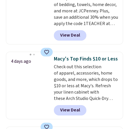
of bedding, towels, home decor,
less likely to lose color when
and more at JCPenney. Plus,
they come into contact with
save an additional 30% when you
skin care products.
You can also
apply the code 1TEACHER at
get these 27" x 52" bath towels
checkout. We found these 100%
for $1 less.
View Deal
Cotton Liz Claiborne Towels,
which drop from $25 to $12.99
to $9.09 with the code. This is
the lowest price we have seen
Macy's Top Finds $10 or Less
4 days ago
this season! Also, this Set of 2
Check out this selection
Isla Printed Blackout Curtain
of apparel, accessories, home
Set drops from $65 to $29.99 to
goods, and more, which drops to
$20.99 with the code.
100%
$10 or less at Macy's. Refresh
cotton Liz Claiborne towels for
your linen cabinet with
$9 and printed blackout
these Arch Studio Quick-Dry
curtains for $21 is the home
Striped Bath Towels, which fall
refresh that covers the
View Deal
from $18 to $7.99 in all four
bathroom and the bedroom in
colors. This is typically the
one checkout at the lowest
lowest price we see on bath
prices we've seen this season.