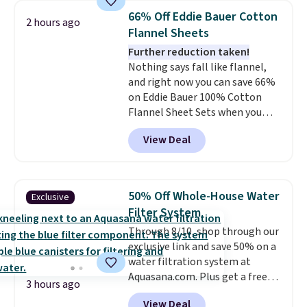
BDFREE at checkout. Whether
66% Off Eddie Bauer Cotton
2 hours ago
you're deep in the woods or
Flannel Sheets
stuck at home when the power's
Further reduction taken!
out, the included solar panels
Nothing says fall like flannel,
give you access to electricity
and right now you can save 66%
wherever there's sun. The power
on Eddie Bauer 100% Cotton
station is equipped with 2 USB-C
Flannel Sheet Sets when you
and 1 USB-A outputs. It weighs
apply code HOME at Macy's.
under 2 lbs and is carry-on
View Deal
That's up to an $80 price drop.
friendly per TSA regulations.
With the code, you'll get the
twin set for $28.05, the full for
$30.59, queen for $39.95, or king
50% Off Whole-House Water
Exclusive
set for $45.05. The same sheets
Filter System
start at $46 at other retailers.
Through 8/10, shop through our
Choose from two dozen
exclusive link and save 50% on a
patterns. Reviewers say they are
water filtration system at
warm, soft, and cozy. Log into
Aquasana.com. Plus get a free
your free Macy's Rewards
3 hours ago
Pro Bypass Kit when you add our
account to get free shipping at
View Deal