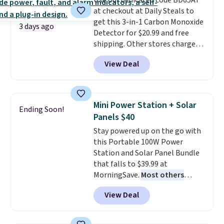
Use our dedicated code BD65AT
sourced linen-bamboo or rayon-
family@trulyfreehome.com or
at checkout at Daily Steals to
bamboo fabrics.
Editor's note:
calling 231-944-1716.
get this 3-in-1 Carbon Monoxide
The linen-bamboo sets are my
3 days ago
Detector for $20.99 and free
favorite sheets ever.
They’re
shipping. Other stores charge
lightweight, breathable, and
anywhere from $24.99 to $74.99
get softer with every wash. As a
View Deal
for similar detectors. Beyond
hot sleeper, I love that they
carbon monoxide detection, it
keep me cool while still
also monitors temperature and
providing just the right amount
humidity so you have a full
of warmth on cool nights.
Mini Power Station + Solar
Ending Soon!
picture of your indoor air quality
Panels $40
at a glance.
Simply plug it in; no
Stay powered up on the go with
installation required.
The
this Portable 100W Power
electrochemical sensor is highly
Station and Solar Panel Bundle
responsive and triggers an alert
that falls to $39.99 at
when CO levels reach a
MorningSave.
Most others
dangerous concentration. A
charge $60+
. Shipping is free
practical safety essential for
View Deal
when you sign into or create a
homes, RVs, and garages.
free account, select the $9.99
shipping option, and use code