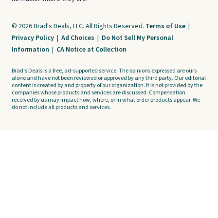
© 2026 Brad's Deals, LLC. All Rights Reserved.
Terms of Use
|
Privacy Policy
|
Ad Choices
|
Do Not Sell My Personal
Information
|
CA Notice at Collection
Brad's Deals is a free, ad-supported service. The opinions expressed are ours
alone and have not been reviewed or approved by any third party. Our editorial
content is created by and property of our organization. It is not provided by the
companies whose products and services are discussed. Compensation
received by us may impact how, where, or in what order products appear. We
do not include all products and services.