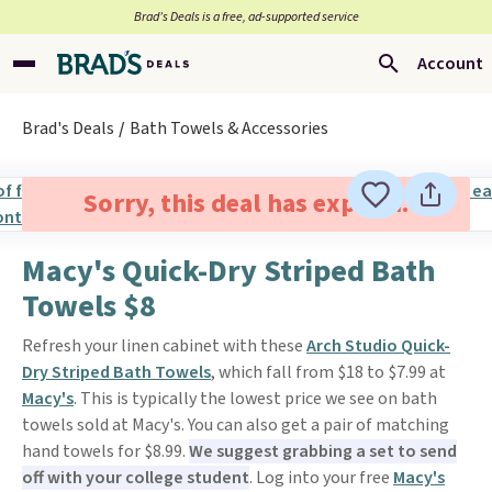
Brad’s Deals is a free, ad-supported service
Account
Brad's Deals
Bath Towels & Accessories
Sorry, this deal has expired.
Macy's Quick-Dry Striped Bath
Towels $8
Refresh your linen cabinet with these
Arch Studio Quick-
Dry Striped Bath Towels
, which fall from $18 to $7.99 at
Macy's
. This is typically the lowest price we see on bath
towels sold at Macy's. You can also get a pair of matching
hand towels for $8.99.
We suggest grabbing a set to send
off with your college student
. Log into your free
Macy's