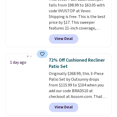
shipping at $39. Otherwise,
falls from $98.99 to $63.05 with
shipping adds $10.95 on orders
code VVUSTOP at Vevor.
below $49. Please note that
Shipping is free. This is the best
Last Act merchandise is final
price by $17. This sweeper
sale, so no returns, exchanges,
features 21-inch coverage,
or price adjustments are
durable thickened steel, strong
allowed.
View Deal
rubber wheels, and a large mesh
hopper for efficient leaf and
grass collection.
This is the
lowest price we've seen to
72% Off Cushioned Recliner
1 day ago
date for this sweeper.
Patio Set
Originally $368.99, this 3-Piece
Patio Set by Outsunny drops
from $115.99 to $104 when you
add our code BRADS10 at
checkout at Aosom.com. That's
a remarkably low price for a set
View Deal
like this. Target and Walmart
are currently selling this exact