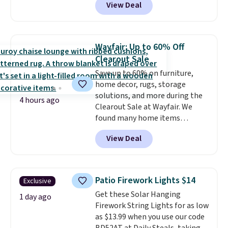
View Deal
waterproof, has grommet holes
essentials together at home.
for easy installation, and
Shipping is free at $35 or with
features weighted magnets at
Prime.
the bottom so it sticks to your
Wayfair: Up to 60% Off
tub. Shipping is free with Prime
Clearout Sale
or when you spend $35.
Save up to 60% on furniture,
home decor, rugs, storage
solutions, and more during the
4 hours ago
Clearout Sale at Wayfair. We
found many home items
discounted even further, such as
View Deal
this Hokku Designs Corduroy
Sleeper Loveseat in Khaki.
Originally listed at over $800, it
now drops to $325, and other
Patio Firework Lights $14
Exclusive
stores are charging $400 or
Get these Solar Hanging
more. Also check out this
1 day ago
Firework String Lights for as low
selection of Kelly Clarkson
as $13.99 when you use our code
furniture and home decor. This