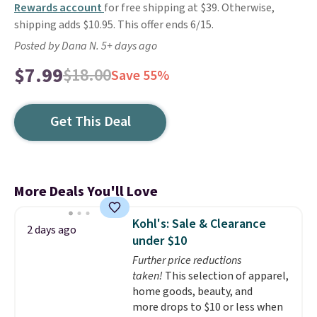
Rewards account
for free shipping at $39. Otherwise,
shipping adds $10.95. This offer ends 6/15.
Posted by Dana N. 5+ days ago
$7.99
$18.00
Save 55%
Get This Deal
More Deals You'll Love
Kohl's: Sale & Clearance
2 days ago
under $10
Further price reductions
taken!
This selection of apparel,
home goods, beauty, and
more drops to $10 or less when