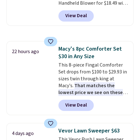
Handheld Blower for $18.49 with
free shipping. We found
View Deal
comparable cordless blowers
selling for $33 to $60.
Weighing
under 2 pounds, it's a breeze
to carry
from room to room or
toss in your car or toolbox. The
Macy's 8pc Comforter Set
rechargeable cordless design
22 hours ago
$30 in Any Size
means there's no need for
disposable compressed air cans,
This 8-piece Fingal Comforter
making it a convenient option
Set drops from $100 to $29.93 in
for cleaning around the house,
sizes twin through king at
garage, or office.
Macy's.
That matches the
lowest price we see on these
popular 8-piece sets
. The set is
View Deal
reversible and includes the
comforter, shams, a complete
sheet set, and a matching bed
skirt. Log into your free Macy's
Vevor Lawn Sweeper $63
4 days ago
Rewards account to get free
This Vevor Push Lawn Sweeper