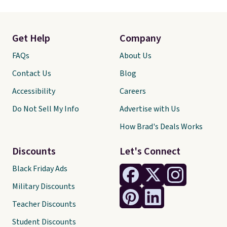
Get Help
Company
FAQs
About Us
Contact Us
Blog
Accessibility
Careers
Do Not Sell My Info
Advertise with Us
How Brad's Deals Works
Discounts
Let's Connect
Black Friday Ads
Military Discounts
Teacher Discounts
Student Discounts