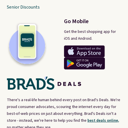
Senior Discounts
Go Mobile
Get the best shopping app for
iOS and Android.
There's a real-life human behind every post on Brad's Deals. We're
proud consumer advocates, scouring the internet every day for
best-of-web prices on just about everything. Brad's Deals isn't a
store - instead, we're here to help you find the
best deals online,
no matter where they are.