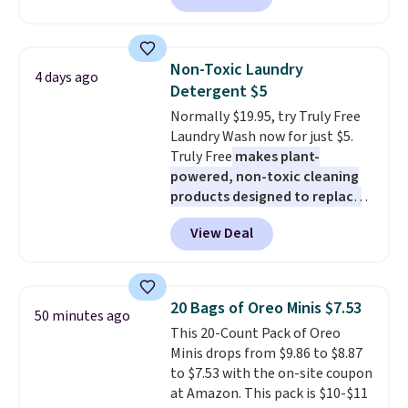
Cleaner.
least $100. It comfortably fits
two people and has curved
armrests and a sloped seat for
Non-Toxic Laundry
4 days ago
comfort.
Detergent $5
Normally $19.95, try Truly Free
Laundry Wash now for just $5.
Truly Free
makes plant-
powered, non-toxic cleaning
products designed to replace
the harsh chemicals found in
View Deal
conventional laundry and
home cleaning brands.
The
laundry wash uses a four-salt
technology formula to tackle
20 Bags of Oreo Minis $7.53
50 minutes ago
tough stains and odors without
This 20-Count Pack of Oreo
dyes, synthetic fragrances,
Minis drops from $9.86 to $8.87
optical brighteners,
to $7.53 with the on-site coupon
phosphates, or formaldehyde,
at Amazon. This pack is $10-$11
and it's safe for sensitive skin,