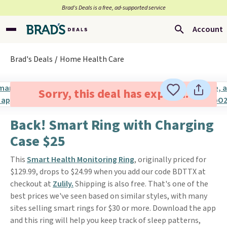
Brad’s Deals is a free, ad-supported service
Account
Brad's Deals
Home Health Care
Sorry, this deal has expired.
Back! Smart Ring with Charging
Case $25
This
Smart Health Monitoring Ring
, originally priced for
$129.99, drops to $24.99 when you add our code BDTTX at
checkout at
Zulily.
Shipping is also free. That's one of the
best prices we've seen based on similar styles, with many
sites selling smart rings for $30 or more. Download the app
and this ring will help you keep track of sleep patterns,