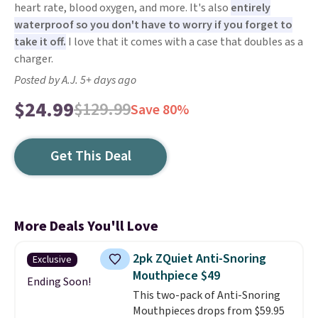
heart rate, blood oxygen, and more. It's also
entirely
waterproof so you don't have to worry if you forget to
take it off.
I love that it comes with a case that doubles as a
charger.
Posted by A.J. 5+ days ago
$24.99
$129.99
Save 80%
Get This Deal
More Deals You'll Love
2pk ZQuiet Anti-Snoring
Exclusive
Mouthpiece $49
Ending Soon!
This two-pack of Anti-Snoring
Mouthpieces drops from $59.95