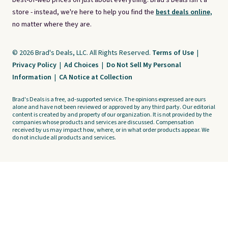
best-of-web prices on just about everything. Brad's Deals isn't a
store - instead, we're here to help you find the
best deals online,
no matter where they are.
© 2026 Brad's Deals, LLC. All Rights Reserved.
Terms of Use
|
Privacy Policy
|
Ad Choices
|
Do Not Sell My Personal
Information
|
CA Notice at Collection
Brad's Deals is a free, ad-supported service. The opinions expressed are ours
alone and have not been reviewed or approved by any third party. Our editorial
content is created by and property of our organization. It is not provided by the
companies whose products and services are discussed. Compensation
received by us may impact how, where, or in what order products appear. We
do not include all products and services.