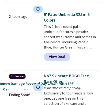
reach that free shipping
sale; choose Very Very Dark,
threshold.
Angel Food Cake, Beach House,
Foggy Tide, Desert Bloom,
9' Patio Umbrella $25 in 5
2 hours ago
Lemon Limeade, Shy
Colors
Marshmallow, Strawberry Fields,
This 9-foot round patio
or Surf's Edge. Shipping is free
umbrella features a powder-
with Prime or when you spend
coated steel frame and comes in
$35.
five colors, including Pacific
Blue, Hunter Green, Tuscan,
Lime Green, and Taupe. It opens
View Deal
easily with a crank lift and
adjusts to any angle with a
push-button tilt that offers a 60
degree range, so you get shade
No7 Skincare BOGO Free,
Exclusive
no matter where the sun sits.
Rare Offer
The deluxe canopy fabric holds
Rare discounted pricing!
up outdoors, and no assembly
Exclusively for our readers, buy
is required once you add your
Ending Soon!
one, get one free on this
own base.
Right now it costs
selection of skincare and
$24.99, which is 64% off the