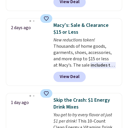
View Deal
offer ends 8/9.
BRADSDUOS during checkout at
Maud's. Plus our code bags you
free shipping on these packs,
saving you $7.99 in fees. They go
Macy's: Sale & Clearance
2 days ago
for full price everywhere else.
$15 or Less
The flavors are perfect for
New reductions taken!
easing into the end of summer
Thousands of home goods,
and early fall, including
garments, shoes, accessories,
Blueberry Cobbler, Cherry Pie,
and more drop to $15 or less
Butter Toffee, and Cinnamon
at Macy's. The sale
includes top
Roll.
Note: Be sure to select the
brands like Ralph Lauren,
22-count pack to get this price.
View Deal
KitchenAid, Tommy Hilfiger,
and Columbia.
The featured
women's On 34th Tie-Neck
Sleeveless Sweater drops from
Skip the Crash: $1 Energy
1 day ago
$69.50 to $13.86 in four of the
Drink Mixes
five colors. That's the lowest
You get to try every flavor at just
price we've seen to date. Also,
$1 per drink!
This 10-Count
this Pokemon x Squishmallow
Clean Energy + Vitamins Drink