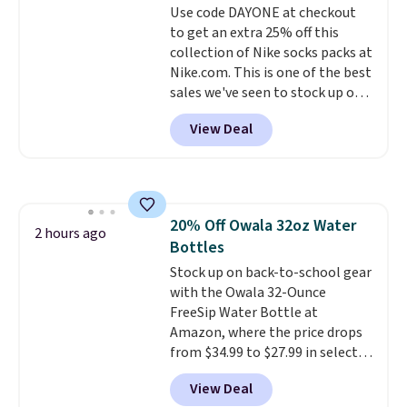
Use code DAYONE at checkout
benzoyl peroxide, so they are
to get an extra 25% off this
less likely to lose color when
collection of Nike socks packs at
they come into contact with
Nike.com. This is one of the best
skin care products.
You can also
sales we've seen to stock up or
get these 27" x 52" bath towels
grab a few pairs to gift,
for $1 less.
View Deal
especially before school starts.
The pictured pack of Nike
Everyday Cushioned Socks
originally $28, drops to $20.23
with code DAYONE.
I absolutely
20% Off Owala 32oz Water
love socks like this that include
2 hours ago
Bottles
arch-band support on the
bottom. They're perfect for
Stock up on back-to-school gear
when you're on your feet for
with the Owala 32-Ounce
hours.
FreeSip Water Bottle at
Seven colors packs are
available. Shipping adds $8 or is
Amazon, where the price drops
free on orders over $50. We
from $34.99 to $27.99 in select
suggest checking out the larger
colors. We love that you can
View Deal
sale to grab a pair of shoes to
grab so many different colors on