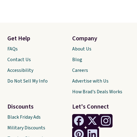
Get Help
Company
FAQs
About Us
Contact Us
Blog
Accessibility
Careers
Do Not Sell My Info
Advertise with Us
How Brad's Deals Works
Discounts
Let's Connect
Black Friday Ads
Military Discounts