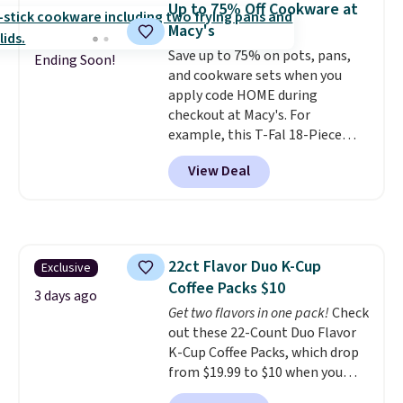
Up to 75% Off Cookware at
this bed and the fact that it's
Macy's
made from solid pine wood. The
Save up to 75% on pots, pans,
pull-out trundle adds a second
Ending Soon!
and cookware sets when you
sleeping surface without taking
apply code HOME during
up extra floor space, which
checkout at Macy's. For
makes it ideal for kids' rooms or
example, this T-Fal 18-Piece
overnight guests.
Some of the
Initiatives Aluminum Nonstick
most modern styles even have
View Deal
Cookware Set falls from $459.99
built-in phone chargers and
to $67.99 with the code. That's
lights.
Please note that many of
the lowest price we've seen to
these beds do not include the
date. Other stores are charging
mattress. Shipping is also free
at least $100 for the same set.
on orders over $35. Otherwise it
22ct Flavor Duo K-Cup
Exclusive
The sale includes top brands
adds $4.99.
Coffee Packs $10
like KitchenAid, Circulon,
3 days ago
Lodge, Viking, and Zwilling
Get two flavors in one pack!
Check
.
Prices start at $10. Log into your
out these 22-Count Duo Flavor
free Macy's Rewards account to
K-Cup Coffee Packs, which drop
qualify for free shipping at $39.
from $19.99 to $10 when you
Otherwise, it adds $10.95. This
apply our exclusive coupon code