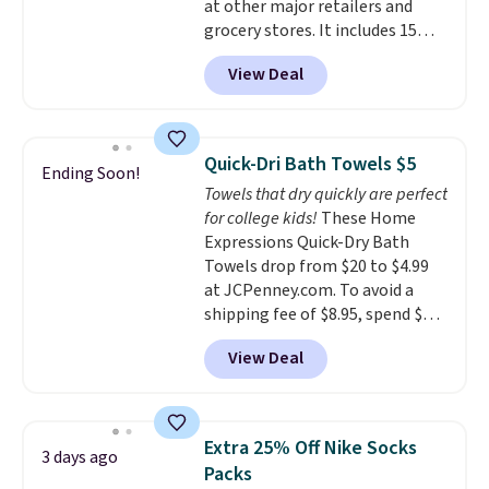
at other major retailers and
babies, and pets. Plus, the
grocery stores. It includes 15
refillable jug system reduces
packs of regular Oreo Minis and
single-use plastic waste with
View Deal
5 packs of Golden Oreo Minis.
every order. Shipping is free.
They're single-serve portions,
Editor's Note: This is an auto-
so they're perfect for school
renewing subscription that you
lunches. Shipping is free with
can cancel at any time by
Quick-Dri Bath Towels $5
Ending Soon!
Prime.
emailing
Towels that dry quickly are perfect
family@trulyfreehome.com or
for college kids!
These Home
calling 231-944-1716.
Expressions Quick-Dry Bath
Towels drop from $20 to $4.99
at JCPenney.com. To avoid a
shipping fee of $8.95, spend $49
or more. You can also order
View Deal
online and choose free pickup at
a local store on orders of $25 or
more. This is typically the
lowest price we see each year on
Extra 25% Off Nike Socks
3 days ago
these 30" x 54" towels.
They dry
Packs
quickly and are resistant to