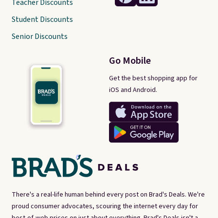
Teacher Discounts
Student Discounts
Senior Discounts
Go Mobile
Get the best shopping app for
iOS and Android.
There's a real-life human behind every post on Brad's Deals. We're
proud consumer advocates, scouring the internet every day for