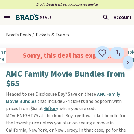
Brad’s Deals is a free, ad-supported service
Account
Brad's Deals
Tickets & Events
Sorry, this deal has expired.
AMC Family Movie Bundles from
$65
Headed to see Disclosure Day? Save on these
AMC Family
Movie Bundles
that include 3-4 tickets and popcorn with
prices from $65 at
Giftory
when you use code
MOVIENIGHT75 at checkout. Buy a yellow ticket bundle for
the lowest price unless you plan on seeing a movie in
California, New York, or New Jersey. In that case, go for the