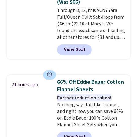
(Was $66)
of us opt for packing a little
Through 8/12, this VCNY Yara
lighter and forgoing the hassle
Full/Queen Quilt Set drops from
of checking bags. This
$66 to $23.10 at Macy's. We
lightweight, TSA-approved bag
found the exact same set selling
comes in 11 colors, so you'll
at other stores for $31 and up.
have no problem spotting it in
The set is also available in king-
the hustle and bustle of the
View Deal
size for only $1.40 more.
This
airport. Log into your
set is reversible, making it a
free Macy's Rewards account to
great way to give your
qualify for free shipping at $39.
bedroom a quick glam-up
Otherwise, shipping adds $10.95
anytime.
Choose from two
in fees.
66% Off Eddie Bauer Cotton
colors. Log into your free Macy's
21 hours ago
Flannel Sheets
Rewards account to get free
shipping at $39. Otherwise,
Further reduction taken!
shipping adds $10.95 to orders
Nothing says fall like flannel,
below $49.
and right now you can save 66%
on Eddie Bauer 100% Cotton
Flannel Sheet Sets when you
apply code HOME at Macy's.