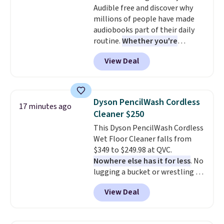
Audible free and discover why
Lego brick, that holds all your
millions of people have made
pieces when not in use! Shipping
audiobooks part of their daily
is free with Prime or when you
routine.
Whether you're
spend $35.
commuting, walking the dog,
View Deal
tackling housework, working
out, or winding down before
bed, Audible lets you turn
otherwise wasted time into
Dyson PencilWash Cordless
17 minutes ago
something entertaining or
Cleaner $250
productive.
Browse thousands
This Dyson PencilWash Cordless
of bestselling audiobooks, new
Wet Floor Cleaner falls from
releases, podcasts, memoirs,
$349 to $249.98 at QVC.
business titles, mysteries,
Nowhere else has it for less
. No
romance, children's books, and
lugging a bucket or wrestling a
more, all available to stream
cord from room to room, just
from your phone. Not sure
View Deal
grab your cordless Dyson that
where to start? Pick up the
runs for up to 30 minutes and
latest thriller everyone's
holds all the water you'll need in
talking about, finally listen to