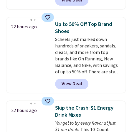
View Deal
That's up to an $80 price drop.
With the code, you'll get the
twin set for $28.05, the full for
$30.59, queen for $39.95, or king
Up to 50% Off Top Brand
22 hours ago
set for $45.05. The same sheets
Shoes
start at $46 at other retailers.
Scheels just marked down
Choose from two dozen
hundreds of sneakers, sandals,
patterns. Reviewers say they are
cleats, and more from top
warm, soft, and cozy. Log into
brands like On Running, New
your free Macy's Rewards
Balance, and Nike, with savings
account to get free shipping at
of up to 50% off. There are styles
$39. Otherwise, shipping adds
for the whole family. New
$10.95 to orders below $49.
View Deal
Balance 471 Sneakers in Pink,
for instance. They're normally
$109.99 but are on sale for
$54.99, which beats every other
Skip the Crash: $1 Energy
22 hours ago
retailer by more than $20 They
Drink Mixes
go for over $20 more everywhere
You get to try every flavor at just
else. Men can grab these Nike Air
$1 per drink!
This 10-Count
Max Phoenix Sneakers in