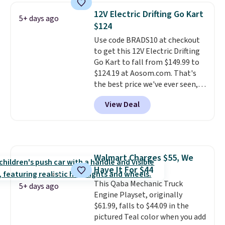
and can be customized with up
12V Electric Drifting Go Kart
5+ days ago
to nine characters. Choose from
$124
11 designs. Please note that
Use code BRADS10 at checkout
coloring supplies are not
to get this 12V Electric Drifting
included.
Go Kart to fall from $149.99 to
$124.19 at Aosom.com. That's
the best price we've ever seen,
and other stores charge $130 or
View Deal
more.
What's really nice about
this ride-on is the fact that it
has slower start acceleration
which means it's a much safer
option for younger kids.
It has
Walmart Charges $55, We
a weight capacity of 110 pounds.
Have It For $44
This Qaba Mechanic Truck
5+ days ago
Engine Playset, originally
$61.99, falls to $44.09 in the
pictured Teal color when you add