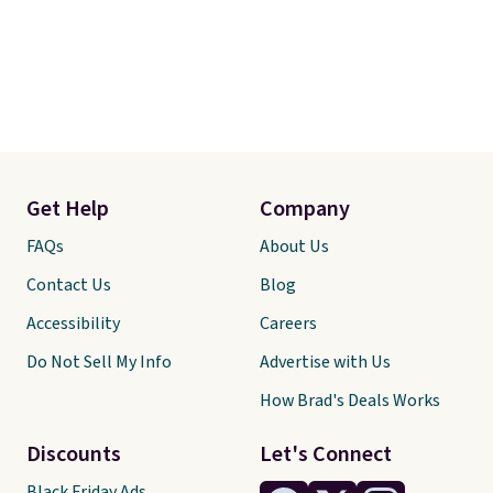
Get Help
Company
FAQs
About Us
Contact Us
Blog
Accessibility
Careers
Do Not Sell My Info
Advertise with Us
How Brad's Deals Works
Discounts
Let's Connect
Black Friday Ads