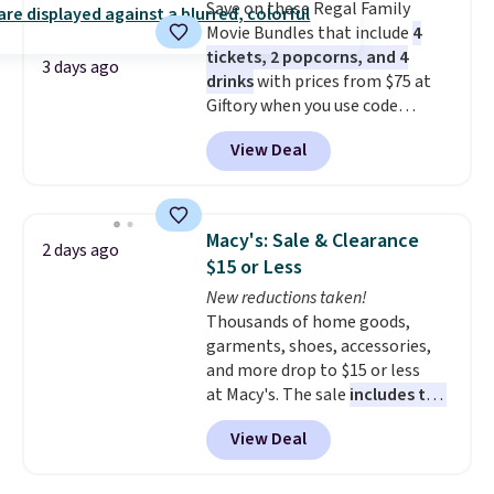
Save on these Regal Family
Movie Bundles that include
4
tickets, 2 popcorns, and 4
3 days ago
drinks
with prices from $75 at
Giftory when you use code
REGAL35OFF at checkout. Buy a
View Deal
standard market bundle for the
lowest price unless you plan on
seeing a movie in California,
New York, or New Jersey. In that
Macy's: Sale & Clearance
2 days ago
case, go for the high-market
$15 or Less
bundle that's valid in all
New reductions taken!
locations for $85. The vouchers
Thousands of home goods,
don't expire, and you'll receive
garments, shoes, accessories,
an email after purchasing to
and more drop to $15 or less
choose your desired date.
at Macy's. The sale
includes top
Redeem online before you go to
brands like Ralph Lauren,
the movies. Email delivery
View Deal
KitchenAid, Tommy Hilfiger,
makes this great for any last-
and Columbia.
The featured
minute movie. This code can be
women's On 34th Tie-Neck