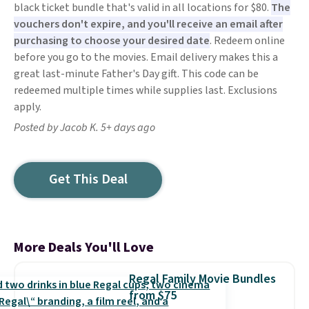
black ticket bundle that's valid in all locations for $80.
The
vouchers don't expire, and you'll receive an email after
purchasing to choose your desired date
. Redeem online
before you go to the movies. Email delivery makes this a
great last-minute Father's Day gift. This code can be
redeemed multiple times while supplies last. Exclusions
apply.
Posted by Jacob K. 5+ days ago
Get This Deal
More Deals You'll Love
Regal Family Movie Bundles
from $75