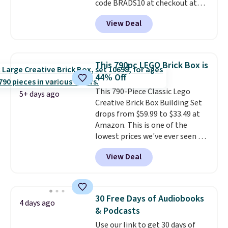
code BRADS10 at checkout at
Aosom.
I can't remember the
View Deal
last time we saw this super
popular truck for under $45.
Plus shipping is free. We found
the same playset at Walmart
This 790pc LEGO Brick Box is
priced for $55. Kids can learn
44% Off
about auto repair tasks like
This 790-Piece Classic Lego
replacing wheels, coolant, and
5+ days ago
Creative Brick Box Building Set
headlights. The set includes a
drops from $59.99 to $33.49 at
total on 61 pieces.
Amazon. This is one of the
lowest prices we've ever seen on
it! It includes a baseplate, 33
View Deal
different colors of Lego bricks,
accessory pieces like doors,
windows, and tires, and a project
idea book. The best part,
30 Free Days of Audiobooks
4 days ago
though, is the container: the
& Podcasts
entire set comes in a lidded
Use our link to get 30 days of
storage box, shaped like a giant