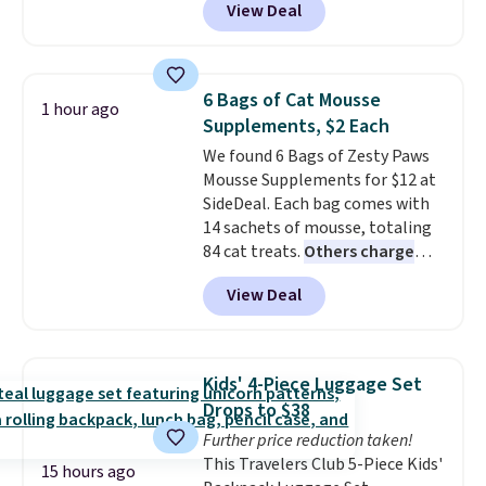
View Deal
hands-free use, and it's foldable,
allowing you to set it up on a
desk or fold it for easy travel.
Plus, shipping is free when you
6 Bags of Cat Mousse
1 hour ago
sign in to or create a free
Supplements, $2 Each
account, choose a color, select
We found 6 Bags of Zesty Paws
the $9.99 shipping option, and
Mousse Supplements for $12 at
enter the code BDFREE at
SideDeal. Each bag comes with
checkout.
14 sachets of mousse, totaling
84 cat treats.
Others charge
$14-$20 per bag
! Choose from
View Deal
two options: Hairball Control
Supplement or Allergy &
Immune. At about $0.14 per
sachet for a supplement your
Kids' 4-Piece Luggage Set
cat thinks is a treat, it's worth
Drops to $38
strongly considering. Plus,
Further price reduction taken!
shipping is free when you sign in
This Travelers Club 5-Piece Kids'
to or create a free account,
15 hours ago