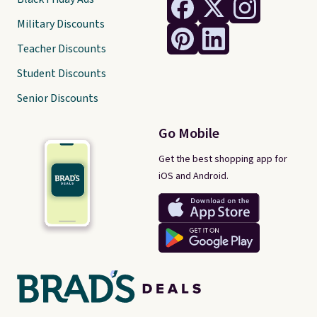
Military Discounts
Teacher Discounts
Student Discounts
Senior Discounts
Go Mobile
Get the best shopping app for
iOS and Android.