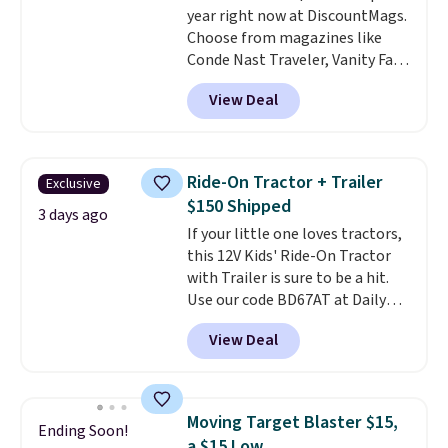
year right now at DiscountMags.
something satisfying to
Choose from magazines like
squeeze? These cover all your
Conde Nast Traveler, Vanity Fair,
bases.
They also make fun
and many more. Plus there is no
stocking stuffers or small
View Deal
forced auto-renewal or no sales
holiday gifts to tuck away now
tax.
Probably the best part is
before the season gets busy.
that shipping is free, which is a
Editor's Note: The dumpling will
rare thing these days!
arrive as a mystery color.
Ride-On Tractor + Trailer
Exclusive
$150 Shipped
3 days ago
If your little one loves tractors,
this 12V Kids' Ride-On Tractor
with Trailer is sure to be a hit.
Use our code BD67AT at Daily
Steals to get it for $149.99 with
View Deal
free shipping, about $10 less
than the next best price we
found. The rechargeable 12V
battery powers the tractor
Moving Target Blaster $15,
Ending Soon!
forward and in reverse, while the
a $15 Low