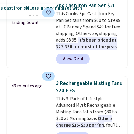
the water tank. It even has a low
that bestselling personal
3pc Cast-Iron Pan Set $20
hydration mode so you can keep
finance book sitting on your
This Cooks 3pc Cast-Iron Fry
mopping when the water tank is
reading list, or catch up on a
Pan Set falls from $60 to $19.99
almost empty. New customer
favorite podcast during your
Ending Soon!
at JCPenney. Spend $49 for free
codes don't usually work with
morning walk. Your trial includes
shipping. Otherwise, shipping
Dysons, but new customers
30 days of access at no cost.
adds $8.95.
It's been priced at
should still give code 20NEWQ a
After that, membership
$27-$36 for most of the year.
try at checkout. If it works,
automatically renews for $14.95
The set includes a 6.5", 8", and a
you'll save an extra $30.
per month unless canceled, and
View Deal
10.5" cast-iron skillet. This offer
you can cancel anytime.
ends today.
3 Rechargeable Misting Fans
49 minutes ago
$20 + FS
This 3-Pack of Lifestyle
Advanced Myst Rechargeable
Misting Fans falls from $80 to
$20 at MorningSave.
Others
charge $15-$30 per fan
. You'll
get a lanyard with each fan for