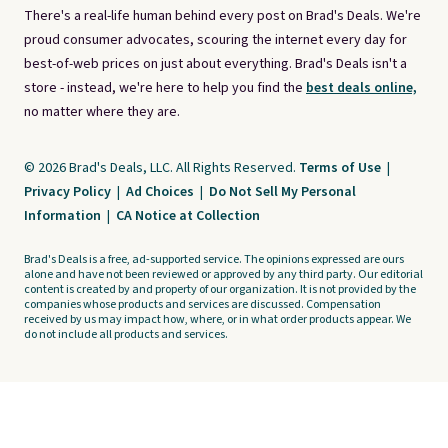
There's a real-life human behind every post on Brad's Deals. We're
proud consumer advocates, scouring the internet every day for
best-of-web prices on just about everything. Brad's Deals isn't a
store - instead, we're here to help you find the
best deals online,
no matter where they are.
© 2026 Brad's Deals, LLC. All Rights Reserved.
Terms of Use
|
Privacy Policy
|
Ad Choices
|
Do Not Sell My Personal
Information
|
CA Notice at Collection
Brad's Deals is a free, ad-supported service. The opinions expressed are ours
alone and have not been reviewed or approved by any third party. Our editorial
content is created by and property of our organization. It is not provided by the
companies whose products and services are discussed. Compensation
received by us may impact how, where, or in what order products appear. We
do not include all products and services.