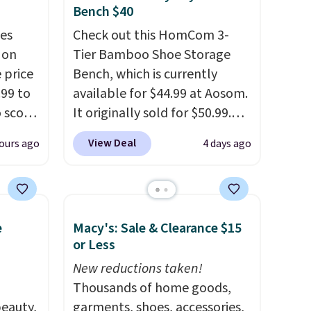
Bench $40
es
Check out this HomCom 3-
 on
Tier Bamboo Shoe Storage
 price
Bench, which is currently
99 to
available for $44.99 at Aosom.
o score
It originally sold for $50.99.
your
Add our code BRADS10 at
View Deal
ours ago
4 days ago
torage
checkout and the price drops
trim
to $40.49. We found the same
at
bench priced for over $50
tash
everywhere else. It has a 331-
e
Macy's: Sale & Clearance $15
 throw
pound weight capacity which
or Less
 it
is pretty high for its size. The
 since
rack measures approximately
New reductions taken!
ounds.
26.3" x 19.3".
Thousands of home goods,
eauty,
garments, shoes, accessories,