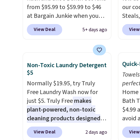
sales for an entire year.
So,
from $95.99 to $59.99 to $46
back. S
our co
members will get over $15 in
at Bargain Junkie when you
Steals,
rewards on the purchase of
use our code BRADS1697 at
option
any of these recliners.
View Deal
View
5+ days ago
checkout. Shipping is free.
this is
Others charge $50-$96
. The
we fou
set takes care of your
powere
entryway storage all at once,
firewo
Quick-
Non-Toxic Laundry Detergent
giving your shoes and coats a
displa
$5
Towels
new home. The easy-to-
chargi
Normally $19.95, try Truly
perfect
assemble set will class up any
lighti
Free Laundry Wash now for
Home E
college digs without breaking
wiring
just $5. Truly Free
makes
Bath T
the budget.
costs.
plant-powered, non-toxic
$4.99 
lighti
cleaning products designed
avoid a
steady
to replace the harsh
spend 
to mat
View Deal
View
2 days ago
chemicals found in
also o
everyd