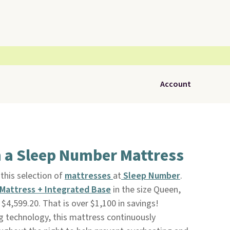
Account
n a Sleep Number Mattress
this selection of
mattresses
at
Sleep Number
.
Mattress + Integrated Base
in the size Queen,
$4,599.20. That is over $1,100 in savings!
g technology, this mattress continuously