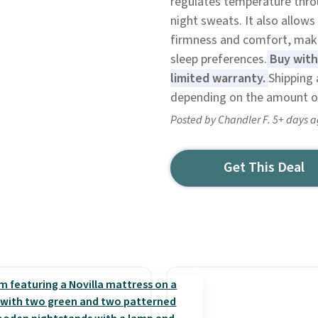
regulates temperature thro
night sweats. It also allow
firmness and comfort, making
sleep preferences.
Buy with 
limited warranty.
Shipping 
depending on the amount o
Posted by Chandler F. 5+ days 
Get This Deal