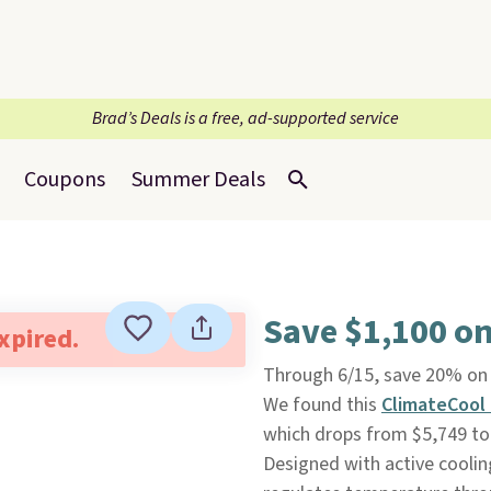
Brad’s Deals is a free, ad-supported service
Coupons
Summer Deals
Save $1,100 o
expired.
Through 6/15, save 20% on 
We found this
ClimateCool 
which drops from $5,749 to 
Designed with active coolin