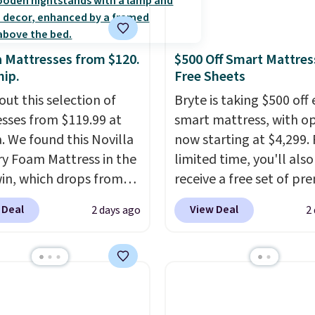
a Mattresses from $120.
$500 Off Smart Mattres
hip.
Free Sheets
out this selection of
Bryte is taking $500 off 
sses from $119.99 at
smart mattress, with o
a. We found this Novilla
now starting at $4,299. 
 Foam Mattress in the
limited time, you'll also
win, which drops from
receive a free set of p
 to $119.99. You'll get
cooling sheets, a value
 Deal
View Deal
2 days ago
2
west price on the 6"
starting at $300. Unlike
ze, but all of the
traditional mattresses,
ss heights and sizes are
uses AI-powered pressu
 at current price lows.
relief to automatically 
ovilla mattress gets
firmness throughout th