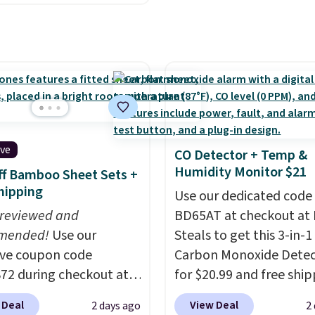
ckup at a local store on
s and holiday
each are just two reaso
of $25 or more. This is
ings. Available in Bright
see what else is hiding i
lly the lowest price we
 Warm White, or
sale.
Shipping is free at 
ch year on these 30" x
lor, with four size and
buy online and select f
wels.
They dry quickly
unt options to fit your
store pickup. Otherwise
e resistant to benzoyl
shipping adds $8.95.
de, so they are less
 to lose color when they
ive
CO Detector + Temp &
nto contact with skin
Humidity Monitor $21
f Bamboo Sheet Sets +
roducts.
You can also
hipping
Use our dedicated code
ese 27" x 52" bath
 reviewed and
BD65AT at checkout at 
for $1 less.
mended!
Use our
Steals to get this 3-in-1
ive coupon code
Carbon Monoxide Detec
2 during checkout at
for $20.99 and free ship
 & Hutch to save 72%
Other stores charge an
 Deal
View Deal
2 days ago
2
se Naturally-Cooling
from $24.99 to $74.99 f