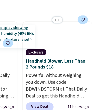
ns to
Rewards account to get free
n this
shipping at $39. Otherwise,
$49, or
shipping adds $10.95 on
ree
orders below $49. Please note
,
that Last Act merchandise is
final sale, so no returns,
exchanges, or price
Exclusive
adjustments are allowed.
Handheld Blower, Less Than
2 Pounds $18
Daily
Powerful without weighing
you down. Use code
tor
BDWINDSTORM at That Daily
ping.
Deal to get this Handheld
ywhere
Blower for $18.49 with free
View Deal
 days ago
11 hours ago
or
shipping. We found