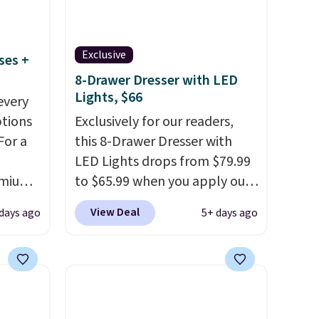
Exclusive
ses +
8-Drawer Dresser with LED
Lights, $66
every
ptions
Exclusively for our readers,
For a
this 8-Drawer Dresser with
LED Lights drops from $79.99
remium
to $65.99 when you apply our
code BDDBOL14 at Songmics.
View Deal
 days ago
5+ days ago
This 11.8"D x 44.8"W x 26.8"H
 Bryte
dresser features LED lights
re
and a built-in charging
adjust
station.
With eight spacious
e night
drawers, a convenient open