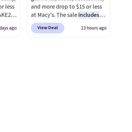
r less
and more drop to $15 or less
AKE20
at Macy's. The sale
includes
top brands like Ralph Lauren,
View Deal
 days ago
13 hours ago
this
KitchenAid, Tommy Hilfiger,
which
and Columbia.
The featured
.19
women's On 34th Tie-Neck
w is
Sleeveless Sweater drops
rs at
from $69.50 to $13.86 in four
 Sonoma
of the five colors. That's the
drop
lowest price we've seen to
th the
date. Also, this Pokemon x
 under
Squishmallow 10'' Torchic
er
Plushie drops from $19.99 to
wse
$13.99. You'd spend full price
and
elsewhere for the same one.
der $8
Log into your free Macy's