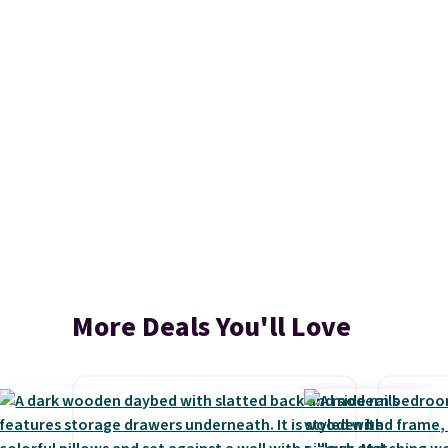
More Deals You'll Love