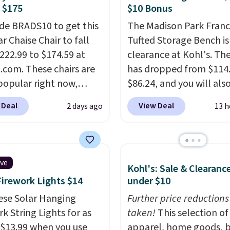
ssed Cloud Sofa in
 $175
$10 Bonus
 Olive colors, was
de BRADS10 to get this
The Madison Park Franc
lly listed at over
r Chaise Chair to fall
Tufted Storage Bench is
, and drops to $339.99
222.99 to $174.59 at
clearance at Kohl's. The
embers. Non-members
com. These chairs are
has dropped from $114.
spend $60 more, and
popular right now,
$86.24, and you will als
stores are charging
ally the corduroy fabric.
$10 in Kohl's Cash with 
350 more for similar
 Deal
View Deal
2 days ago
13 h
rfect for lounging in
purchase. Similar 42" s
 book and would work
benches with nailhead 
in a dorm room.
Similar
are going for over $110 
chairs sell for well over
other stores. Use it to s
ive
Kohl's: Sale & Clearanc
lmost everywhere else.
extra blankets, books,
Firework Lights $14
under $10
olors are available. In
pillows, and more, or let
this chaise measures
ese Solar Hanging
double as extra seating
Further price reductions
imately 34" to 36"
k String Lights for as
it can hold up to 200 p
taken!
This selection of
71" long and has a 28"
 $13.99 when you use
apparel, home goods, b