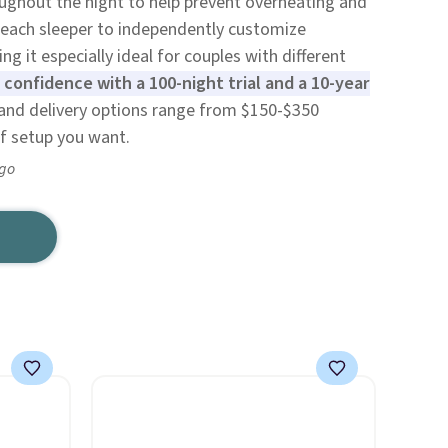
ughout the night to help prevent overheating and
s each sleeper to independently customize
 it especially ideal for couples with different
confidence with a 100-night trial and a 10-year
and delivery options range from $150-$350
f setup you want.
ago