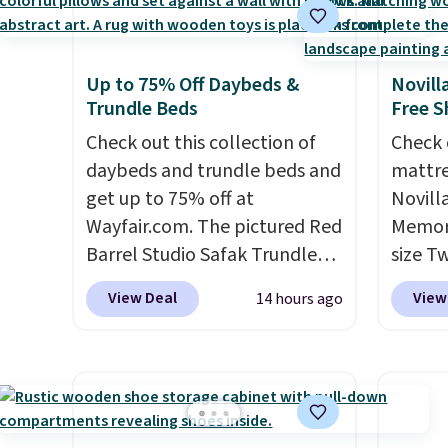
Up to 75% Off Daybeds &
Novill
Trundle Beds
Free S
Check out this collection of
Check 
daybeds and trundle beds and
mattre
get up to 75% off at
Novill
Wayfair.com. The pictured Red
Memory
Barrel Studio Safak Trundle
size T
originally sold for $602.83, but
$149.99
View Deal
View
14 hours ago
is now available for $199.99 in
the lo
the pictured Espresso color.
twin si
That's the best price we've
mattre
seen. I really like the elegant
on sale
color of this bed and the fact
This N