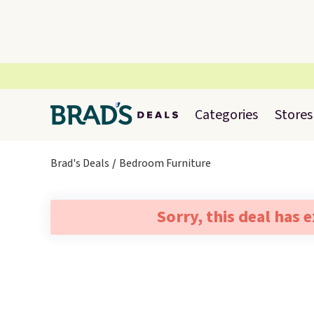
Categories
Stores
Brad's Deals
Bedroom Furniture
Sorry, this deal has 