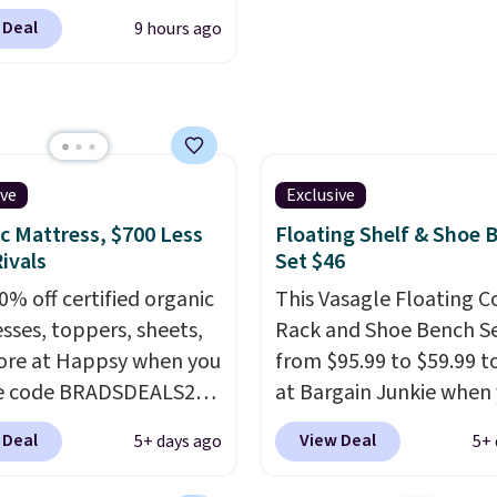
s, padded armrests, and
 Deal
9 hours ago
ed upholstered backrest
rsatile camel color. It
as adjustable height, so
 well at a standing desk
aditional one. This is the
rice by over $20.
It has a
ive
Exclusive
 style and is easy to
c Mattress, $700 Less
Floating Shelf & Shoe 
ble, with many
ivals
Set $46
iating its size and
0% off certified organic
This Vasagle Floating C
sses, toppers, sheets,
Rack and Shoe Bench Se
re at Happsy when you
from $95.99 to $59.99 t
he code BRADSDEALS20
at Bargain Junkie when
 checkout. When you
use our code BRADS169
 Deal
View Deal
5+ days ago
5+ 
the code, this medium-
checkout. Shipping is fr
appsy Organic Mattress
Others charge $50-$96
.