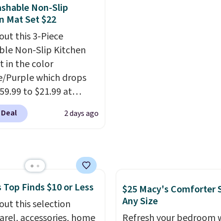
 keeps drinks close by.
with the included remo
shable Non-Slip
ally sells for at least
app. Need a smaller uni
n Mat Set $22
ote it's just available in
Check out this Frigidair
out this 3-Piece
ctured color Green for
BTU Window AC for $149
le Non-Slip Kitchen
ice.
Sign into an Amazon Pr
t in the color
account for free shippin
/Purple which drops
Otherwise, it adds $6.
59.99 to $21.99 at
r. The three-piece set
 Deal
2 days ago
es a coordinating runner
o accent mats,
ing plenty of coverage
tchens, laundry rooms,
er high-traffic areas.
 Top Finds $10 or Less
w-profile, non-slip
$25 Macy's Comforter S
Any Size
 helps keep the mats
out this selection
y in place, while the
arel, accessories, home
Refresh your bedroom 