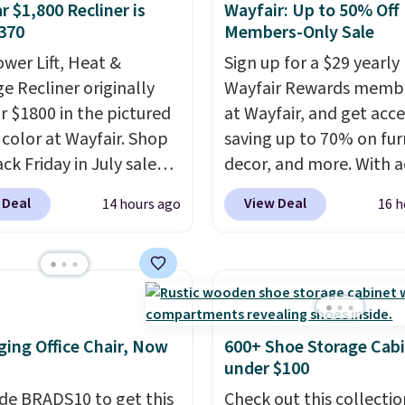
r $1,800 Recliner is
Wayfair: Up to 50% Off
370
Members-Only Sale
ower Lift, Heat &
Sign up for a $29 yearly
e Recliner originally
Wayfair Rewards memb
or $1800 in the pictured
at Wayfair, and get acce
color at Wayfair. Shop
saving up to 70% on fur
ck Friday in July sale
decor, and more. With a
u can get this popular
to these deep discounts
 Deal
View Deal
14 hours ago
16 h
r for just $370. That
signing up, you can easi
s the best price we've
more than the $29 cost 
een. If you've never been
annual membership.
market for a lift chair,
Members get free ship
w how rare it is to find
every order, earn 5% ba
t is wide like that for
rewards on purchases,
ing Office Chair, Now
600+ Shoe Storage Cab
$400.
It also has built-in
access to exclusive sal
under $100
rts and heating
throughout the year.
Fo
de BRADS10 to get this
Check out this collectio