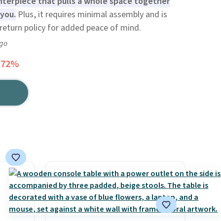
enterpiece that pulls a whole space together
you.
Plus, it requires minimal assembly and is
return policy for added peace of mind.
ago
 72%