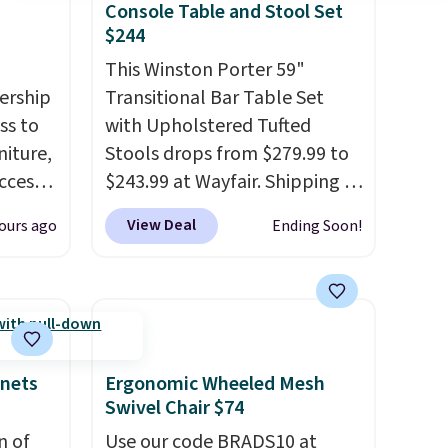
Console Table and Stool Set
$244
This Winston Porter 59"
ership
Transitional Bar Table Set
ss to
with Upholstered Tufted
niture,
Stools drops from $279.99 to
ccess
$243.99 at Wayfair. Shipping is
 after
free. We rarely see solid-wood
View Deal
ours ago
Ending Soon!
ly save
sets under $250, and if you
of the
bought something like this at
Bob's Discount Furniture or
ping on
Ashley, you'd be spending
ck in
around $400. The table has a
 and
built-in outlet and two USB
inets
Ergonomic Wheeled Mesh
es
ports. Editor's note: I've been
Swivel Chair $74
r
looking at this for my
n of
Use our code BRADS10 at