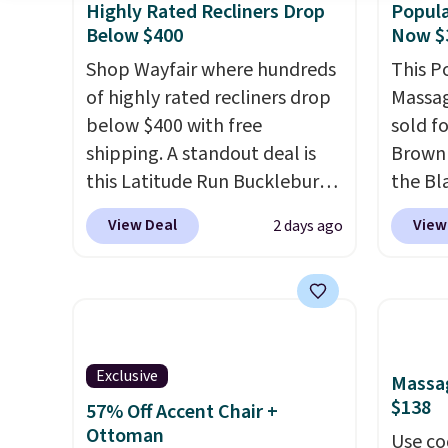
Highly Rated Recliners Drop
Popula
Below $400
Now $
Shop Wayfair where hundreds
This P
of highly rated recliners drop
Massag
below $400 with free
sold f
shipping. A standout deal is
Brown 
this Latitude Run Bucklebury
the Bla
Vegan-Leather Power Recliner
and yo
View Deal
View
2 days ago
with USB, which drops from
recline
$659.99 to $313.99. It's been
matche
priced at over $400 for most
ever s
of the year. Looking for a
in the 
wider chair? This Wide-Back
you kno
Vegan Leather Recliner in
one tha
Exclusive
Massag
Black was originally listed at
under 
$138
57% Off Accent Chair +
$1,080.00, and now falls to
USB po
Ottoman
Use co