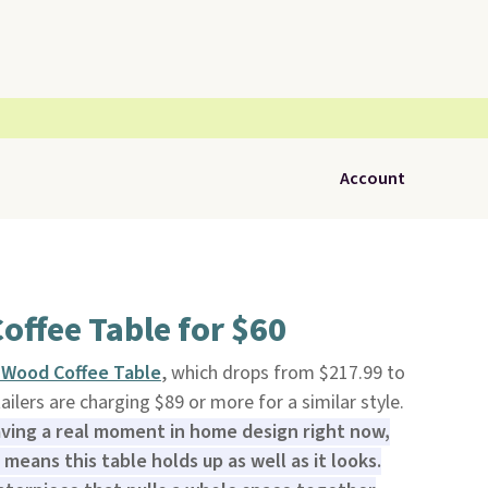
Account
offee Table for $60
d Wood Coffee Table
, which drops from $217.99 to
tailers are charging $89 or more for a similar style.
aving a real moment in home design right now,
means this table holds up as well as it looks.