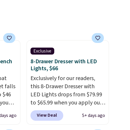
Exclusive
Bench
8-Drawer Dresser with LED
Lights, $66
oat
Exclusively for our readers,
t falls
this 8-Drawer Dresser with
o $46
LED Lights drops from $79.99
 you
to $65.99 when you apply our
7 at
code BDDBOL14 at Songmics.
View Deal
days ago
5+ days ago
ee.
This 11.8"D x 44.8"W x 26.8"H
 The
dresser features LED lights