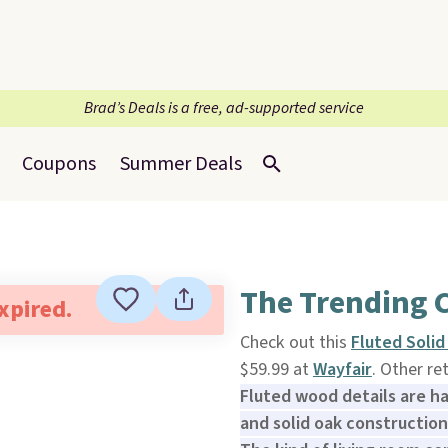
Brad’s Deals is a free, ad-supported service
Coupons
Summer Deals
The Trending C
expired.
Check out this
Fluted Soli
$59.99 at
Wayfair
. Other re
Fluted wood details are h
and solid oak construction 