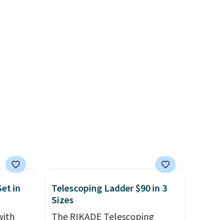
te or
BDFREE at checkout. Whether
t?
you're deep in the woods or
e 5,000
stuck at home when the
.99.
power's out, the included
ime
solar panels give you access to
g.
electricity wherever there's
sun. The power station is
equipped with 2 USB-C and 1
USB-A outputs. It weighs
under 2 lbs and is carry-on
friendly per TSA regulations.
et in
Telescoping Ladder $90 in 3
Sizes
with
The RIKADE Telescoping