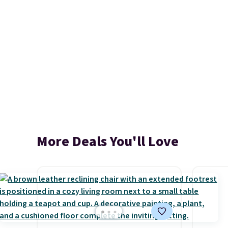
More Deals You'll Love