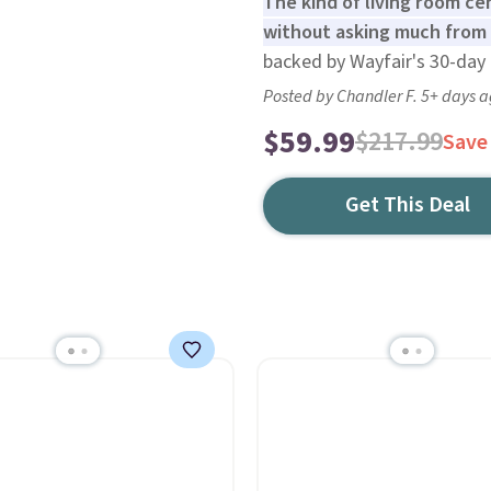
The kind of living room c
without asking much from 
backed by Wayfair's 30-day 
Posted by Chandler F. 5+ days 
$59.99
$217.99
Save
Get This Deal