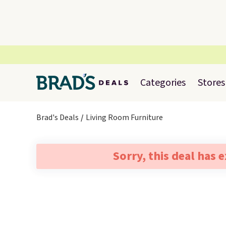
Categories
Stores
Brad's Deals
Living Room Furniture
Sorry, this deal has 