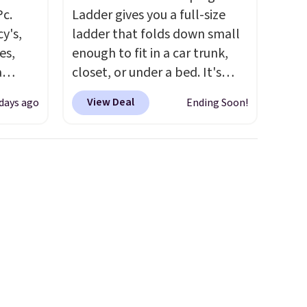
Pc.
Ladder gives you a full-size
y's,
ladder that folds down small
es,
enough to fit in a car trunk,
a
closet, or under a bed. It's
sign
built from high-strength
View Deal
 days ago
Ending Soon!
s
aluminum and holds up to 330
es for
pounds. Each rung locks with
ated
two independent
e, so
mechanisms, and you'll hear a
d
clear click when it's secure.
er you
Two detachable hooks at the
r
top add stability on walls,
.
This
roofs, or edges.
It's available
es
in three sizes, from 10.5 to
onths
20.3 feet, so it works for
anything from changing a