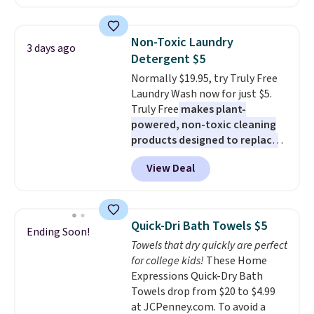
least $100. It comfortably fits
shipping adds $10.95 on orders
two people and has curved
below $49. Please note that
armrests and a sloped seat for
Last Act merchandise is final
Non-Toxic Laundry
3 days ago
comfort.
sale, so no returns, exchanges,
Detergent $5
or price adjustments are
Normally $19.95, try Truly Free
allowed.
Laundry Wash now for just $5.
Truly Free
makes plant-
powered, non-toxic cleaning
products designed to replace
the harsh chemicals found in
View Deal
conventional laundry and
home cleaning brands.
The
laundry wash uses a four-salt
technology formula to tackle
Quick-Dri Bath Towels $5
Ending Soon!
tough stains and odors without
Towels that dry quickly are perfect
dyes, synthetic fragrances,
for college kids!
These Home
optical brighteners,
Expressions Quick-Dry Bath
phosphates, or formaldehyde,
Towels drop from $20 to $4.99
and it's safe for sensitive skin,
at JCPenney.com. To avoid a
babies, and pets. Plus, the