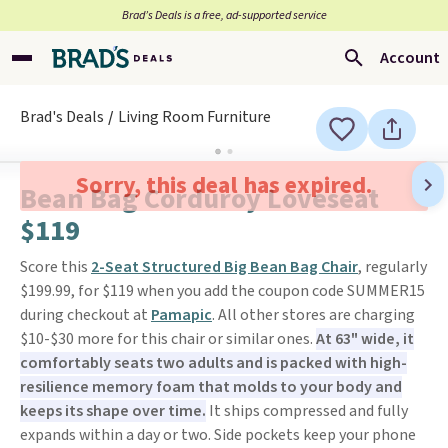
Brad’s Deals is a free, ad-supported service
Account
Brad's Deals
Living Room Furniture
Sorry, this deal has expired.
Bean Bag Corduroy Loveseat
$119
Score this
2-Seat Structured Big Bean Bag Chair
, regularly
$199.99, for $119 when you add the coupon code SUMMER15
during checkout at
Pamapic
. All other stores are charging
$10-$30 more for this chair or similar ones.
At 63" wide, it
comfortably seats two adults and is packed with high-
resilience memory foam that molds to your body and
keeps its shape over time.
It ships compressed and fully
expands within a day or two. Side pockets keep your phone