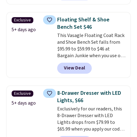
Bryte uses AI-powered pressure
relief to automatically adjust
firmness throughout the night
Floating Shelf & Shoe
Exclusive
based on your movements,
Bench Set $46
helping reduce pressure points
5+ days ago
This Vasagle Floating Coat Rack
without disturbing your sleep
and Shoe Bench Set falls from
partner. It also tracks sleep
$95.99 to $59.99 to $46 at
insights through the Bryte app,
Bargain Junkie when you use our
making it a compelling option
code BRADS1697 at checkout.
for anyone looking to upgrade
View Deal
Shipping is free.
Others charge
both comfort and sleep quality.
$50-$96
. The set takes care of
Whether you're a hot sleeper,
your entryway storage all at
share a bed, or simply want a
once, giving your shoes and
more customized sleep
8-Drawer Dresser with LED
Exclusive
coats a new home. The easy-to-
experience, this is a great
Lights, $66
assemble set will class up any
5+ days ago
opportunity to save on a
Exclusively for our readers, this
college digs without breaking
premium sleep upgrade. Bryte
8-Drawer Dresser with LED
the budget.
also
includes free shipping, a
Lights drops from $79.99 to
100-night in-home trial, and a
$65.99 when you apply our code
10-year warranty
, giving you
BDDBOL14 at Songmics. This