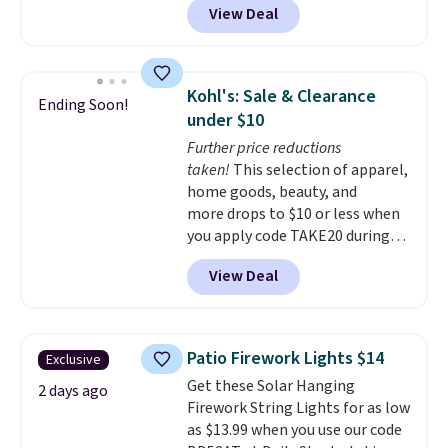
plenty of time to decide if it's
View Deal
11.8"D x 44.8"W x 26.8"H dresser
the right fit while offering long-
features LED lights and a built-
term peace of mind.
in charging station.
With eight
spacious drawers, a
Kohl's: Sale & Clearance
Ending Soon!
convenient open shelf, and
under $10
customizable LED lighting with
Further price reductions
over 60,000 color options, it's
taken!
This selection of apparel,
an easy way to add both
home goods, beauty, and
storage and ambiance to your
more drops to $10 or less when
bedroom or living space.
Other
you apply code TAKE20 during
retailers are charging $79 or
checkout at Kohls.com. We
more for this dresser. Plus,
View Deal
found this Oversized Plush
shipping is free.
Throw which drops from $14.99
to $7.19 with the code. This
throw is available in several
Patio Firework Lights $14
Exclusive
colors at this price. Also, these
Get these Solar Hanging
Sonoma Quick-Dry Bath Towels
2 days ago
Firework String Lights for as low
drop from $11.99 to $7.67 with
as $13.99 when you use our code
the code.
Over 3,500 items