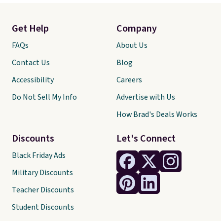
Get Help
Company
FAQs
About Us
Contact Us
Blog
Accessibility
Careers
Do Not Sell My Info
Advertise with Us
How Brad's Deals Works
Discounts
Let's Connect
Black Friday Ads
Military Discounts
Teacher Discounts
Student Discounts