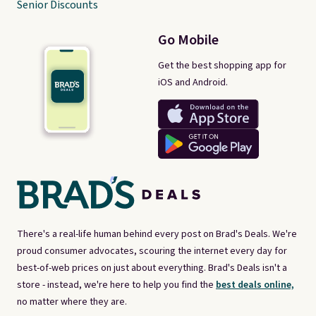
Senior Discounts
Go Mobile
Get the best shopping app for
iOS and Android.
There's a real-life human behind every post on Brad's Deals. We're
proud consumer advocates, scouring the internet every day for
best-of-web prices on just about everything. Brad's Deals isn't a
store - instead, we're here to help you find the
best deals online,
no matter where they are.