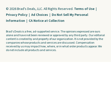
© 2026 Brad's Deals, LLC. All Rights Reserved.
Terms of Use
|
Privacy Policy
|
Ad Choices
|
Do Not Sell My Personal
Information
|
CA Notice at Collection
Brad's Deals is a free, ad-supported service. The opinions expressed are ours
alone and have not been reviewed or approved by any third party. Our editorial
content is created by and property of our organization. It is not provided by the
companies whose products and services are discussed. Compensation
received by us may impact how, where, or in what order products appear. We
do not include all products and services.