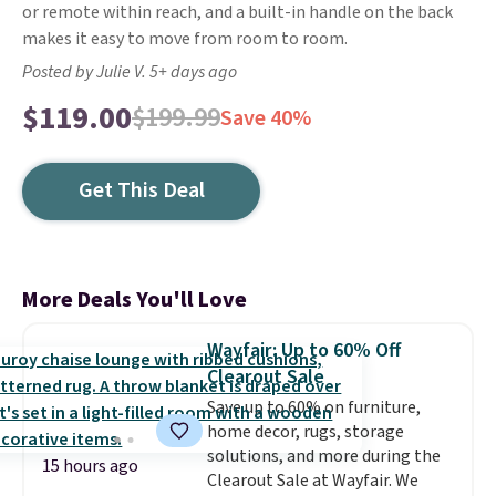
or remote within reach, and a built-in handle on the back
makes it easy to move from room to room.
Posted by Julie V. 5+ days ago
$119.00
$199.99
Save 40%
Get This Deal
More Deals You'll Love
Wayfair: Up to 60% Off
Clearout Sale
Save up to 60% on furniture,
home decor, rugs, storage
solutions, and more during the
15 hours ago
Clearout Sale at Wayfair. We