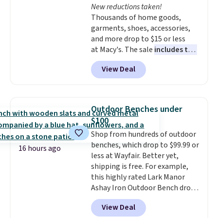
New reductions taken!
like KitchenAid, Circulon,
Thousands of home goods,
Lodge, Viking, and Zwilling
.
garments, shoes, accessories,
Prices start at $10. Log into your
and more drop to $15 or less
free Macy's Rewards account to
at Macy's. The sale
includes top
qualify for free shipping at $39.
brands like Ralph Lauren,
Otherwise, it adds $10.95. This
View Deal
KitchenAid, Tommy Hilfiger,
offer ends 8/9.
and Columbia.
The featured
women's On 34th Tie-Neck
Sleeveless Sweater drops from
Outdoor Benches under
$69.50 to $13.86 in four of the
$100
five colors. That's the lowest
Shop from hundreds of outdoor
price we've seen to date. Also,
benches, which drop to $99.99 or
this Pokemon x Squishmallow
16 hours ago
less at Wayfair. Better yet,
10'' Torchic Plushie drops from
shipping is free. For example,
$19.99 to $13.99. You'd spend full
this highly rated Lark Manor
price elsewhere for the same
Ashay Iron Outdoor Bench drops
one. Log into your free Macy's
from $82.99 to $61.99. Other
Rewards account to get free
View Deal
stores sell similar ones for at
shipping at $39. Otherwise,