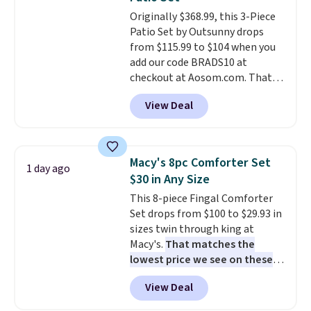
at a glance.
Simply plug it in; no
Originally $368.99, this 3-Piece
installation required.
The
Patio Set by Outsunny drops
electrochemical sensor is highly
from $115.99 to $104 when you
responsive and triggers an alert
add our code BRADS10 at
when CO levels reach a
checkout at Aosom.com. That's
dangerous concentration. A
a remarkably low price for a set
practical safety essential for
View Deal
like this. Target and Walmart
homes, RVs, and garages.
are currently selling this exact
set for over $250! The coffee
table has faux wood detailing.
I
Macy's 8pc Comforter Set
1 day ago
also really like that the
$30 in Any Size
cushions have straps so they'll
This 8-piece Fingal Comforter
stay in place, a common
Set drops from $100 to $29.93 in
complaint on bistro set chairs
sizes twin through king at
like this.
Macy's.
That matches the
lowest price we see on these
popular 8-piece sets
. The set is
View Deal
reversible and includes the
comforter, shams, a complete