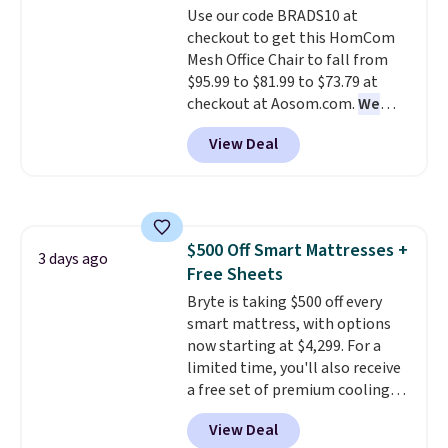
Use our code BRADS10 at
your purchase.
checkout to get this HomCom
Mesh Office Chair to fall from
$95.99 to $81.99 to $73.79 at
checkout at Aosom.com.
We
found this exact chair price for
View Deal
$85 at Walmart.
Shipping is
free. I love the curved back. Once
you use an office chair with
specific back support, it's
impossible to go back to others.
$500 Off Smart Mattresses +
It also has a padded seat and can
3 days ago
Free Sheets
swivel 360°.
Bryte is taking $500 off every
smart mattress, with options
now starting at $4,299. For a
limited time, you'll also receive
a free set of premium cooling
sheets, a value starting at $300.
View Deal
Unlike traditional mattresses,