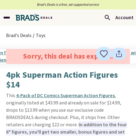
Brad’s Deals is a free, ad-supported service
Account
Brad's Deals
Toys
Sorry, this deal has expired.
4pk Superman Action Figures
$14
This
4-Pack of DC Comics Superman Action Figures
,
originally listed at $43.99 and already on sale for $14.99,
drops to $13.99 when you use our exclusive code
BRADSDEALS during checkout. Plus, it ships free. Other
retailers are charging $22 or more.
In addition to the four
6" figures, you'll get two smaller, bonus figures and set