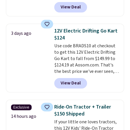
them on your desk for a quick
View Deal
squeeze between meetings or
give them to a kid who needs
something satisfying to do with
their hands. Simple, squishy, and
12V Electric Drifting Go Kart
3 days ago
oddly hard to put down. Just use
$124
code BLAST50 during checkout
Use code BRADS10 at checkout
to get the duo for $18. With free
to get this 12V Electric Drifting
shipping, this is the best deal
Go Kart to fall from $149.99 to
around. Desk toy, kid gift, or just
$124.19 at Aosom.com. That's
something satisfying to
the best price we've ever seen,
squeeze? These cover all your
and other stores charge $130 or
bases.
They also make fun
View Deal
more.
What's really nice about
stocking stuffers or small
this ride-on is the fact that it
holiday gifts to tuck away now
has slower start acceleration
before the season gets busy.
which means it's a much safer
Editor's Note: The dumpling will
Ride-On Tractor + Trailer
Exclusive
option for younger kids.
It has
arrive as a mystery color.
$150 Shipped
a weight capacity of 110 pounds.
14 hours ago
If your little one loves tractors,
this 12V Kids' Ride-On Tractor