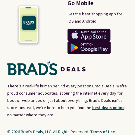
Go Mobile
Get the best shopping app for
iOS and Android.
There's a real-life human behind every post on Brad's Deals. We're
proud consumer advocates, scouring the internet every day for
best-of-web prices on just about everything. Brad's Deals isn't a
store - instead, we're here to help you find the
best deals online,
no matter where they are.
© 2026 Brad's Deals, LLC. All Rights Reserved.
Terms of Use
|