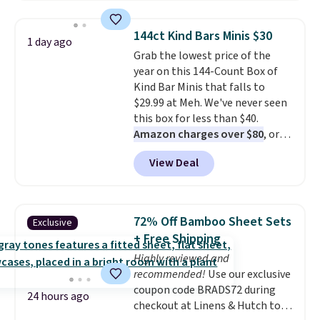
windows, and tires, and a project
idea book. The best part,
144ct Kind Bars Minis $30
1 day ago
though, is the container: the
Grab the lowest price of the
entire set comes in a lidded
year on this 144-Count Box of
storage box, shaped like a giant
Kind Bar Minis that falls to
Lego brick, that holds all your
$29.99 at Meh. We've never seen
pieces when not in use! Shipping
this box for less than $40.
is free with Prime or when you
Amazon charges over $80
, or
spend $35.
$6.48 per 10 bars. They offer a
View Deal
quick, gluten-free energy boost
without artificial sweeteners, a
great choice for school lunches.
Shipping is free when you sign
72% Off Bamboo Sheet Sets
Exclusive
into or create a free account,
+ Free Shipping
choose a flavor, select the $9.99
Highly reviewed and
shipping option, and use code
recommended!
Use our exclusive
BDFREE at checkout.
coupon code BRADS72 during
24 hours ago
checkout at Linens & Hutch to