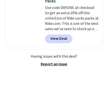
Packs
into or create a free account,
Use code DAYONE at checkout
select the $9.99 shipping
to get an extra 25% off this
option, and use code BDFREE at
collection of Nike socks packs at
checkout.
Nike.com. This is one of the best
sales we've seen to stock up or
grab a few pairs to gift,
View Deal
especially before school starts.
The pictured pack of Nike
Everyday Cushioned Socks
originally $28, drops to $20.23
Having issues with this deal?
with code DAYONE.
I absolutely
Report an Issue
love socks like this that include
arch-band support on the
bottom. They're perfect for
when you're on your feet for
hours.
Seven colors packs are
available. Shipping adds $8 or is
free on orders over $50. We
suggest checking out the larger