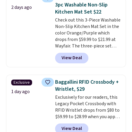
technology formula to tackle
3pc Washable Non-Slip
2 days ago
tough stains and odors without
Kitchen Mat Set $22
dyes, synthetic fragrances,
Check out this 3-Piece Washable
optical brighteners,
Non-Slip Kitchen Mat Set in the
phosphates, or formaldehyde,
color Orange/Purple which
and it's safe for sensitive skin,
drops from $59.99 to $21.99 at
babies, and pets. Plus, the
Wayfair. The three-piece set
refillable jug system reduces
includes a coordinating runner
single-use plastic waste with
View Deal
and two accent mats, providing
every order. Shipping is free.
plenty of coverage for kitchens,
Editor's Note: This is an auto-
laundry rooms, and other high-
renewing subscription that you
traffic areas. The low-profile,
can cancel at any time by
Baggallini RFID Crossbody +
Exclusive
non-slip design helps keep the
emailing
Wristlet, $29
mats securely in place, while the
1 day ago
family@trulyfreehome.com or
Exclusively for our readers, this
machine-washable polyester
calling 231-944-1716.
Legacy Pocket Crossbody with
construction makes everyday
RFID Wristlet drops from $80 to
cleanup quick and easy.
Non-slip
$59.99 to $28.99 when you apply
backing that keeps mats from
our code BPOCKET at
sliding and machine-washable
View Deal
Baggallini. This bag set is
polyester that handles