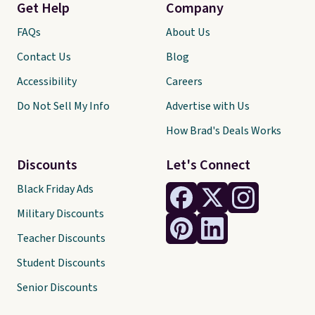
Get Help
Company
FAQs
About Us
Contact Us
Blog
Accessibility
Careers
Do Not Sell My Info
Advertise with Us
How Brad's Deals Works
Discounts
Let's Connect
Black Friday Ads
Military Discounts
Teacher Discounts
Student Discounts
Senior Discounts