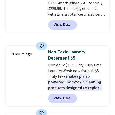
BTU Smart Window AC for only
wherever there's sun. The power
$229.99. It's energy efficient,
station is equipped with 2 USB-C
with Energy Star certification to
and 1 USB-A outputs. It weighs
back it up, and works with Alexa
under 2 lbs and is carry-on
View Deal
and Google Home smart devices.
friendly per TSA regulations.
Or, control the ultra-quiet AC
with the included remote or app.
Need a smaller unit? Check out
this Frigidaire 5,000 BTU
Non-Toxic Laundry
Window AC for $149.99. Sign into
18 hours ago
Detergent $5
an Amazon Prime account for
free shipping. Otherwise, it adds
Normally $19.95, try Truly Free
$6.
Laundry Wash now for just $5.
Truly Free
makes plant-
powered, non-toxic cleaning
products designed to replace
the harsh chemicals found in
View Deal
conventional laundry and
home cleaning brands.
The
laundry wash uses a four-salt