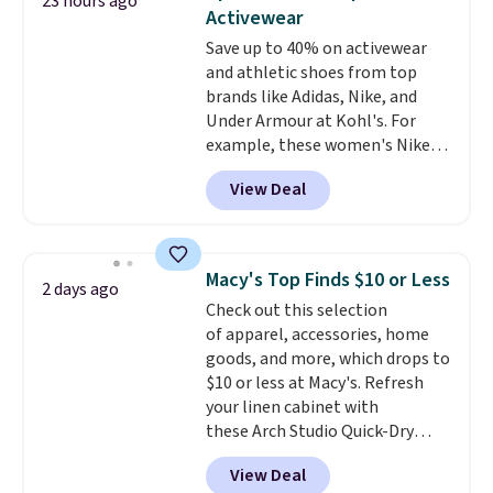
23 hours ago
You'd spend over $100
Activewear
everywhere else.
The polarized
Save up to 40% on activewear
lenses help reduce glare, help
and athletic shoes from top
enhance color, and block
brands like Adidas, Nike, and
harmful amounts of UV
.
Under Armour at Kohl's. For
Shipping is also free when you
example, these women's Nike
sign out with a free Prime
Pacific Shoes in White drop from
account. Otherwise shipping
View Deal
$80 to $44. All other stores are
adds $6.
charging $60 or more for this
popular style. Also save 40% on
this women's Adidas 3-Stripes
Macy's Top Finds $10 or Less
2 days ago
Fleece Full-Zip Hoodie in Black
Check out this selection
or Glow Blue, drops from $60 to
of apparel, accessories, home
$36. Spend $50 to get free
goods, and more, which drops to
shipping, or it adds $8.95
$10 or less at Macy's. Refresh
otherwise. Select items can be
your linen cabinet with
ordered online and picked up for
these Arch Studio Quick-Dry
free in store.
Striped Bath Towels, which fall
View Deal
from $18 to $7.99 in all four