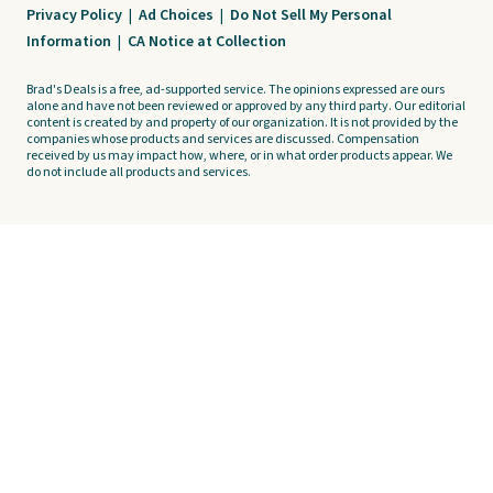
Privacy Policy
|
Ad Choices
|
Do Not Sell My Personal
Information
|
CA Notice at Collection
Brad's Deals is a free, ad-supported service. The opinions expressed are ours
alone and have not been reviewed or approved by any third party. Our editorial
content is created by and property of our organization. It is not provided by the
companies whose products and services are discussed. Compensation
received by us may impact how, where, or in what order products appear. We
do not include all products and services.