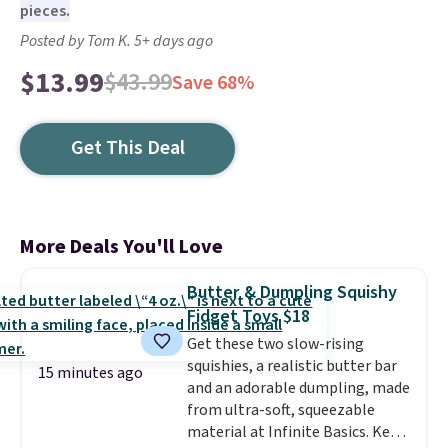
pieces.
Posted by Tom K. 5+ days ago
$13.99
$43.99
Save 68%
Get This Deal
More Deals You'll Love
Butter & Dumpling Squishy
Fidget Toys $18
Get these two slow-rising
squishies, a realistic butter bar
15 minutes ago
and an adorable dumpling, made
from ultra-soft, squeezable
material at Infinite Basics. Keep