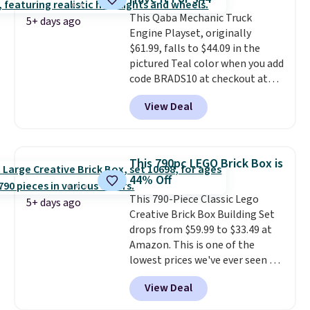
the difficulty.
We couldn't find
"yard work," this is the kind of
This Qaba Mechanic Truck
this for less than $30 anywhere
toy that keeps kids
5+ days ago
Engine Playset, originally
else
. Shipping is free when you
entertained outdoors for
$61.99, falls to $44.09 in the
sign into or create a free
hours.
pictured Teal color when you add
account, select the $9.99
code BRADS10 at checkout at
shipping option, and use code
Aosom.
I can't remember the
BDFREE at checkout.
View Deal
last time we saw this super
popular truck for under $45.
Plus shipping is free. We found
the same playset at Walmart
This 790pc LEGO Brick Box is
priced for $55. Kids can learn
44% Off
about auto repair tasks like
This 790-Piece Classic Lego
replacing wheels, coolant, and
5+ days ago
Creative Brick Box Building Set
headlights. The set includes a
drops from $59.99 to $33.49 at
total on 61 pieces.
Amazon. This is one of the
lowest prices we've ever seen on
it! It includes a baseplate, 33
View Deal
different colors of Lego bricks,
accessory pieces like doors,