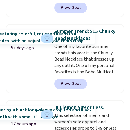
code BD899 during checkout
View Deal
at RM Gold NYC. Prices start at
$30 for similar hypoallergenic
chains at other stores.
Grab a
few to mix and match for a
Summer Trend: $15 Chunky
new look every day.
Choose
Bead Necklaces
from 24" or 8" in several styles.
One of my favorite summer
Shipping is free.
5+ days ago
trends this year is the Chunky
Bead Necklace that dresses up
any outfit. One of my personal
favorites is the Boho Multicolor
Resin Necklace for only $9.99.
View Deal
We found over 40 options on the
landing page that are priced
$6-$15. Check them out!
Shipping is free with Prime or
lululemon $49 or Less.
when you spend $35.
This selection of men's and
women's sale apparel and
17 hours ago
accessories drops to $49 or less