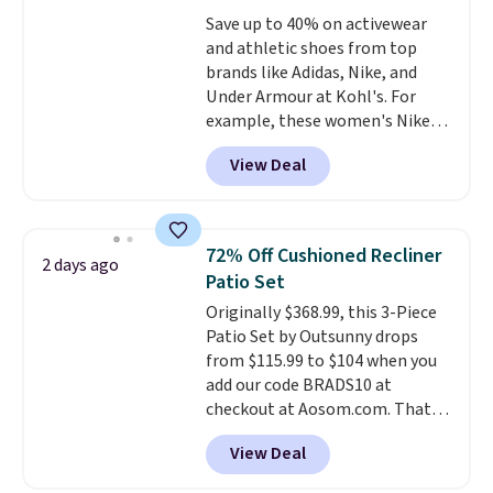
at a glance.
Simply plug it in; no
Save up to 40% on activewear
installation required.
The
and athletic shoes from top
electrochemical sensor is highly
brands like Adidas, Nike, and
responsive and triggers an alert
Under Armour at Kohl's. For
when CO levels reach a
example, these women's Nike
dangerous concentration. A
Pacific Shoes in White drop from
practical safety essential for
View Deal
$80 to $44. All other stores are
homes, RVs, and garages.
charging $60 or more for this
popular style. Also save 40% on
this women's Adidas 3-Stripes
72% Off Cushioned Recliner
2 days ago
Fleece Full-Zip Hoodie in Black
Patio Set
or Glow Blue, drops from $60 to
Originally $368.99, this 3-Piece
$36. Spend $50 to get free
Patio Set by Outsunny drops
shipping, or it adds $8.95
from $115.99 to $104 when you
otherwise. Select items can be
add our code BRADS10 at
ordered online and picked up for
checkout at Aosom.com. That's
free in store.
a remarkably low price for a set
View Deal
like this. Target and Walmart
are currently selling this exact