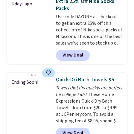
Extra 25% Off Nike Socks
3 days ago
comfort.
family@trulyfreehome.com or
Packs
calling 231-944-1716.
Use code DAYONE at checkout
to get an extra 25% off this
collection of Nike socks packs at
Nike.com. This is one of the best
sales we've seen to stock up or
grab a few pairs to gift,
View Deal
especially before school starts.
The pictured pack of Nike
Everyday Cushioned Socks
originally $28, drops to $20.23
Quick-Dri Bath Towels $5
Ending Soon!
with code DAYONE.
I absolutely
Towels that dry quickly are perfect
love socks like this that include
for college kids!
These Home
arch-band support on the
Expressions Quick-Dry Bath
bottom. They're perfect for
Towels drop from $20 to $4.99
when you're on your feet for
at JCPenney.com. To avoid a
hours.
Seven colors packs are
shipping fee of $8.95, spend $49
available. Shipping adds $8 or is
or more. You can also order
free on orders over $50. We
View Deal