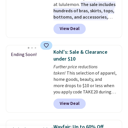
at lululemon.
The sale includes
hundreds of bras, skirts, tops,
bottoms, and accessories,
with prices starting at $9.
Many
View Deal
styles are at the lowest prices
to date, like this Hold Tight
Jewelled Long-Sleeve Shirt,
which drops from $78 to $39.
Kohl's: Sale & Clearance
Ending Soon!
Reviewers love how lightweight
under $10
and comfortable the fabric is.
Further price reductions
Plus, shipping is free on all
taken!
This selection of apparel,
orders. Please note that these
home goods, beauty, and
items are final sale, and you'll
more drops to $10 or less when
need to sign up for a free
you apply code TAKE20 during
lululemon account to return
checkout at Kohls.com. We
them.
View Deal
found this Oversized Plush
Throw which drops from $14.99
to $7.19 with the code. This
throw is available in several
Wayfair: Up to 60% Off