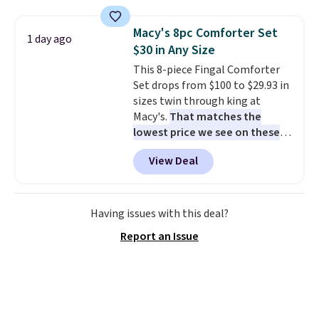
set for over $250! The coffee
table has faux wood detailing.
I
Macy's 8pc Comforter Set
1 day ago
also really like that the
$30 in Any Size
cushions have straps so they'll
This 8-piece Fingal Comforter
stay in place, a common
Set drops from $100 to $29.93 in
complaint on bistro set chairs
sizes twin through king at
like this.
Macy's.
That matches the
lowest price we see on these
popular 8-piece sets
. The set is
View Deal
reversible and includes the
comforter, shams, a complete
sheet set, and a matching bed
skirt. Log into your free Macy's
Having issues with this deal?
Rewards account to get free
Report an Issue
shipping at $39. Otherwise,
shipping adds $10.95 on orders
below $49. Please note that
Last Act merchandise is final
sale, so no returns, exchanges,