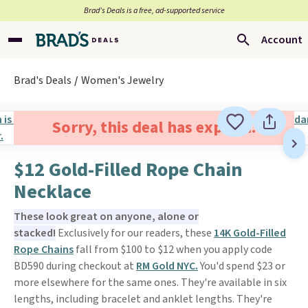
Brad’s Deals is a free, ad-supported service
Account
Brad's Deals
Women's Jewelry
Sorry, this deal has expired.
$12 Gold-Filled Rope Chain
Necklace
These look great on anyone, alone or
stacked!
Exclusively for our readers, these
14K Gold-Filled
Rope Chains
fall from $100 to $12 when you apply code
BD590 during checkout at
RM Gold NYC.
You'd spend $23 or
more elsewhere for the same ones. They're available in six
lengths, including bracelet and anklet lengths. They're