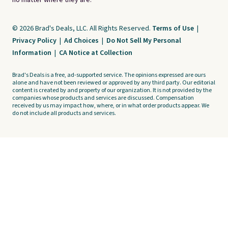
no matter where they are.
© 2026 Brad's Deals, LLC. All Rights Reserved.
Terms of Use
|
Privacy Policy
|
Ad Choices
|
Do Not Sell My Personal
Information
|
CA Notice at Collection
Brad's Deals is a free, ad-supported service. The opinions expressed are ours
alone and have not been reviewed or approved by any third party. Our editorial
content is created by and property of our organization. It is not provided by the
companies whose products and services are discussed. Compensation
received by us may impact how, where, or in what order products appear. We
do not include all products and services.