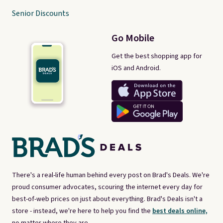
Senior Discounts
Go Mobile
Get the best shopping app for
iOS and Android.
There's a real-life human behind every post on Brad's Deals. We're
proud consumer advocates, scouring the internet every day for
best-of-web prices on just about everything. Brad's Deals isn't a
store - instead, we're here to help you find the
best deals online,