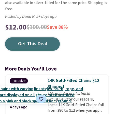
also available in silver-filled for the same price. Shipping is
free.
Posted by Dana N. 5+ days ago
$12.00
$100.00
Save 88%
Get This Deal
More Deals You'll Love
14K Gold-Filled Chains $12
Exclusive
Shipped
This popular deal is back!
Exclusively for our readers,
these 14K Gold-Filled Chains fall
4 days ago
from $80 to $12 when you apply