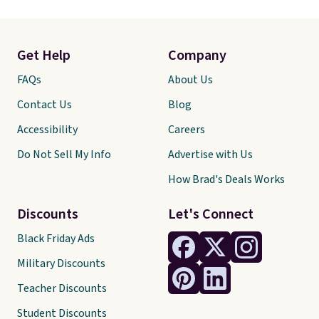
Get Help
Company
FAQs
About Us
Contact Us
Blog
Accessibility
Careers
Do Not Sell My Info
Advertise with Us
How Brad's Deals Works
Discounts
Let's Connect
Black Friday Ads
Military Discounts
Teacher Discounts
Student Discounts