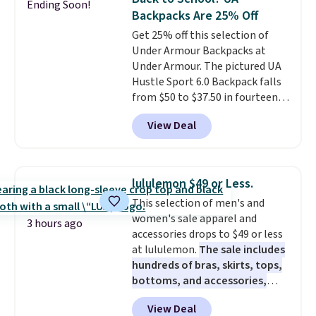
Ending Soon!
with multiple organizational
items off your back-to-school
Backpacks Are 25% Off
pockets are the weekender
list. Shipping is free on orders of
Get 25% off this selection of
that was clearly designed by
$35 or more, or you can choose
Under Armour Backpacks at
someone who actually travels.
free store pickup.
Under Armour. The pictured UA
Faux leather that looks polished
Hustle Sport 6.0 Backpack falls
at the airport and holds up
from $50 to $37.50 in fourteen
through every trip, for $68. Plus,
colors. It's water-resistant and
shipping is free when you apply
View Deal
features a lined, interior laptop
the code FREESHIP at checkout.
sleeve.
That's what really
differentiates Under Armour
backpacks from others is their
lululemon $49 or Less.
longevity and tough materials.
This selection of men's and
I have a UA backpack that I've
women's sale apparel and
owned for probably ten years
.
3 hours ago
accessories drops to $49 or less
Shipping is free on orders over
at lululemon.
The sale includes
$99. Otherwise it adds $8.
hundreds of bras, skirts, tops,
bottoms, and accessories,
with prices starting at $9.
Many
View Deal
styles are at the lowest prices