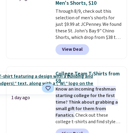
Men's Shorts, $10
or Glow Blue, drops from $60 to
Through 8/9, check out this
$36. Spend $50 to get free
selection of men's shorts for
shipping, or it adds $8.95
just $9.99 at JCPenney. We found
otherwise. Select items can be
these St. John's Bay 9" Chino
ordered online and picked up for
Shorts, which drop from $38 to
free in store.
$9.99. These shorts are available
View Deal
in several colors at this price.
This is the lowest price we have
seen this season on these
shorts. Also, these 11" Pull-On
College Team T-Shirts from
Shorts drop from $34 to $9.99.
$9
The last few weeks of summer
Know an incoming freshman
are still worth dressing for, and
starting college for the first
$10 chino shorts at a season-
1 day ago
time? Think about grabbing a
low price makes doing it
small gift for them from
without overthinking the
Fanatics.
Check out these
budget an easy call. Pull-on
college t-shirts and find styles
shorts for the same price
for as low as $9 at Fanatics.com.
means comfort is also