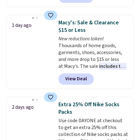
to date, like this Hold Tight
Jewelled Long-Sleeve Shirt,
which drops from $78 to $39.
Macy's: Sale & Clearance
1 day ago
Reviewers love how lightweight
$15 or Less
and comfortable the fabric is.
New reductions taken!
Plus, shipping is free on all
Thousands of home goods,
orders. Please note that these
garments, shoes, accessories,
items are final sale, and you'll
and more drop to $15 or less
need to sign up for a free
at Macy's. The sale
includes top
lululemon account to return
brands like Ralph Lauren,
them.
View Deal
KitchenAid, Tommy Hilfiger,
and Columbia.
The featured
women's On 34th Tie-Neck
Sleeveless Sweater drops from
Extra 25% Off Nike Socks
2 days ago
$69.50 to $13.86 in four of the
Packs
five colors. That's the lowest
Use code DAYONE at checkout
price we've seen to date. Also,
to get an extra 25% off this
this Pokemon x Squishmallow
collection of Nike socks packs at
10'' Torchic Plushie drops from