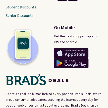
Student Discounts
Senior Discounts
Go Mobile
Get the best shopping app for
iOS and Android.
There's a real-life human behind every post on Brad's Deals. We're
proud consumer advocates, scouring the internet every day for
best-of-web prices on just about everything. Brad's Deals isn't a