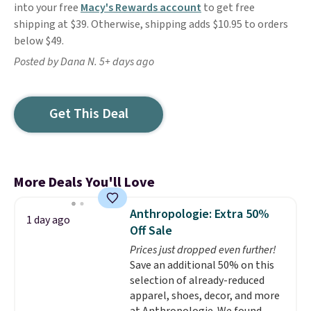
into your free
Macy's Rewards account
to get free
shipping at $39. Otherwise, shipping adds $10.95 to orders
below $49.
Posted by Dana N. 5+ days ago
Get This Deal
More Deals You'll Love
Anthropologie: Extra 50%
1 day ago
Off Sale
Prices just dropped even further!
Save an additional 50% on this
selection of already-reduced
apparel, shoes, decor, and more