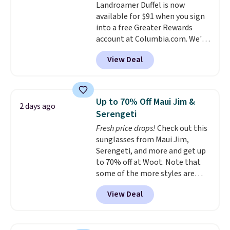
Landroamer Duffel is now
color, select the $9.99 shipping
returns.
available for $91 when you sign
option, and use code BDFREE at
into a free Greater Rewards
checkout.
account at Columbia.com. We've
never seen this duffel discounted
View Deal
before, and three of the colors
offered here and totally new.
This bag is trending right now
at stores like Amazon, where
Up to 70% Off Maui Jim &
2 days ago
you'd spend full price
. I love
Serengeti
that it has storable shoulder
Fresh price drops!
Check out this
straps and how easy it is to
sunglasses from Maui Jim,
transition it to a backpack as
Serengeti, and more and get up
reviewers point out. Shipping is
to 70% off at Woot. Note that
free when you sign out with a
some of the more styles are
free Greater Rewards account.
selling fast! A best bet is the
View Deal
pictured pair of Maui Jim Pehu
Sunglasses. The originally
asking price was $209, but