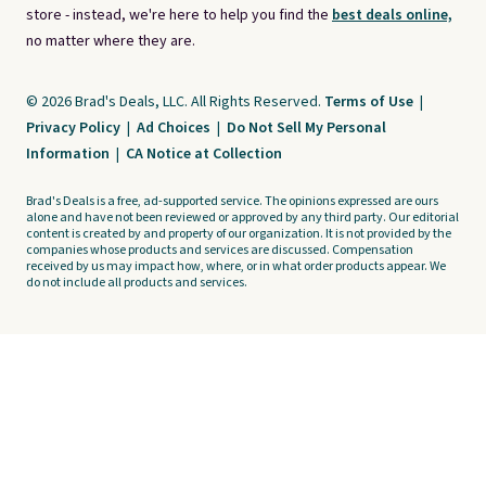
store - instead, we're here to help you find the
best deals online,
no matter where they are.
© 2026 Brad's Deals, LLC. All Rights Reserved.
Terms of Use
|
Privacy Policy
|
Ad Choices
|
Do Not Sell My Personal
Information
|
CA Notice at Collection
Brad's Deals is a free, ad-supported service. The opinions expressed are ours
alone and have not been reviewed or approved by any third party. Our editorial
content is created by and property of our organization. It is not provided by the
companies whose products and services are discussed. Compensation
received by us may impact how, where, or in what order products appear. We
do not include all products and services.