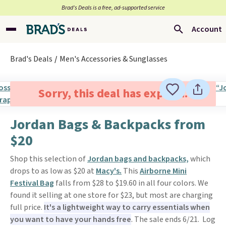
Brad’s Deals is a free, ad-supported service
Account
Brad's Deals
Men's Accessories & Sunglasses
Sorry, this deal has expired.
Jordan Bags & Backpacks from
$20
Shop this selection of
Jordan bags and backpacks,
which
drops to as low as $20 at
Macy's.
This
Airborne Mini
Festival Bag
falls from $28 to $19.60 in all four colors. We
found it selling at one store for $23, but most are charging
full price.
It's a lightweight way to carry essentials when
you want to have your hands free
. The sale ends 6/21. Log