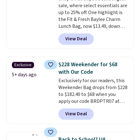
sale, where select essentials are
up to 25% off. One highlight is
the Fit & Fresh Baylee Charm
Lunch Bag, now $13.49, down
from $17.99. We found it and
View Deal
comparable insulated lunch
bags selling for $22 or more at
other stores. This insulated bag
features a silicone front pocket
$228 Weekender for $68
Exclusive
for small snacks, a dedicated
with Our Code
bottle pocket, and a wide zip
5+ days ago
Exclusively for our readers, this
opening that makes packing
Weekender Bag drops from $228
lunches and wiping it clean
to $182.40 to $68 when you
much easier. It also includes six
apply our code BRDPTR07 at
interchangeable charms,
MKF Collection. This bag is
letting kids (or adults)
View Deal
available in several colors at
personalize it with their own
this price.
A trolley sleeve,
style. Pair it with a water bottle,
metal feet, a hidden zipper
backpack, or other school
pocket, and a spacious interior
essentials and check a few more
Back to School? UA