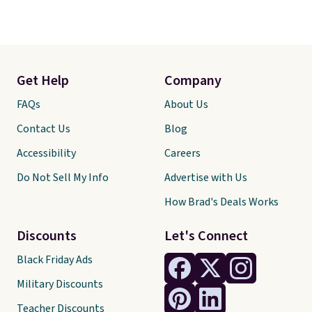
Get Help
Company
FAQs
About Us
Contact Us
Blog
Accessibility
Careers
Do Not Sell My Info
Advertise with Us
How Brad's Deals Works
Discounts
Let's Connect
Black Friday Ads
Military Discounts
Teacher Discounts