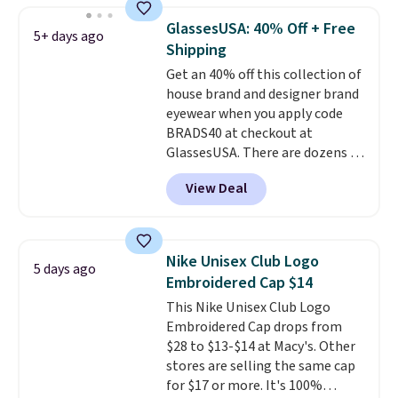
school season is here and a $27
GlassesUSA: 40% Off + Free
5+ days ago
Nike backpack at $16 is one of
Shipping
the better ways to start it.
We
Get an 40% off this collection of
couldn't find this specific style
house brand and designer brand
anywhere else. You can also get
eyewear when you apply code
discounts on hats, water
BRADS40 at checkout at
bottles, and more. Shipping is
GlassesUSA. There are dozens of
free on orders over $50.
styles available, and each comes
Otherwise it adds $5 for Nike+
View Deal
in multiple colors. The pictured
members.
pair of Muse Mitcheum glasses
falls from $76 to $53.20 to
$45.60 with code BRADS40.
Nike Unisex Club Logo
5 days ago
Shipping is free. That's the best
Embroidered Cap $14
price we found anywhere. Please
This Nike Unisex Club Logo
note that contact lenses are
Embroidered Cap drops from
excluded. Oakley, Ray-Ban,
$28 to $13-$14 at Macy's. Other
Persol, Costa Del Mar, and other
stores are selling the same cap
frames are also excluded.
for $17 or more. It's 100%