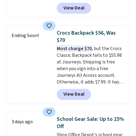
cotton and has an adjustable
View Deal
strapback closure. Choose from
eight colors and three sizes.
These caps are selling out
quickly.
Log into your
Crocs Backpack $56, Was
Ending Soon!
free Macy's Rewards account to
$70
qualify for free shipping.
Most charge $70
, but the Crocs
Otherwise, shipping adds $10.95
Classic Backpack falls to $55.98
in fees.
at Journeys. Shipping is free
when you sign into a free
Journeys All Access account.
Otherwise, it adds $7.99. It has
various perforation holes that
View Deal
mimic the classic clog look and
allow for Jibbitz customization,
so you can style it to match your
personality.
School Gear Sale: Up to 25%
3 days ago
Off
Shop Office Depot's school gear