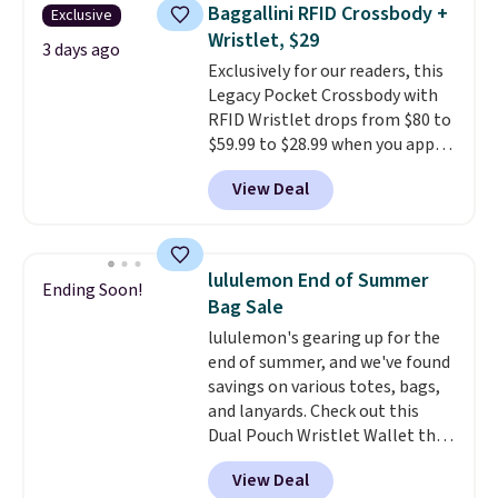
they're now available for $89.99
Baggallini RFID Crossbody +
Exclusive
You'd spend over $100
Wristlet, $29
everywhere else.
The polarized
3 days ago
Exclusively for our readers, this
lenses help reduce glare, help
Legacy Pocket Crossbody with
enhance color, and block
RFID Wristlet drops from $80 to
harmful amounts of UV
.
$59.99 to $28.99 when you apply
Shipping is also free when you
our code BPOCKET at
sign out with a free Prime
View Deal
Baggallini. This bag set is
account. Otherwise shipping
available in several colors at
adds $6.
this price
. A crossbody with a
detachable RFID wristlet is the
lululemon End of Summer
Ending Soon!
two-in-one carry solution that
Bag Sale
covers a full day out and a
lululemon's gearing up for the
quick errand in the same
end of summer, and we've found
purchase. Baggallini builds the
savings on various totes, bags,
security details in so you don't
and lanyards. Check out this
have to think about them, and
Dual Pouch Wristlet Wallet that
under $29 with free shipping
falls from $58 to $44 in two
makes this one of the better
View Deal
colors.
Eight other colors sell
finds we've posted from the