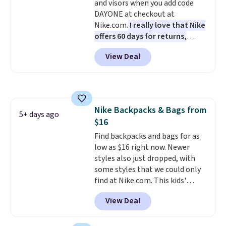
and visors when you add code
thoughtful design features to
DAYONE at checkout at
enhance play and style. That
Nike.com.
I really love that Nike
includes the pictured
offers 60 days for returns,
Personalized Hatteras
which is almost double what
Pickleball Tote which falls from
View Deal
we usually see.
The pictured
$135 to $54. With free shipping
Nike Rise Jumpman Hat usually
these are all the best prices
sells for $25, but drops to $15.73
you'll find online.
with code DAYONE in the
pictured Olive Gray color. You'd
Nike Backpacks & Bags from
spend $20 everywhere else.
5+ days ago
$16
Shipping is free on orders over
$50 when you complete
Find backpacks and bags for as
checkout with a free Nike+
low as $16 right now. Newer
account. Otherwise it adds $5.
styles also just dropped, with
We suggest shopping the larger
some styles that we could only
sale to build an outfit and reach
find at Nike.com. This kids'
that threshold.
Brasilia Mini Backpack originally
View Deal
sold for $27 in the pictured Vast
Grey color. Code DAYONE drops
the price to $16.48.
Back-to-