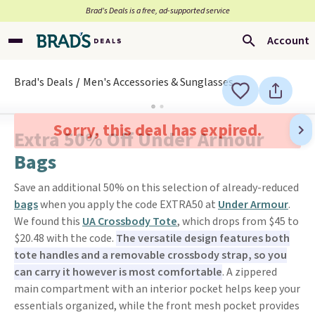
Brad’s Deals is a free, ad-supported service
Account
Brad's Deals
Men's Accessories & Sunglasses
Sorry, this deal has expired.
Extra 50% Off Under Armour
Bags
Save an additional 50% on this selection of already-reduced
bags
when you apply the code EXTRA50 at
Under Armour
.
We found this
UA Crossbody Tote
, which drops from $45 to
$20.48 with the code.
The versatile design features both
tote handles and a removable crossbody strap, so you
can carry it however is most comfortable
. A zippered
main compartment with an interior pocket helps keep your
essentials organized, while the front mesh pocket provides