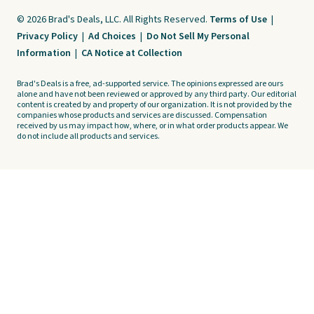
© 2026 Brad's Deals, LLC. All Rights Reserved.
Terms of Use
|
Privacy Policy
|
Ad Choices
|
Do Not Sell My Personal
Information
|
CA Notice at Collection
Brad's Deals is a free, ad-supported service. The opinions expressed are ours
alone and have not been reviewed or approved by any third party. Our editorial
content is created by and property of our organization. It is not provided by the
companies whose products and services are discussed. Compensation
received by us may impact how, where, or in what order products appear. We
do not include all products and services.