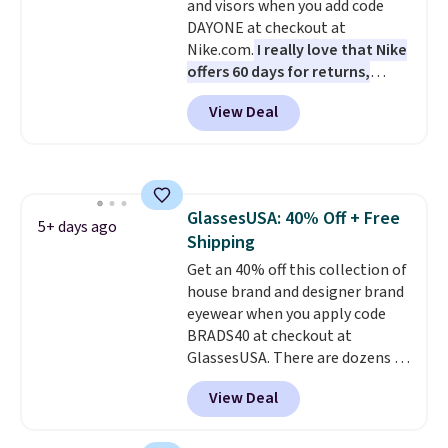
and visors when you add code
anywhere else. You can also get
DAYONE at checkout at
discounts on hats, water
Nike.com.
I really love that Nike
bottles, and more. Shipping is
offers 60 days for returns,
free on orders over $50.
which is almost double what
Otherwise it adds $5 for Nike+
View Deal
we usually see.
The pictured
members.
Nike Rise Jumpman Hat usually
sells for $25, but drops to $15.73
with code DAYONE in the
pictured Olive Gray color. You'd
GlassesUSA: 40% Off + Free
spend $20 everywhere else.
5+ days ago
Shipping
Shipping is free on orders over
$50 when you complete
Get an 40% off this collection of
checkout with a free Nike+
house brand and designer brand
account. Otherwise it adds $5.
eyewear when you apply code
We suggest shopping the larger
BRADS40 at checkout at
sale to build an outfit and reach
GlassesUSA. There are dozens of
that threshold.
styles available, and each comes
View Deal
in multiple colors. The pictured
pair of Muse Mitcheum glasses
falls from $76 to $53.20 to