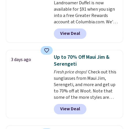
Landroamer Duffel is now
color, select the $9.99 shipping
returns.
available for $91 when you sign
option, and use code BDFREE at
into a free Greater Rewards
checkout.
account at Columbia.com. We've
never seen this duffel discounted
View Deal
before, and three of the colors
offered here and totally new.
This bag is trending right now
at stores like Amazon, where
Up to 70% Off Maui Jim &
3 days ago
you'd spend full price
. I love
Serengeti
that it has storable shoulder
Fresh price drops!
Check out this
straps and how easy it is to
sunglasses from Maui Jim,
transition it to a backpack as
Serengeti, and more and get up
reviewers point out. Shipping is
to 70% off at Woot. Note that
free when you sign out with a
some of the more styles are
free Greater Rewards account.
selling fast! A best bet is the
View Deal
pictured pair of Maui Jim Pehu
Sunglasses. The originally
asking price was $209, but