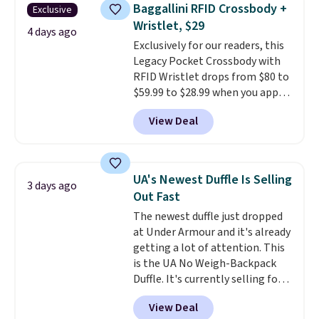
they're now available for $89.99
Baggallini RFID Crossbody +
Exclusive
You'd spend over $100
Wristlet, $29
everywhere else.
The polarized
4 days ago
Exclusively for our readers, this
lenses help reduce glare, help
Legacy Pocket Crossbody with
enhance color, and block
RFID Wristlet drops from $80 to
harmful amounts of UV
.
$59.99 to $28.99 when you apply
Shipping is also free when you
our code BPOCKET at
sign out with a free Prime
View Deal
Baggallini. This bag set is
account. Otherwise shipping
available in several colors at
adds $6.
this price
. A crossbody with a
detachable RFID wristlet is the
UA's Newest Duffle Is Selling
3 days ago
two-in-one carry solution that
Out Fast
covers a full day out and a
The newest duffle just dropped
quick errand in the same
at Under Armour and it's already
purchase. Baggallini builds the
getting a lot of attention. This
security details in so you don't
is the UA No Weigh-Backpack
have to think about them, and
Duffle. It's currently selling for
under $29 with free shipping
$185, and while there is no
makes this one of the better
View Deal
specific price drop, we wanted to
finds we've posted from the