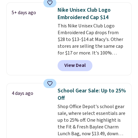
$45.60 with code BRADS40.
Nike Unisex Club Logo
5+ days ago
Shipping is free. That's the best
Embroidered Cap $14
price we found anywhere. Please
This Nike Unisex Club Logo
note that contact lenses are
Embroidered Cap drops from
excluded. Oakley, Ray-Ban,
$28 to $13-$14 at Macy's. Other
Persol, Costa Del Mar, and other
stores are selling the same cap
frames are also excluded.
for $17 or more. It's 100%
cotton and has an adjustable
View Deal
strapback closure. Choose from
eight colors and three sizes.
These caps are selling out
quickly.
Log into your
School Gear Sale: Up to 25%
4 days ago
free Macy's Rewards account to
Off
qualify for free shipping.
Shop Office Depot's school gear
Otherwise, shipping adds $10.95
sale, where select essentials are
in fees.
up to 25% off. One highlight is
the Fit & Fresh Baylee Charm
Lunch Bag, now $13.49, down