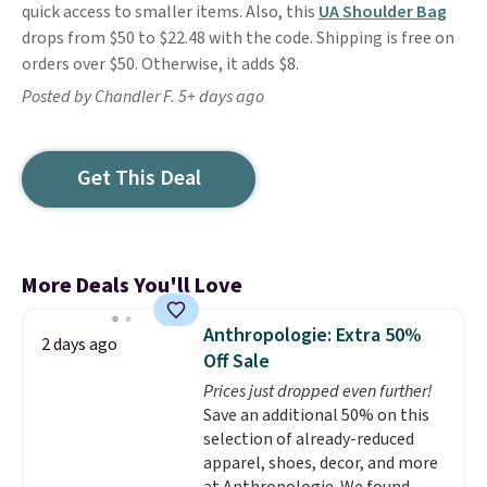
quick access to smaller items. Also, this
UA Shoulder Bag
drops from $50 to $22.48 with the code. Shipping is free on
orders over $50. Otherwise, it adds $8.
Posted by Chandler F. 5+ days ago
Get This Deal
More Deals You'll Love
Anthropologie: Extra 50%
2 days ago
Off Sale
Prices just dropped even further!
Save an additional 50% on this
selection of already-reduced
apparel, shoes, decor, and more