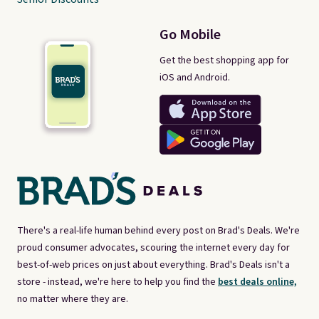
Go Mobile
Get the best shopping app for
iOS and Android.
There's a real-life human behind every post on Brad's Deals. We're
proud consumer advocates, scouring the internet every day for
best-of-web prices on just about everything. Brad's Deals isn't a
store - instead, we're here to help you find the
best deals online,
no matter where they are.