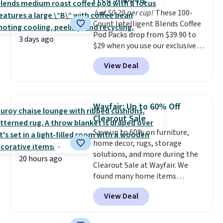
and comfortable the fabric is.
$8.95.
Just $0.29 per cup!
These 100-
Plus, shipping is free on all
Count Intelligent Blends Coffee
orders. Please note that these
Pod Packs drop from $39.90 to
items are final sale, and you'll
3 days ago
$29 when you use our exclusive
need to sign up for a free
code BRADSIB29 during
lululemon account to return
View Deal
checkout at Maud's Coffee & Tea.
them.
Plus they ship for free. We
haven't seen a lower price in
years on these blends. Choose
Wayfair: Up to 60% Off
from dark roast, medium roast,
Clearout Sale
caramel macchiato, and decaf
Save up to 60% on furniture,
blends. Made in the USA, these
home decor, rugs, storage
recyclable pods are compatible
solutions, and more during the
with all Keurig and K-Cup
20 hours ago
Clearout Sale at Wayfair. We
brewers. Be sure to select "one-
found many home items
time purchase" before adding
discounted even further, such as
these packs to your cart, unless
View Deal
this Hokku Designs Corduroy
you want to set up auto-delivery.
Sleeper Loveseat in Khaki.
Originally listed at over $800, it