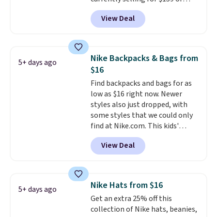
Personalized Hatteras
more at other stores. It has two
Pickleball Tote which falls from
View Deal
completely separate
$135 to $54. With free shipping
compartments and comes with
these are all the best prices
a detachable handle and
you'll find online.
crossbody strap so it can be
Nike Backpacks & Bags from
5+ days ago
worn several ways.
This bag
$16
comes in seven colors in
Find backpacks and bags for as
leather or signature canvas at
low as $16 right now. Newer
this price
. Shipping is free.
styles also just dropped, with
some styles that we could only
find at Nike.com. This kids'
Brasilia Mini Backpack originally
View Deal
sold for $27 in the pictured Vast
Grey color. Code DAYONE drops
the price to $16.48.
Back-to-
school season is here and a $27
Nike Hats from $16
5+ days ago
Nike backpack at $16 is one of
Get an extra 25% off this
the better ways to start it.
We
collection of Nike hats, beanies,
couldn't find this specific style