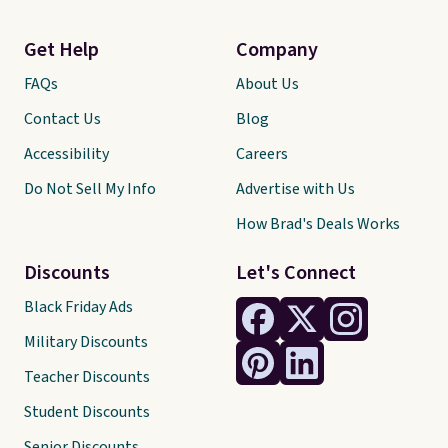
Get Help
Company
FAQs
About Us
Contact Us
Blog
Accessibility
Careers
Do Not Sell My Info
Advertise with Us
How Brad's Deals Works
Discounts
Let's Connect
Black Friday Ads
Military Discounts
Teacher Discounts
Student Discounts
Senior Discounts