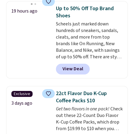
now drops to $325, and other
Up to 50% Off Top Brand
19 hours ago
stores are charging $400 or
Shoes
more. Also check out this
Scheels just marked down
selection of Kelly Clarkson
hundreds of sneakers, sandals,
furniture and home decor. This
cleats, and more from top
collection can only be found at
brands like On Running, New
this store, and includes some of
Balance, and Nike, with savings
Wayfair's most popular styles.
of up to 50% off. There are styles
For example, this Ingrid 7'10" x
for the whole family. New
10'3" Area Rug falls to $123.99,
View Deal
Balance 471 Sneakers in Pink,
which is over 70% off the list
for instance. They're normally
price. Shipping is free when you
$109.99 but are on sale for
spend $35, or it adds $4.99
$54.99, which beats every other
otherwise. Wayfair is known for
22ct Flavor Duo K-Cup
Exclusive
retailer by more than $20 They
its excellent customer service. If
Coffee Packs $10
go for over $20 more everywhere
3 days ago
you're not happy with your
Get two flavors in one pack!
Check
else. Men can grab these Nike Air
order, they are quick to make
out these 22-Count Duo Flavor
Max Phoenix Sneakers in
things right.
Editor's note: I
K-Cup Coffee Packs, which drop
Black/White/Anthracite/Black
signed up for a year-
from $19.99 to $10 when you
for $77.99, down from $155, and
long Rewards Membership for