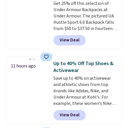
Get 25% off this selection of
that was clearly designed by
Under Armour Backpacks at
someone who actually travels.
Under Armour. The pictured UA
Faux leather that looks polished
Hustle Sport 6.0 Backpack falls
at the airport and holds up
from $50 to $37.50 in fourteen
through every trip, for $68. Plus,
colors. It's water-resistant and
shipping is free when you apply
View Deal
features a lined, interior laptop
the code FREESHIP at checkout.
sleeve.
That's what really
differentiates Under Armour
backpacks from others is their
Up to 40% Off Top Shoes &
11 hours ago
longevity and tough materials.
Activewear
I have a UA backpack that I've
Save up to 40% on activewear
owned for probably ten years
.
and athletic shoes from top
Shipping is free on orders over
brands like Adidas, Nike, and
$99. Otherwise it adds $8.
Under Armour at Kohl's. For
example, these women's Nike
Pacific Shoes in White drop from
View Deal
$80 to $44. All other stores are
charging $60 or more for this