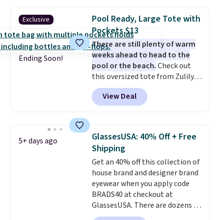
These caps are selling out
quickly.
Log into your
Pool Ready, Large Tote with
Exclusive
free Macy's Rewards account to
Pockets $13
qualify for free shipping.
There are still plenty of warm
Otherwise, shipping adds $10.95
weeks ahead to head to the
in fees.
Ending Soon!
pool or the beach.
Check out
this oversized tote from Zulily,
which can be yours for just
View Deal
$12.99 when you add code BDEDA
at checkout. Similar totes sell
for $20 or more at other sites. I
love how many pockets this one
GlassesUSA: 40% Off + Free
5+ days ago
has. It can fit sandals, keys,
Shipping
books, towels, and more. Eleven
Get an 40% off this collection of
colors are available too, so you
house brand and designer brand
can grab a few to pass around to
eyewear when you apply code
the whole family. Shipping is
BRADS40 at checkout at
free.
GlassesUSA. There are dozens of
styles available, and each comes