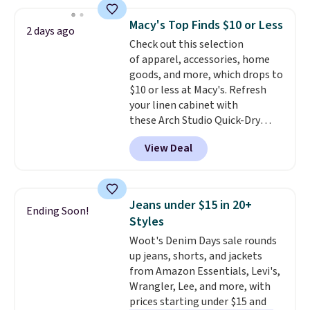
popular style. Also save 40% on
this women's Adidas 3-Stripes
Macy's Top Finds $10 or Less
2 days ago
Fleece Full-Zip Hoodie in Black
Check out this selection
or Glow Blue, drops from $60 to
of apparel, accessories, home
$36. Spend $50 to get free
goods, and more, which drops to
shipping, or it adds $8.95
$10 or less at Macy's. Refresh
otherwise. Select items can be
your linen cabinet with
ordered online and picked up for
these Arch Studio Quick-Dry
free in store.
Striped Bath Towels, which fall
View Deal
from $18 to $7.99 in all four
colors. This is typically the
lowest price we see on bath
towels sold at Macy's. You can
Jeans under $15 in 20+
Ending Soon!
also get a pair of matching hand
Styles
towels for $8.99. Also, this Miken
Woot's Denim Days sale rounds
Juniors' Kimono Cover-Up drops
up jeans, shorts, and jackets
from $38 to $9.50. You'd spend at
from Amazon Essentials, Levi's,
least $15 elsewhere for a similar
Wrangler, Lee, and more, with
one. It's available in two colors
prices starting under $15 and
in sizes XS-L.
Prices start at less