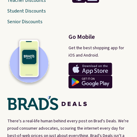
Teacher Discounts
Student Discounts
Senior Discounts
Go Mobile
Get the best shopping app for
iOS and Android.
There's a real-life human behind every post on Brad's Deals. We're
proud consumer advocates, scouring the internet every day for
best-of-web prices on just about everything. Brad's Deals isn't a