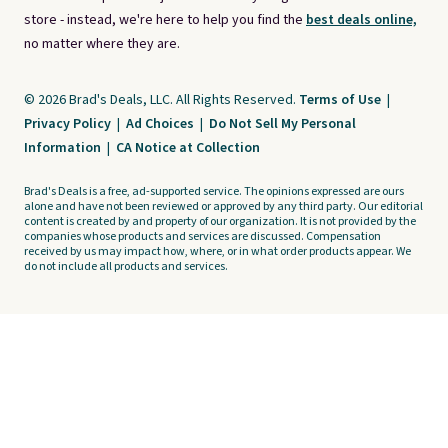
store - instead, we're here to help you find the
best deals online,
no matter where they are.
© 2026 Brad's Deals, LLC. All Rights Reserved.
Terms of Use
|
Privacy Policy
|
Ad Choices
|
Do Not Sell My Personal
Information
|
CA Notice at Collection
Brad's Deals is a free, ad-supported service. The opinions expressed are ours
alone and have not been reviewed or approved by any third party. Our editorial
content is created by and property of our organization. It is not provided by the
companies whose products and services are discussed. Compensation
received by us may impact how, where, or in what order products appear. We
do not include all products and services.