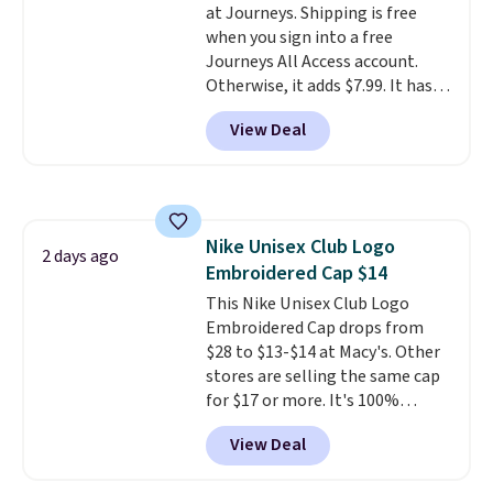
at Journeys. Shipping is free
reviewers point out. Shipping is
when you sign into a free
free when you sign out with a
Journeys All Access account.
free Greater Rewards account.
Otherwise, it adds $7.99. It has
various perforation holes that
View Deal
mimic the classic clog look and
allow for Jibbitz customization,
so you can style it to match your
personality.
Nike Unisex Club Logo
2 days ago
Embroidered Cap $14
This Nike Unisex Club Logo
Embroidered Cap drops from
$28 to $13-$14 at Macy's. Other
stores are selling the same cap
for $17 or more. It's 100%
cotton and has an adjustable
View Deal
strapback closure. Choose from
eight colors and three sizes.