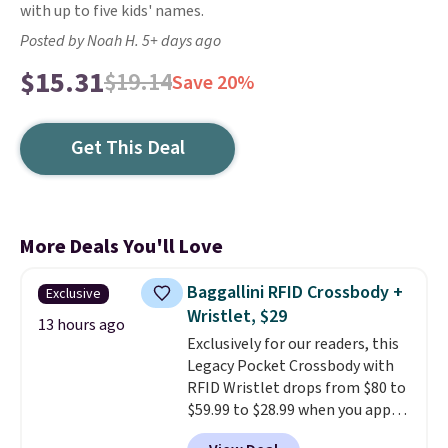
with up to five kids' names.
Posted by Noah H. 5+ days ago
$15.31
$19.14
Save 20%
Get This Deal
More Deals You'll Love
Baggallini RFID Crossbody +
Exclusive
Wristlet, $29
13 hours ago
Exclusively for our readers, this
Legacy Pocket Crossbody with
RFID Wristlet drops from $80 to
$59.99 to $28.99 when you apply
our code BPOCKET at