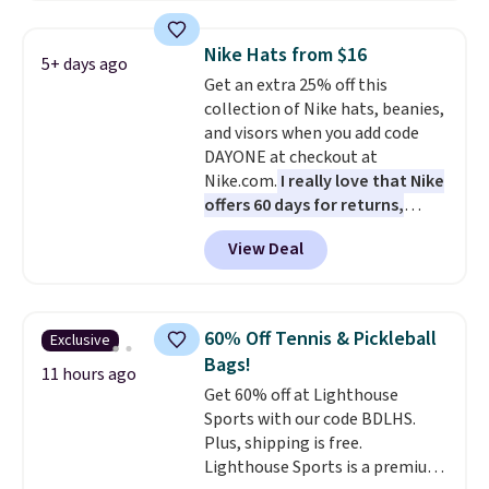
and various outer pockets
maximize your ability to
Nike Hats from $16
5+ days ago
organize your bag. Shipping is
Get an extra 25% off this
free when you sign into or
collection of Nike hats, beanies,
create a free account, choose a
and visors when you add code
color, select the $9.99 shipping
DAYONE at checkout at
option, and use code BDFREE at
Nike.com.
I really love that Nike
checkout.
offers 60 days for returns,
which is almost double what
View Deal
we usually see.
The pictured
Nike Rise Jumpman Hat usually
sells for $25, but drops to $15.73
with code DAYONE in the
60% Off Tennis & Pickleball
Exclusive
pictured Olive Gray color. You'd
Bags!
spend $20 everywhere else.
11 hours ago
Get 60% off at Lighthouse
Shipping is free on orders over
Sports with our code BDLHS.
$50 when you complete
Plus, shipping is free.
checkout with a free Nike+
Lighthouse Sports is a premium
account. Otherwise it adds $5.