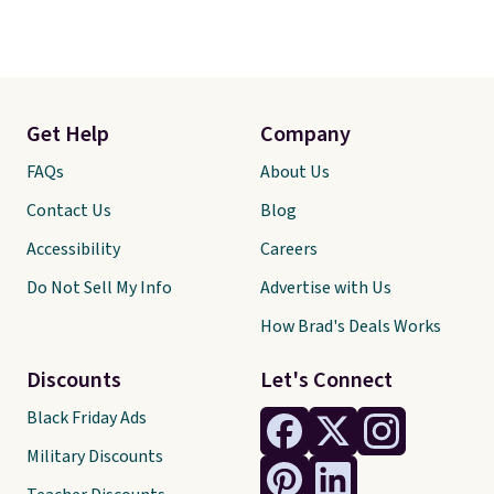
Get Help
Company
FAQs
About Us
Contact Us
Blog
Accessibility
Careers
Do Not Sell My Info
Advertise with Us
How Brad's Deals Works
Discounts
Let's Connect
Black Friday Ads
Military Discounts