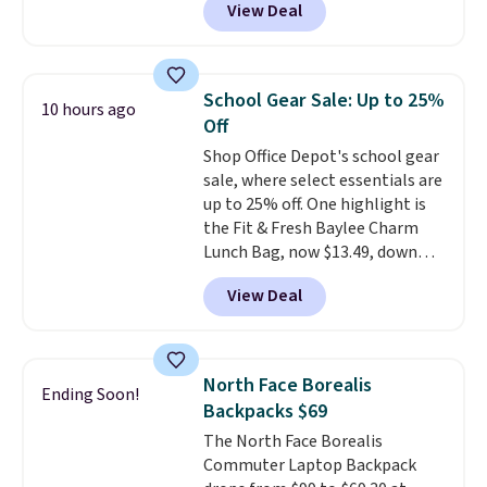
View Deal
in multiple colors. The pictured
pair of Muse Mitcheum glasses
falls from $76 to $53.20 to
$45.60 with code BRADS40.
School Gear Sale: Up to 25%
10 hours ago
Shipping is free. That's the best
Off
price we found anywhere. Please
Shop Office Depot's school gear
note that contact lenses are
sale, where select essentials are
excluded. Oakley, Ray-Ban,
up to 25% off. One highlight is
Persol, Costa Del Mar, and other
the Fit & Fresh Baylee Charm
frames are also excluded.
Lunch Bag, now $13.49, down
from $17.99. We found it and
View Deal
comparable insulated lunch
bags selling for $22 or more at
other stores. This insulated bag
features a silicone front pocket
North Face Borealis
Ending Soon!
for small snacks, a dedicated
Backpacks $69
bottle pocket, and a wide zip
The North Face Borealis
opening that makes packing
Commuter Laptop Backpack
lunches and wiping it clean