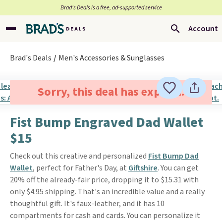
Brad’s Deals is a free, ad-supported service
Account
Brad's Deals
Men's Accessories & Sunglasses
Sorry, this deal has expired.
Fist Bump Engraved Dad Wallet
$15
Check out this creative and personalized
Fist Bump Dad
Wallet
, perfect for Father's Day, at
Giftshire
. You can get
20% off the already-fair price, dropping it to $15.31 with
only $4.95 shipping. That's an incredible value and a really
thoughtful gift. It's faux-leather, and it has 10
compartments for cash and cards. You can personalize it