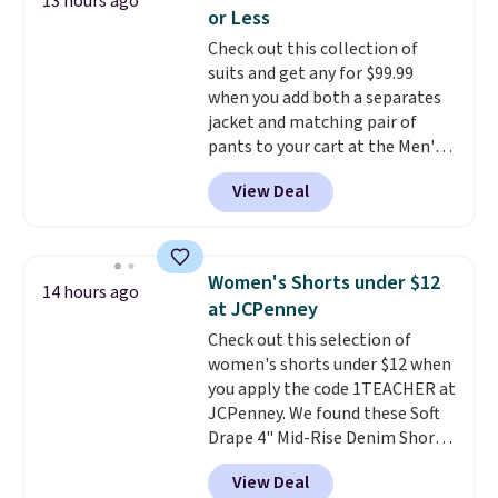
13 hours ago
at $24 with our exclusive code
or Less
BRAD24.
Check out this collection of
suits and get any for $99.99
when you add both a separates
jacket and matching pair of
pants to your cart at the Men's
Wearhouse. Shipping is free. For
View Deal
example, this modern-fit suit by
Joseph & Feiss originally sold
for $299.99, but drops to $99.99
when you select your sizes and
Women's Shorts under $12
14 hours ago
add each piece to your cart.
at JCPenney
These are some of the lowest
Check out this selection of
prices we've seen all season. We
women's shorts under $12 when
even found some separates like
you apply the code 1TEACHER at
sport coats and dress pants for
JCPenney. We found these Soft
even less, which means you can
Drape 4" Mid-Rise Denim Shorts
build a suit for closer to $70 if
drop from $44 to $11.99 when
you dig. Or at least you can grab
View Deal
you apply the code. These shorts
a new pair of pants or jacket to