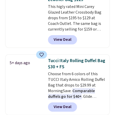
with the code.
Plus, every
This higly rated Mini Carey
Abaco pair comes with a
Glazed Leather Crossbody Bag
lifetime warranty, so your
drops from $195 to $129 at
shades are protected for life.
Coach Outlet. The same bag is
Shipping is free on orders of $75
currently selling for $159 or
or more. Otherwise, it adds
more at other stores. It has two
$6.95.
View Deal
completely separate
compartments and comes with
a detachable handle and
crossbody strap so it can be
Tucci Italy Rolling Duffel Bag
5+ days ago
worn several ways.
This bag
$30 + FS
comes in seven colors in
Choose from 6 colors of this
leather or signature canvas at
TUCCI Italy Amico Rolling Duffel
this price
. Shipping is free.
Bag that drops to $29.99 at
MorningSave.
Comparable
duffels go for $40+
. Glide
wheels, corner guards, and a
View Deal
telescoping handle make it a
convenient airport companion,