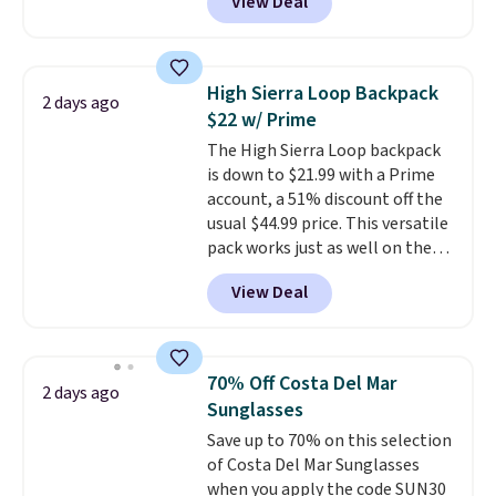
View Deal
Baggallini. This bag set is
available in several colors at
this price
. A crossbody with a
detachable RFID wristlet is the
High Sierra Loop Backpack
2 days ago
two-in-one carry solution that
$22 w/ Prime
covers a full day out and a
The High Sierra Loop backpack
quick errand in the same
is down to $21.99 with a Prime
purchase. Baggallini builds the
account, a 51% discount off the
security details in so you don't
usual $44.99 price. This versatile
have to think about them, and
pack works just as well on the
under $29 with free shipping
trail as it does in the office, with
makes this one of the better
View Deal
a multi-compartment design, a
finds we've posted from the
dedicated tablet sleeve, and
brand.
Plus, shipping is free
adjustable side compression
with our code.
straps to lock your gear down.
70% Off Costa Del Mar
2 days ago
This is the best price we could
Sunglasses
find by $10 and shipping is free
Save up to 70% on this selection
with a Prime account as well.
of Costa Del Mar Sunglasses
when you apply the code SUN30