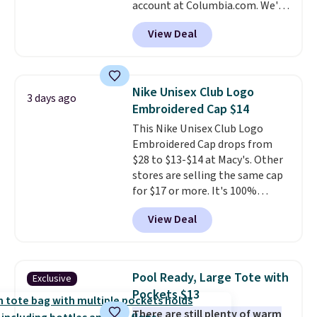
account at Columbia.com. We've
We suggest shopping the larger
never seen this duffel discounted
sale to build an outfit and reach
View Deal
before, and three of the colors
that threshold.
offered here and totally new.
This bag is trending right now
at stores like Amazon, where
Nike Unisex Club Logo
3 days ago
you'd spend full price
. I love
Embroidered Cap $14
that it has storable shoulder
This Nike Unisex Club Logo
straps and how easy it is to
Embroidered Cap drops from
transition it to a backpack as
$28 to $13-$14 at Macy's. Other
reviewers point out. Shipping is
stores are selling the same cap
free when you sign out with a
for $17 or more. It's 100%
free Greater Rewards account.
cotton and has an adjustable
View Deal
strapback closure. Choose from
eight colors and three sizes.
These caps are selling out
quickly.
Log into your
Pool Ready, Large Tote with
Exclusive
free Macy's Rewards account to
Pockets $13
qualify for free shipping.
There are still plenty of warm
Otherwise, shipping adds $10.95