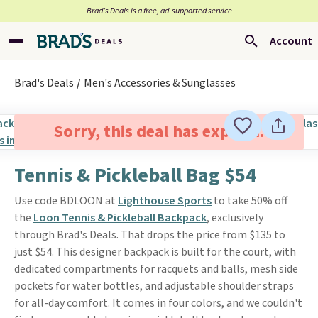
Brad’s Deals is a free, ad-supported service
Account
Brad's Deals
Men's Accessories & Sunglasses
Sorry, this deal has expired.
Tennis & Pickleball Bag $54
Use code BDLOON at
Lighthouse Sports
to take 50% off
the
Loon Tennis & Pickleball Backpack
, exclusively
through Brad's Deals. That drops the price from $135 to
just $54. This designer backpack is built for the court, with
dedicated compartments for racquets and balls, mesh side
pockets for water bottles, and adjustable shoulder straps
for all-day comfort. It comes in four colors, and we couldn't