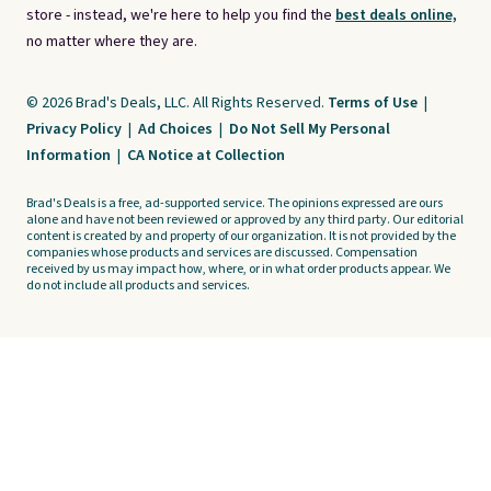
store - instead, we're here to help you find the
best deals online,
no matter where they are.
© 2026 Brad's Deals, LLC. All Rights Reserved.
Terms of Use
|
Privacy Policy
|
Ad Choices
|
Do Not Sell My Personal
Information
|
CA Notice at Collection
Brad's Deals is a free, ad-supported service. The opinions expressed are ours
alone and have not been reviewed or approved by any third party. Our editorial
content is created by and property of our organization. It is not provided by the
companies whose products and services are discussed. Compensation
received by us may impact how, where, or in what order products appear. We
do not include all products and services.