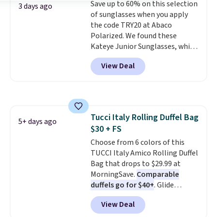
Save up to 60% on this selection
leather or signature canvas at
3 days ago
of sunglasses when you apply
this price
. Shipping is free.
the code TRY20 at Abaco
Polarized. We found these
Kateye Junior Sunglasses, which
drop from $65 to $32.50 to $26
View Deal
when you apply the code. This is
the lowest price we have seen
on these sunglasses by $6.50!
Also, these Jordan Sunglasses
drop from $65 to $32.50 to $26
Tucci Italy Rolling Duffel Bag
with the code.
Plus, every
5+ days ago
$30 + FS
Abaco pair comes with a
lifetime warranty, so your
Choose from 6 colors of this
shades are protected for life.
TUCCI Italy Amico Rolling Duffel
Shipping is free on orders of $75
Bag that drops to $29.99 at
or more. Otherwise, it adds
MorningSave.
Comparable
$6.95.
duffels go for $40+
. Glide
wheels, corner guards, and a
View Deal
telescoping handle make it a