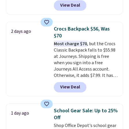
pickleball brand known for
View Deal
luxury, functional bags. Their
offerings include insulated,
water-resistant backpacks and
totes with multiple pockets for
Crocs Backpack $56, Was
2 days ago
paddles, valuables, and
$70
accessories, all made with high-
Most charge $70
, but the Crocs
quality materials and
Classic Backpack falls to $55.98
thoughtful design features to
at Journeys. Shipping is free
enhance play and style. That
when you sign into a free
includes the pictured
Journeys All Access account.
Personalized Hatteras
Otherwise, it adds $7.99. It has
Pickleball Tote which falls from
various perforation holes that
$135 to $54. With free shipping
View Deal
mimic the classic clog look and
these are all the best prices
allow for Jibbitz customization,
you'll find online.
so you can style it to match your
personality.
School Gear Sale: Up to 25%
1 day ago
Off
Shop Office Depot's school gear