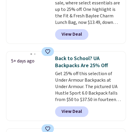
sale, where select essentials are
up to 25% off. One highlight is
the Fit & Fresh Baylee Charm
Lunch Bag, now $13.49, down
from $17.99. We found it and
View Deal
comparable insulated lunch
bags selling for $22 or more at
other stores. This insulated bag
features a silicone front pocket
Back to School? UA
5+ days ago
for small snacks, a dedicated
Backpacks Are 25% Off
bottle pocket, and a wide zip
Get 25% off this selection of
opening that makes packing
Under Armour Backpacks at
lunches and wiping it clean
Under Armour. The pictured UA
much easier. It also includes six
Hustle Sport 6.0 Backpack falls
interchangeable charms,
from $50 to $37.50 in fourteen
letting kids (or adults)
colors. It's water-resistant and
personalize it with their own
View Deal
features a lined, interior laptop
style. Pair it with a water bottle,
sleeve.
That's what really
backpack, or other school
differentiates Under Armour
essentials and check a few more