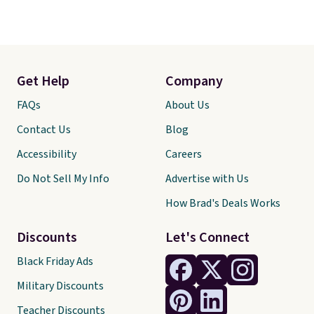
Get Help
Company
FAQs
About Us
Contact Us
Blog
Accessibility
Careers
Do Not Sell My Info
Advertise with Us
How Brad's Deals Works
Discounts
Let's Connect
Black Friday Ads
Military Discounts
Teacher Discounts