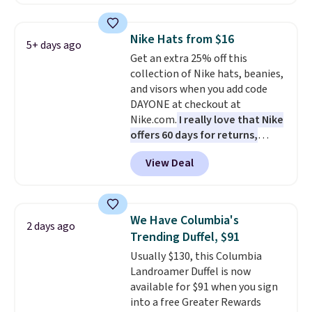
convenient airport companion,
and various outer pockets
maximize your ability to
Nike Hats from $16
5+ days ago
organize your bag. Shipping is
Get an extra 25% off this
free when you sign into or
collection of Nike hats, beanies,
create a free account, choose a
and visors when you add code
color, select the $9.99 shipping
DAYONE at checkout at
option, and use code BDFREE at
Nike.com.
I really love that Nike
checkout.
offers 60 days for returns,
which is almost double what
View Deal
we usually see.
The pictured
Nike Rise Jumpman Hat usually
sells for $25, but drops to $15.73
with code DAYONE in the
We Have Columbia's
2 days ago
pictured Olive Gray color. You'd
Trending Duffel, $91
spend $20 everywhere else.
Usually $130, this Columbia
Shipping is free on orders over
Landroamer Duffel is now
$50 when you complete
available for $91 when you sign
checkout with a free Nike+
into a free Greater Rewards
account. Otherwise it adds $5.