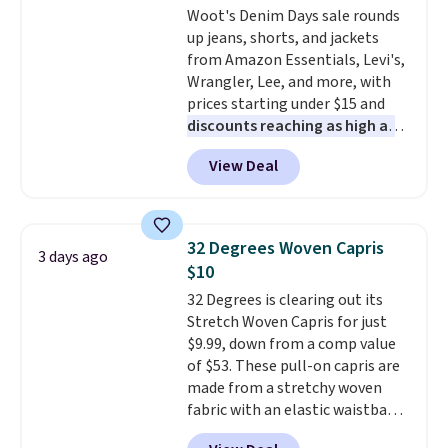
Woot's Denim Days sale rounds
Juniors' Kimono Cover-Up drops
up jeans, shorts, and jackets
from $38 to $9.50. You'd spend at
from Amazon Essentials, Levi's,
least $15 elsewhere for a similar
Wrangler, Lee, and more, with
one. It's available in two colors
prices starting under $15 and
in sizes XS-L.
Prices start at less
discounts reaching as high as
than $3, and the sale includes
90% off
. Shoppers will find fits
brands like Nautica, Lacoste,
View Deal
for men and women, from
Nike, and KitchenAid
. Log into
skinny and straight to bootcut
your free Macy's Rewards
and wide leg, plus a few bonus
account to qualify for free
pieces like vests, shorts, and a
shipping at $39. Otherwise, it
32 Degrees Woven Capris
3 days ago
bomber jacket. Shipping is free
adds $10.95. Some items are
$10
if you have a Prime account as
final sale, so no returns,
32 Degrees is clearing out its
well.
exchanges, or price adjustments
Stretch Woven Capris for just
are allowed.
$9.99, down from a comp value
of $53. These pull-on capris are
made from a stretchy woven
fabric with an elastic waistband
and side zipper pockets, so they