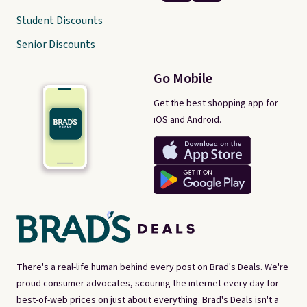
Student Discounts
Senior Discounts
Go Mobile
Get the best shopping app for
iOS and Android.
There's a real-life human behind every post on Brad's Deals. We're
proud consumer advocates, scouring the internet every day for
best-of-web prices on just about everything. Brad's Deals isn't a