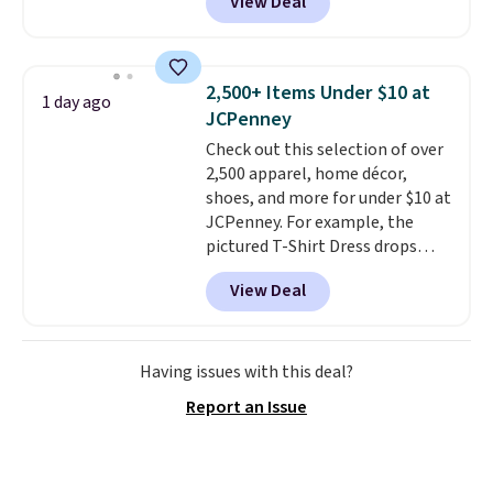
View Deal
stay comfortable whether you
are running errands or relaxing
at home. Choose from several
great colors.
Grab free shipping
2,500+ Items Under $10 at
1 day ago
at $24 with our exclusive code
JCPenney
BRAD24.
Check out this selection of over
2,500 apparel, home décor,
shoes, and more for under $10 at
JCPenney. For example, the
pictured T-Shirt Dress drops
from $38 to $9.99 to $7.99 when
View Deal
you apply the code 1TEACHER at
checkout. Also, this Outdoor
Oasis Serving Tray drops from
$34 to $5.09.
The best
Having issues with this deal?
clearance sales are the ones
Report an Issue
where you came for one thing
and left with five. Over 2,500
items under $10 across
apparel, home, and shoes is