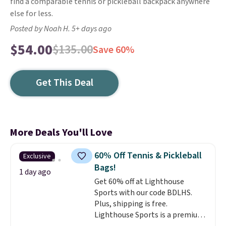
find a comparable tennis or pickleball backpack anywhere
else for less.
Posted by Noah H. 5+ days ago
$54.00
$135.00
Save 60%
Get This Deal
More Deals You'll Love
60% Off Tennis & Pickleball
Exclusive
Bags!
1 day ago
Get 60% off at Lighthouse
Sports with our code BDLHS.
Plus, shipping is free.
Lighthouse Sports is a premium