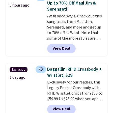
backpacks from others is their
items off your back-to-school
Up to 70% Off Maui Jim &
5 hours ago
longevity and tough materials.
list. Shipping is free on orders of
Serengeti
I have a UA backpack that I've
$35 or more, or you can choose
Fresh price drops!
Check out this
owned for probably ten years
.
free store pickup.
sunglasses from Maui Jim,
Shipping is free on orders over
Serengeti, and more and get up
$99. Otherwise it adds $8.
to 70% off at Woot. Note that
some of the more styles are
selling fast! A best bet is the
View Deal
pictured pair of Maui Jim Pehu
Sunglasses. The originally
asking price was $209, but
they're now available for $89.99
Baggallini RFID Crossbody +
Exclusive
You'd spend over $100
Wristlet, $29
everywhere else.
The polarized
1 day ago
Exclusively for our readers, this
lenses help reduce glare, help
Legacy Pocket Crossbody with
enhance color, and block
RFID Wristlet drops from $80 to
harmful amounts of UV
.
$59.99 to $28.99 when you apply
Shipping is also free when you
our code BPOCKET at
sign out with a free Prime
View Deal
Baggallini. This bag set is
account. Otherwise shipping