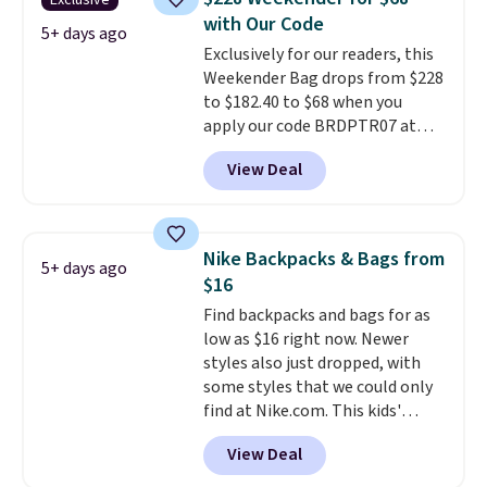
Exclusive
Shipping is free. That's the best
with Our Code
price we found anywhere. Please
5+ days ago
Exclusively for our readers, this
note that contact lenses are
Weekender Bag drops from $228
excluded. Oakley, Ray-Ban,
to $182.40 to $68 when you
Persol, Costa Del Mar, and other
apply our code BRDPTR07 at
frames are also excluded.
MKF Collection. This bag is
View Deal
available in several colors at
this price.
A trolley sleeve,
metal feet, a hidden zipper
pocket, and a spacious interior
Nike Backpacks & Bags from
5+ days ago
with multiple organizational
$16
pockets are the weekender
Find backpacks and bags for as
that was clearly designed by
low as $16 right now. Newer
someone who actually travels.
styles also just dropped, with
Faux leather that looks polished
some styles that we could only
at the airport and holds up
find at Nike.com. This kids'
through every trip, for $68. Plus,
Brasilia Mini Backpack originally
shipping is free when you apply
View Deal
sold for $27 in the pictured Vast
the code FREESHIP at checkout.
Grey color. Code DAYONE drops