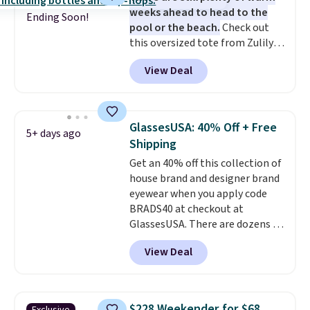
weeks ahead to head to the
in fees.
Ending Soon!
pool or the beach.
Check out
this oversized tote from Zulily,
which can be yours for just
View Deal
$12.99 when you add code BDEDA
at checkout. Similar totes sell
for $20 or more at other sites. I
love how many pockets this one
GlassesUSA: 40% Off + Free
5+ days ago
has. It can fit sandals, keys,
Shipping
books, towels, and more. Eleven
Get an 40% off this collection of
colors are available too, so you
house brand and designer brand
can grab a few to pass around to
eyewear when you apply code
the whole family. Shipping is
BRADS40 at checkout at
free.
GlassesUSA. There are dozens of
styles available, and each comes
View Deal
in multiple colors. The pictured
pair of Muse Mitcheum glasses
falls from $76 to $53.20 to
$45.60 with code BRADS40.
$228 Weekender for $68