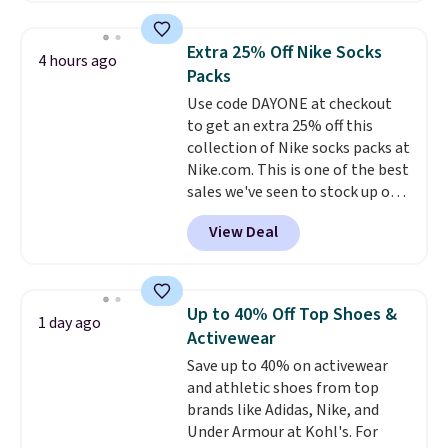
the price to $16.48.
Back-to-
school season is here and a $27
Extra 25% Off Nike Socks
4 hours ago
Nike backpack at $16 is one of
Packs
the better ways to start it.
We
Use code DAYONE at checkout
couldn't find this specific style
to get an extra 25% off this
anywhere else. You can also get
collection of Nike socks packs at
discounts on hats, water
Nike.com. This is one of the best
bottles, and more. Shipping is
sales we've seen to stock up or
free on orders over $50.
grab a few pairs to gift,
Otherwise it adds $5 for Nike+
View Deal
especially before school starts.
members.
The pictured pack of Nike
Everyday Cushioned Socks
originally $28, drops to $20.23
Up to 40% Off Top Shoes &
1 day ago
with code DAYONE.
I absolutely
Activewear
love socks like this that include
Save up to 40% on activewear
arch-band support on the
and athletic shoes from top
bottom. They're perfect for
brands like Adidas, Nike, and
when you're on your feet for
Under Armour at Kohl's. For
hours.
Seven colors packs are