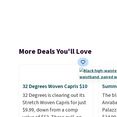
More Deals You'll Love
32 Degrees Woven Capris $10
Summe
32 Degrees is clearing out its
The bl
Stretch Woven Capris for just
Anrab
$9.99, down from a comp
Palazz