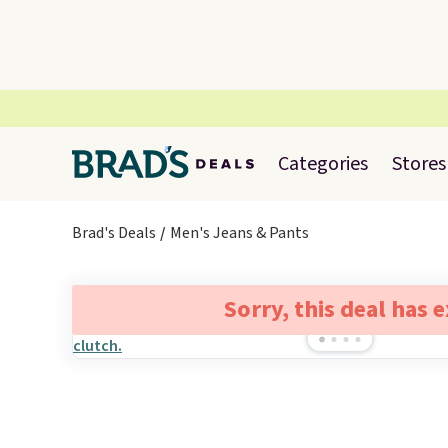
Categories
Stores
Brad's Deals
Men's Jeans & Pants
Sorry, this deal has 