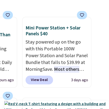
nt to
have built-in phone chargers
and lights.
Please note that
many of these beds do not
include the mattress.
Shipping is also free on orders
Mini Power Station + Solar
Panels $40
over $35. Otherwise it adds
 Than
$4.99.
Stay powered up on the go
ing
with this Portable 100W
Power Station and Solar Panel
Daily
Bundle that falls to $39.99 at
eld
MorningSave.
Most others
free
charge $60+
. Shipping is free
View Deal
ours ago
3 days ago
when you sign into or create a
lowers
free account, select the $9.99
shipping option, and use code
s, it's
BDFREE at checkout. Whether