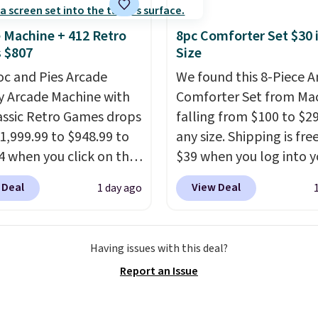
er $50.
It may not be a
election of decor, but
 Machine + 412 Retro
8pc Comforter Set $30 
e right time to get these
 $807
Size
 super early while
oc and Pies Arcade
We found this 8-Piece 
 so low.
y Arcade Machine with
Comforter Set from Mac
assic Retro Games drops
falling from $100 to $29
1,999.99 to $948.99 to
any size. Shipping is fre
4 when you click on the
$39 when you log into y
 coupon box at Wayfair.
Macy's account, or it ad
 Deal
View Deal
1 day ago
tores are charging
$10.95.
It has a floral p
. This arcade machine
but if you reverse it the
s a full-size 19" LCD
stripe pattern.
The twin
Having issues with this deal?
 full-size arcade
has six pieces but the 
Report an Issue
s, and a professional
and king has eight. It ha
ck. A 2-year warranty and
reviews at 4.3 out of 5 st
pport for the life of