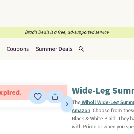
Brad’s Deals is a free, ad-supported service
Coupons
Summer Deals
Wide-Leg Summ
expired.
The
Wiholl Wide-Leg Summ
Amazon
. Choose from these
Black & White Plaid. They ha
with Prime or when you spe