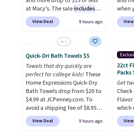
and more drop to $15 or less
and mo
at Macy's. The sale
includes
when y
top brands like Ralph Lauren,
during
View Deal
View
9 hours ago
KitchenAid, Tommy Hilfiger,
at Koh
and Columbia.
The featured
Oversi
women's On 34th Tie-Neck
drops 
Sleeveless Sweater drops
with t
Exclus
Quick-Dri Bath Towels $5
from $69.50 to $13.86 in four
availab
22ct F
Towels that dry quickly are
of the five colors. That's the
this p
Packs 
perfect for college kids!
These
lowest price we've seen to
Quick-
Home Expressions Quick-Dry
Get tw
date. Also, this Pokemon x
from $
Bath Towels drop from $20 to
Check 
Squishmallow 10'' Torchic
code.
$4.99 at JCPenney.com. To
Flavor
Plushie drops from $19.99 to
$10 is
avoid a shipping fee of $8.95,
which 
$13.99. You'd spend full price
that m
spend $49 or more. You can
when y
elsewhere for the same one.
worth 
View Deal
View
9 hours ago
also order online and choose
coupo
Log into your free Macy's
quick-
free pickup at a local store on
during