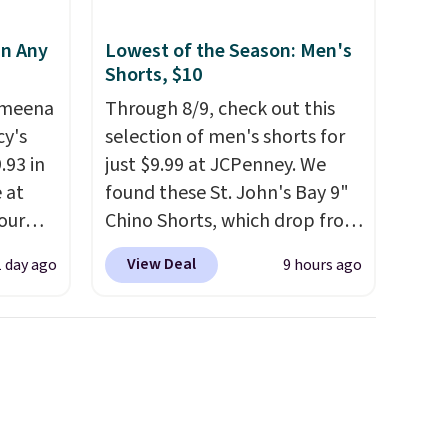
in Any
Lowest of the Season: Men's
Shorts, $10
Ameena
Through 8/9, check out this
y's
selection of men's shorts for
.93 in
just $9.99 at JCPenney. We
e at
found these St. John's Bay 9"
our
Chino Shorts, which drop from
ds
$38 to $9.99. These shorts are
View Deal
1 day ago
9 hours ago
attern
available in several colors at
re's a
this price. This is the lowest
 set
price we have seen this season
queen
on these shorts. Also, these
s solid
11" Pull-On Shorts drop from
ars.
$34 to $9.99.
The last few
weeks of summer are still