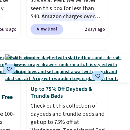
 use
$29.99 at Meh. We've never
ly
seen this box for less than
$40.
Amazon charges over
ng,
$80
, or $6.48 per 10 bars. They
View Deal
ours ago
2 days ago
d price
offer a quick, gluten-free
energy boost without artificial
sweeteners, a great choice for
rst
school lunches. Shipping is
free when you sign into or
y and
create a free account, choose
th no
a flavor, select the $9.99
Up to 75% Off Daybeds &
ity
shipping option, and use code
Trundle Beds
+ Free
ht
BDFREE at checkout.
ng
Check out this collection of
ects,
e 100-
daybeds and trundle beds and
om
s
get up to 75% off at