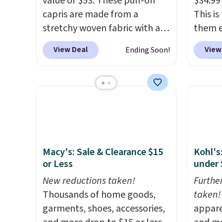
value of $53. These pull-on
$34.99
capris are made from a
This i
stretchy woven fabric with an
them e
elastic waistband and side
come i
View Deal
View
Ending Soon!
zipper pockets, so they stay
machin
comfortable whether you are
free w
running errands or relaxing at
spend 
home. Choose from several
$6.99.
great colors.
Grab free
shipping at $24 with our
exclusive code BRAD24.
Macy's: Sale & Clearance $15
Kohl's
or Less
under 
New reductions taken!
Furthe
Thousands of home goods,
taken!
garments, shoes, accessories,
appare