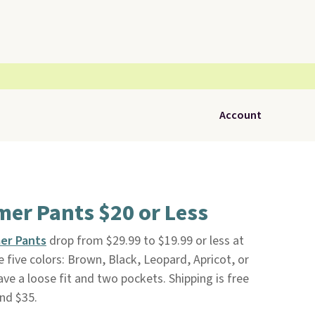
Account
er Pants $20 or Less
er Pants
drop from $29.99 to $19.99 or less at
 five colors: Brown, Black, Leopard, Apricot, or
ve a loose fit and two pockets. Shipping is free
nd $35.