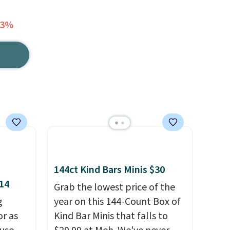
33%
144ct Kind Bars Minis $30
$14
Grab the lowest price of the
g
year on this 144-Count Box of
or as
Kind Bar Minis that falls to