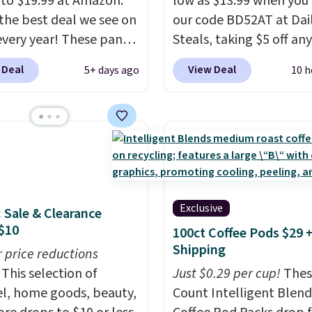
 to $19.99 at Amazon.
low as $13.99 when you
s the best deal we see on
our code BD52AT at Dai
very year! These pants
Steals, taking $5 off any
n sizes XS-XXL and are
option. With free shippi
 Deal
View Deal
5+ days ago
10 h
e washable. Shipping is
this is the best delivere
ith Prime or when you
we found. These solar-
$35. Otherwise, it adds
powered lights create a
firework-inspired starbu
display,
automatically
charging during the da
lighting up at night wi
Exclusive
: Sale & Clearance
wiring or added electric
$10
100ct Coffee Pods $29 
costs.
Choose from eig
Shipping
r price reductions
lighting modes, includi
This selection of
steady and twinkling eff
Just $0.29 per cup!
Thes
l, home goods, beauty,
to match everything fr
Count Intelligent Blend