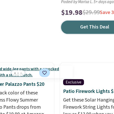
Posted by Marisa L. 5+ days ago
$19.98
$29.99
Save 
Get This Deal
Exclusive
r Palazzo Pants $20
Patio Firework Lights 
ack color of these
ess Flowy Summer
Get these Solar Hangin
o Pants drops from
Firework String Lights f