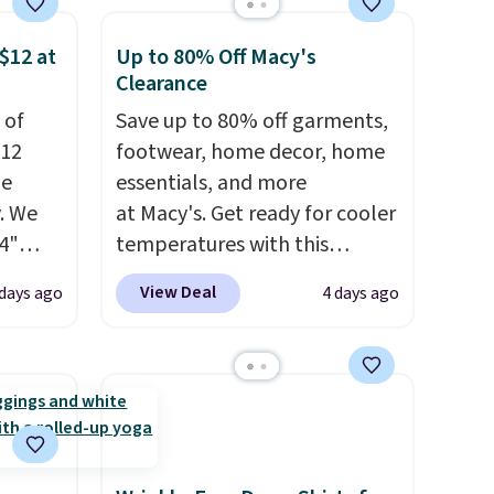
 some
store credit when you use your
$12 at
Up to 80% Off Macy's
e the
lululemon account.
Clearance
ive the
 of
Save up to 80% off garments,
$12
footwear, home decor, home
de
essentials, and more
. We
at Macy's. Get ready for cooler
4"
temperatures with this
drop
women's Lined Faux-Suede
View Deal
 days ago
4 days ago
n you
Whipstitch Jacket, which
horts
drops from $79.50 to $19.83.
lors at
Other stores are charging at
1"
least $60 for similar styles.
rom
Also, these women's Steve
 apply
Madden Truthful Crossband
make
Platform Sandals, which drop