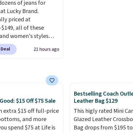
s, or casual weekends.
They have a 25" inseam
dozens of jeans for
 from 16 teams and
targeted coverage in th
 at Lucky Brand.
dy for kickoff. Shipping
glutes and hips, and ar
lly priced at
of a moisture-wicking f
-$149, all of these
to keep you dry during
and women's styles
workouts. Plus, shipping
o $39.99 or less. These
 Deal
21 hours ago
free on all orders. Plea
ically the lowest prices
that these items are fina
r see, and they usually
and you'll need to sign 
 $10-$30 more per pair.
a free lululemon accoun
fan-favorite jeans are
return them.
for their ultra-soft,
Bestselling Coach Outl
-in feel right from the
 Good: $15 Off $75 Sale
Leather Bag $129
wear, giving you that
in comfort without the
 extra $15 off full-price
This higly rated Mini Ca
bottoms, and more
hipping is free when
Glazed Leather Crossb
end $85, or it adds $10
ou spend $75 at Life is
Bag drops from $195 to