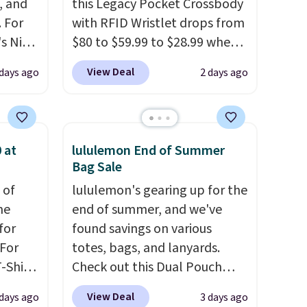
, and
this Legacy Pocket Crossbody
 For
with RFID Wristlet drops from
s Nike
$80 to $59.99 to $28.99 when
rop
you apply our code
View Deal
 days ago
2 days ago
er
BPOCKET at Baggallini. This
 or
bag set is available in several
yle.
colors at this price
. A
crossbody with a detachable
 at
lululemon End of Summer
es
RFID wristlet is the two-in-
Bag Sale
in
one carry solution that covers
 of
lululemon's gearing up for the
ps
a full day out and a quick
me
end of summer, and we've
$50 to
errand in the same purchase.
for
found savings on various
adds
Baggallini builds the security
 For
totes, bags, and lanyards.
 items
details in so you don't have
-Shirt
Check out this Dual Pouch
and
to think about them, and
 $9.99
Wristlet Wallet that falls from
re.
under $29 with free shipping
View Deal
 days ago
3 days ago
y the
$58 to $44 in two colors.
Eight