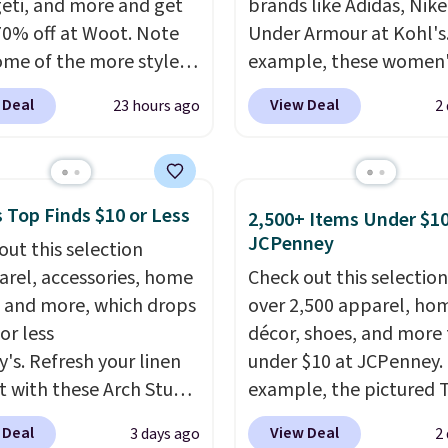
eti, and more and get
brands like Adidas, Nike
70% off at Woot. Note
Under Armour at Kohl's.
ome of the more styles
example, these women'
ling fast! A best bet is
Pacific Shoes in White d
 Deal
View Deal
23 hours ago
2
ctured pair of Maui Jim
from $80 to $44. All oth
unglasses. The
stores are charging $60
lly asking price was
more for this popular st
but they're now
Also save 40% on this
 Top Finds $10 or Less
2,500+ Items Under $10
ble for $89.99 You'd
women's Adidas 3-Strip
JCPenney
out this selection
over $100 everywhere
Fleece Full-Zip Hoodie 
arel, accessories, home
Check out this selection
he polarized lenses
Black or Glow Blue, dro
 and more, which drops
over 2,500 apparel, ho
educe glare, help
from $60 to $36. Spend 
or less
décor, shoes, and more 
e color, and block
get free shipping, or it 
y's. Refresh your linen
under $10 at JCPenney.
ul amounts of UV
.
$8.95 otherwise. Select
t with these Arch Studio
example, the pictured T
ng is also free when you
can be ordered online 
Dry Striped Bath
Dress drops from $38 to
ut with a free Prime
picked up for free in sto
 Deal
View Deal
3 days ago
2
, which fall from $18 to
to $7.99 when you appl