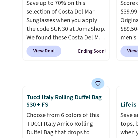
partie
Save up to 70% on this
Score 
Choose
selection of Costa Del Mar
$39.99
get rea
Sunglasses when you apply
Origina
is free.
the code SUN30 at JomaShop.
$89.50
We found these Costa Del Mar
men's 
Mayfly Blue Mirror Polarized
drop t
View Deal
View
Ending Soon!
Sunglasses which drop from
are typ
$280 to $114.99 to $80.49 with
we eve
the code. Other retailers are
go for
charging $110 or more for
These 
these sunglasses. Also, these
known 
Tucci Italy Rolling Duffel Bag
Sunrise Silver Mirror Square
broken
$30 + FS
Life is
Sunglasses drop from $285 to
first 
$109.89 with the code.
Choose from 6 colors of this
Costa
lived-
Save an
Del Mar builds polarized
TUCCI Italy Amico Rolling
wait.
tops, 
S
lenses specifically for people
Duffel Bag that drops to
you sp
when y