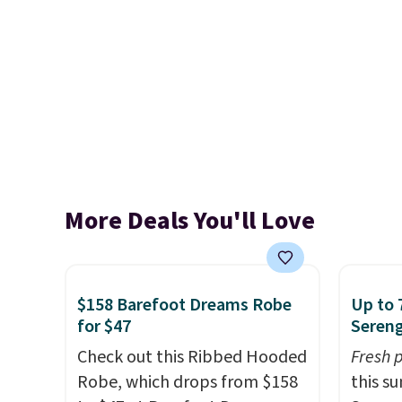
More Deals You'll Love
$158 Barefoot Dreams Robe
Up to 
for $47
Sereng
Check out this Ribbed Hooded
Fresh 
Robe, which drops from $158
this s