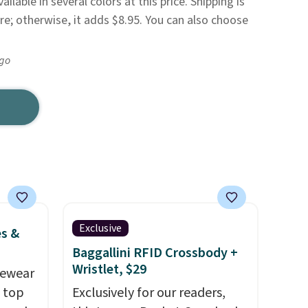
ailable in several colors at this price. Shipping is
re; otherwise, it adds $8.95. You can also choose
ago
Exclusive
es &
Baggallini RFID Crossbody +
Wristlet, $29
vewear
m top
Exclusively for our readers,