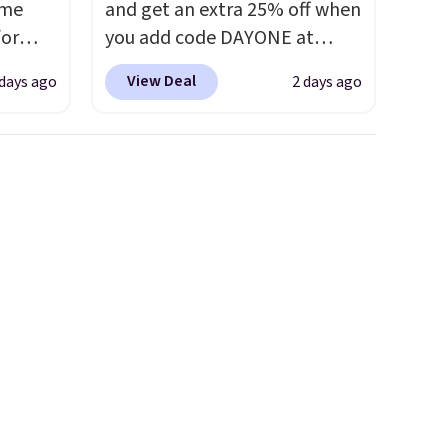
ame
and get an extra 25% off when
for
you add code DAYONE at
tores.
checkout at Nike.com. Shop
View Deal
 days ago
2 days ago
shorts, t-shirts, and more.
s and
Your little one can match
le
current trends
by grabbing
trap
the pictured pair of Air Force
l ways.
1's for big kids. We got this
n
pair in the pictured Photon
nature
Dust color for just $54.73 with
ipping
code. The same pair of shoes
goes for closer to $65 to $70
at other sites. Use the side bar
to filter by the sizes or styles
you're looking for. Shipping is
free on orders over $50 when