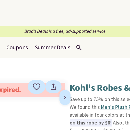
Brad’s Deals is a free, ad-supported service
Coupons
Summer Deals
Kohl's Robes &
expired.
Save up to 75% on this sel
We found this
Men's Plush
available in four colors at th
on this robe by $8!
Also, th