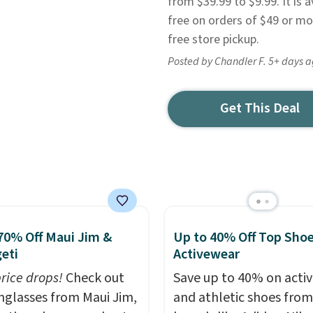
from $39.99 to $9.99. It is av
free on orders of $49 or mo
free store pickup.
Posted by Chandler F. 5+ days 
Get This Deal
70% Off Maui Jim &
Up to 40% Off Top Sho
eti
Activewear
price drops!
Check out
Save up to 40% on acti
unglasses from Maui Jim,
and athletic shoes fro