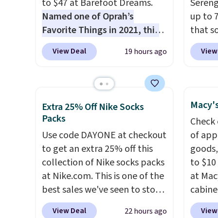
to $47 at Barefoot Dreams.
Sereng
Named one of Oprah’s
up to 
Favorite Things in 2021, this
that s
ultra-cozy robe is designed to
are sel
View Deal
View
19 hours ago
make every morning feel like
the pi
a luxurious escape.
Made
Pehu S
from the brand’s signature
origina
CozyChic® yarn, it features a
$209, 
Macy's
Extra 25% Off Nike Socks
soft ribbed construction,
availa
Packs
Check 
plush hood, and generously
spend 
Use code DAYONE at checkout
of app
oversized fit that wraps you in
else.
T
to get an extra 25% off this
goods,
comfort. Whether you’re
help r
collection of Nike socks packs
to $10 
starting your day or winding
enhanc
at Nike.com. This is one of the
at Mac
down at night, this robe
harmf
best sales we've seen to stock
cabine
makes it easy to relax, unwind,
Shippi
up or grab a few pairs to gift,
Quick-
and enjoy a little everyday
sign o
View Deal
View
22 hours ago
especially before school
Towels