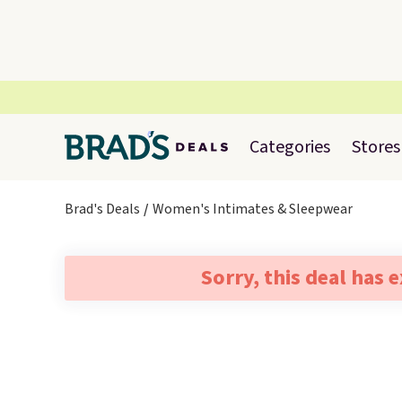
Categories
Stores
Brad's Deals
Women's Intimates & Sleepwear
Sorry, this deal has 