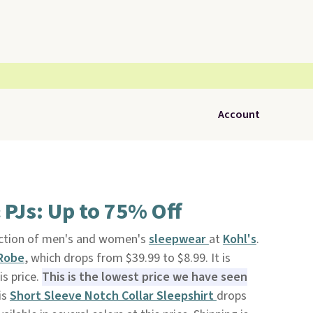
Account
 PJs: Up to 75% Off
ection of men's and women's
sleepwear
at
Kohl's
.
 Robe
, which drops from $39.99 to $8.99. It is
is price.
This is the lowest price we have seen
is
Short Sleeve Notch Collar Sleepshirt
drops