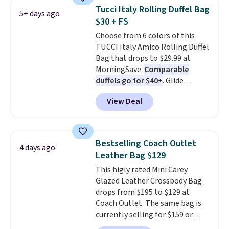
that drops from $128 to $74.
Tucci Italy Rolling Duffel Bag
5+ days ago
Other colors sell for $128
! We
$30 + FS
found the steepest savings on
Choose from 6 colors of this
this Quilty Pleasures 14L
TUCCI Italy Amico Rolling Duffel
Shoulder Bag that drops from
Bag that drops to $29.99 at
$148 to $64-$74 in two colors.
MorningSave.
Comparable
lululemon sells a "like new"
duffels go for $40+
. Glide
version of the bag for $96-$111.
wheels, corner guards, and a
Browse the sale to see if any of
View Deal
telescoping handle make it a
the totes or pouches suit your
convenient airport companion,
fancy. Shipping is free. Final sale
and various outer pockets
items can only be returned for
maximize your ability to
store credit when you use your
Bestselling Coach Outlet
4 days ago
organize your bag. Shipping is
lululemon account.
Leather Bag $129
free when you sign into or
This higly rated Mini Carey
create a free account, choose a
Glazed Leather Crossbody Bag
color, select the $9.99 shipping
drops from $195 to $129 at
option, and use code BDFREE at
Coach Outlet. The same bag is
checkout.
currently selling for $159 or
more at other stores. It has two