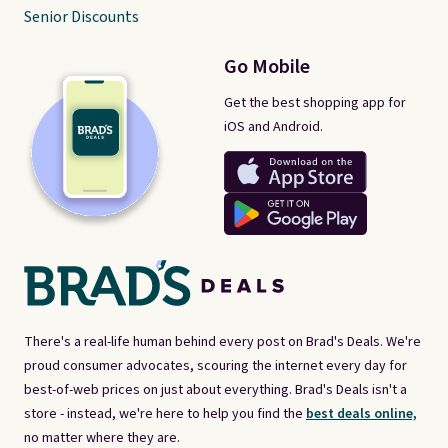
Senior Discounts
Go Mobile
Get the best shopping app for
iOS and Android.
There's a real-life human behind every post on Brad's Deals. We're
proud consumer advocates, scouring the internet every day for
best-of-web prices on just about everything. Brad's Deals isn't a
store - instead, we're here to help you find the
best deals online,
no matter where they are.