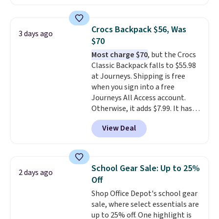
offered here and totally new.
This bag is trending right now
at stores like Amazon, where
Crocs Backpack $56, Was
3 days ago
you'd spend full price
. I love
$70
that it has storable shoulder
Most charge $70
, but the Crocs
straps and how easy it is to
Classic Backpack falls to $55.98
transition it to a backpack as
at Journeys. Shipping is free
reviewers point out. Shipping is
when you sign into a free
free when you sign out with a
Journeys All Access account.
free Greater Rewards account.
Otherwise, it adds $7.99. It has
various perforation holes that
View Deal
mimic the classic clog look and
allow for Jibbitz customization,
so you can style it to match your
personality.
School Gear Sale: Up to 25%
2 days ago
Off
Shop Office Depot's school gear
sale, where select essentials are
up to 25% off. One highlight is