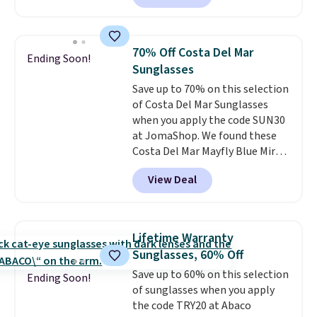
Sunglasses. The originally
asking price was $209, but
they're now available for $89.99
70% Off Costa Del Mar
Ending Soon!
You'd spend over $100
Sunglasses
everywhere else.
The polarized
Save up to 70% on this selection
lenses help reduce glare, help
of Costa Del Mar Sunglasses
enhance color, and block
when you apply the code SUN30
harmful amounts of UV
.
at JomaShop. We found these
Shipping is also free when you
Costa Del Mar Mayfly Blue Mirror
sign out with a free Prime
Polarized Sunglasses which drop
account. Otherwise shipping
View Deal
from $280 to $114.99 to $80.49
adds $6.
with the code. Other retailers
are charging $110 or more for
these sunglasses. Also, these
Lifetime Warranty
Sunrise Silver Mirror Square
Sunglasses, 60% Off
Sunglasses drop from $285 to
Save up to 60% on this selection
$109.89 with the code.
Costa Del
Ending Soon!
of sunglasses when you apply
Mar builds polarized lenses
the code TRY20 at Abaco
specifically for people who