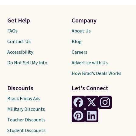
Get Help
Company
FAQs
About Us
Contact Us
Blog
Accessibility
Careers
Do Not Sell My Info
Advertise with Us
How Brad's Deals Works
Discounts
Let's Connect
Black Friday Ads
Military Discounts
Teacher Discounts
Student Discounts