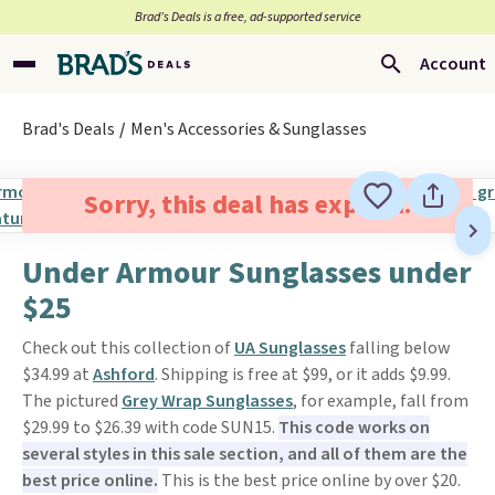
Brad’s Deals is a free, ad-supported service
Account
Brad's Deals
Men's Accessories & Sunglasses
Sorry, this deal has expired.
Under Armour Sunglasses under
$25
Check out this collection of
UA Sunglasses
falling below
$34.99 at
Ashford
. Shipping is free at $99, or it adds $9.99.
The pictured
Grey Wrap Sunglasses
, for example, fall from
$29.99 to $26.39 with code SUN15.
This code works on
several styles in this sale section, and all of them are the
best price online.
This is the best price online by over $20.