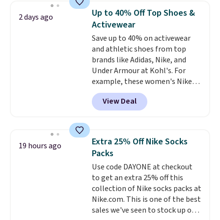
school season is here and a $27
Up to 40% Off Top Shoes &
2 days ago
Nike backpack at $16 is one of
Activewear
the better ways to start it.
We
Save up to 40% on activewear
couldn't find this specific style
and athletic shoes from top
anywhere else. You can also get
brands like Adidas, Nike, and
discounts on hats, water
Under Armour at Kohl's. For
bottles, and more. Shipping is
example, these women's Nike
free on orders over $50.
Pacific Shoes in White drop from
Otherwise it adds $5 for Nike+
View Deal
$80 to $44. All other stores are
members.
charging $60 or more for this
popular style. Also save 40% on
this women's Adidas 3-Stripes
Extra 25% Off Nike Socks
19 hours ago
Fleece Full-Zip Hoodie in Black
Packs
or Glow Blue, drops from $60 to
Use code DAYONE at checkout
$36. Spend $50 to get free
to get an extra 25% off this
shipping, or it adds $8.95
collection of Nike socks packs at
otherwise. Select items can be
Nike.com. This is one of the best
ordered online and picked up for
sales we've seen to stock up or
free in store.