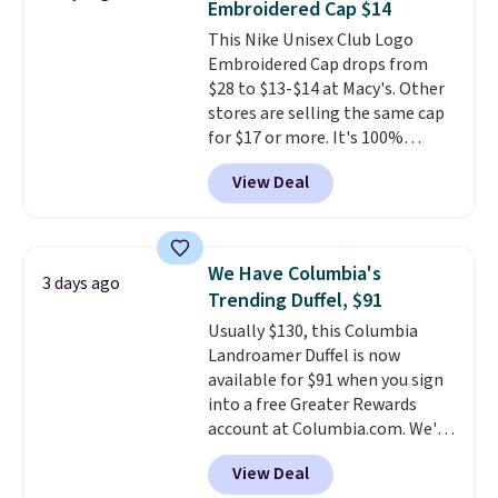
Embroidered Cap $14
accessories, all made with high-
This Nike Unisex Club Logo
quality materials and
Embroidered Cap drops from
thoughtful design features to
$28 to $13-$14 at Macy's. Other
enhance play and style. That
stores are selling the same cap
includes the pictured
for $17 or more. It's 100%
Personalized Hatteras
cotton and has an adjustable
Pickleball Tote which falls from
View Deal
strapback closure. Choose from
$135 to $54. With free shipping
eight colors and three sizes.
these are all the best prices
These caps are selling out
you'll find online.
quickly.
Log into your
We Have Columbia's
3 days ago
free Macy's Rewards account to
Trending Duffel, $91
qualify for free shipping.
Usually $130, this Columbia
Otherwise, shipping adds $10.95
Landroamer Duffel is now
in fees.
available for $91 when you sign
into a free Greater Rewards
account at Columbia.com. We've
never seen this duffel discounted
View Deal
before, and three of the colors