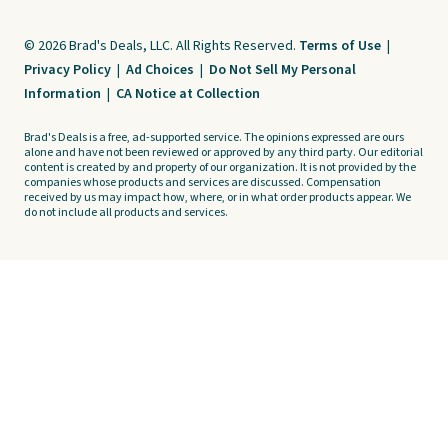
© 2026 Brad's Deals, LLC. All Rights Reserved.
Terms of Use
|
Privacy Policy
|
Ad Choices
|
Do Not Sell My Personal
Information
|
CA Notice at Collection
Brad's Deals is a free, ad-supported service. The opinions expressed are ours
alone and have not been reviewed or approved by any third party. Our editorial
content is created by and property of our organization. It is not provided by the
companies whose products and services are discussed. Compensation
received by us may impact how, where, or in what order products appear. We
do not include all products and services.