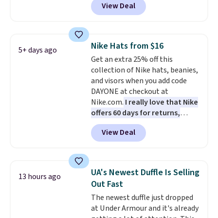
View Deal
completely separate
compartments and comes with
a detachable handle and
crossbody strap so it can be
Nike Hats from $16
5+ days ago
worn several ways.
This bag
Get an extra 25% off this
comes in seven colors in
collection of Nike hats, beanies,
leather or signature canvas at
and visors when you add code
this price
. Shipping is free.
DAYONE at checkout at
Nike.com.
I really love that Nike
offers 60 days for returns,
which is almost double what
View Deal
we usually see.
The pictured
Nike Rise Jumpman Hat usually
sells for $25, but drops to $15.73
with code DAYONE in the
UA's Newest Duffle Is Selling
13 hours ago
pictured Olive Gray color. You'd
Out Fast
spend $20 everywhere else.
The newest duffle just dropped
Shipping is free on orders over
at Under Armour and it's already
$50 when you complete