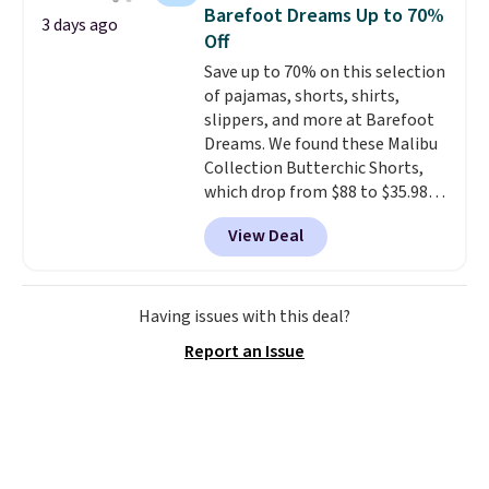
choose from a variety of
Otherwise, shipping adds $8.95.
Barefoot Dreams Up to 70%
3 days ago
teams and have yours ready
Please note that some items in
Off
for tailgates, game days, and
this sale require the code
Save up to 70% on this selection
cooler fall weather.
1TEACHER to receive the
of pajamas, shorts, shirts,
discounted price.
slippers, and more at Barefoot
Dreams. We found these Malibu
Collection Butterchic Shorts,
which drop from $88 to $35.98.
These shorts are available in
View Deal
two colors at this price.
Featuring a semi-fitted design
with double waistband detail
and elastic rib, the shorts are
Having issues with this deal?
complemented by a tunneled
Report an Issue
drawcord and forward seam
slash pockets. Also, this
CozyTerry Placket Caftan drops
from $158 to $53.98. It is
available in several colors at
this price.
Barefoot Dreams has