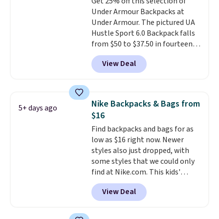
Get 25% off this selection of
that was clearly designed by
$35 or more, or you can choose
Under Armour Backpacks at
someone who actually travels.
free store pickup.
Under Armour. The pictured UA
Faux leather that looks polished
Hustle Sport 6.0 Backpack falls
at the airport and holds up
from $50 to $37.50 in fourteen
through every trip, for $68. Plus,
colors. It's water-resistant and
shipping is free when you apply
View Deal
features a lined, interior laptop
the code FREESHIP at checkout.
sleeve.
That's what really
differentiates Under Armour
backpacks from others is their
Nike Backpacks & Bags from
5+ days ago
longevity and tough materials.
$16
I have a UA backpack that I've
Find backpacks and bags for as
owned for probably ten years
.
low as $16 right now. Newer
Shipping is free on orders over
styles also just dropped, with
$99. Otherwise it adds $8.
some styles that we could only
find at Nike.com. This kids'
Brasilia Mini Backpack originally
View Deal
sold for $27 in the pictured Vast
Grey color. Code DAYONE drops
the price to $16.48.
Back-to-