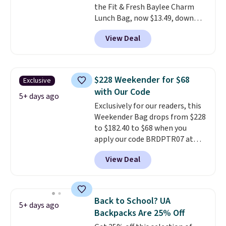
the Fit & Fresh Baylee Charm
Lunch Bag, now $13.49, down
from $17.99. We found it and
View Deal
comparable insulated lunch
bags selling for $22 or more at
other stores. This insulated bag
features a silicone front pocket
$228 Weekender for $68
Exclusive
for small snacks, a dedicated
with Our Code
bottle pocket, and a wide zip
5+ days ago
Exclusively for our readers, this
opening that makes packing
Weekender Bag drops from $228
lunches and wiping it clean
to $182.40 to $68 when you
much easier. It also includes six
apply our code BRDPTR07 at
interchangeable charms,
MKF Collection. This bag is
letting kids (or adults)
View Deal
available in several colors at
personalize it with their own
this price.
A trolley sleeve,
style. Pair it with a water bottle,
metal feet, a hidden zipper
backpack, or other school
pocket, and a spacious interior
essentials and check a few more
Back to School? UA
5+ days ago
with multiple organizational
items off your back-to-school
Backpacks Are 25% Off
pockets are the weekender
list. Shipping is free on orders of