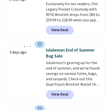
Exclusively for our readers, this
note that contact lenses are
Legacy Pocket Crossbody with
excluded. Oakley, Ray-Ban,
RFID Wristlet drops from $80 to
Persol, Costa Del Mar, and other
$59.99 to $28.99 when you apply
frames are also excluded.
our code BPOCKET at
View Deal
Baggallini. This bag set is
available in several colors at
this price
. A crossbody with a
detachable RFID wristlet is the
lululemon End of Summer
3 days ago
two-in-one carry solution that
Bag Sale
covers a full day out and a
lululemon's gearing up for the
quick errand in the same
end of summer, and we've found
purchase. Baggallini builds the
savings on various totes, bags,
security details in so you don't
and lanyards. Check out this
have to think about them, and
Dual Pouch Wristlet Wallet that
under $29 with free shipping
falls from $58 to $44 in two
makes this one of the better
View Deal
colors.
Eight other colors sell
finds we've posted from the
for $58
. Another bag not to miss
brand.
Plus, shipping is free
is this On My Level 20L Tote Bag
with our code.