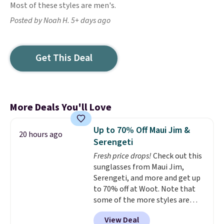
Most of these styles are men's.
Posted by Noah H. 5+ days ago
Get This Deal
More Deals You'll Love
Up to 70% Off Maui Jim &
20 hours ago
Serengeti
Fresh price drops!
Check out this
sunglasses from Maui Jim,
Serengeti, and more and get up
to 70% off at Woot. Note that
some of the more styles are
selling fast! A best bet is the
View Deal
pictured pair of Maui Jim Pehu