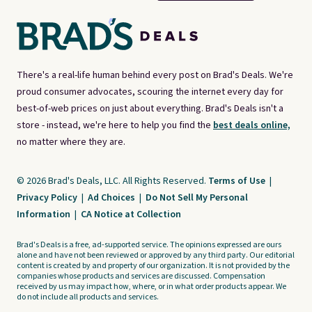
There's a real-life human behind every post on Brad's Deals. We're
proud consumer advocates, scouring the internet every day for
best-of-web prices on just about everything. Brad's Deals isn't a
store - instead, we're here to help you find the
best deals online,
no matter where they are.
© 2026 Brad's Deals, LLC. All Rights Reserved.
Terms of Use
|
Privacy Policy
|
Ad Choices
|
Do Not Sell My Personal
Information
|
CA Notice at Collection
Brad's Deals is a free, ad-supported service. The opinions expressed are ours
alone and have not been reviewed or approved by any third party. Our editorial
content is created by and property of our organization. It is not provided by the
companies whose products and services are discussed. Compensation
received by us may impact how, where, or in what order products appear. We
do not include all products and services.