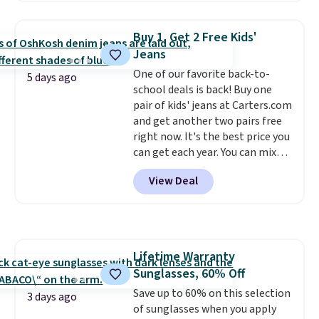
a detachable handle and
casual wear. Shipping is free on
crossbody strap so it can be
orders of $50 or more when you
Buy 1, Get 2 Free Kids'
worn several ways.
This bag
sign up for a free rewards
Jeans
comes in seven colors in
account; otherwise, shipping
One of our favorite back-to-
leather or signature canvas at
adds $9.99. Pick up two for $54
5 days ago
school deals is back! Buy one
this price
. Shipping is free.
to unlock free shipping and have
pair of kids' jeans at Carters.com
one ready for the course and
and get another two pairs free
another for everyday wear.
right now. It's the best price you
can get each year. You can mix
and match styles, and you'll see
View Deal
the discount when you add all
three pairs to your cart. These
jeans are $30-$34 at regular
price. This means you'll spend
around $30, and be getting each
Lifetime Warranty
pair of jeans for only $10!
Sunglasses, 60% Off
Shipping is free at $50,
otherwise it adds $6. You can
Save up to 60% on this selection
3 days ago
also buy online and select free
of sunglasses when you apply