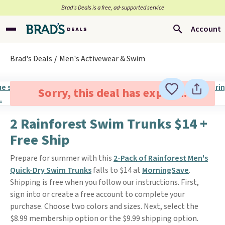
Brad’s Deals is a free, ad-supported service
Account
Brad's Deals
Men's Activewear & Swim
Sorry, this deal has expired.
2 Rainforest Swim Trunks $14 +
Free Ship
Prepare for summer with this
2-Pack of Rainforest Men's
Quick-Dry Swim Trunks
falls to $14 at
MorningSave
.
Shipping is free when you follow our instructions. First,
sign into or create a free account to complete your
purchase. Choose two colors and sizes. Next, select the
$8.99 membership option or the $9.99 shipping option.