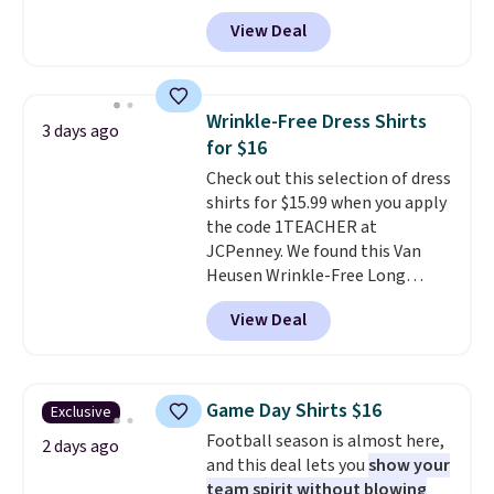
and four-way stretch to make
View Deal
you as comfortable as possible
in the warmer months. Shipping
is free on orders over $24 when
you use our promo code BRAD24
Wrinkle-Free Dress Shirts
3 days ago
during checkout. Otherwise, it
for $16
adds $5.99.
Check out this selection of dress
shirts for $15.99 when you apply
the code 1TEACHER at
JCPenney. We found this Van
Heusen Wrinkle-Free Long
Sleeve Dress Shirt, which drops
View Deal
from $65 to $15.99 when you
apply the code. This dress shirt
is available in three colors at
this price. Other retailers are
Game Day Shirts $16
Exclusive
charging $20 or more for this
Football season is almost here,
shirt. Also, this J.Ferrar Wrinkle-
2 days ago
and this deal lets you
show your
Free Dress Shirt drops from $50
team spirit without blowing