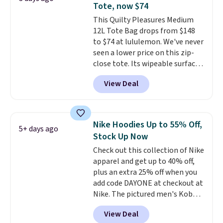
Tote, now $74
free when you sign into or
This Quilty Pleasures Medium
create a free account, choose a
12L Tote Bag drops from $148
color, select the $9.99 shipping
to $74 at lululemon. We've never
option, and use code BDFREE at
seen a lower price on this zip-
checkout.
close tote. Its wipeable surface
is easy to keep clean, and it's
View Deal
roomy enough to hold your
tablet, phone, wallet, and other
essentials. Final sale items can
only be returned for store credit
Nike Hoodies Up to 55% Off,
5+ days ago
when you use your lululemon
Stock Up Now
account. Please note these
Check out this collection of Nike
items are final sale, so you'll
apparel and get up to 40% off,
need to log in to a free
plus an extra 25% off when you
lululemon account to return
add code DAYONE at checkout at
them for store credit only.
Nike. The pictured men's Kobe
Fleece Hoodie originally sold for
View Deal
$105, but is now available for