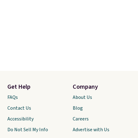
Get Help
Company
FAQs
About Us
Contact Us
Blog
Accessibility
Careers
Do Not Sell My Info
Advertise with Us