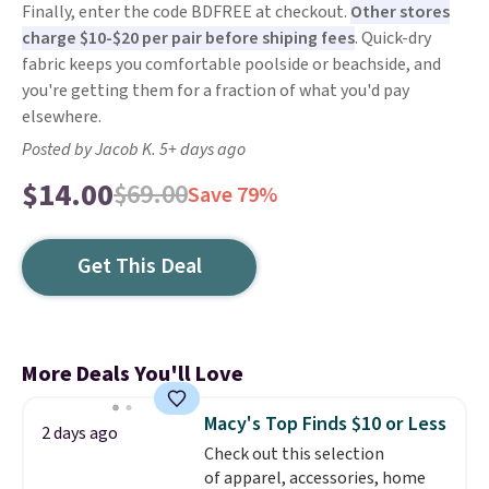
Finally, enter the code BDFREE at checkout.
Other stores
charge $10-$20 per pair before shiping fees
. Quick-dry
fabric keeps you comfortable poolside or beachside, and
you're getting them for a fraction of what you'd pay
elsewhere.
Posted by Jacob K. 5+ days ago
$14.00
$69.00
Save 79%
Get This Deal
More Deals You'll Love
Macy's Top Finds $10 or Less
2 days ago
Check out this selection
of apparel, accessories, home