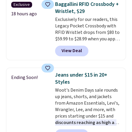
this women's Adidas 3-Stripes
account to qualify for free
Baggallini RFID Crossbody +
Exclusive
Fleece Full-Zip Hoodie in Black
shipping at $39. Otherwise, it
Wristlet, $29
or Glow Blue, drops from $60 to
18 hours ago
adds $10.95. Some items are
Exclusively for our readers, this
$36. Spend $50 to get free
final sale, so no returns,
Legacy Pocket Crossbody with
shipping, or it adds $8.95
exchanges, or price adjustments
RFID Wristlet drops from $80 to
otherwise. Select items can be
are allowed.
$59.99 to $28.99 when you apply
ordered online and picked up for
our code BPOCKET at
free in store.
View Deal
Baggallini. This bag set is
available in several colors at
this price
. A crossbody with a
detachable RFID wristlet is the
Jeans under $15 in 20+
Ending Soon!
two-in-one carry solution that
Styles
covers a full day out and a
Woot's Denim Days sale rounds
quick errand in the same
up jeans, shorts, and jackets
purchase. Baggallini builds the
from Amazon Essentials, Levi's,
security details in so you don't
Wrangler, Lee, and more, with
have to think about them, and
prices starting under $15 and
under $29 with free shipping
discounts reaching as high as
makes this one of the better
90% off
. Shoppers will find fits
finds we've posted from the