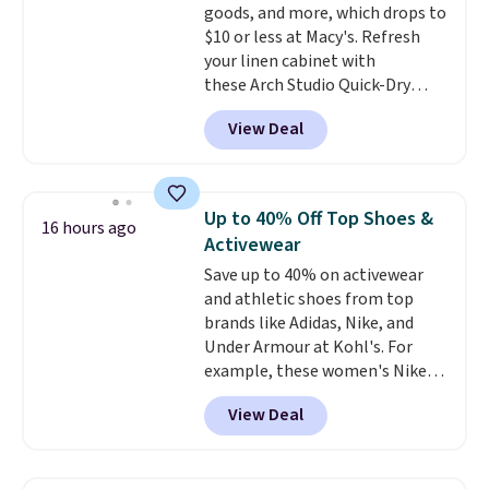
goods, and more, which drops to
$10 or less at Macy's. Refresh
your linen cabinet with
these Arch Studio Quick-Dry
Striped Bath Towels, which fall
View Deal
from $18 to $7.99 in all four
colors. This is typically the
lowest price we see on bath
towels sold at Macy's. You can
Up to 40% Off Top Shoes &
16 hours ago
also get a pair of matching hand
Activewear
towels for $8.99. Also, this Miken
Save up to 40% on activewear
Juniors' Kimono Cover-Up drops
and athletic shoes from top
from $38 to $9.50. You'd spend at
brands like Adidas, Nike, and
least $15 elsewhere for a similar
Under Armour at Kohl's. For
one. It's available in two colors
example, these women's Nike
in sizes XS-L.
Prices start at less
Pacific Shoes in White drop from
than $3, and the sale includes
View Deal
$80 to $44. All other stores are
brands like Nautica, Lacoste,
charging $60 or more for this
Nike, and KitchenAid
. Log into
popular style. Also save 40% on
your free Macy's Rewards