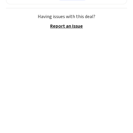
$63.97. It drops to $47.98 when
you add code DAYONE. We've
never seen this hoodie available
Having issues with this deal?
for under $50.
Dri-Fit
Report an Issue
technology is consistently
championed in reviews for it's
ability to wick-away sweat.
I
would definitely think about
getting some of this gear if you
workout outdoors. Orders over
$50 also ship free when you sign
out with a free Nike+ account.
Otherwise it adds $8.