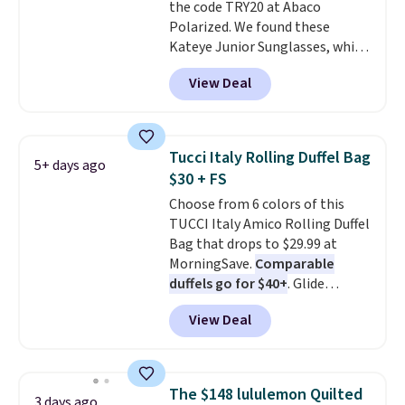
pickup at your local store.
the code TRY20 at Abaco
Polarized. We found these
Kateye Junior Sunglasses, which
drop from $65 to $32.50 to $26
View Deal
when you apply the code. This is
the lowest price we have seen
on these sunglasses by $6.50!
Also, these Jordan Sunglasses
Tucci Italy Rolling Duffel Bag
5+ days ago
drop from $65 to $32.50 to $26
$30 + FS
with the code.
Plus, every
Choose from 6 colors of this
Abaco pair comes with a
TUCCI Italy Amico Rolling Duffel
lifetime warranty, so your
Bag that drops to $29.99 at
shades are protected for life.
MorningSave.
Comparable
Shipping is free on orders of $75
duffels go for $40+
. Glide
or more. Otherwise, it adds
wheels, corner guards, and a
$6.95.
View Deal
telescoping handle make it a
convenient airport companion,
and various outer pockets
maximize your ability to
The $148 lululemon Quilted
3 days ago
organize your bag. Shipping is