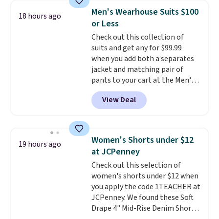
and elastic rib, the shorts are
Men's Wearhouse Suits $100
18 hours ago
complemented by a tunneled
or Less
drawcord and forward seam
Check out this collection of
slash pockets. Also, this
suits and get any for $99.99
CozyTerry Placket Caftan drops
when you add both a separates
from $158 to $53.98. It is
jacket and matching pair of
available in several colors at
pants to your cart at the Men's
this price.
Barefoot Dreams has
Wearhouse. Shipping is free. For
built its following around one
View Deal
example, this modern-fit suit by
thing: fabric that feels unlike
Joseph & Feiss originally sold
anything else you've worn at
for $299.99, but drops to $99.99
home. The Butterchic shorts
when you select your sizes and
and CozyTerry caftan are both
Women's Shorts under $12
19 hours ago
add each piece to your cart.
the kind of pieces you put on
at JCPenney
These are some of the lowest
once and immediately
Check out this selection of
prices we've seen all season. We
understand why people pay full
women's shorts under $12 when
even found some separates like
price for them. At $36 and $54
you apply the code 1TEACHER at
sport coats and dress pants for
respectively, this is the sale
JCPenney. We found these Soft
even less, which means you can
worth treating yourself.
Drape 4" Mid-Rise Denim Shorts
build a suit for closer to $70 if
Consider picking up a few extra