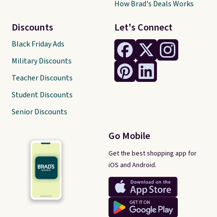
How Brad's Deals Works
Discounts
Let's Connect
Black Friday Ads
Military Discounts
Teacher Discounts
Student Discounts
Senior Discounts
Go Mobile
Get the best shopping app for
iOS and Android.