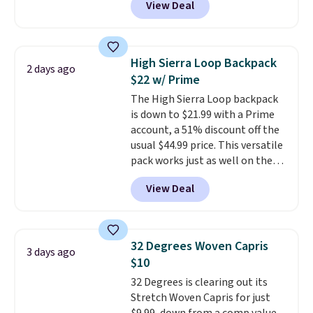
View Deal
for men and women, from
brand.
Plus, shipping is free
skinny and straight to bootcut
with our code.
and wide leg, plus a few bonus
pieces like vests, shorts, and a
High Sierra Loop Backpack
2 days ago
bomber jacket. Shipping is free
$22 w/ Prime
if you have a Prime account as
The High Sierra Loop backpack
well.
is down to $21.99 with a Prime
account, a 51% discount off the
usual $44.99 price. This versatile
pack works just as well on the
trail as it does in the office, with
View Deal
a multi-compartment design, a
dedicated tablet sleeve, and
adjustable side compression
straps to lock your gear down.
32 Degrees Woven Capris
3 days ago
This is the best price we could
$10
find by $10 and shipping is free
32 Degrees is clearing out its
with a Prime account as well.
Stretch Woven Capris for just