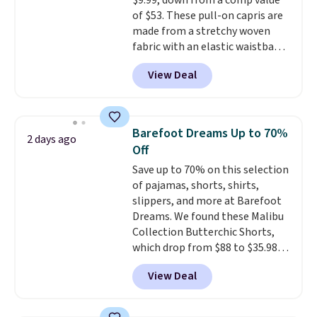
$9.99, down from a comp value
of $53. These pull-on capris are
made from a stretchy woven
fabric with an elastic waistband
and side zipper pockets, so they
View Deal
stay comfortable whether you
are running errands or relaxing
at home. Choose from several
great colors.
Grab free shipping
Barefoot Dreams Up to 70%
2 days ago
at $24 with our exclusive code
Off
BRAD24.
Save up to 70% on this selection
of pajamas, shorts, shirts,
slippers, and more at Barefoot
Dreams. We found these Malibu
Collection Butterchic Shorts,
which drop from $88 to $35.98.
These shorts are available in
View Deal
two colors at this price.
Featuring a semi-fitted design
with double waistband detail