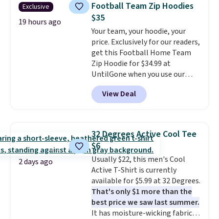
for similar styles. Also,
sign up for a free lululemon
Football Team Zip Hoodies
Exclusive
these women's Steve Madden
account to return them.
$35
Truthful Crossband Platform
19 hours ago
Your team, your hoodie, your
Sandals, which drop from $109
price. Exclusively for our readers,
to $21.76. We found the same
get this Football Home Team
ones selling for $65 or more at
Zip Hoodie for $34.99 at
other stores.
The sale includes
UntilGone when you use our
nearly 2,000 items priced at $15
code BD842LY during checkout.
or less.
Log into your free Macy's
View Deal
Not only is it the best price we
Rewards account to get free
found, but it also ships free.
shipping at $39. Otherwise,
Football is basically back, so
shipping adds $10.95 on orders
choose from a variety of
below $49. Please note that
32 Degrees Active Cool Tee
teams and have yours ready
some merchandise is final sale,
$6
for tailgates, game days, and
so no returns, exchanges, or
Usually $22, this men's Cool
cooler fall weather.
price adjustments are allowed.
2 days ago
Active T-Shirt is currently
available for $5.99 at 32 Degrees.
That's only $1 more than the
best price we saw last summer.
It has moisture-wicking fabric