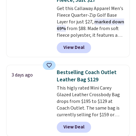
Fleece, Just $27
Sunglasses drop from $285 to
Get this Callaway Apparel Men's
$109.89 with the code.
Costa Del
Fleece Quarter-Zip Golf Base
Mar builds polarized lenses
Layer for just $27,
marked down
specifically for people who
69%
from $88. Made from soft
spend real time on or near
fleece polyester, it features a
water, and the difference in
mock neck and quarter-zip
glare reduction and color
View Deal
design that makes it easy to
clarity is immediately
adjust your comfort as
noticeable.
Shipping is free
temperatures change on the
over $100. Otherwise, it adds
course or around town. Built-in
$5.99.
Bestselling Coach Outlet
3 days ago
UV protection helps when the
Leather Bag $129
morning chill gives way to
This higly rated Mini Carey
sunshine. It's earned a 4.8-star
Glazed Leather Crossbody Bag
rating, with reviewers
drops from $195 to $129 at
frequently praising the fit,
Coach Outlet. The same bag is
comfort, and quality. While
currently selling for $159 or
you're there, browse the rest of
more at other stores. It has two
Callaway Apparel's clearance
View Deal
completely separate
section for more deeply
compartments and comes with
discounted golf apparel and