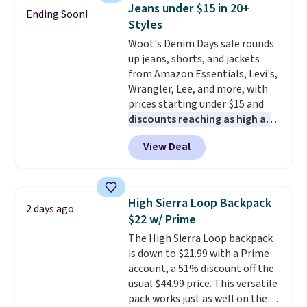
towels sold at Macy's. You can
Jeans under $15 in 20+
Ending Soon!
also get a pair of matching hand
Styles
towels for $8.99. Also, this Miken
Woot's Denim Days sale rounds
Juniors' Kimono Cover-Up drops
up jeans, shorts, and jackets
from $38 to $9.50. You'd spend at
from Amazon Essentials, Levi's,
least $15 elsewhere for a similar
Wrangler, Lee, and more, with
one. It's available in two colors
prices starting under $15 and
in sizes XS-L.
Prices start at less
discounts reaching as high as
than $3, and the sale includes
90% off
. Shoppers will find fits
brands like Nautica, Lacoste,
View Deal
for men and women, from
Nike, and KitchenAid
. Log into
skinny and straight to bootcut
your free Macy's Rewards
and wide leg, plus a few bonus
account to qualify for free
pieces like vests, shorts, and a
shipping at $39. Otherwise, it
High Sierra Loop Backpack
2 days ago
bomber jacket. Shipping is free
adds $10.95. Some items are
$22 w/ Prime
if you have a Prime account as
final sale, so no returns,
The High Sierra Loop backpack
well.
exchanges, or price adjustments
is down to $21.99 with a Prime
are allowed.
account, a 51% discount off the
usual $44.99 price. This versatile
pack works just as well on the