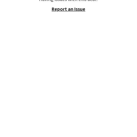
pictured Olive Gray color. You'd
Report an Issue
spend $20 everywhere else.
Shipping is free on orders over
$50 when you complete
checkout with a free Nike+
account. Otherwise it adds $5.
We suggest shopping the larger
sale to build an outfit and reach
that threshold.