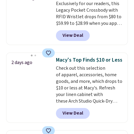
Exclusively for our readers, this
$36. Spend $50 to get free
price adjustments are allowed.
Legacy Pocket Crossbody with
shipping, or it adds $8.95
RFID Wristlet drops from $80 to
otherwise. Select items can be
$59.99 to $28.99 when you apply
ordered online and picked up for
our code BPOCKET at
free in store.
View Deal
Baggallini. This bag set is
available in several colors at
this price
. A crossbody with a
detachable RFID wristlet is the
Macy's Top Finds $10 or Less
2 days ago
two-in-one carry solution that
Check out this selection
covers a full day out and a
of apparel, accessories, home
quick errand in the same
goods, and more, which drops to
purchase. Baggallini builds the
$10 or less at Macy's. Refresh
security details in so you don't
your linen cabinet with
have to think about them, and
these Arch Studio Quick-Dry
under $29 with free shipping
Striped Bath Towels, which fall
makes this one of the better
View Deal
from $18 to $7.99 in all four
finds we've posted from the
colors. This is typically the
brand.
Plus, shipping is free
lowest price we see on bath
with our code.