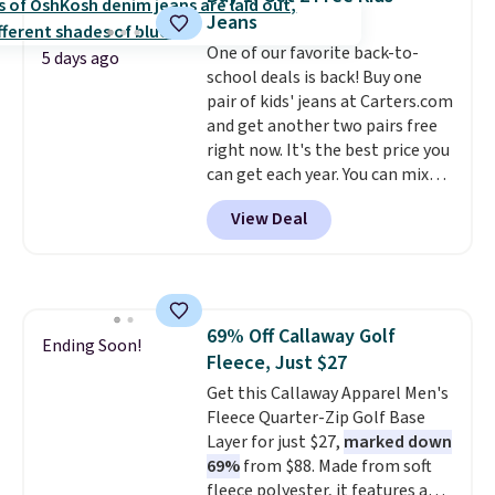
worn several ways.
This bag
Jeans
comes in seven colors in
One of our favorite back-to-
leather or signature canvas at
5 days ago
school deals is back! Buy one
this price
. Shipping is free.
pair of kids' jeans at Carters.com
and get another two pairs free
right now. It's the best price you
can get each year. You can mix
and match styles, and you'll see
View Deal
the discount when you add all
three pairs to your cart. These
jeans are $30-$34 at regular
price. This means you'll spend
around $30, and be getting each
69% Off Callaway Golf
pair of jeans for only $10!
Ending Soon!
Fleece, Just $27
Shipping is free at $50,
otherwise it adds $6. You can
Get this Callaway Apparel Men's
also buy online and select free
Fleece Quarter-Zip Golf Base
pickup at your local store.
Layer for just $27,
marked down
69%
from $88. Made from soft
fleece polyester, it features a