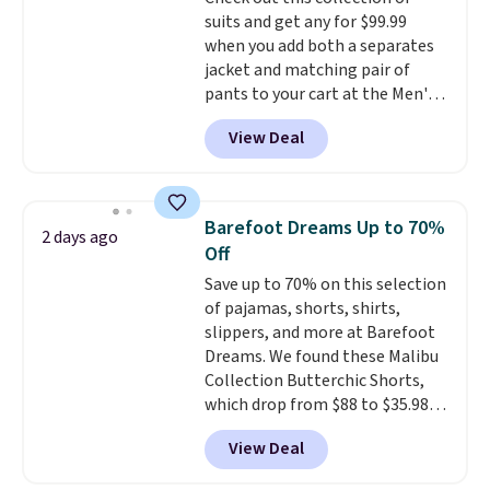
suits and get any for $99.99
when you add both a separates
jacket and matching pair of
pants to your cart at the Men's
Wearhouse. Shipping is free. For
View Deal
example, this modern-fit suit by
Joseph & Feiss originally sold
for $299.99, but drops to $99.99
when you select your sizes and
Barefoot Dreams Up to 70%
2 days ago
add each piece to your cart.
Off
These are some of the lowest
Save up to 70% on this selection
prices we've seen all season. We
of pajamas, shorts, shirts,
even found some separates like
slippers, and more at Barefoot
sport coats and dress pants for
Dreams. We found these Malibu
even less, which means you can
Collection Butterchic Shorts,
build a suit for closer to $70 if
which drop from $88 to $35.98.
you dig. Or at least you can grab
These shorts are available in
a new pair of pants or jacket to
View Deal
two colors at this price.
style with an existing pair to
Featuring a semi-fitted design
freshen up your look.