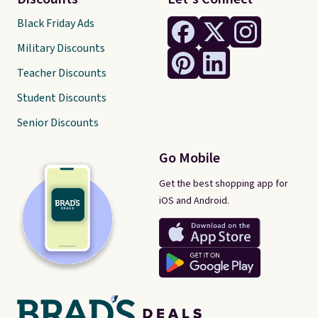
Black Friday Ads
Military Discounts
Teacher Discounts
Student Discounts
Senior Discounts
Go Mobile
Get the best shopping app for
iOS and Android.