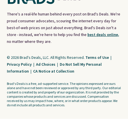
There's a real-life human behind every post on Brad's Deals. We're
proud consumer advocates, scouring the internet every day for
best-of-web prices on just about everything. Brad's Deals isn't a
store - instead, we're here to help you find the
best deals online,
no matter where they are.
© 2026 Brad's Deals, LLC. All Rights Reserved.
Terms of Use
|
Privacy Policy
|
Ad Choices
|
Do Not Sell My Personal
Information
|
CA Notice at Collection
Brad's Deals is a free, ad-supported service. The opinions expressed are ours
alone and have not been reviewed or approved by any third party. Our editorial
content is created by and property of our organization. It is not provided by the
companies whose products and services are discussed. Compensation
received by us may impact how, where, or in what order products appear. We
do not include all products and services.