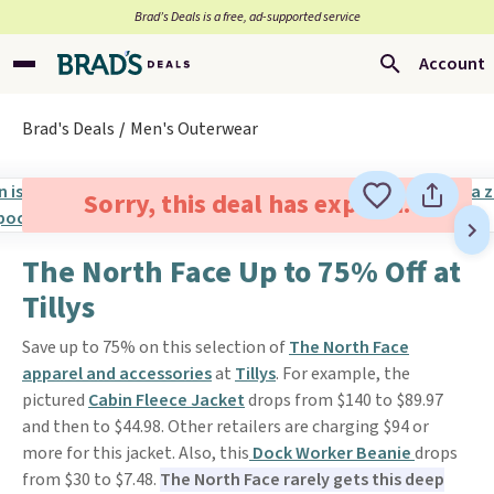
Brad’s Deals is a free, ad-supported service
Account
Brad's Deals
Men's Outerwear
Sorry, this deal has expired.
The North Face Up to 75% Off at
Tillys
Save up to 75% on this selection of
The North Face
apparel and accessories
at
Tillys
. For example, the
pictured
Cabin Fleece Jacket
drops from $140 to $89.97
and then to $44.98. Other retailers are charging $94 or
more for this jacket. Also, this
Dock Worker Beanie
drops
from $30 to $7.48.
The North Face rarely gets this deep