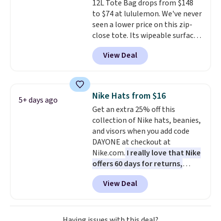
12L Tote Bag drops from $148
color, select the $9.99 shipping
to unlock free shipping and have
to $74 at lululemon. We've never
option, and use code BDFREE at
one ready for the course and
seen a lower price on this zip-
checkout.
another for everyday wear.
close tote. Its wipeable surface
is easy to keep clean, and it's
View Deal
roomy enough to hold your
tablet, phone, wallet, and other
essentials. Final sale items can
only be returned for store credit
Nike Hats from $16
5+ days ago
when you use your lululemon
Get an extra 25% off this
account. Please note these
collection of Nike hats, beanies,
items are final sale, so you'll
and visors when you add code
need to log in to a free
DAYONE at checkout at
lululemon account to return
Nike.com.
I really love that Nike
them for store credit only.
offers 60 days for returns,
which is almost double what
View Deal
we usually see.
The pictured
Nike Rise Jumpman Hat usually
sells for $25, but drops to $15.73
with code DAYONE in the
Having issues with this deal?