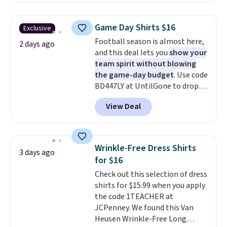
is free on orders over $24 when
you use our promo code BRAD24
Game Day Shirts $16
Exclusive
during checkout. Otherwise, it
Football season is almost here,
adds $5.99.
2 days ago
and this deal lets you
show your
team spirit without blowing
the game-day budget
. Use code
BD447LY at UntilGone to drop
these Team Jersey Shirts to
View Deal
$15.99, about $1 less than the
next best price we found. Made
from 100% preshrunk cotton,
these jersey-inspired tees offer a
Wrinkle-Free Dress Shirts
3 days ago
comfortable everyday fit that's
for $16
perfect for game days,
Check out this selection of dress
tailgates, watch parties, or
shirts for $15.99 when you apply
casual weekends. Choose from
the code 1TEACHER at
16 teams and get ready for
JCPenney. We found this Van
kickoff. Shipping is free.
Heusen Wrinkle-Free Long