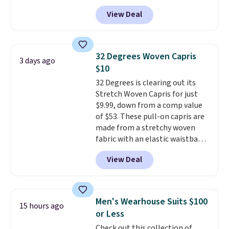
trail as it does in the office, with
View Deal
a multi-compartment design, a
dedicated tablet sleeve, and
adjustable side compression
straps to lock your gear down.
32 Degrees Woven Capris
3 days ago
This is the best price we could
$10
find by $10 and shipping is free
32 Degrees is clearing out its
with a Prime account as well.
Stretch Woven Capris for just
$9.99, down from a comp value
of $53. These pull-on capris are
made from a stretchy woven
fabric with an elastic waistband
and side zipper pockets, so they
View Deal
stay comfortable whether you
are running errands or relaxing
at home. Choose from several
great colors.
Grab free shipping
Men's Wearhouse Suits $100
15 hours ago
at $24 with our exclusive code
or Less
BRAD24.
Check out this collection of