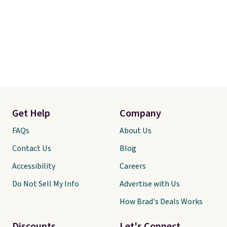
Get Help
Company
FAQs
About Us
Contact Us
Blog
Accessibility
Careers
Do Not Sell My Info
Advertise with Us
How Brad's Deals Works
Discounts
Let's Connect