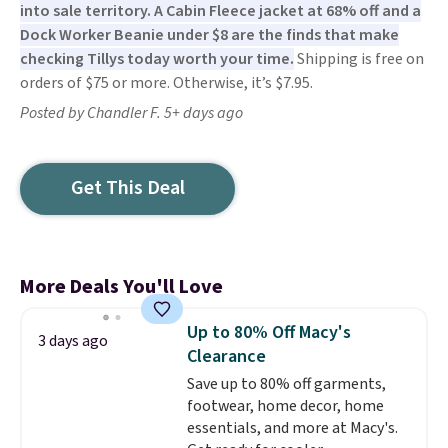
into sale territory. A Cabin Fleece jacket at 68% off and a
Dock Worker Beanie under $8 are the finds that make
checking Tillys today worth your time.
Shipping is free on
orders of $75 or more. Otherwise, it’s $7.95.
Posted by Chandler F. 5+ days ago
Get This Deal
More Deals You'll Love
Up to 80% Off Macy's
3 days ago
Clearance
Save up to 80% off garments,
footwear, home decor, home
essentials, and more at Macy's.