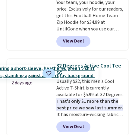
Your team, your hoodie, your
from the previous sale price.
1TEACHER to receive the
price. Exclusively for our readers,
They have a 25" inseam,
discounted price.
get this Football Home Team
targeted coverage in the glutes
Zip Hoodie for $34.99 at
and hips, and are made of a
UntilGone when you use our
moisture-wicking fabric to keep
code BD842LY during checkout.
you dry during workouts. Plus,
View Deal
Not only is it the best price we
shipping is free on all orders.
found, but it also ships free.
Please note that these items
Football is basically back, so
are final sale, and you'll need to
choose from a variety of
sign up for a free lululemon
32 Degrees Active Cool Tee
teams and have yours ready
account to return them.
$6
for tailgates, game days, and
Usually $22, this men's Cool
cooler fall weather.
2 days ago
Active T-Shirt is currently
available for $5.99 at 32 Degrees.
That's only $1 more than the
best price we saw last summer.
It has moisture-wicking fabric
and four-way stretch to make
View Deal
you as comfortable as possible
in the warmer months. Shipping