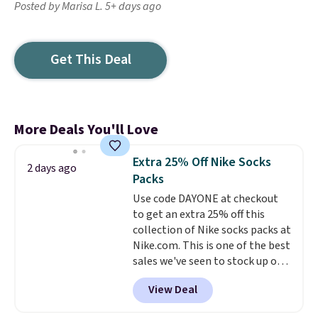
Posted by Marisa L. 5+ days ago
Get This Deal
More Deals You'll Love
Extra 25% Off Nike Socks
2 days ago
Packs
Use code DAYONE at checkout
to get an extra 25% off this
collection of Nike socks packs at
Nike.com. This is one of the best
sales we've seen to stock up or
grab a few pairs to gift,
View Deal
especially before school starts.
The pictured pack of Nike