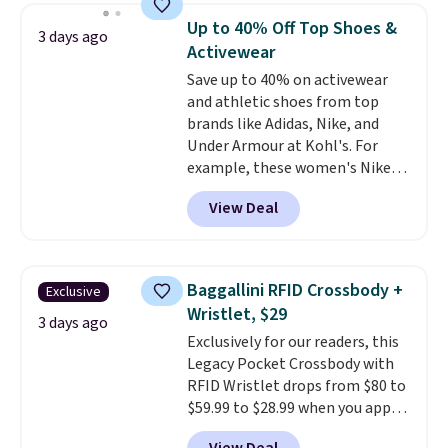
they're now available for $89.99
below $49. Please note that
Up to 40% Off Top Shoes &
3 days ago
You'd spend over $100
Last Act merchandise is final
Activewear
everywhere else.
The polarized
sale, so no returns, exchanges,
Save up to 40% on activewear
lenses help reduce glare, help
or price adjustments are
and athletic shoes from top
enhance color, and block
allowed.
brands like Adidas, Nike, and
harmful amounts of UV
.
Under Armour at Kohl's. For
Shipping is also free when you
example, these women's Nike
sign out with a free Prime
Pacific Shoes in White drop from
account. Otherwise shipping
View Deal
$80 to $44. All other stores are
adds $6.
charging $60 or more for this
popular style. Also save 40% on
this women's Adidas 3-Stripes
Baggallini RFID Crossbody +
Exclusive
Fleece Full-Zip Hoodie in Black
Wristlet, $29
or Glow Blue, drops from $60 to
3 days ago
Exclusively for our readers, this
$36. Spend $50 to get free
Legacy Pocket Crossbody with
shipping, or it adds $8.95
RFID Wristlet drops from $80 to
otherwise. Select items can be
$59.99 to $28.99 when you apply
ordered online and picked up for
our code BPOCKET at
free in store.