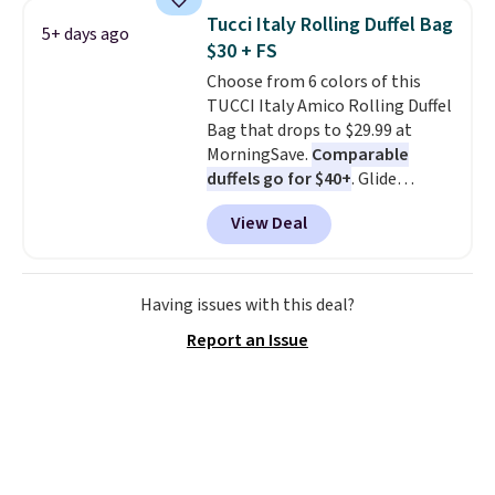
these jersey-inspired tees offer a
Tucci Italy Rolling Duffel Bag
5+ days ago
comfortable everyday fit that's
$30 + FS
perfect for game days,
Choose from 6 colors of this
tailgates, watch parties, or
TUCCI Italy Amico Rolling Duffel
casual weekends. Choose from
Bag that drops to $29.99 at
16 teams and get ready for
MorningSave.
Comparable
kickoff. Shipping is free.
duffels go for $40+
. Glide
wheels, corner guards, and a
View Deal
telescoping handle make it a
convenient airport companion,
and various outer pockets
maximize your ability to
Having issues with this deal?
organize your bag. Shipping is
Report an Issue
free when you sign into or
create a free account, choose a
color, select the $9.99 shipping
option, and use code BDFREE at
checkout.