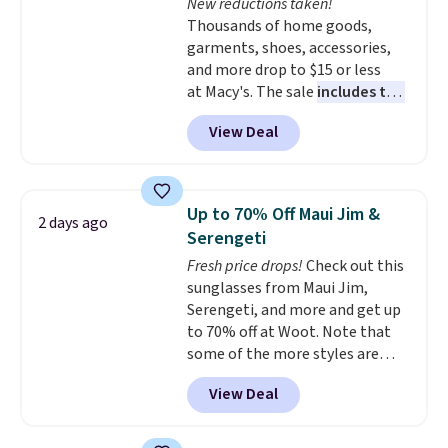
New reductions taken!
Plus, shipping is free on all
Thousands of home goods,
orders. Please note that these
garments, shoes, accessories,
items are final sale, and you'll
and more drop to $15 or less
need to sign up for a free
at Macy's. The sale
includes top
lululemon account to return
brands like Ralph Lauren,
them.
View Deal
KitchenAid, Tommy Hilfiger,
and Columbia.
The featured
women's On 34th Tie-Neck
Sleeveless Sweater drops from
Up to 70% Off Maui Jim &
2 days ago
$69.50 to $13.86 in four of the
Serengeti
five colors. That's the lowest
Fresh price drops!
Check out this
price we've seen to date. Also,
sunglasses from Maui Jim,
this Pokemon x Squishmallow
Serengeti, and more and get up
10'' Torchic Plushie drops from
to 70% off at Woot. Note that
$19.99 to $13.99. You'd spend full
some of the more styles are
price elsewhere for the same
selling fast! A best bet is the
one. Log into your free Macy's
View Deal
pictured pair of Maui Jim Pehu
Rewards account to get free
Sunglasses. The originally
shipping at $39. Otherwise,
asking price was $209, but
shipping adds $10.95 on orders