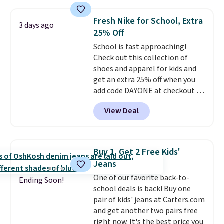
Everyday Cushioned Socks
originally $28, drops to $20.23
Fresh Nike for School, Extra
3 days ago
with code DAYONE.
I absolutely
25% Off
love socks like this that include
School is fast approaching!
arch-band support on the
Check out this collection of
bottom. They're perfect for
shoes and apparel for kids and
when you're on your feet for
get an extra 25% off when you
hours.
Seven colors packs are
add code DAYONE at checkout at
available. Shipping adds $8 or is
Nike.com. Shop shorts, t-shirts,
free on orders over $50. We
View Deal
and more.
Your little one can
suggest checking out the larger
match current trends
by
sale to grab a pair of shoes to
grabbing the pictured pair of Air
reach that free shipping
Force 1's for big kids. We got
threshold.
Buy 1, Get 2 Free Kids'
this pair in the pictured Photon
Jeans
Dust color for just $54.73 with
One of our favorite back-to-
code. The same pair of shoes
Ending Soon!
school deals is back! Buy one
goes for closer to $65 to $70 at
pair of kids' jeans at Carters.com
other sites. Use the side bar to
and get another two pairs free
filter by the sizes or styles
right now. It's the best price you
you're looking for. Shipping is