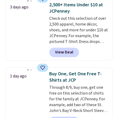
Note: Items in this sale are final,
available for $8.99. That's the
2,500+ Items Under $10 at
3 days ago
so that means no exchanges or
lowest price we've ever seen.
JCPenney
returns.
Sizes S-2XL are available.
Check out this selection of over
Shipping adds $4.99 or is free on
2,500 apparel, home décor,
orders over $39 when you add
shoes, and more for under $10 at
code SCHOOL. Check the sidebar
JCPenney. For example, the
to find your desired school
pictured T-Shirt Dress drops
before browsing.
from $38 to $9.99 to $7.99 when
View Deal
you apply the code 1TEACHER at
checkout. Also, this Outdoor
Oasis Serving Tray drops from
$34 to $5.09.
The best
Buy One, Get One Free T-
1 day ago
clearance sales are the ones
Shirts at JCP
where you came for one thing
Through 8/9, buy one, get one
and left with five. Over 2,500
free on this selection of shirts
items under $10 across
for the family at JCPenney. For
apparel, home, and shoes is
example, add two of these St.
exactly that kind of sale, and a
John's Bay V-Neck Short Sleeve
t-shirt dress for $8 is a pretty
T-Shirts to your cart, and the
good place to start.
Shipping is