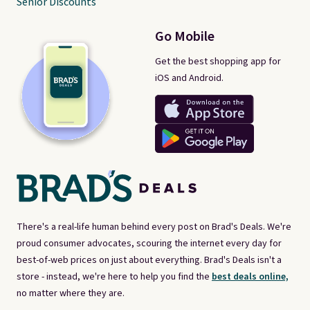
Senior Discounts
Go Mobile
Get the best shopping app for
iOS and Android.
There's a real-life human behind every post on Brad's Deals. We're
proud consumer advocates, scouring the internet every day for
best-of-web prices on just about everything. Brad's Deals isn't a
store - instead, we're here to help you find the
best deals online,
no matter where they are.