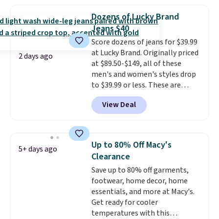
lowest price we see on bath
towels sold at Macy's. You can
Dozens of Lucky Brand
also get a pair of matching hand
Jeans $40
towels for $8.99. Also, this Miken
Score dozens of jeans for $39.99
Juniors' Kimono Cover-Up drops
at Lucky Brand. Originally priced
from $38 to $9.50. You'd spend at
2 days ago
at $89.50-$149, all of these
least $15 elsewhere for a similar
men's and women's styles drop
one. It's available in two colors
to $39.99 or less. These are
in sizes XS-L.
Prices start at less
typically the lowest prices we
than $3, and the sale includes
View Deal
ever see, and they usually go for
brands like Nautica, Lacoste,
$10-$30 more per pair.
These
Nike, and KitchenAid
. Log into
fan-favorite jeans are known
your free Macy's Rewards
for their ultra-soft, broken-in
account to qualify for free
Up to 80% Off Macy's
5+ days ago
feel right from the first wear,
shipping at $39. Otherwise, it
Clearance
giving you that lived-in
adds $10.95. Some items are
Save up to 80% off garments,
comfort without the wait.
final sale, so no returns,
footwear, home decor, home
Shipping is free when you spend
exchanges, or price adjustments
essentials, and more at Macy's.
$85, or it adds $10 otherwise.
are allowed.
Get ready for cooler
temperatures with this