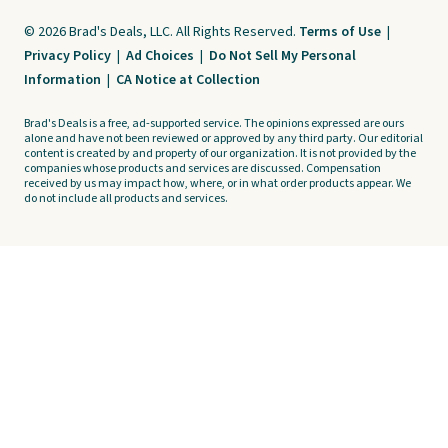
© 2026 Brad's Deals, LLC. All Rights Reserved.
Terms of Use
|
Privacy Policy
|
Ad Choices
|
Do Not Sell My Personal
Information
|
CA Notice at Collection
Brad's Deals is a free, ad-supported service. The opinions expressed are ours
alone and have not been reviewed or approved by any third party. Our editorial
content is created by and property of our organization. It is not provided by the
companies whose products and services are discussed. Compensation
received by us may impact how, where, or in what order products appear. We
do not include all products and services.