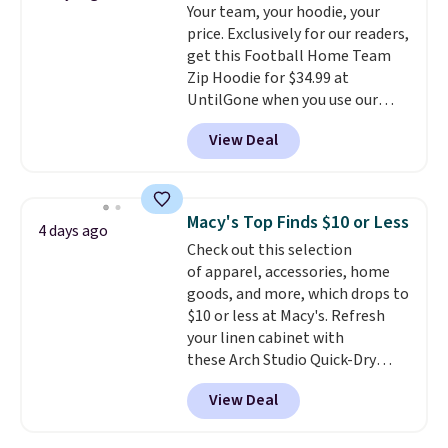
Your team, your hoodie, your
anywhere else. Some full-price
price. Exclusively for our readers,
styles never make it to the
get this Football Home Team
clearance sale, so coupon offers
Zip Hoodie for $34.99 at
like these are a unique way to
UntilGone when you use our
grab your favorite styles
code BD842LY during checkout.
without paying MSRP. Spend $35
View Deal
Not only is it the best price we
for free shipping. Otherwise, it
found, but it also ships free.
adds $4.95.
Football is basically back, so
choose from a variety of
Macy's Top Finds $10 or Less
4 days ago
teams and have yours ready
Check out this selection
for tailgates, game days, and
of apparel, accessories, home
cooler fall weather.
goods, and more, which drops to
$10 or less at Macy's. Refresh
your linen cabinet with
these Arch Studio Quick-Dry
Striped Bath Towels, which fall
View Deal
from $18 to $7.99 in all four
colors. This is typically the