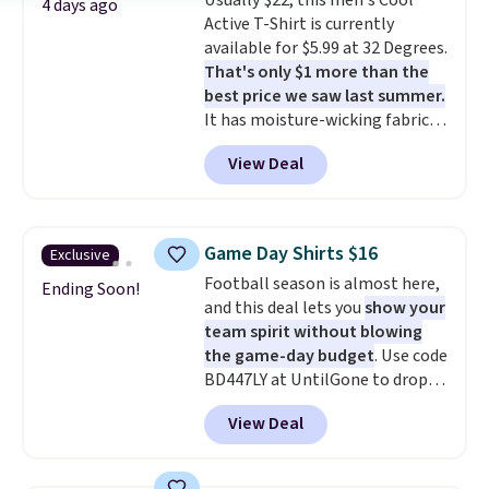
Usually $22, this men's Cool
wraps you in comfort. Whether
4 days ago
Active T-Shirt is currently
you’re starting your day or
available for $5.99 at 32 Degrees.
winding down at night, this robe
That's only $1 more than the
makes it easy to relax, unwind,
best price we saw last summer.
and enjoy a little everyday luxury.
It has moisture-wicking fabric
Consider picking up a few extra
and four-way stretch to make
sale items to qualify for free
View Deal
you as comfortable as possible
shipping on orders of $150 or
in the warmer months. Shipping
more. Otherwise, it adds $18.30.
is free on orders over $24 when
Please note this selection is
you use our promo code BRAD24
final sale, so there are no
Game Day Shirts $16
Exclusive
during checkout. Otherwise, it
exchanges or returns.
Football season is almost here,
adds $5.99.
Ending Soon!
and this deal lets you
show your
team spirit without blowing
the game-day budget
. Use code
BD447LY at UntilGone to drop
these Team Jersey Shirts to
View Deal
$15.99, about $1 less than the
next best price we found. Made
from 100% preshrunk cotton,