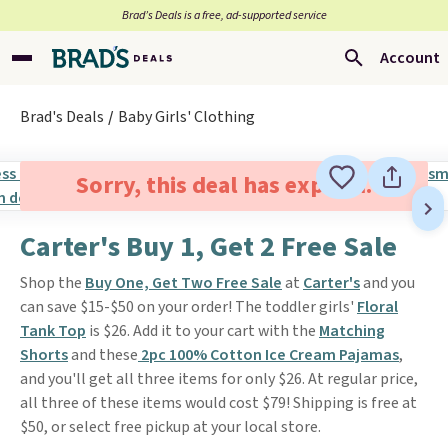
Brad’s Deals is a free, ad-supported service
Account
Brad's Deals
Baby Girls' Clothing
Sorry, this deal has expired.
Carter's Buy 1, Get 2 Free Sale
Shop the
Buy One, Get Two Free Sale
at
Carter's
and you
can save $15-$50 on your order! The toddler girls'
Floral
Tank Top
is $26. Add it to your cart with the
Matching
Shorts
and these
2pc 100% Cotton Ice Cream Pajamas
,
and you'll get all three items for only $26. At regular price,
all three of these items would cost $79! Shipping is free at
$50, or select free pickup at your local store.