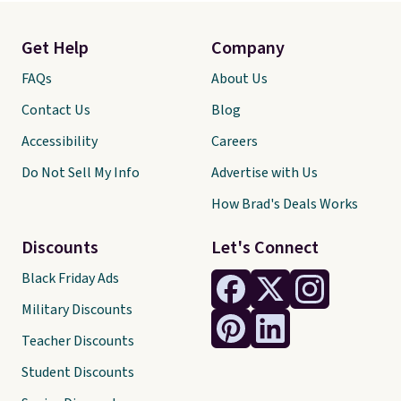
Get Help
Company
FAQs
About Us
Contact Us
Blog
Accessibility
Careers
Do Not Sell My Info
Advertise with Us
How Brad's Deals Works
Discounts
Let's Connect
Black Friday Ads
Military Discounts
Teacher Discounts
Student Discounts