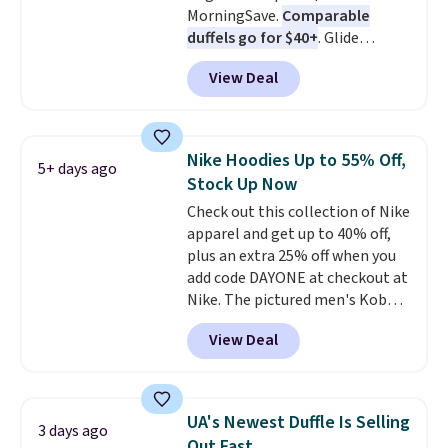
MorningSave.
Comparable
duffels go for $40+
. Glide
wheels, corner guards, and a
View Deal
telescoping handle make it a
convenient airport companion,
and various outer pockets
maximize your ability to
Nike Hoodies Up to 55% Off,
5+ days ago
organize your bag. Shipping is
Stock Up Now
free when you sign into or
Check out this collection of Nike
create a free account, choose a
apparel and get up to 40% off,
color, select the $9.99 shipping
plus an extra 25% off when you
option, and use code BDFREE at
add code DAYONE at checkout at
checkout.
Nike. The pictured men's Kobe
Fleece Hoodie originally sold for
View Deal
$105, but is now available for
$63.97. It drops to $47.98 when
you add code DAYONE. We've
never seen this hoodie available
UA's Newest Duffle Is Selling
3 days ago
for under $50.
Dri-Fit
Out Fast