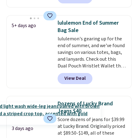
O-Ween seasonal collection,
where we found the pictured
men's Fall Beer Colors Tee
lululemon End of Summer
5+ days ago
that's available for $29.95. We
Bag Sale
couldn't find it for less
lululemon's gearing up for the
anywhere else. Some full-price
end of summer, and we've found
styles never make it to the
savings on various totes, bags,
clearance sale, so coupon offers
and lanyards. Check out this
like these are a unique way to
Dual Pouch Wristlet Wallet that
grab your favorite styles
falls from $58 to $44 in two
without paying MSRP. Spend $35
View Deal
colors.
Eight other colors sell
for free shipping. Otherwise, it
for $58
. Another bag not to miss
adds $4.95.
is this On My Level 20L Tote Bag
that drops from $128 to $74.
Dozens of Lucky Brand
Other colors sell for $128
! We
Jeans $40
found the steepest savings on
Score dozens of jeans for $39.99
this Quilty Pleasures 14L
at Lucky Brand. Originally priced
Shoulder Bag that drops from
3 days ago
at $89.50-$149, all of these
$148 to $64-$74 in two colors.