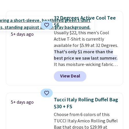
signature CozyChic® yarn, it
shipping adds $10.95 on orders
features a soft ribbed
below $49. Please note that
construction, plush hood, and
some merchandise is final sale,
32 Degrees Active Cool Tee
generously oversized fit that
so no returns, exchanges, or
$6
wraps you in comfort. Whether
price adjustments are allowed.
you’re starting your day or
Usually $22, this men's Cool
5+ days ago
winding down at night, this robe
Active T-Shirt is currently
makes it easy to relax, unwind,
available for $5.99 at 32 Degrees.
and enjoy a little everyday luxury.
That's only $1 more than the
Consider picking up a few extra
best price we saw last summer.
sale items to qualify for free
It has moisture-wicking fabric
shipping on orders of $150 or
and four-way stretch to make
View Deal
more. Otherwise, it adds $18.30.
you as comfortable as possible
Please note this selection is
in the warmer months. Shipping
final sale, so there are no
is free on orders over $24 when
exchanges or returns.
you use our promo code BRAD24
Tucci Italy Rolling Duffel Bag
5+ days ago
during checkout. Otherwise, it
$30 + FS
adds $5.99.
Choose from 6 colors of this
TUCCI Italy Amico Rolling Duffel
Bag that drops to $29.99 at