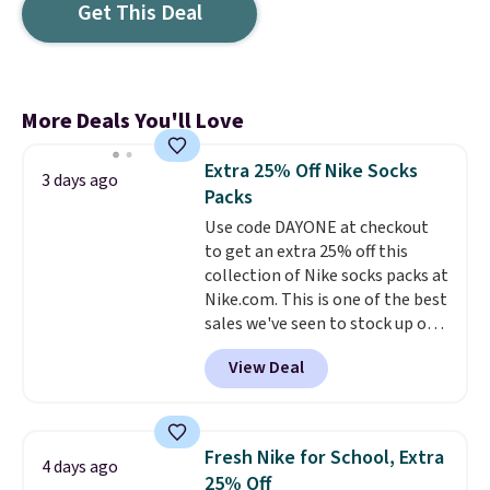
Get This Deal
More Deals You'll Love
Extra 25% Off Nike Socks
3 days ago
Packs
Use code DAYONE at checkout
to get an extra 25% off this
collection of Nike socks packs at
Nike.com. This is one of the best
sales we've seen to stock up or
grab a few pairs to gift,
View Deal
especially before school starts.
The pictured pack of Nike
Everyday Cushioned Socks
originally $28, drops to $20.23
Fresh Nike for School, Extra
4 days ago
with code DAYONE.
I absolutely
25% Off