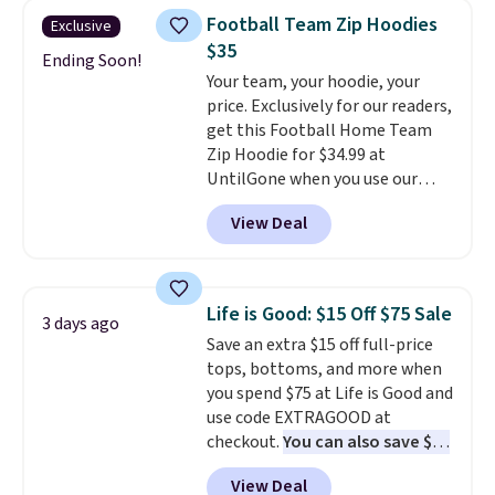
colors and styles. You can also
Otherwise, shipping adds $8.95.
Football Team Zip Hoodies
Exclusive
add two of these Arizona Crew
Please note that some items in
$35
Neck Short-Sleeve Shirts, and
Ending Soon!
this sale require the code
Your team, your hoodie, your
the price drops from $24 to $12.
1TEACHER to receive the
price. Exclusively for our readers,
Every school wardrobe needs a
discounted price.
get this Football Home Team
solid rotation of t-shirts, and
Zip Hoodie for $34.99 at
$8 each for St. John's Bay
UntilGone when you use our
makes building one without
code BD842LY during checkout.
overthinking it the easiest
View Deal
Not only is it the best price we
back-to-school decision you'll
found, but it also ships free.
make this week
. Shipping is free
Football is basically back, so
when you spend $49, or it adds
choose from a variety of
$8.95 otherwise. You can also
Life is Good: $15 Off $75 Sale
3 days ago
teams and have yours ready
order online and choose free
Save an extra $15 off full-price
for tailgates, game days, and
store pickup.
tops, bottoms, and more when
cooler fall weather.
you spend $75 at Life is Good and
use code EXTRAGOOD at
checkout.
You can also save $25
off $125+ or $50 off $200+ with
View Deal
the code.
We're loving the Fall-