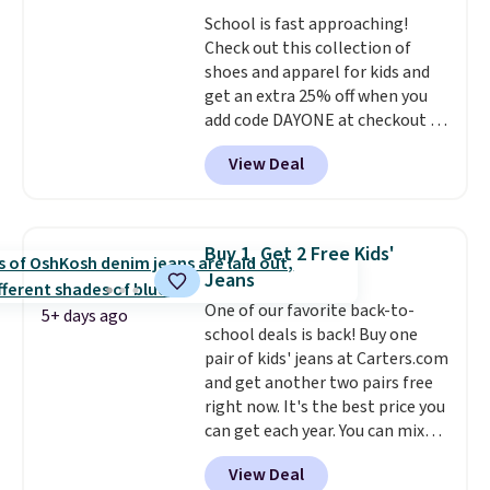
love socks like this that include
School is fast approaching!
arch-band support on the
Check out this collection of
bottom. They're perfect for
shoes and apparel for kids and
when you're on your feet for
get an extra 25% off when you
hours.
Seven colors packs are
add code DAYONE at checkout at
available. Shipping adds $8 or is
Nike.com. Shop shorts, t-shirts,
free on orders over $50. We
View Deal
and more.
Your little one can
suggest checking out the larger
match current trends
by
sale to grab a pair of shoes to
grabbing the pictured pair of Air
reach that free shipping
Force 1's for big kids. We got
threshold.
Buy 1, Get 2 Free Kids'
this pair in the pictured Photon
Jeans
Dust color for just $54.73 with
One of our favorite back-to-
code. The same pair of shoes
5+ days ago
school deals is back! Buy one
goes for closer to $65 to $70 at
pair of kids' jeans at Carters.com
other sites. Use the side bar to
and get another two pairs free
filter by the sizes or styles
right now. It's the best price you
you're looking for. Shipping is
can get each year. You can mix
free on orders over $50 when you
and match styles, and you'll see
sign out with a free Nike+
View Deal
the discount when you add all
account.