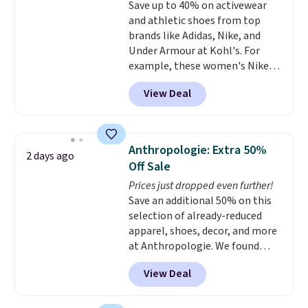
Save up to 40% on activewear
lenses help reduce glare, help
or price adjustments are
and athletic shoes from top
enhance color, and block
allowed.
brands like Adidas, Nike, and
harmful amounts of UV
.
Under Armour at Kohl's. For
Shipping is also free when you
example, these women's Nike
sign out with a free Prime
Pacific Shoes in White drop from
account. Otherwise shipping
View Deal
$80 to $44. All other stores are
adds $6.
charging $60 or more for this
popular style. Also save 40% on
this women's Adidas 3-Stripes
Anthropologie: Extra 50%
2 days ago
Fleece Full-Zip Hoodie in Black
Off Sale
or Glow Blue, drops from $60 to
Prices just dropped even further!
$36. Spend $50 to get free
Save an additional 50% on this
shipping, or it adds $8.95
selection of already-reduced
otherwise. Select items can be
apparel, shoes, decor, and more
ordered online and picked up for
at Anthropologie. We found
free in store.
these New Balance 204L
View Deal
Sneakers drop from $120 to
$99.95 to $49.97. That beats
yesterday's mention by $10!