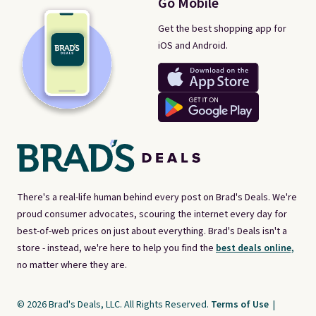
Go Mobile
Get the best shopping app for
iOS and Android.
There's a real-life human behind every post on Brad's Deals. We're
proud consumer advocates, scouring the internet every day for
best-of-web prices on just about everything. Brad's Deals isn't a
store - instead, we're here to help you find the
best deals online,
no matter where they are.
© 2026 Brad's Deals, LLC. All Rights Reserved.
Terms of Use
|