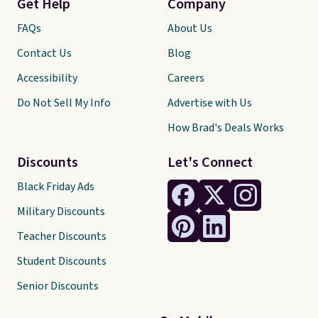
Get Help
Company
FAQs
About Us
Contact Us
Blog
Accessibility
Careers
Do Not Sell My Info
Advertise with Us
How Brad's Deals Works
Discounts
Let's Connect
Black Friday Ads
Military Discounts
Teacher Discounts
Student Discounts
Senior Discounts