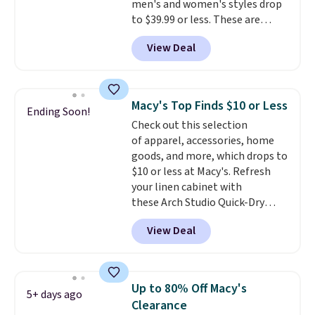
men's and women's styles drop
lululemon sells a "like new"
to $39.99 or less. These are
version of the bag for $96-$111.
typically the lowest prices we
Browse the sale to see if any of
View Deal
ever see, and they usually go for
the totes or pouches suit your
$10-$30 more per pair.
These
fancy. Shipping is free. Final sale
fan-favorite jeans are known
items can only be returned for
for their ultra-soft, broken-in
store credit when you use your
Macy's Top Finds $10 or Less
Ending Soon!
feel right from the first wear,
lululemon account.
Check out this selection
giving you that lived-in
of apparel, accessories, home
comfort without the wait.
goods, and more, which drops to
Shipping is free when you spend
$10 or less at Macy's. Refresh
$85, or it adds $10 otherwise.
your linen cabinet with
these Arch Studio Quick-Dry
Striped Bath Towels, which fall
View Deal
from $18 to $7.99 in all four
colors. This is typically the
lowest price we see on bath
towels sold at Macy's. You can
Up to 80% Off Macy's
5+ days ago
also get a pair of matching hand
Clearance
towels for $8.99. Also, this Miken