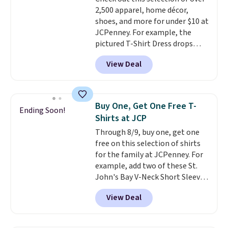
Shipping adds $4.99 or is free on
2,500 apparel, home décor,
orders over $39 when you add
shoes, and more for under $10 at
code SCHOOL. Check the sidebar
JCPenney. For example, the
to find your desired school
pictured T-Shirt Dress drops
before browsing.
from $38 to $9.99 to $7.99 when
View Deal
you apply the code 1TEACHER at
checkout. Also, this Outdoor
Oasis Serving Tray drops from
$34 to $5.09.
The best
Buy One, Get One Free T-
Ending Soon!
clearance sales are the ones
Shirts at JCP
where you came for one thing
Through 8/9, buy one, get one
and left with five. Over 2,500
free on this selection of shirts
items under $10 across
for the family at JCPenney. For
apparel, home, and shoes is
example, add two of these St.
exactly that kind of sale, and a
John's Bay V-Neck Short Sleeve
t-shirt dress for $8 is a pretty
T-Shirts to your cart, and the
good place to start.
Shipping is
View Deal
price drops from $32 to $16.
free on orders of $49 or more, or
That makes each shirt just $8!
choose free store pickup on
Plus, you can mix and match
orders of $25 or more.