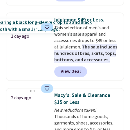
three pairs to your cart. These
jeans are $30-$34 at regular
price. This means you'll spend
lululemon $49 or Less.
around $30, and be getting each
This selection of men's and
pair of jeans for only $10!
women's sale apparel and
Shipping is free at $50,
1 day ago
accessories drops to $49 or less
otherwise it adds $6. You can
at lululemon.
The sale includes
also buy online and select free
hundreds of bras, skirts, tops,
pickup at your local store.
bottoms, and accessories,
with prices starting at $9.
Many
View Deal
styles are at the lowest prices
to date, like this Hold Tight
Jewelled Long-Sleeve Shirt,
which drops from $78 to $39.
Macy's: Sale & Clearance
2 days ago
Reviewers love how lightweight
$15 or Less
and comfortable the fabric is.
New reductions taken!
Plus, shipping is free on all
Thousands of home goods,
orders. Please note that these
garments, shoes, accessories,
items are final sale, and you'll
and more drop to $15 or less