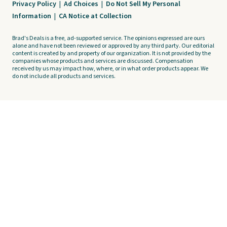
Privacy Policy
|
Ad Choices
|
Do Not Sell My Personal
Information
|
CA Notice at Collection
Brad's Deals is a free, ad-supported service. The opinions expressed are ours
alone and have not been reviewed or approved by any third party. Our editorial
content is created by and property of our organization. It is not provided by the
companies whose products and services are discussed. Compensation
received by us may impact how, where, or in what order products appear. We
do not include all products and services.