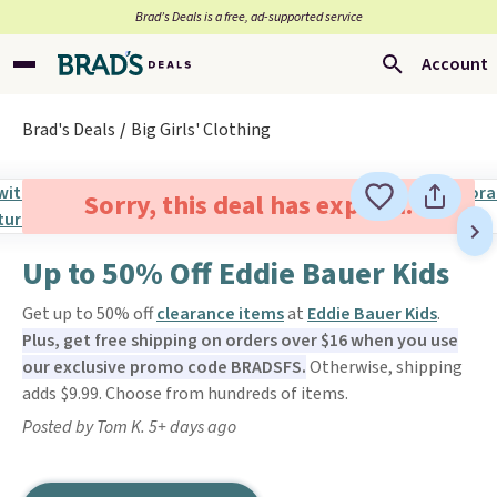
Brad’s Deals is a free, ad-supported service
Account
Brad's Deals
Big Girls' Clothing
Sorry, this deal has expired.
Up to 50% Off Eddie Bauer Kids
Get up to 50% off
clearance items
at
Eddie Bauer Kids
.
Plus, get free shipping on orders over $16 when you use
our exclusive promo code BRADSFS.
Otherwise, shipping
adds $9.99. Choose from hundreds of items.
Posted by Tom K. 5+ days ago