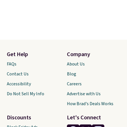
Get Help
Company
FAQs
About Us
Contact Us
Blog
Accessibility
Careers
Do Not Sell My Info
Advertise with Us
How Brad's Deals Works
Discounts
Let's Connect