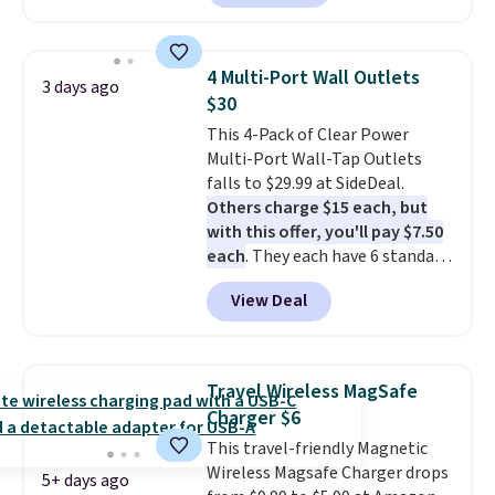
charging case, which charges via
USB-C. It has low latency and
active noise canceling to tune
4 Multi-Port Wall Outlets
3 days ago
out background noise. Shipping
$30
is free when you sign into or
This 4-Pack of Clear Power
create a free account, select the
Multi-Port Wall-Tap Outlets
$9.99 shipping option, and use
falls to $29.99 at SideDeal.
code BDFREE at checkout.
Others charge $15 each, but
with this offer, you'll pay $7.50
each
. They each have 6 standard
outlets, 3 USB-A ports, and a
View Deal
USB-C port. Don't overpay
buying them one at a time when
you can buy enough for the
whole house and save 50%.
Travel Wireless MagSafe
Shipping is free when you sign
Charger $6
into or create a free account,
This travel-friendly Magnetic
choose the 4-pack, select the
Wireless Magsafe Charger drops
$9.99 shipping option, and use
5+ days ago