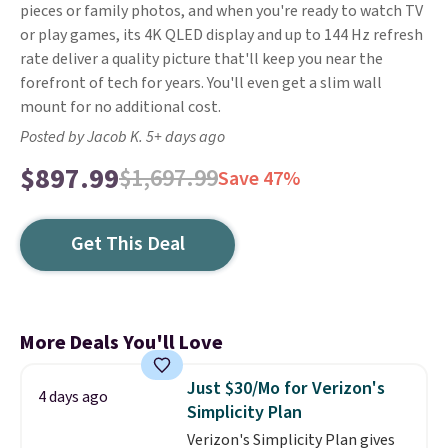
pieces or family photos, and when you're ready to watch TV
or play games, its 4K QLED display and up to 144 Hz refresh
rate deliver a quality picture that'll keep you near the
forefront of tech for years. You'll even get a slim wall
mount for no additional cost.
Posted by Jacob K. 5+ days ago
$897.99
$1,697.99
Save 47%
Get This Deal
More Deals You'll Love
Just $30/Mo for Verizon's
4 days ago
Simplicity Plan
Verizon's Simplicity Plan gives