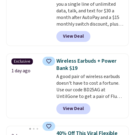
you a single line of unlimited
data, talk, and text for $30 a
month after AutoPay and a $15
monthly switch discount, plus
taxes and fees. The plan runs on
View Deal
Verizon's 5G Ultra Wideband
network and includes 10 GB of
mobile hotspot data, satellite
texting, call filtering, and
Wireless Earbuds + Power
Exclusive
Verizon Family features. You can
Bank $19
bring your own phone, buy a new
1 day ago
A good pair of wireless earbuds
one with flexible financing, or
doesn't have to cost a fortune.
upgrade to the latest model
Use our code BD25AG at
every year, all with
no
UntilGone to get a pair of Flux 7
activation or upgrade fees.
TWS Earbuds for $18.99. We
View Deal
found these selling for as much
as $42 at other stores like
Walmart. The earbuds feature
Bluetooth wireless connectivity,
40% Off This Viral Flexible