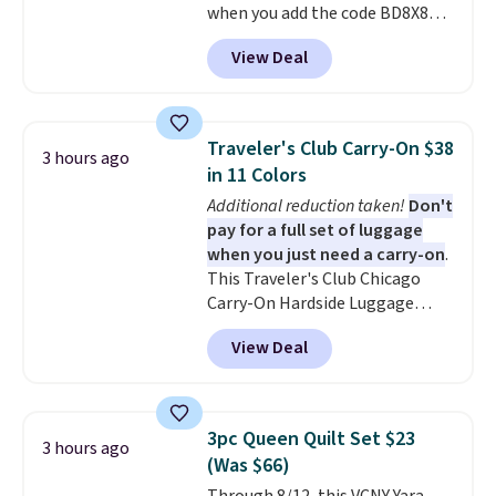
free with Prime.
when you add the code BD8X8
during checkout at Personalized
View Deal
Planet. The code also reduces
shipping to a flat fee of $3.99.
These canvases measure 8" x 8"
and can be customized with up
Traveler's Club Carry-On $38
3 hours ago
to nine characters. Choose from
in 11 Colors
11 designs. Please note that
Additional reduction taken!
Don't
coloring supplies are not
pay for a full set of luggage
included.
when you just need a carry-on
.
This Traveler's Club Chicago
Carry-On Hardside Luggage
drops from $134.99 to $44.99 to
View Deal
$38.25 when you apply code
HOME during checkout at
Macy's. Other stores are selling
it for $53 or more. With the
3pc Queen Quilt Set $23
3 hours ago
additional baggage costs, many
(Was $66)
of us opt for packing a little