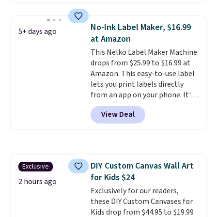
summer takes you. It doubles as
a power bank too, so you can
top up your phone on the boat
No-Ink Label Maker, $16.99
5+ days ago
or deep in the woods without
at Amazon
hauling around a separate
This Nelko Label Maker Machine
charger. Sign in to an Amazon
drops from $25.99 to $16.99 at
Prime account for free shipping.
Amazon. This easy-to-use label
Otherwise, it adds $6.
lets you print labels directly
from an app on your phone. It's
a thermal printer, so it will
View Deal
never need ink for printing (I've
owned one like this for a few
years, and it still prints
perfectly!) and comes with a roll
of label tape with 150 labels.
DIY Custom Canvas Wall Art
Exclusive
The app lets you create labels
for Kids $24
with hundreds of different fonts,
2 hours ago
borders, and templates,
Exclusively for our readers,
including cute options for
these DIY Custom Canvases for
different holidays. Shipping is
Kids drop from $44.95 to $19.99