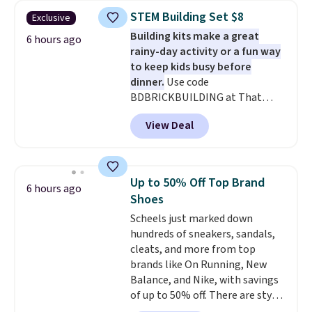
$30.59, queen for $39.95, or king
STEM Building Set $8
Exclusive
set for $45.05. The same sheets
Building kits make a great
start at $46 at other retailers.
6 hours ago
rainy-day activity or a fun way
Choose from two dozen
to keep kids busy before
patterns. Reviewers say they are
dinner.
Use code
warm, soft, and cozy. Log into
BDBRICKBUILDING at That
your free Macy's Rewards
Daily Deal to get this 101-Piece
account to get free shipping at
View Deal
Brickyard Building Blocks Set for
$39. Otherwise, shipping adds
$8.49 with free shipping. We
$10.95 to orders below $49.
found similar kits selling for $21
or more at other stores, making
Up to 50% Off Top Brand
6 hours ago
this a standout deal. Designed
Shoes
for kids ages 4 to 8, the set
Scheels just marked down
includes 101 pieces with bolts,
hundreds of sneakers, sandals,
nuts, wheels, wrenches, and a
cleats, and more from top
kid-friendly screwdriver, along
brands like On Running, New
with a full-color guide featuring
Balance, and Nike, with savings
42 projects ranging from
of up to 50% off. There are styles
beginner to advanced. It's a
for the whole family. New