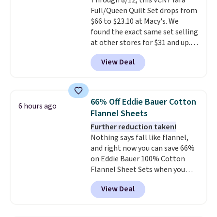
Through 8/12, this VCNY Yara
lighter and forgoing the hassle
Full/Queen Quilt Set drops from
of checking bags. This
$66 to $23.10 at Macy's. We
lightweight, TSA-approved bag
found the exact same set selling
comes in 11 colors, so you'll
at other stores for $31 and up.
have no problem spotting it in
The set is also available in king-
the hustle and bustle of the
View Deal
size for only $1.40 more.
This
airport. Log into your
set is reversible, making it a
free Macy's Rewards account to
great way to give your
qualify for free shipping at $39.
bedroom a quick glam-up
Otherwise, shipping adds $10.95
66% Off Eddie Bauer Cotton
6 hours ago
anytime.
Choose from two
in fees.
Flannel Sheets
colors. Log into your free Macy's
Further reduction taken!
Rewards account to get free
Nothing says fall like flannel,
shipping at $39. Otherwise,
and right now you can save 66%
shipping adds $10.95 to orders
on Eddie Bauer 100% Cotton
below $49.
Flannel Sheet Sets when you
apply code HOME at Macy's.
View Deal
That's up to an $80 price drop.
With the code, you'll get the
twin set for $28.05, the full for