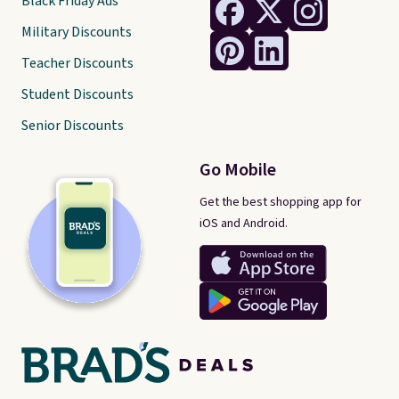
Black Friday Ads
Military Discounts
Teacher Discounts
Student Discounts
Senior Discounts
Go Mobile
Get the best shopping app for
iOS and Android.