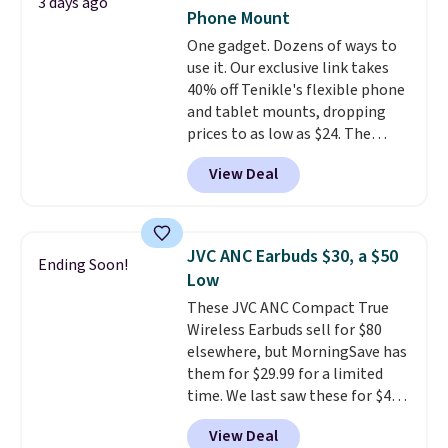
3 days ago
touch controls, and a
compact
Phone Mount
charging case that doubles as
One gadget. Dozens of ways to
a wireless power bank for
use it. Our exclusive link takes
compatible devices when
40% off Tenikle's flexible phone
you're in a pinch.
Whether
and tablet mounts, dropping
you're listening to music, taking
prices to as low as $24. The
calls, or catching up on
octopus-inspired design
podcasts, they're an affordable
View Deal
combines bendable silicone
everyday option that easily slips
arms with industrial-strength
into a pocket or bag. Three
suction to securely hold your
colors are available and all ship
phone, tablet, or small camera
for free.
JVC ANC Earbuds $30, a $50
Ending Soon!
on virtually any smooth surface.
Low
It's just as handy for recording
These JVC ANC Compact True
videos and taking family
Wireless Earbuds sell for $80
photos as it is for following
elsewhere, but MorningSave has
recipes, video chatting,
them for $29.99 for a limited
streaming shows, or working
time. We last saw these for $40!
hands-free at your desk.
You'll get up to 27 hours of
Shipping is $5.99, or free with
View Deal
playtime with the included
bundle purchases.