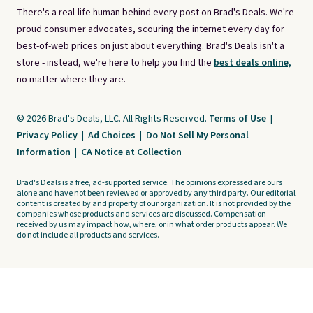
There's a real-life human behind every post on Brad's Deals. We're
proud consumer advocates, scouring the internet every day for
best-of-web prices on just about everything. Brad's Deals isn't a
store - instead, we're here to help you find the
best deals online,
no matter where they are.
© 2026 Brad's Deals, LLC. All Rights Reserved.
Terms of Use
|
Privacy Policy
|
Ad Choices
|
Do Not Sell My Personal
Information
|
CA Notice at Collection
Brad's Deals is a free, ad-supported service. The opinions expressed are ours
alone and have not been reviewed or approved by any third party. Our editorial
content is created by and property of our organization. It is not provided by the
companies whose products and services are discussed. Compensation
received by us may impact how, where, or in what order products appear. We
do not include all products and services.