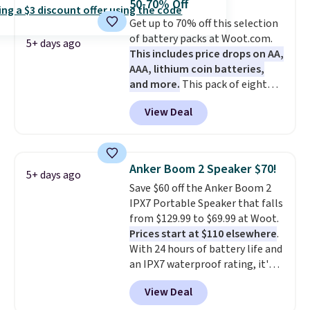
50-70% Off
a good add-on for a graduation
Get up to 70% off this selection
gift.
We also like that they
of battery packs at Woot.com.
come with a Quick Charge
5+ days ago
This includes price drops on AA,
charging case that can add
AAA, lithium coin batteries,
two hours of battery life in just
and more.
This pack of eight
10 minutes.
Energizer MAX D Alkaline
View Deal
Batteries to fall from $16.99 to
$4.99 at Woot.com. No other
store has this pack available for
under $12. We found it priced for
Anker Boom 2 Speaker $70!
5+ days ago
$17 at other major stores. Get
Save $60 off the Anker Boom 2
free shipping when you sign up
IPX7 Portable Speaker that falls
for or log into Amazon Prime.
from $129.99 to $69.99 at Woot.
Otherwise, it adds $6.
Prices start at $110 elsewhere
.
With 24 hours of battery life and
an IPX7 waterproof rating, it's
built to handle a full day at the
View Deal
pool, the beach, or wherever