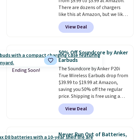
from $9.99 to $5.99 at Amazon.
code BDFREE at checkout.
There are dozens of chargers
like this at Amazon, but we like
that the reviewers for this one
View Deal
mention its strong magnetic
hold and portable size. It works
with most iPhones and AirPods
and can be plugged into a USB-C
50% Off Soundcore by Anker
or USB-A port. Shipping is free
Earbuds
with Prime or when you spend
The Soundcore by Anker P20i
$35. Otherwise, it adds $6.99.
Ending Soon!
True Wireless Earbuds drop from
$39.99 to $19.99 at Amazon,
saving you 50% off the regular
price. Shipping is free using a
Prime account, or spend $35 for
View Deal
free shipping. This is the best
price we found for these water-
resistant earbuds from any site.
This is a great price for a spare
Never Run Out of Batteries,
pair of earbuds and would make