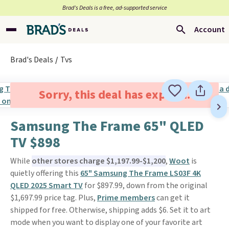
Brad’s Deals is a free, ad-supported service
Account
Brad's Deals
Tvs
Sorry, this deal has expired.
Samsung The Frame 65" QLED
TV $898
While
other stores charge $1,197.99-$1,200
,
Woot
is
quietly offering this
65" Samsung The Frame LS03F 4K
QLED 2025 Smart TV
for $897.99, down from the original
$1,697.99 price tag. Plus,
Prime members
can get it
shipped for free. Otherwise, shipping adds $6. Set it to art
mode when you want to display one of your favorite art