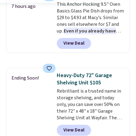
This Anchor Hocking 9.5" Oven
Plus, shipping is free on all
7 hours ago
Basics Glass Pie Dish drops from
orders. Please note that these
$29 to $4.93 at Macy's. Similar
items are final sale, and you'll
ones sell elsewhere for $7 and
need to sign up for a free
up.
Even if you already have
lululemon account to return
one, it's a good idea to have
them.
View Deal
an extra pie dish in the
cupboard
. If you're anything
like me, it's a good idea just in
case you have one soaking in the
sink because you forgot to set
Heavy-Duty 72" Garage
the timer. Log into your
Ending Soon!
Shelving Unit $105
free Macy's Rewards account to
get free shipping at $39.
Rebrilliant is a trusted name in
Otherwise, shipping adds $10.95
storage shelving, and today
to orders below $49. Please note
only, you can save over 50% on
that Last Act merchandise is
their 72" x 48" x 18" Garage
final sale, so no returns,
Shelving Unit at Wayfair. The
exchanges, or price adjustments
price drops from $249.99 to just
View Deal
are allowed.
$104.99. If you need more room,