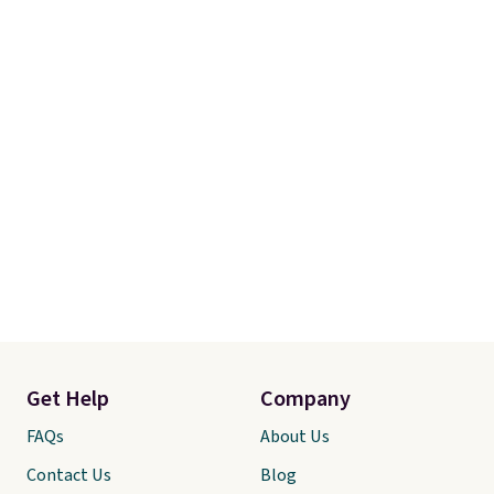
Get Help
Company
FAQs
About Us
Contact Us
Blog