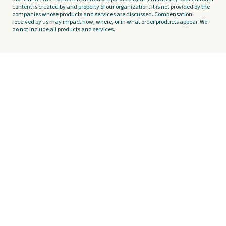
content is created by and property of our organization. It is not provided by the
companies whose products and services are discussed. Compensation
received by us may impact how, where, or in what order products appear. We
do not include all products and services.