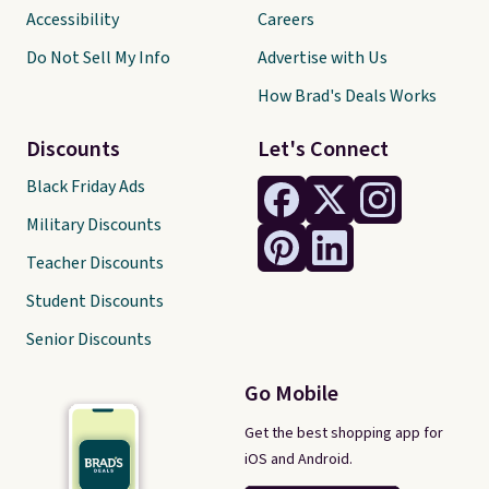
Accessibility
Careers
Do Not Sell My Info
Advertise with Us
How Brad's Deals Works
Discounts
Let's Connect
Black Friday Ads
Military Discounts
Teacher Discounts
Student Discounts
Senior Discounts
Go Mobile
Get the best shopping app for
iOS and Android.