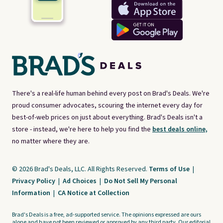
There's a real-life human behind every post on Brad's Deals. We're
proud consumer advocates, scouring the internet every day for
best-of-web prices on just about everything. Brad's Deals isn't a
store - instead, we're here to help you find the
best deals online,
no matter where they are.
© 2026 Brad's Deals, LLC. All Rights Reserved.
Terms of Use
|
Privacy Policy
|
Ad Choices
|
Do Not Sell My Personal
Information
|
CA Notice at Collection
Brad's Deals is a free, ad-supported service. The opinions expressed are ours
alone and have not been reviewed or approved by any third party. Our editorial