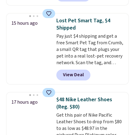
available. Add a little water, pop
low-maintenance addition to
in a hard-boiled egg, and shake
any kitchen. Shipping is free.
to help separate the shell from
Lost Pet Smart Tag, $4
15 hours ago
the egg. It's a handy kitchen
Shipped
gadget for meal prep, salads,
Pay just $4 shipping and get a
egg salad, or deviled eggs. Prep
free Smart Pet Tag from Crumb,
is simple, and so is cleanup.
a small QR tag that plugs your
pet into a real lost-pet recovery
network. Scan the tag, and
whoever finds your dog or cat
View Deal
can instantly send you their
location
, while Crumb
simultaneously pings nearby
vets, shelters, and its user
$48 Nike Leather Shoes
17 hours ago
community and posts a missing-
(Reg. $80)
pet alert to Facebook and
Get this pair of Nike Pacific
Instagram on your behalf. The
Leather Shoes to drop from $80
tag also opens up a digital
to as low as $48.97 in the
profile the finder can see, with