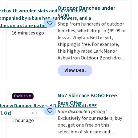
950 reviewers
. Shipping is free.
Outdoor Benches under
$100
Shop from hundreds of outdoor
benches, which drop to $99.99 or
16 minutes ago
less at Wayfair. Better yet,
shipping is free. For example,
this highly rated Lark Manor
Ashay Iron Outdoor Bench drops
from $82.99 to $61.99. Other
View Deal
stores sell similar ones for at
least $100. It comfortably fits
two people and has curved
armrests and a sloped seat for
No7 Skincare BOGO Free,
Exclusive
comfort.
Rare Offer
Rare discounted pricing!
Exclusively for our readers, buy
1 hour ago
one, get one free on this
selection of skincare and