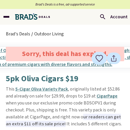
Brad’s Deals is a free, ad-supported service
Account
Brad's Deals
Outdoor Living
Sorry, this deal has expired.
5pk Oliva Cigars $19
This
5-Cigar Oliva Variety Pack
, originally listed at $52.86
and already on sale for $29.99, drops to $19 at
CigarPage
when you use our exclusive promo code BDSOPV1 during
checkout. Plus, shipping is free. This variety pack is only
available at CigarPage, and right now o
ur readers can get
an extra $11 off its sale price!
It includes 5 different cigars.