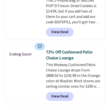
This 1-Pound Bag of Skittles
on.
POP'D Freeze-Dried Candies is
$14.99, but if you add two of
them to your cart and add our
code BDFDPS2, you'll get two
pounds for only $19.99 at Candy
View Deal
In Bulk. Then add code BDFS for
free shipping, saving you at
least $5 in shipping fees.
Skittles Pop'd is the official
73% Off Cushioned Patio
Ending Soon!
freeze-dried version of classic
Chaise Lounge
Skittles that you'd find at
This Modway Cushioned Patio
Target or Amazon, but because
Chaise Lounge drops from
you're buying in bulk, you're
$888.50 to $241.98 in the Orange
saving at least $10 in this
color at Wayfair. Most stores are
quantity compared to buying
selling similar ones for $290 or
the small packs for $5-$6 each.
more. It's water- and UV-
These candies are crunchy,
View Deal
resistant and has three reclining
crispy, and come in five flavors.
positions.
It earned an average
of 4.7 out of 5 stars from over