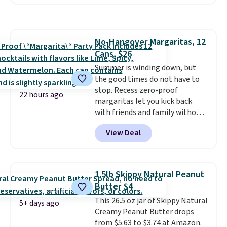
code BRADSHYDRATION at
checkout. Plus shipping is free.
That works out to about $0.71
per serving for a mix packed
No-Hangover Margaritas, 12
with over 25 vitamins, natural
Cans, $26
caffeine, B12 for energy, and
electrolytes for hydration. You
Summer is winding down, but
get real energy without the
the good times do not have to
jitters, and there is zero sugar in
stop. Recess zero-proof
22 hours ago
every packet. It is an easy way to
margaritas let you kick back
score wellness, hydration, and
with friends and family without
energy all in one glass.
waking up to a hangover the
View Deal
next day. They are crafted with
uplifting guayusa, calming L-
theanine, and lemon balm, so
you feel balanced and refreshed
1.5lb Skippy Natural Peanut
all day long. Right now you can
Butter $4
score 12 mini cans for $25.60
This 26.5 oz jar of Skippy Natural
with free shipping at Recess
5+ days ago
Creamy Peanut Butter drops
when you use the coupon code
from $5.63 to $3.74 at Amazon.
ZEROPROOF during checkout.