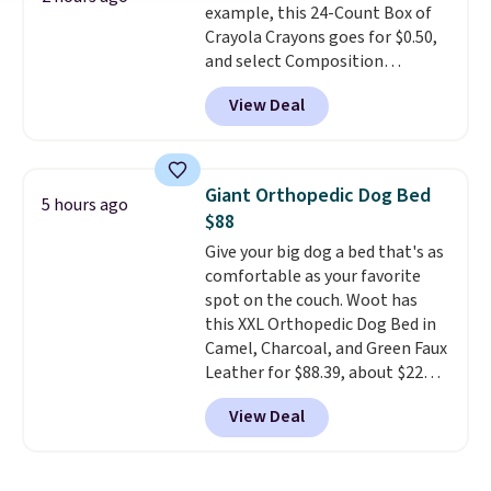
example, this 24-Count Box of
Prices start at $10. Log into your
Crayola Crayons goes for $0.50,
free Macy's Rewards account to
and select Composition
qualify for free shipping at $39.
Notebooks drop to $0.50.
You
Otherwise, it adds $10.95. This
View Deal
can also score notebooks for
offer ends 8/9.
as low as $0.35, and
two-pocket
folders
for as low as $0.25.
We
checked around and could not
Giant Orthopedic Dog Bed
5 hours ago
find lower prices anywhere else
$88
with delivery options included.
Give your big dog a bed that's as
Shipping is free when you spend
comfortable as your favorite
$35, or it adds $9.95 otherwise.
spot on the couch. Woot has
Store pickup is free, and orders
this XXL Orthopedic Dog Bed in
are usually ready within one
Camel, Charcoal, and Green Faux
hour.
Leather for $88.39, about $22
less than the next best price we
View Deal
found.
Noah & Paw focuses on
combining modern design with
durable, pet-first