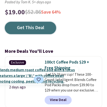
Posted by Tom K. 5+ days ago
$19.00
$52.86
Save 64%
Get This Deal
More Deals You'll Love
100ct Coffee Pods $29 +
Exclusive
Free Shipping
Just $0.29 per cup!
These 100-
Count Intelligent Blends Coffee
Pod Packs drop from $39.90 to
2 days ago
$29 when you use our exclusive
code BRADSIB29 during
View Deal
checkout at Maud's Coffee & Tea.
Plus they ship for free. We