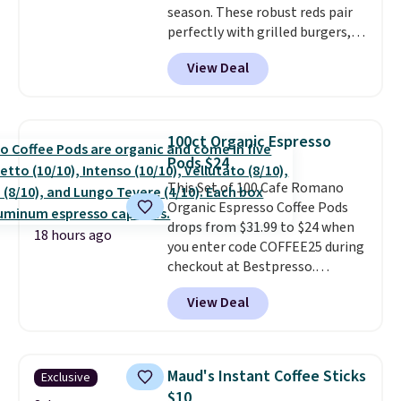
season. These robust reds pair
must be signed into your
perfectly with grilled burgers,
Rewards account to get this
steaks, and zesty barbecue,
deal.
View Deal
making them a natural match
for warm weather meals. The
full case ships to your door for
$89.99, a 64% savings off the
100ct Organic Espresso
$250 retail value.
That breaks
Pods $24
down to just $6 a bottle!
This Set of 100 Cafe Romano
Organic Espresso Coffee Pods
drops from $31.99 to $24 when
18 hours ago
you enter code COFFEE25 during
checkout at Bestpresso.
Shipping is free. It sells for
View Deal
$32-$45 everywhere else.
This
set includes a variety of
different Italian espresso
blends that are compatible
Maud's Instant Coffee Sticks
Exclusive
with Nespresso original
$10