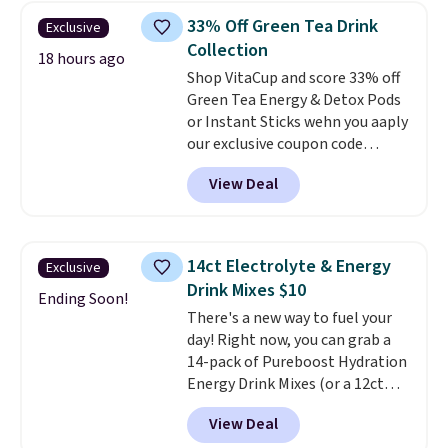
acid, so it is a smart pick if
33% Off Green Tea Drink
Exclusive
regular coffee tends to upset
Collection
your stomach. It is also gentler
18 hours ago
Shop VitaCup and score 33% off
on your teeth and proudly made
Green Tea Energy & Detox Pods
right here in the USA. The
or Instant Sticks wehn you aaply
featured 16-Count K-Cup Pack,
our exclusive coupon code
available in regular or decaf,
BRADSGREENTEA during
normally runs $29.95, but drops
View Deal
checkout. Plus you'll get free
to $20.07 with our code. Just
shipping.
This tea is infused
keep in mind that the larger
with Japanese matcha,
packs save you even more per
moringa, and a B-vitamin
pod.
14ct Electrolyte & Energy
Exclusive
blend plus plant-based D3,
Drink Mixes $10
giving you a boost of energy
Ending Soon!
There's a new way to fuel your
while supporting your immune
day! Right now, you can grab a
system.
Better yet, it does not
14-pack of Pureboost Hydration
contain sugar, soy, gluten, or
Energy Drink Mixes (or a 12ct
artificial ingredients.
variety pack) for just $10 when
View Deal
you apply our exclusive coupon