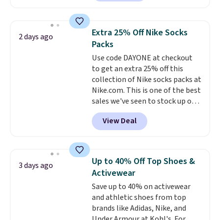
a local store on orders of $25 or
more. This is typically the
lowest price we see each year on
Extra 25% Off Nike Socks
2 days ago
these 30" x 54" towels.
They dry
Packs
quickly and are resistant to
Use code DAYONE at checkout
benzoyl peroxide, so they are
to get an extra 25% off this
less likely to lose color when
collection of Nike socks packs at
they come into contact with
Nike.com. This is one of the best
skin care products.
You can also
sales we've seen to stock up or
get these 27" x 52" bath towels
grab a few pairs to gift,
for $1 less.
View Deal
especially before school starts.
The pictured pack of Nike
Everyday Cushioned Socks
originally $28, drops to $20.23
Up to 40% Off Top Shoes &
3 days ago
with code DAYONE.
I absolutely
Activewear
love socks like this that include
Save up to 40% on activewear
arch-band support on the
and athletic shoes from top
bottom. They're perfect for
brands like Adidas, Nike, and
when you're on your feet for
Under Armour at Kohl's. For