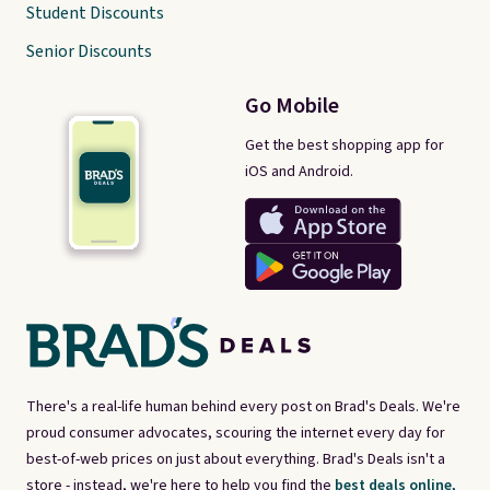
Student Discounts
Senior Discounts
Go Mobile
Get the best shopping app for
iOS and Android.
There's a real-life human behind every post on Brad's Deals. We're
proud consumer advocates, scouring the internet every day for
best-of-web prices on just about everything. Brad's Deals isn't a
store - instead, we're here to help you find the
best deals online,