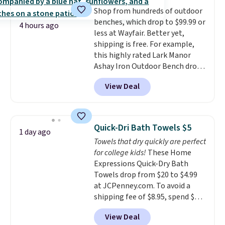
everywhere else.
The polarized
family@trulyfreehome.com or
Shop from hundreds of outdoor
lenses help reduce glare, help
calling 231-944-1716.
benches, which drop to $99.99 or
enhance color, and block
4 hours ago
less at Wayfair. Better yet,
harmful amounts of UV
.
shipping is free. For example,
Shipping is also free when you
this highly rated Lark Manor
sign out with a free Prime
Ashay Iron Outdoor Bench drops
account. Otherwise shipping
from $82.99 to $61.99. Other
adds $6.
View Deal
stores sell similar ones for at
least $100. It comfortably fits
two people and has curved
armrests and a sloped seat for
Quick-Dri Bath Towels $5
1 day ago
comfort.
Towels that dry quickly are perfect
for college kids!
These Home
Expressions Quick-Dry Bath
Towels drop from $20 to $4.99
at JCPenney.com. To avoid a
shipping fee of $8.95, spend $49
or more. You can also order
View Deal
online and choose free pickup at