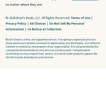
no matter where they are.
© 2026 Brad's Deals, LLC. All Rights Reserved.
Terms of Use
|
Privacy Policy
|
Ad Choices
|
Do Not Sell My Personal
Information
|
CA Notice at Collection
Brad's Deals is a free, ad-supported service. The opinions expressed are ours
alone and have not been reviewed or approved by any third party. Our editorial
content is created by and property of our organization. It is not provided by the
companies whose products and services are discussed. Compensation
received by us may impact how, where, or in what order products appear. We
do not include all products and services.