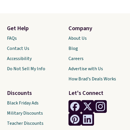
Get Help
Company
FAQs
About Us
Contact Us
Blog
Accessibility
Careers
Do Not Sell My Info
Advertise with Us
How Brad's Deals Works
Discounts
Let's Connect
Black Friday Ads
Military Discounts
Teacher Discounts