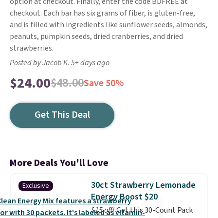
option at checkout. Finally, enter the code BDFREE at
checkout. Each bar has six grams of fiber, is gluten-free,
and is filled with ingredients like sunflower seeds, almonds,
peanuts, pumpkin seeds, dried cranberries, and dried
strawberries.
Posted by Jacob K. 5+ days ago
$24.00
$48.00
Save 50%
Get This Deal
More Deals You'll Love
30ct Strawberry Lemonade
Exclusive
Energy Boost $20
$15 off!
Get this 30-Count Pack