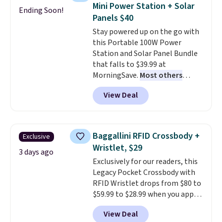
humidity so you have a full
Mini Power Station + Solar
Ending Soon!
picture of your indoor air quality
Panels $40
at a glance.
Simply plug it in; no
Stay powered up on the go with
installation required.
The
this Portable 100W Power
electrochemical sensor is highly
Station and Solar Panel Bundle
responsive and triggers an alert
that falls to $39.99 at
when CO levels reach a
MorningSave.
Most others
dangerous concentration. A
charge $60+
. Shipping is free
practical safety essential for
View Deal
when you sign into or create a
homes, RVs, and garages.
free account, select the $9.99
shipping option, and use code
BDFREE at checkout. Whether
Baggallini RFID Crossbody +
Exclusive
you're deep in the woods or
Wristlet, $29
stuck at home when the power's
3 days ago
Exclusively for our readers, this
out, the included solar panels
Legacy Pocket Crossbody with
give you access to electricity
RFID Wristlet drops from $80 to
wherever there's sun. The power
$59.99 to $28.99 when you apply
station is equipped with 2 USB-C
our code BPOCKET at
and 1 USB-A outputs. It weighs
View Deal
Baggallini. This bag set is
under 2 lbs and is carry-on