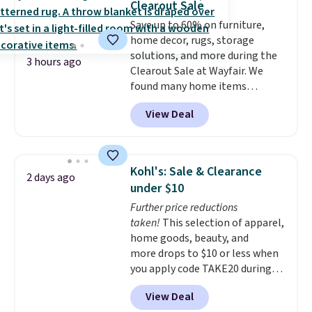
Clearout Sale
and comfortable the fabric is.
few of these in my car and bag
Save up to 60% on furniture,
Plus, shipping is free on all
for a quick energy boost on the
home decor, rugs, storage
orders. Please note that these
go.
solutions, and more during the
items are final sale, and you'll
3 hours ago
Clearout Sale at Wayfair. We
need to sign up for a free
found many home items
lululemon account to return
discounted even further, such as
them.
View Deal
this Hokku Designs Corduroy
Sleeper Loveseat in Khaki.
Originally listed at over $800, it
now drops to $325, and other
Kohl's: Sale & Clearance
2 days ago
stores are charging $400 or
under $10
more. Also check out this
Further price reductions
selection of Kelly Clarkson
taken!
This selection of apparel,
furniture and home decor. This
home goods, beauty, and
collection can only be found at
more drops to $10 or less when
this store, and includes some of
you apply code TAKE20 during
Wayfair's most popular styles.
checkout at Kohls.com. We
For example, this Ingrid 7'10" x
View Deal
found this Oversized Plush
10'3" Area Rug falls to $123.99,