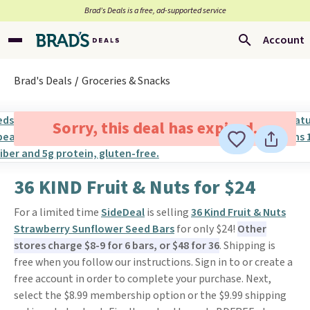
Brad’s Deals is a free, ad-supported service
Account
Brad's Deals
Groceries & Snacks
Sorry, this deal has expired.
36 KIND Fruit & Nuts for $24
For a limited time
SideDeal
is selling
36 Kind Fruit & Nuts
Strawberry Sunflower Seed Bars
for only $24!
Other
stores charge $8-9 for 6 bars, or $48 for 36
. Shipping is
free when you follow our instructions. Sign in to or create a
free account in order to complete your purchase. Next,
select the $8.99 membership option or the $9.99 shipping