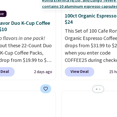
ive
100ct Organic Espresso
$24
lavor Duo K-Cup Coffee
$10
This Set of 100 Cafe R
o flavors in one pack!
Organic Espresso Coffe
out these 22-Count Duo
drops from $31.99 to $
 K-Cup Coffee Packs,
when you enter code
drop from $19.99 to $10
COFFEE25 during check
ou apply our exclusive
Bestpresso. Shipping is f
 Deal
View Deal
2 days ago
15 h
n code BRADSDUOS
sells for $32-$45 every
 checkout at Maud's.
else.
This set includes a
ur code bags you free
variety of different Ital
ng on these packs,
espresso blends that a
you $7.99 in fees. They
compatible with Nespr
 full price everywhere
original machines.
Bette