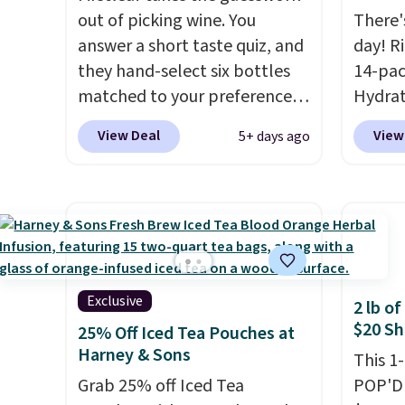
ingred
out of picking wine. You
There'
answer a short taste quiz, and
day! R
they hand-select six bottles
14-pac
matched to your preferences
Hydrat
from top wine regions around
(or a 1
View Deal
View
5+ days ago
the world. Your first box
$10 wh
normally runs $99, but
exclus
customers can now get all six
BRADS
bottles for $36 with free
checko
shipping.
That works out
free. 
tojust $6 a bottle
, and if you
$0.71 p
don't love something they
packed
Exclusive
2 lb o
send, they'll credit you for it.
natural
$20 Sh
25% Off Iced Tea Pouches at
There's no commitment and
energy
Harney & Sons
This 1
no monthly fees, and you can
hydrat
Grab 25% off Iced Tea
POP'D 
pause, skip, or adjust your
without