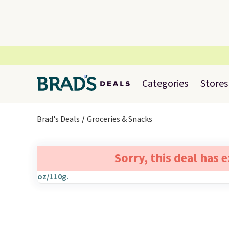
Categories
Stores
Brad's Deals
Groceries & Snacks
Sorry, this deal has 