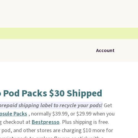
Account
o Pod Packs $30 Shipped
prepaid shipping label to recycle your pods!
Get
psule Packs
, normally $39.99, or $29.99 when you
g checkout at
Bestpresso
. Plus shipping is free.
 pod, and other stores are charging $10 more for