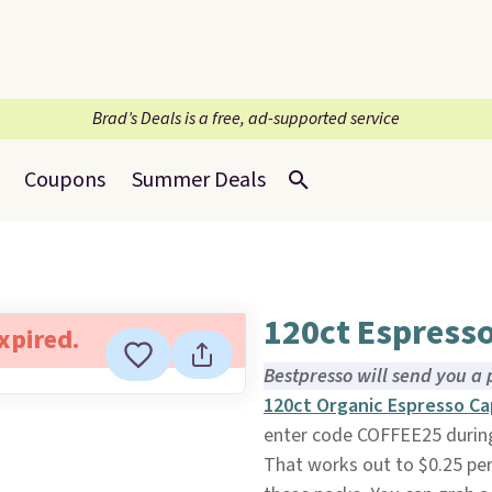
Brad’s Deals is a free, ad-supported service
Coupons
Summer Deals
120ct Espress
expired.
Bestpresso will send you a 
120ct Organic Espresso Ca
enter code COFFEE25 durin
That works out to $0.25 per