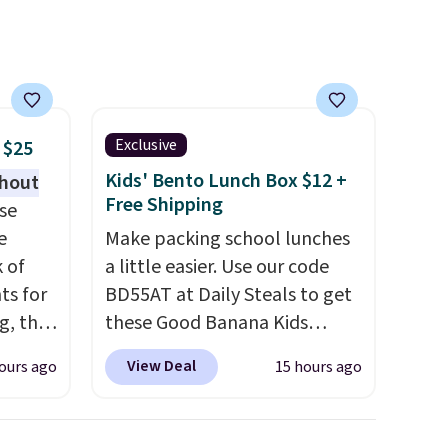
 for
It's also easy to clean, making
s, or
it a low-maintenance addition
h out.
to any kitchen. Shipping is
ther
free.
y after
y
Exclusive
 $25
ing
Kids' Bento Lunch Box $12 +
thout
t.
Free Shipping
se
e
Make packing school lunches
k of
a little easier. Use our code
ts for
BD55AT at Daily Steals to get
g, the
these Good Banana Kids
 found.
Bento Lunch Boxes for $11.99.
View Deal
ours ago
15 hours ago
s
Comparable options are $15
uring
to $18 at other stores.
dusk,
Designed with multiple