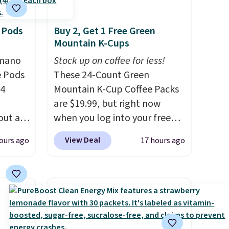
 Pods
Buy 2, Get 1 Free Green
Mountain K-Cups
omano
Stock up on coffee for less!
e Pods
These 24-Count Green
24
Mountain K-Cup Coffee Packs
are $19.99, but right now
out at
when you log into your free
ree. It
Staples Rewards account,
View Deal
ours ago
17 hours ago
where
when you buy two packs,
you'll get a third one for free.
ian
That brings your price down
re
to just $13.33 per pack, which
esso
is at least $3 cheaper than
r yet,
what most other retailers