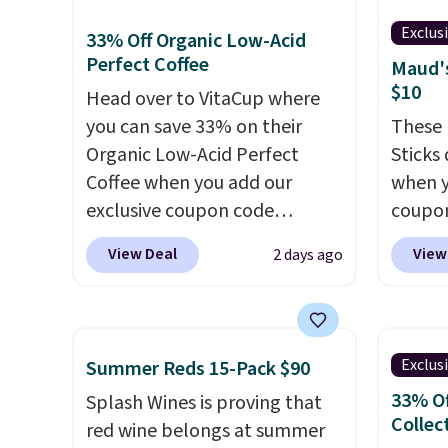
macchiato, and decaf blends.
else.
T
Made in the USA, these
for ea
Exclus
33% Off Organic Low-Acid
recyclable pods are
summer
Perfect Coffee
Maud's
compatible with all Keurig
includ
$10
Head over to VitaCup where
and K-Cup brewers. Be sure to
Cherry
you can save 33% on their
These 
select "one-time purchase"
Cinnam
Organic Low-Acid Perfect
Sticks
before adding these packs to
to sel
Coffee when you add our
when y
your cart, unless you want to
get thi
exclusive coupon code
coupo
set up auto-delivery.
BRADSPERFECT during
BRADS
View Deal
View
2 days ago
checkout. Plus shipping is
checko
free, saving you $6.95 in fees.
ship f
Choose from K-Cups, ground
the lo
coffee, and instant packs. This
seen o
Exclus
Summer Reds 15-Pack $90
blend is low-acid, so it is a
from a
33% Of
Splash Wines is proving that
smart pick if regular coffee
includi
Collec
red wine belongs at summer
tends to upset your stomach.
chai l