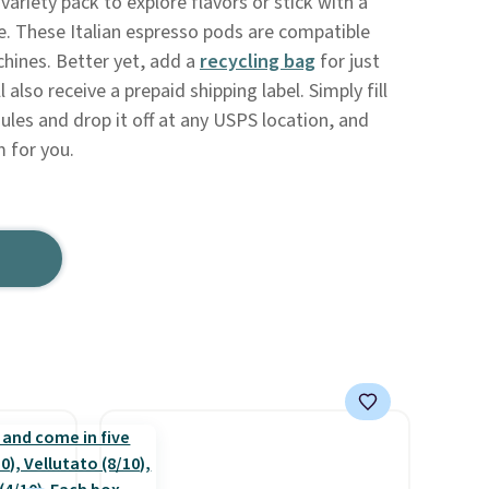
variety pack to explore flavors or stick with a
ve. These Italian espresso pods are compatible
hines. Better yet, add a
recycling bag
for just
l also receive a prepaid shipping label. Simply fill
ules and drop it off at any USPS location, and
m for you.