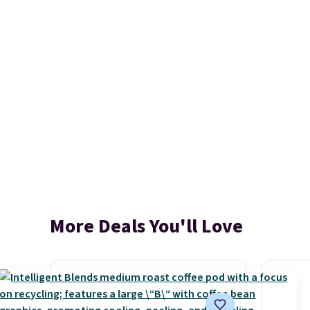
More Deals You'll Love