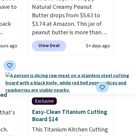
have to
Natural Creamy Peanut
Butter drops from $5.63 to
 back
$3.74 at Amazon. This jar of
peanut butter is more than
1.5 pounds and costs $6.99 at
View Deal
ours ago
5+ days ago
 They
our local grocery stores!
g
Skippy Natural only contains
anine,
four ingredients, and, unlike
 feel
other natural peanut butters,
all
you don't need to stir it to
u can
keep it from separating.
Bed
25.60
Editor's note: I always have a
Exclusive
ecess
jar of this on hand for baking
Easy-Clean Titanium Cutting
that's
on
because it's not greasy or oily
Board $14
g
like other natural peanut
uch.
This Titanium Kitchen Cutting
west
butters. I never see it priced