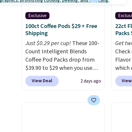
Exclusive
Exclus
100ct Coffee Pods $29 + Free
22ct F
Shipping
Packs 
Just $0.29 per cup!
These 100-
Get tw
Count Intelligent Blends
Check 
Coffee Pod Packs drop from
Flavor
$39.90 to $29 when you use
which 
our exclusive code BRADSIB29
when y
View Deal
View
2 days ago
during checkout at Maud's
coupo
Coffee & Tea. Plus they ship
during
for free. We haven't seen a
Plus o
lower price in years on these
shippi
blends. Choose from dark
saving 
roast, medium roast, caramel
go for