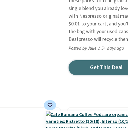
these packs. You can grab a 
single blend you already lo
with Nespresso original mac
$0.01 to your cart, and you’l
the bag with your used caps
Bestpresso will recycle the
Posted by Julie V. 5+ days ago
Get This Deal