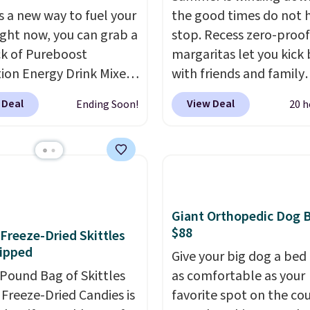
ients.
s a new way to fuel your
the good times do not 
ight now, you can grab a
stop. Recess zero-proof
k of Pureboost
margaritas let you kick
ion Energy Drink Mixes
with friends and family
2ct variety pack) for just
without waking up to a
 Deal
View Deal
Ending Soon!
20 h
en you apply our
hangover the next day.
ive coupon code
are crafted with upliftin
HYDRATION at
guayusa, calming L-the
ut. Plus shipping is
and lemon balm, so you
That works out to about
balanced and refreshed 
er serving for a mix
day long. Right now yo
Giant Orthopedic Dog 
 with over 25 vitamins,
score 12 mini cans for $
$88
f Freeze-Dried Skittles
 caffeine, B12 for
with free shipping at R
ipped
Give your big dog a bed 
, and electrolytes for
when you use the coup
-Pound Bag of Skittles
as comfortable as your
ion. You get real energy
code ZEROPROOF durin
Freeze-Dried Candies is
favorite spot on the co
 the jitters, and there
checkout. That's the lo