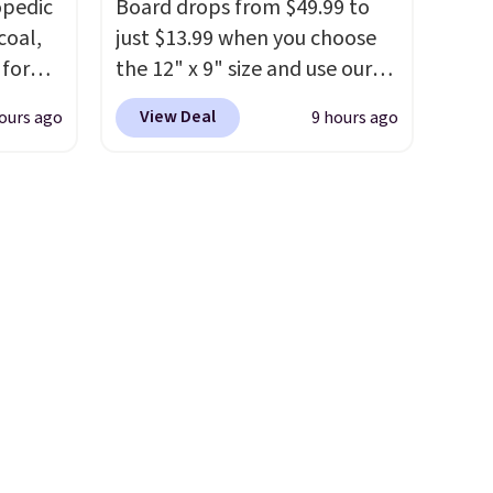
opedic
Board drops from $49.99 to
rinks
this low when I'm grocery
coal,
just $13.99 when you choose
pun
shopping!
 for
the 12" x 9" size and use our
d
than
exclusive code BD95AT at
sip for
View Deal
ours ago
9 hours ago
found.
Daily Steals. Shipping is free,
easy to
making this the best delivered
ur
ign
price we found. The same
code also takes $5 off the
o more
larger sizes. This dual-sided
r, so
home in
board helps keep fruits and
guilt-
vegetables separate from raw
sting a
meat, while
the titanium
st
ized
surface naturally resists
se are
e
bacteria, odors, and stains
p on.
p
and won't absorb moisture
,
like traditional wood boards.