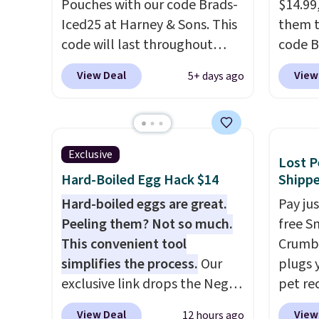
Pouches with our code Brads-
$14.99
delivery frequency anytime.
is zero
Iced25 at Harney & Sons. This
them t
is an e
code will last throughout
code B
wellne
summer. The pictured Blood
pounds
energy 
View Deal
View
5+ days ago
Orange Fresh Brew Iced Tea,
Candy 
for example, falls from $25 to
BDFS f
$18.75 with the code. It
you at 
includes 15 pouches for this
fees. S
Exclusive
Lost P
price, breaking down to just
officia
Hard-Boiled Egg Hack $14
Shipp
over a buck per pouch. There
classic
are 20 different teas to use
Hard-boiled eggs are great.
at Tar
Pay ju
this code on.
Peeling them? Not so much.
becaus
free S
This convenient tool
you're 
Crumb,
simplifies the process.
Our
this q
plugs y
exclusive link drops the Negg
buying
pet re
Egg Peeler to $14.36 with free
$5-$6 
the ta
View Deal
View
12 hours ago