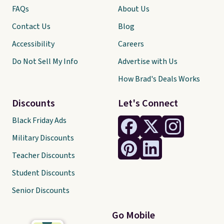
FAQs
About Us
Contact Us
Blog
Accessibility
Careers
Do Not Sell My Info
Advertise with Us
How Brad's Deals Works
Discounts
Let's Connect
Black Friday Ads
Military Discounts
Teacher Discounts
Student Discounts
Senior Discounts
Go Mobile