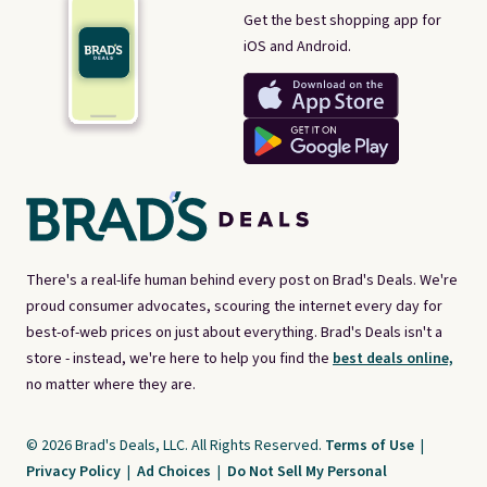
Get the best shopping app for
iOS and Android.
There's a real-life human behind every post on Brad's Deals. We're
proud consumer advocates, scouring the internet every day for
best-of-web prices on just about everything. Brad's Deals isn't a
store - instead, we're here to help you find the
best deals online,
no matter where they are.
© 2026 Brad's Deals, LLC. All Rights Reserved.
Terms of Use
|
Privacy Policy
|
Ad Choices
|
Do Not Sell My Personal