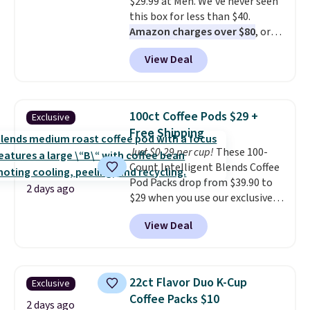
$29.99 at Meh. We've never seen
this box for less than $40.
Amazon charges over $80
, or
$6.48 per 10 bars. They offer a
View Deal
quick, gluten-free energy boost
without artificial sweeteners, a
great choice for school lunches.
Shipping is free when you sign
100ct Coffee Pods $29 +
Exclusive
into or create a free account,
Free Shipping
choose a flavor, select the $9.99
Just $0.29 per cup!
These 100-
shipping option, and use code
Count Intelligent Blends Coffee
BDFREE at checkout.
Pod Packs drop from $39.90 to
2 days ago
$29 when you use our exclusive
code BRADSIB29 during
View Deal
checkout at Maud's Coffee & Tea.
Plus they ship for free. We
haven't seen a lower price in
years on these blends. Choose
22ct Flavor Duo K-Cup
Exclusive
from dark roast, medium roast,
Coffee Packs $10
caramel macchiato, and decaf
2 days ago