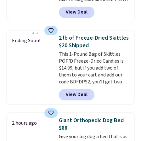
see it priced this low when I'm
unwinding poolside, these are
pictured Blood Orange Fresh
grocery shopping!
drinks worth stocking up on.
View Deal
Brew Iced Tea, for example, falls
from $25 to $18.75 with the
code. It includes 15 pouches for
this price, breaking down to just
2 lb of Freeze-Dried Skittles
Ending Soon!
over a buck per pouch. There are
$20 Shipped
20 different teas to use this code
This 1-Pound Bag of Skittles
on.
POP'D Freeze-Dried Candies is
$14.99, but if you add two of
them to your cart and add our
code BDFDPS2, you'll get two
pounds for only $19.99 at Candy
View Deal
In Bulk. Then add code BDFS for
free shipping, saving you at
least $5 in shipping fees.
Skittles Pop'd is the official
Giant Orthopedic Dog Bed
2 hours ago
freeze-dried version of classic
$88
Skittles that you'd find at
Give your big dog a bed that's as
Target or Amazon, but because