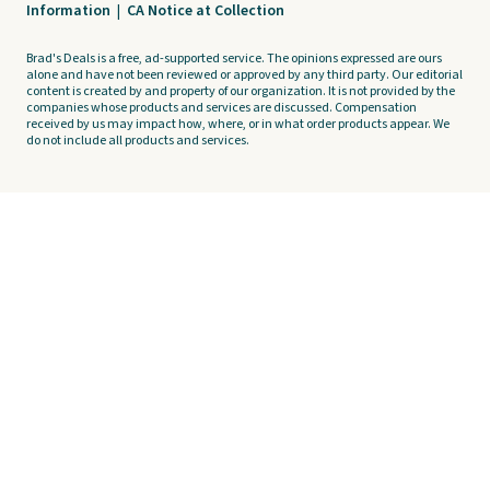
Information
|
CA Notice at Collection
Brad's Deals is a free, ad-supported service. The opinions expressed are ours
alone and have not been reviewed or approved by any third party. Our editorial
content is created by and property of our organization. It is not provided by the
companies whose products and services are discussed. Compensation
received by us may impact how, where, or in what order products appear. We
do not include all products and services.