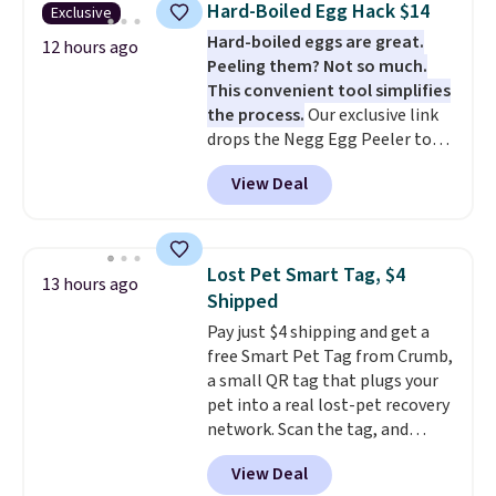
cover wipes down quickly after
Hard-Boiled Egg Hack $14
Exclusive
board helps keep fruits and
muddy paws or everyday messes,
Hard-boiled eggs are great.
vegetables separate from raw
12 hours ago
so it stays looking good with
Peeling them? Not so much.
meat, while
the titanium
minimal effort.
This convenient tool simplifies
surface naturally resists
the process.
Our exclusive link
bacteria, odors, and stains and
drops the Negg Egg Peeler to
won't absorb moisture like
$14.36 with free shipping, about
traditional wood boards.
It's
View Deal
$2 less than the next best price
also easy to clean, making it a
available. Add a little water, pop
low-maintenance addition to
in a hard-boiled egg, and shake
any kitchen. Shipping is free.
to help separate the shell from
Lost Pet Smart Tag, $4
13 hours ago
the egg. It's a handy kitchen
Shipped
gadget for meal prep, salads,
Pay just $4 shipping and get a
egg salad, or deviled eggs. Prep
free Smart Pet Tag from Crumb,
is simple, and so is cleanup.
a small QR tag that plugs your
pet into a real lost-pet recovery
network. Scan the tag, and
whoever finds your dog or cat
View Deal
can instantly send you their