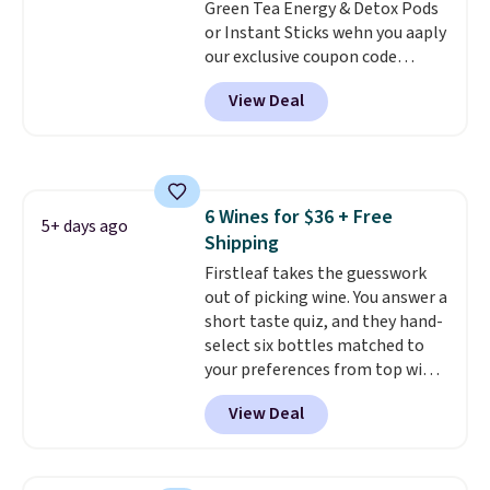
Green Tea Energy & Detox Pods
match flavors across dozens
or Instant Sticks wehn you aaply
of blends.
Please note that you
our exclusive coupon code
must be signed into your
BRADSGREENTEA during
Rewards account to get this
View Deal
checkout. Plus you'll get free
deal.
shipping.
This tea is infused
with Japanese matcha,
moringa, and a B-vitamin
blend plus plant-based D3,
6 Wines for $36 + Free
giving you a boost of energy
5+ days ago
Shipping
while supporting your immune
system.
Firstleaf takes the guesswork
Better yet, it does not
contain sugar, soy, gluten, or
out of picking wine. You answer a
artificial ingredients.
short taste quiz, and they hand-
select six bottles matched to
your preferences from top wine
regions around the world. Your
View Deal
first box normally runs $99, but
customers can now get all six
bottles for $36 with free