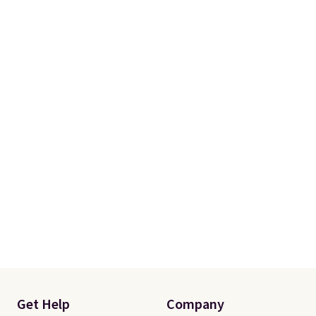
school week.
Get Help
Company