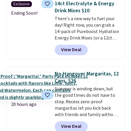
shipping.
That works out tojust
14ct Electrolyte & Energy
Exclusive
$6 a bottle
, and if you don't love
Drink Mixes $10
something they send, they'll
Ending Soon!
There's a new way to fuel your
credit you for it. There's no
day! Right now, you can grab a
commitment and no monthly
14-pack of Pureboost Hydration
fees, and you can pause, skip, or
Energy Drink Mixes (or a 12ct
adjust your delivery frequency
variety pack) for just $10 when
anytime.
View Deal
you apply our exclusive coupon
code BRADSHYDRATION at
checkout. Plus shipping is free.
That works out to about $0.71
No-Hangover Margaritas, 12
per serving for a mix packed
Cans, $26
with over 25 vitamins, natural
Summer is winding down, but
caffeine, B12 for energy, and
the good times do not have to
electrolytes for hydration. You
stop. Recess zero-proof
get real energy without the
20 hours ago
margaritas let you kick back
jitters, and there is zero sugar in
with friends and family without
every packet. It is an easy way to
waking up to a hangover the
score wellness, hydration, and
View Deal
next day. They are crafted with
energy all in one glass.