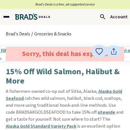
Brad’s Deals is a free, ad-supported service
Account
Brad's Deals
Groceries & Snacks
Sorry, this deal has expired.
15% Off Wild Salmon, Halibut &
More
A fishermen-owned co-op out of Sitka, Alaska,
Alaska Gold
Seafood
catches wild salmon, halibut, black cod, scallops,
and more using traditional hook-and-line methods. Use
code BRADSAKGOLDSEAFOOD to take 15% off
sitewide
and
get a taste for yourself. Not sure where to start? The
Alaska Gold Standard Variety Pack
is an excellent option