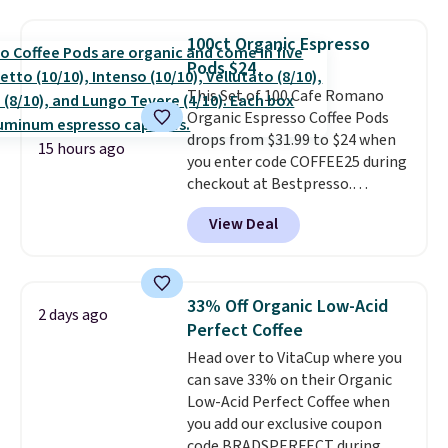
seen on these packs. Choose
from a variety of blends,
100ct Organic Espresso
including dark roast, half caff,
Pods $24
chai latte, and more. Each pack
This Set of 100 Cafe Romano
contains 16-26 individual instant
Organic Espresso Coffee Pods
drink packets that are easy to
drops from $31.99 to $24 when
toss in your purse, your car, or
15 hours ago
you enter code COFFEE25 during
your gym bag for coffee on the
checkout at Bestpresso.
go.
Shipping is free. It sells for
View Deal
$32-$45 everywhere else.
This
set includes a variety of
different Italian espresso
blends that are compatible
33% Off Organic Low-Acid
2 days ago
with Nespresso original
Perfect Coffee
machines.
Better yet, add a
Head over to VitaCup where you
recycling bag for just $0.01 to
can save 33% on their Organic
your cart and you’ll also receive
Low-Acid Perfect Coffee when
a prepaid shipping label. Simply
you add our exclusive coupon
fill the bag with your used
code BRADSPERFECT during