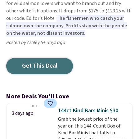
for wild salmon lovers who want to branch out and try
other whitefish options. It drops from $175 to $123.25 with
our code. Editor's Note:
The fishermen who catch your
salmon own the company. Profits stay with the people
on the water, not distant investors.
Posted by Ashley 5+ days ago
Get This Deal
More Deals You'll Love
144ct Kind Bars Minis $30
3 days ago
Grab the lowest price of the
year on this 144-Count Box of
Kind Bar Minis that falls to