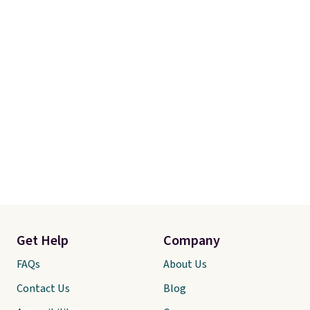
cravings.
Plus, shipping is free
when you apply the code
SHIPBRADSDEALS at checkout.
Get Help
Company
FAQs
About Us
Contact Us
Blog