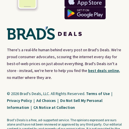
There's a real-life human behind every post on Brad's Deals. We're
proud consumer advocates, scouring the internet every day for
best-of-web prices on just about everything. Brad's Deals isn't a
store - instead, we're here to help you find the
best deals online,
no matter where they are.
© 2026 Brad's Deals, LLC. All Rights Reserved.
Terms of Use
|
Privacy Policy
|
Ad Choices
|
Do Not Sell My Personal
Information
|
CA Notice at Collection
Brad's Deals is a free, ad-supported service. The opinions expressed are ours
alone and have not been reviewed or approved by any third party. Our editorial
content is created by and property of our organization. It is not provided by the