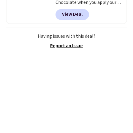
Chocolate when you apply our
code BRADSDEALS40 at Ancient
View Deal
Nutrition. Made with plant-
based protein, superfood seeds,
botanicals, and mushrooms,
this chocolate powder is
Having issues with this deal?
designed to help support satiety
Report an Issue
and curb stress-induced
cravings. Other retailers are
charging $40 or more for this
protein powder.
A plant protein
powder built around
superfood seeds, botanicals,
and mushrooms is a different
formulation than the standard
whey or pea protein shake.
Ancient Nutrition designs
around whole-food
ingredients that support
satiety and stress-related