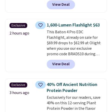
app on your phone. We also love
into your free Macy's Rewards
View Deal
that it has a reversible motor
account to get free shipping at
(so you can change the airflow
$39. Otherwise, shipping adds
for summer versus winter), and
$10.95 on orders below $49. This
the light is dimmable so you can
offer ends 8/12.
1,600-Lumen Flashlight $63
Exclusive
get the right look. Plus, it's
This Baton 4 Pro EDC
designed for a quick and easy
2 hours ago
Flashlight, already on sale for
installation—the listing says
$69.99 drops to $62.99 at Olight
only 30 minutes!
when you use our exclusive
promo code BRADS10 during
checkout. Plus, shipping is free.
View Deal
This flashlight can be recharged
via USB-C or the included
magnetic charger. It also boasts
an impressive, 1,600-lumen
40% Off Ancient Nutrition
Exclusive
output. Editor's Note: I own
Protein Powder
several Olight flashlights,
3 hours ago
Exclusively for our readers, save
including an earlier version of
40% on this 12-serving Plant
this one.
It is my favorite
Protein Powder in the flavor
everyday carry flashlight.