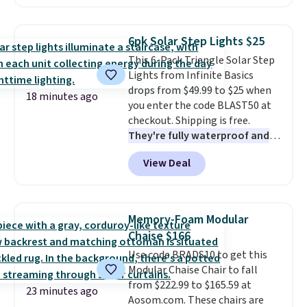
from $25 to $18.75 with the
code. It includes 15 pouches for
this price, breaking down to just
6pk Solar Step Lights $25
over a buck per pouch. There are
This 6-Pack Triangle Solar Step
20 different teas to use this code
Lights from Infinite Basics
on.
drops from $49.99 to $25 when
18 minutes ago
you enter the code BLAST50 at
checkout. Shipping is free.
They're fully waterproof and
work without any kind of
View Deal
external wiring.
They're
available in warm and cool
options. I got to try these lights
out. I put them on a back
Memory-Foam Modular
stairwell that got limited
Chaise $166
natural light and after a few days
Use code BRADS10 to get this
there, they continued to collect
Modular Chaise Chair to fall
enough power to run through
from $222.99 to $165.59 at
the night. It is worth noting
23 minutes ago
Aosom.com. These chairs are
that you really want at least one