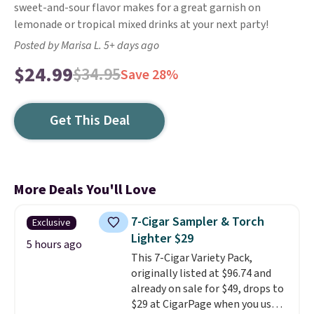
sweet-and-sour flavor makes for a great garnish on
lemonade or tropical mixed drinks at your next party!
Posted by Marisa L. 5+ days ago
$24.99
$34.95
Save 28%
Get This Deal
More Deals You'll Love
7-Cigar Sampler & Torch
Exclusive
Lighter $29
5 hours ago
This 7-Cigar Variety Pack,
originally listed at $96.74 and
already on sale for $49, drops to
$29 at CigarPage when you use