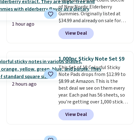
Check out this 60-count bottle
finish in black, white, silver, or
of New Nordic Elderberry
gold, with sizes ranging from 12
Gummies. Originally listed at
to 24 inches.
It makes a
$34.99 and already on sale for
meaningful gift for
1 hour ago
$14.99, they drop to $7.49 at
anniversaries, weddings, or
View Deal
That Daily Deal when you use
honoring parents and
our exclusive promo code
grandparents.
BDBOOSTIMMUNE during
checkout. Plus, they ship free.
1,000pc Sticky Note Set $9
Other retailers are charging
This Set of 18 Colorful Sticky
$25 or more!
Note Pads drops from $12.99 to
$8.99 at Amazon. This is the
2 hours ago
best deal we see on them every
year. Each pad has 56 sheets, so
you're getting over 1,000 sticky
notes in this set! They measure
View Deal
3" x 3", so they're the same size
as regular Post-It Notes. Each
pad ends up costing you less
than 50 cents with this deal,