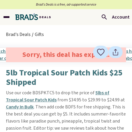
Brad’s Deals is a free, ad-supported service
Account
Brad's Deals
Gifts
Sorry, this deal has expired.
5lb Tropical Sour Patch Kids $25
Shipped
Use our code BDSPKTC5 to drop the price of
5lbs of
Tropical Sour Patch Kids
from $34.95 to $29.99 to $24.99 at
Candy In Bulk
. Then add code BDFS for free shipping. This is
the best deal you can get by $5. It includes summer-favorite
flavors like paradise punch, pineapple, tropical twist and
passion fruit. Editor tip: we saw reviews talk about how the