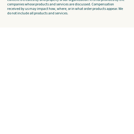
companies whose products and services are discussed. Compensation
received by us may impact how, where, or in what order products appear. We
do not include all products and services.