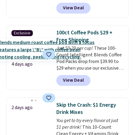
our exclusive promo code
View Deal
BDSBS7 during checkout. Plus, it
comes with a free torch lighter.
Shipping is also free.
Each of
these cigars has a rating of 88
100ct Coffee Pods $29 +
Exclusive
or higher!
Free Shipping
Just $0.29 per cup!
These 100-
Count Intelligent Blends Coffee
Pod Packs drop from $39.90 to
4 days ago
$29 when you use our exclusive
code BRADSIB29 during
View Deal
checkout at Maud's Coffee & Tea.
Plus they ship for free. We
haven't seen a lower price in
years on these blends. Choose
Skip the Crash: $1 Energy
2 days ago
from dark roast, medium roast,
Drink Mixes
caramel macchiato, and decaf
You get to try every flavor at just
blends. Made in the USA, these
$1 per drink!
This 10-Count
recyclable pods are compatible
Clean Energy + Vitamins Drink
with all Keurig and K-Cup