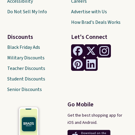
Accessibility
Careers
Do Not Sell My Info
Advertise with Us
How Brad's Deals Works
Discounts
Let's Connect
Black Friday Ads
Military Discounts
Teacher Discounts
Student Discounts
Senior Discounts
Go Mobile
Get the best shopping app for
iOS and Android.