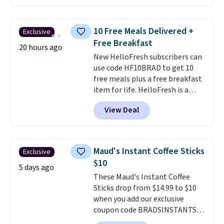
shipping.
This tea is infused
with Japanese matcha,
moringa, and a B-vitamin
10 Free Meals Delivered +
Exclusive
blend plus plant-based D3,
Free Breakfast
giving you a boost of energy
20 hours ago
New HelloFresh subscribers can
while supporting your immune
use code HF10BRAD to get 10
system.
Better yet, it does not
free meals plus a free breakfast
contain sugar, soy, gluten, or
item for life. HelloFresh is a
artificial ingredients.
meal-kit delivery service that
View Deal
sends pre-portioned ingredients
and step-by-step recipes right
to your door.
Life is busy
enough, and having dinner
Maud's Instant Coffee Sticks
Exclusive
already planned and the
$10
ingredients waiting in the
5 days ago
These Maud's Instant Coffee
fridge takes one more thing off
Sticks drop from $14.99 to $10
your plate a few nights a week.
when you add our exclusive
No figuring out what to make,
coupon code BRADSINSTANTS
running to the store for a
during checkout at Maud's. Plus
missing ingredient, or