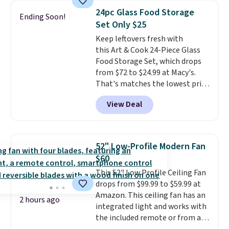
which is better than the value-
24pc Glass Food Storage
sized Post-It Note packs we've
Ending Soon!
Set Only $25
seen at Staples and Target.
Shipping is free with Prime or
Keep leftovers fresh with
when you spend $35.
this Art & Cook 24-Piece Glass
Food Storage Set, which drops
from $72 to $24.99 at Macy's.
That's matches the lowest price
this year. You'd spend $29 or
View Deal
more elsewhere for a similar
set. The set includes six 1-cup
containers, four 2-cup
containers, and two 4-cup
52" Low-Profile Modern Fan
containers.
Unlike plastic
$60
containers, which can scratch
This 52" Low Profile Ceiling Fan
and collect harmful bacteria,
drops from $99.99 to $59.99 at
glass won't warp, stain, or
Amazon. This ceiling fan has an
degrade after prolonged
2 hours ago
integrated light and works with
usage
. All come with airtight
the included remote or from an
lids and are dishwasher safe. Log