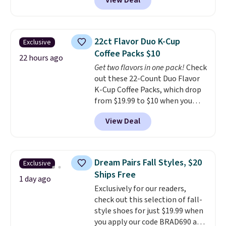
View Deal
a floral pattern but if you
finds we've posted from the
reverse it there's a stripe
brand.
Plus, shipping is free
pattern.
The twin set has six
with our code.
pieces but the queen and king
22ct Flavor Duo K-Cup
Exclusive
has eight. It has solid reviews at
Coffee Packs $10
4.3 out of 5 stars.
22 hours ago
Get two flavors in one pack!
Check
out these 22-Count Duo Flavor
K-Cup Coffee Packs, which drop
from $19.99 to $10 when you
apply our exclusive coupon code
View Deal
BRADSDUOS during checkout at
Maud's. Plus our code bags you
free shipping on these packs,
saving you $7.99 in fees. They go
Dream Pairs Fall Styles, $20
Exclusive
for full price everywhere else.
Ships Free
The flavors are perfect for
1 day ago
Exclusively for our readers,
easing into the end of summer
check out this selection of fall-
and early fall, including
style shoes for just $19.99 when
Blueberry Cobbler, Cherry Pie,
you apply our code BRAD690 at
Butter Toffee, and Cinnamon