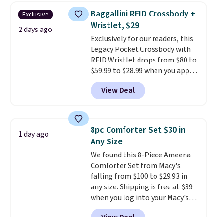
humidity so you have a full
Baggallini RFID Crossbody +
Exclusive
picture of your indoor air quality
Wristlet, $29
at a glance.
Simply plug it in; no
2 days ago
Exclusively for our readers, this
installation required.
The
Legacy Pocket Crossbody with
electrochemical sensor is highly
RFID Wristlet drops from $80 to
responsive and triggers an alert
$59.99 to $28.99 when you apply
when CO levels reach a
our code BPOCKET at
dangerous concentration. A
View Deal
Baggallini. This bag set is
practical safety essential for
available in several colors at
homes, RVs, and garages.
this price
. A crossbody with a
detachable RFID wristlet is the
8pc Comforter Set $30 in
1 day ago
two-in-one carry solution that
Any Size
covers a full day out and a
We found this 8-Piece Ameena
quick errand in the same
Comforter Set from Macy's
purchase. Baggallini builds the
falling from $100 to $29.93 in
security details in so you don't
any size. Shipping is free at $39
have to think about them, and
when you log into your Macy's
under $29 with free shipping
account, or it adds $10.95.
It has
makes this one of the better