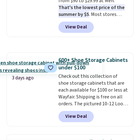
from $90 to $29.99 at Meh.
That's the lowest price of the
summer by $5
. Most stores
charge around $90. It's designed
View Deal
to be lightweight and kink-free,
making this more manageable
to store and use than the
traditional heavy rubber hose.
Shipping is free when you sign
600+ Shoe Storage Cabinets
into or create a free account,
under $100
select the $9.99 shipping
option, and use code BDFREE at
Check out this collection of
3 days ago
checkout.
shoe storage cabinets that are
each available for $100 or less at
Wayfair. Shipping is free on all
orders. The pictured 10-12 Loon
Peak Shoe Storage Cabinet
View Deal
originally sold for over $200, but
is currently available for $84.99.
This is a best-selling cabinet
and consistently one of the