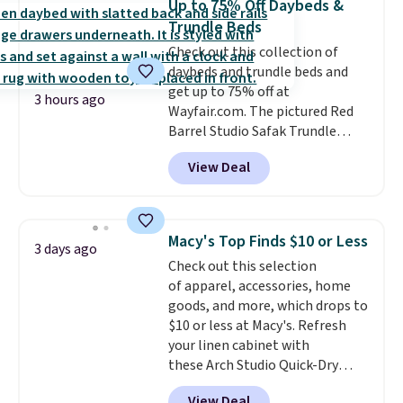
Up to 75% Off Daybeds &
more popular we see discounted.
Trundle Beds
Trust me that once you finally
Check out this collection of
get a shoe cabinet, you'll
daybeds and trundle beds and
wonder what you used to do
get up to 75% off at
without it before.
3 hours ago
Wayfair.com. The pictured Red
Barrel Studio Safak Trundle
originally sold for $602.83, but is
View Deal
now available for $199.99 in the
pictured Espresso color. That's
the best price we've seen. I
really like the elegant color of
Macy's Top Finds $10 or Less
3 days ago
this bed and the fact that it's
Check out this selection
made from solid pine wood. The
of apparel, accessories, home
pull-out trundle adds a second
goods, and more, which drops to
sleeping surface without taking
$10 or less at Macy's. Refresh
up extra floor space, which
your linen cabinet with
makes it ideal for kids' rooms or
these Arch Studio Quick-Dry
overnight guests.
Some of the
Striped Bath Towels, which fall
most modern styles even have
View Deal