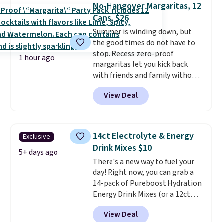
No-Hangover Margaritas, 12
Cans, $26
Summer is winding down, but
the good times do not have to
stop. Recess zero-proof
1 hour ago
margaritas let you kick back
with friends and family without
waking up to a hangover the
View Deal
next day. They are crafted with
uplifting guayusa, calming L-
theanine, and lemon balm, so
you feel balanced and refreshed
14ct Electrolyte & Energy
Exclusive
all day long. Right now you can
Drink Mixes $10
score 12 mini cans for $25.60
5+ days ago
There's a new way to fuel your
with free shipping at Recess
day! Right now, you can grab a
when you use the coupon code
14-pack of Pureboost Hydration
ZEROPROOF during checkout.
Energy Drink Mixes (or a 12ct
That's the lowest price
variety pack) for just $10 when
anywhere. These drinks get
View Deal
you apply our exclusive coupon
quite the buzz (no pun intended)