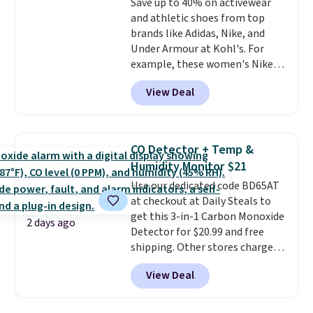
Save up to 40% on activewear
an Amazon Prime account for
and athletic shoes from top
free shipping. Otherwise, it adds
brands like Adidas, Nike, and
$6.
Under Armour at Kohl's. For
example, these women's Nike
Pacific Shoes in White drop from
View Deal
$80 to $44. All other stores are
charging $60 or more for this
popular style. Also save 40% on
this women's Adidas 3-Stripes
CO Detector + Temp &
Fleece Full-Zip Hoodie in Black
Humidity Monitor $21
or Glow Blue, drops from $60 to
Use our dedicated code BD65AT
$36. Spend $50 to get free
at checkout at Daily Steals to
shipping, or it adds $8.95
get this 3-in-1 Carbon Monoxide
otherwise. Select items can be
2 days ago
Detector for $20.99 and free
ordered online and picked up for
shipping. Other stores charge
free in store.
anywhere from $24.99 to $74.99
View Deal
for similar detectors. Beyond
carbon monoxide detection, it
also monitors temperature and