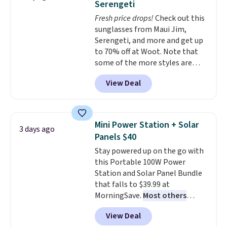
Serengeti
dyes, synthetic fragrances,
Fresh price drops!
Check out this
optical brighteners,
sunglasses from Maui Jim,
phosphates, or formaldehyde,
Serengeti, and more and get up
and it's safe for sensitive skin,
to 70% off at Woot. Note that
babies, and pets. Plus, the
some of the more styles are
refillable jug system reduces
selling fast! A best bet is the
single-use plastic waste with
View Deal
pictured pair of Maui Jim Pehu
every order. Shipping is free.
Sunglasses. The originally
Editor's Note: This is an auto-
asking price was $209, but
renewing subscription that you
they're now available for $89.99
can cancel at any time by
Mini Power Station + Solar
3 days ago
You'd spend over $100
emailing
Panels $40
everywhere else.
The polarized
family@trulyfreehome.com or
Stay powered up on the go with
lenses help reduce glare, help
calling 231-944-1716.
this Portable 100W Power
enhance color, and block
Station and Solar Panel Bundle
harmful amounts of UV
.
that falls to $39.99 at
Shipping is also free when you
MorningSave.
Most others
sign out with a free Prime
charge $60+
. Shipping is free
account. Otherwise shipping
View Deal
when you sign into or create a
adds $6.