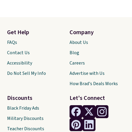
Get Help
Company
FAQs
About Us
Contact Us
Blog
Accessibility
Careers
Do Not Sell My Info
Advertise with Us
How Brad's Deals Works
Discounts
Let's Connect
Black Friday Ads
Military Discounts
Teacher Discounts