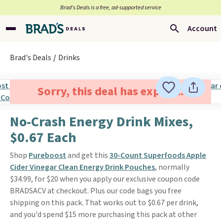
Brad’s Deals is a free, ad-supported service
Account
Brad's Deals
Drinks
Sorry, this deal has expired.
No-Crash Energy Drink Mixes,
$0.67 Each
Shop
Pureboost
and get this
30-Count Superfoods Apple
Cider Vinegar Clean Energy Drink Pouches
, normally
$34.99, for $20 when you apply our exclusive coupon code
BRADSACV at checkout. Plus our code bags you free
shipping on this pack. That works out to $0.67 per drink,
and you'd spend $15 more purchasing this pack at other