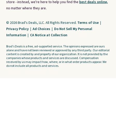
store - instead, we're here to help you find the
best deals online,
no matter where they are.
© 2026 Brad's Deals, LLC. All Rights Reserved.
Terms of Use
|
Privacy Policy
|
Ad Choices
|
Do Not Sell My Personal
Information
|
CA Notice at Collection
Brad's Deals is a free, ad-supported service. The opinions expressed are ours
alone and have not been reviewed or approved by any third party. Our editorial
content is created by and property of our organization. It is not provided by the
companies whose products and services are discussed. Compensation
received by us may impact how, where, or in what order products appear. We
do not include all products and services.