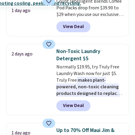
Count Intelligent Blends Coffee
BDFREE at checkout.
Pod Packs drop from $39.90 to
1 day ago
$29 when you use our exclusive
code BRADSIB29 during
View Deal
checkout at Maud's Coffee & Tea.
Plus they ship for free. We
haven't seen a lower price in
years on these blends. Choose
Non-Toxic Laundry
2 days ago
from dark roast, medium roast,
Detergent $5
caramel macchiato, and decaf
Normally $19.95, try Truly Free
blends. Made in the USA, these
Laundry Wash now for just $5.
recyclable pods are compatible
Truly Free
makes plant-
with all Keurig and K-Cup
powered, non-toxic cleaning
brewers. Be sure to select "one-
products designed to replace
time purchase" before adding
the harsh chemicals found in
these packs to your cart, unless
View Deal
conventional laundry and
you want to set up auto-delivery.
home cleaning brands.
The
laundry wash uses a four-salt
technology formula to tackle
Up to 70% Off Maui Jim &
1 day ago
tough stains and odors without