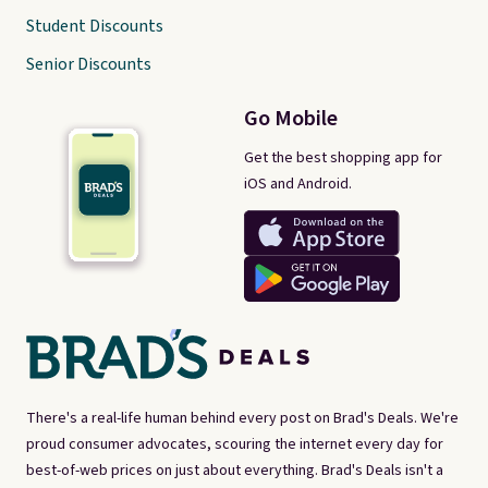
Student Discounts
Senior Discounts
Go Mobile
Get the best shopping app for
iOS and Android.
There's a real-life human behind every post on Brad's Deals. We're
proud consumer advocates, scouring the internet every day for
best-of-web prices on just about everything. Brad's Deals isn't a