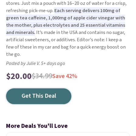
stores. Just mix a pouch with 16–20 oz of water for a crisp,
refreshing pick-me-up.
Each serving delivers 100mg of
green tea caffeine, 1,000mg of apple cider vinegar with
the mother, plus electrolytes and 25 essential vitamins
and minerals.
It’s made in the USA and contains no sugar,
artificial sweeteners, or additives. Editor's note: I keep a
few of these in my car and bag for a quick energy boost on
the go.
Posted by Julie V. 5+ days ago
$20.00
$34.99
Save 42%
Get This Deal
More Deals You'll Love