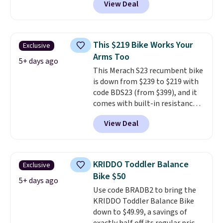
View Deal
adventures. The battery has a
and you'll have 30 days to return
70-mile range so you'll be riding
it for your money back.
for hours on one charge. It can
go over 30 miles per hour.
This $219 Bike Works Your
Exclusive
Reviewers give it 4.79 out of 5
Arms Too
stars and praise it for its value
5+ days ago
This Merach S23 recumbent bike
and cool design.
is down from $239 to $219 with
code BDS23 (from $399), and it
comes with built-in resistance
bands so you get an upper body
View Deal
workout while you pedal.
It has
eight levels of quiet magnetic
resistance, a heart rate
monitor, and an adjustable
KRIDDO Toddler Balance
Exclusive
seat and backrest that fits
Bike $50
users up to 350 lbs.
Setup takes
5+ days ago
Use code BRADB2 to bring the
about 20 to 30 minutes, and
KRIDDO Toddler Balance Bike
front wheels make it easy to roll
down to $49.99, a savings of
out of the way when you are