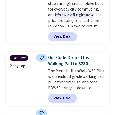
step through cruiser ebike built
for everyday city commuting,
and
it's 56% off right now
, the
price dropping to an all-time
low of $6.99 in two colors. It
runs on a 1200W brushless hub
View Deal
motor with 60Nm of torque,
hits speeds up to 28 mph, and
covers up to 62 miles on a single
charge from its 48V 11Ah
Our Code Drops This
Exclusive
battery. An 80mm front
Walking Pad to $280
suspension fork smooths out
2 days ago
The Merach UltraWalk W60 Plus
bumps, and a Shimano 7-speed
is a treadmill grade walking pad
drivetrain with thumb throttle
built for home use, and code
gives you full control over your
BDW60 brings it down to
ride.
$279.99. It runs on a 1.25 CHP, 3.5
View Deal
HP peak brushless motor rated
for up to 15,000 hours of service
life, so it holds up far longer