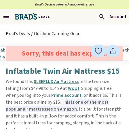
Brad’s Deals is a free, ad-supported service
Account
Brad's Deals
Outdoor Camping Gear
Sorry, this deal has expired.
Inflatable Twin Air Mattress $15
We found this
SLEEPLUX Air Mattress
in the twin size
falling from $49.99 to $14.99 at
Woot
. Shipping is free
when you log into your
Prime account
, or it adds $6. This is
the best price online by $15.
This is one of the most
popular air mattresses on Amazon.
It's built for strength
and it has a built-in pillow for added comfort. This is the
perfect air mattress for camping, sleeping in the back of a