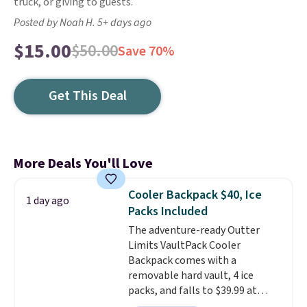
truck, or giving to guests.
Posted by Noah H. 5+ days ago
$15.00
$50.00
Save 70%
Get This Deal
More Deals You'll Love
Cooler Backpack $40, Ice
1 day ago
Packs Included
The adventure-ready Outter
Limits VaultPack Cooler
Backpack comes with a
removable hard vault, 4 ice
packs, and falls to $39.99 at
MorningSave.
Others charge