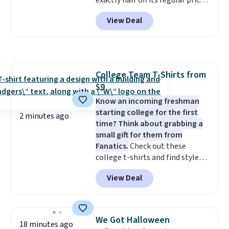
exactly half off its regular price
done. It pairs with the Merach
of $99.99. This 12" balance bike
app, Kinomap, and Zwift.
View Deal
is built for kids ages 18 months
to 5 years and features a sturdy
carbon steel frame that holds
up to 110 pounds.
Puncture
free, shock absorbing tires
College Team T-Shirts from
keep little riders steady and
$9
comfortable on grass,
sidewalks, and playroom floors
Know an incoming freshman
alike.
starting college for the first
2 minutes ago
time? Think about grabbing a
small gift for them from
Fanatics.
Check out these
college t-shirts and find styles
for as low as $9 at Fanatics.com.
View Deal
This University of Wisconsin
Badgers T-Shirt. It originally
sold for $23.99, but is now
available for $8.99. That's the
We Got Halloween
18 minutes ago
lowest price we've ever seen.