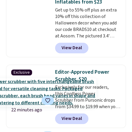
Inflatables from $23
Sizes S-2XL are available.
Get up to 55% off plus an extra
Shipping adds $4.99 or is free on
10% off this collection of
orders over $39 when you add
Halloween decor when you add
code SCHOOL. Check the sidebar
our code BRADS10 at checkout
to find your desired school
at Aosom. The pictured 3.4'
before browsing.
Pumpkin Inflatable originally
View Deal
sold for $39.99, but falls from
$25.99 to $23.39 with our code.
That's the lowest price we could
find!
In fact, Target has this
Editor-Approved Power
Exclusive
exact inflatable priced for over
Scrubber, $20
$50.
It may not be a huge
Exclusively for our readers,
selection of decor, but it's the
this Cordless Power
right time to get these prices
Scrubber from Pursonic drops
super early while they're so low.
from $34.99 to $19.99 when you
22 minutes ago
enter our exclusive code BDBH14
View Deal
at checkout. It sells elsewhere
for $35. Shipping is free. The