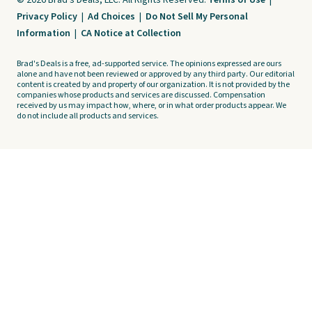
© 2026 Brad's Deals, LLC. All Rights Reserved.
Terms of Use
|
Privacy Policy
|
Ad Choices
|
Do Not Sell My Personal
Information
|
CA Notice at Collection
Brad's Deals is a free, ad-supported service. The opinions expressed are ours
alone and have not been reviewed or approved by any third party. Our editorial
content is created by and property of our organization. It is not provided by the
companies whose products and services are discussed. Compensation
received by us may impact how, where, or in what order products appear. We
do not include all products and services.