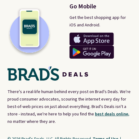
Go Mobile
Get the best shopping app for
iOS and Android.
There's a real-life human behind every post on Brad's Deals. We're
proud consumer advocates, scouring the internet every day for
best-of-web prices on just about everything. Brad's Deals isn't a
store - instead, we're here to help you find the
best deals online,
no matter where they are.