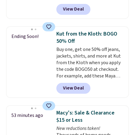
with your purchase. Similar 42"
need a portable crate that's
View Deal
storage benches with nailhead
easier to move than a
trim are going for over $110 at
traditional wire kennel, this
other stores. Use it to stash
option is a solid choice.
extra blankets, books, throw
Kut from the Kloth: BOGO
Ending Soon!
pillows, and more, or let it
50% Off
double as extra seating since it
Buy one, get one 50% off jeans,
can hold up to 200 pounds.
jackets, shirts, and more at Kut
from the Kloth when you apply
the code BOGO50 at checkout.
For example, add these Maya
Wide-Leg Jeans and these
View Deal
Selena Baggy Jeans, and the
price drops from $243 to $183.50
with the code.
Kut from the
Kloth has spent decades
Macy's: Sale & Clearance
53 minutes ago
figuring out what makes denim
$15 or Less
actually work on real bodies,
New reductions taken!
and the Maya wide-leg and