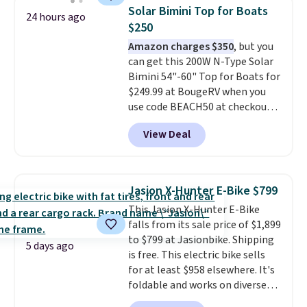
than typical basic walking pads.
Solar Bimini Top for Boats
24 hours ago
It offers a 12% auto incline for a
$250
real uphill challenge, along with
Amazon charges $350
, but you
a 400 pound max capacity and a
can get this 200W N-Type Solar
reinforced steel frame that
Bimini 54"-60" Top for Boats for
keeps every step steady. This is
$249.99 at BougeRV when you
the best price by $50.
use code BEACH50 at checkout.
This even beats their member
View Deal
pricing by $20! The canopy itself
is made of a 600D marine
polyester that's waterproof and
UV-rated on an aluminum frame
Jasion X-Hunter E-Bike $799
that won't rust out on you. A
This Jasion X-Hunter E-Bike
200W N-type solar panel is built
falls from its sale price of $1,899
right into the canopy, running
to $799 at Jasionbike. Shipping
at 25% efficiency with four
5 days ago
is free. This electric bike sells
independent cell groups, so if
for at least $958 elsewhere. It's
one section gets shadowed, the
foldable and works on diverse
rest keeps working. Lifetime
terrain, especially off-road
customer support is included,