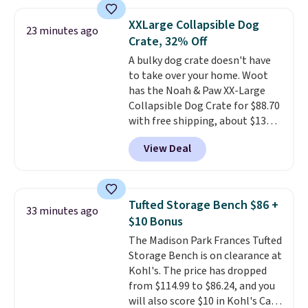
ergonomic scrubber has five
interchangeable brush heads
XXLarge Collapsible Dog
23 minutes ago
and a long-lasting battery.
Crate, 32% Off
Editor’s note: This power
A bulky dog crate doesn't have
scrubber has been a total
to take over your home. Woot
game changer on my deep-
has the Noah & Paw XX-Large
clean days, and it easily
Collapsible Dog Crate for $88.70
reaches tight, hard-to-clean
with free shipping, about $13
spots and tackles stubborn
less than the next best price we
grime and stains that a wipe or
View Deal
found. Designed for larger
cleaning cloth just can’t
breeds, this soft-sided crate
sets
handle.
up in minutes and folds flat
when it's not in use, making it
Tufted Storage Bench $86 +
33 minutes ago
a practical option for travel,
$10 Bonus
hotel stays, camping, or simply
The Madison Park Frances Tufted
saving space at home.
Mesh
Storage Bench is on clearance at
panels on multiple sides provide
Kohl's. The price has dropped
ventilation and visibility, while
from $114.99 to $86.24, and you
zippered doors make it easy for
will also score $10 in Kohl's Cash
your dog to get in and out. If you