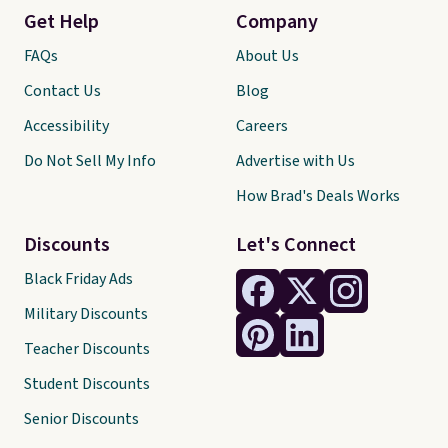
Get Help
Company
FAQs
About Us
Contact Us
Blog
Accessibility
Careers
Do Not Sell My Info
Advertise with Us
How Brad's Deals Works
Discounts
Let's Connect
Black Friday Ads
Military Discounts
Teacher Discounts
Student Discounts
Senior Discounts