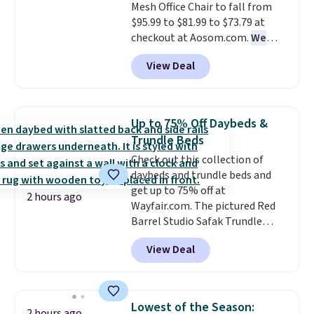
Mesh Office Chair to fall from
stream music or your favorite
when you choose free store
$95.99 to $81.99 to $73.79 at
podcast while you unwind.
pickup. Otherwise, shipping is
checkout at Aosom.com.
We
$8.95. You can also ship to your
found this exact chair price for
local store for free at $25.
View Deal
$85 at Walmart.
Shipping is
free. I love the curved back. Once
you use an office chair with
specific back support, it's
Up to 75% Off Daybeds &
impossible to go back to others.
Trundle Beds
It also has a padded seat and can
Check out this collection of
swivel 360°.
daybeds and trundle beds and
get up to 75% off at
2 hours ago
Wayfair.com. The pictured Red
Barrel Studio Safak Trundle
originally sold for $602.83, but is
View Deal
now available for $199.99 in the
pictured Espresso color. That's
the best price we've seen. I
really like the elegant color of
Lowest of the Season:
2 hours ago