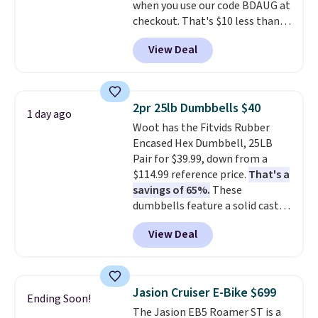
when you use our code BDAUG at
padded seat and backrest
checkout. That's $10 less than
provide extra comfort during
BougeRV's member price.
Most
long hours in the field, while the
View Deal
stores charge $200+
. The
folding steel frame makes it
compressor-powered fridge
easy to transport and set up
cools from warm to cold in
wherever your next hunt or
about 15 minutes and holds
outdoor adventure takes you.
2pr 25lb Dumbbells $40
1 day ago
temperatures as low as -7°F. Use
Woot has the Fitvids Rubber
the low-decibel fridge in Eco or
Encased Hex Dumbbell, 25LB
Max mode. BougeRV's so
Pair for $39.99, down from a
confident you'll love this cooler
$114.99 reference price.
That's a
that they backed it with a 30-day
savings of 65%.
These
money-back guarantee.
dumbbells feature a solid cast
Shipping is free.
core encased in rubber to
View Deal
protect your floor, plus
contoured chrome handles with
a textured grip for secure lifting.
Shipping is free when you log
Jasion Cruiser E-Bike $699
Ending Soon!
into your Prime account.
The Jasion EB5 Roamer ST is a