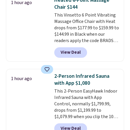
Heated 6-Point Massage
1 hour ago
these 30" x 54" towels.
They dry
Last Act merchandise is final
Chair $144
quickly and are resistant to
sale, so no returns, exchanges,
This Vinsetto 6 Point Vibrating
benzoyl peroxide, so they are
or price adjustments are
Massage Office Chair with Heat
less likely to lose color when
allowed.
drops from $177.99 to $159.99 to
they come into contact with
$144.99 in Black when our
skin care products.
You can also
readers apply the code BRADS10
get these 27" x 52" bath towels
during checkout at Aosom.
for $1 less.
View Deal
Shipping is free. We found this
exact chair priced for over $200
at a different store. This chair
has six massage points and
2-Person Infrared Sauna
1 hour ago
lumbar heating.
It has three
with App $1,080
timers and three levels of heat
This 2-Person EasyHawk Indoor
too.
Please note you'll need to
Infrared Sauna with App
sign into a free Aosom account
Control, normally $1,799.99,
to complete your purchase.
drops from $1,199.99 to
$1,079.99 when you clip the 10%
off coupon before adding it to
View Deal
your cart at Wayfair. Plus