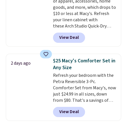
of apparel, accessories, home
goods, and more, which drops to
$10 or less at Macy's. Refresh
your linen cabinet with
these Arch Studio Quick-Dry
Striped Bath Towels, which fall
View Deal
from $18 to $7.99 in all four
colors. This is typically the
lowest price we see on bath
towels sold at Macy's. You can
$25 Macy's Comforter Set in
2 days ago
also get a pair of matching hand
Any Size
towels for $8.99. Also, this Miken
Refresh your bedroom with the
Juniors' Kimono Cover-Up drops
Petra Reversible 3-Pc.
from $38 to $9.50. You'd spend at
Comforter Set from Macy's, now
least $15 elsewhere for a similar
just $24.99 in all sizes, down
one. It's available in two colors
from $80. That's a savings of
in sizes XS-L.
Prices start at less
73%. This design features
than $3, and the sale includes
View Deal
intricate motifs layered in warm
brands like Nautica, Lacoste,
clay hues for an earthy yet
Nike, and KitchenAid
. Log into
sophisticated look. It's fully
your free Macy's Rewards