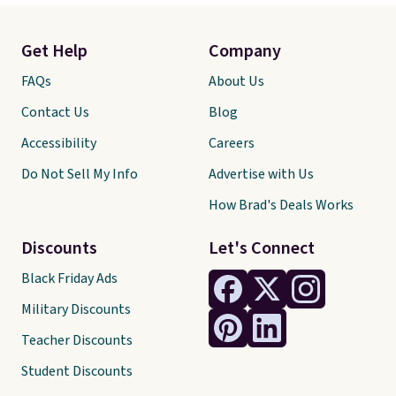
Get Help
Company
FAQs
About Us
Contact Us
Blog
Accessibility
Careers
Do Not Sell My Info
Advertise with Us
How Brad's Deals Works
Discounts
Let's Connect
Black Friday Ads
Military Discounts
Teacher Discounts
Student Discounts