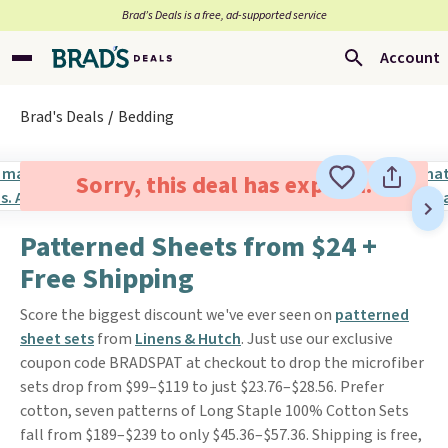
Brad’s Deals is a free, ad-supported service
Account
Brad's Deals
Bedding
Sorry, this deal has expired.
Patterned Sheets from $24 +
Free Shipping
Score the biggest discount we've ever seen on
patterned
sheet sets
from
Linens & Hutch
. Just use our exclusive
coupon code BRADSPAT at checkout to drop the microfiber
sets drop from $99–$119 to just $23.76–$28.56. Prefer
cotton, seven patterns of Long Staple 100% Cotton Sets
fall from $189–$239 to only $45.36–$57.36. Shipping is free,