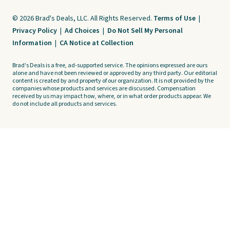
© 2026 Brad's Deals, LLC. All Rights Reserved.
Terms of Use
|
Privacy Policy
|
Ad Choices
|
Do Not Sell My Personal
Information
|
CA Notice at Collection
Brad's Deals is a free, ad-supported service. The opinions expressed are ours
alone and have not been reviewed or approved by any third party. Our editorial
content is created by and property of our organization. It is not provided by the
companies whose products and services are discussed. Compensation
received by us may impact how, where, or in what order products appear. We
do not include all products and services.