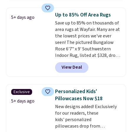
the rod-pocket style for $11.99.
These curtains get excellent
Up to 85% Off Area Rugs
5+ days ago
reviews from thousands of
Save up to 85% on thousands of
Wayfair customers.
Spend $35
area rugs at Wayfair. Many are at
to get free shipping, or it adds
the lowest prices we've ever
$4.99 otherwise.
seen! The pictured Bungalow
Rose 6'7" x 9' Southwestern
Indoor Rug, listed at $328, drops
to $54.99 in the pink color.
View Deal
Similar rugs this size are selling
for at least $40 more.
Prices
start at $11
. Shipping is free at
$35. Otherwise, it adds $4.99.
Personalized Kids'
Exclusive
Pillowcases Now $18
5+ days ago
New designs added! Exclusively
for our readers, these
kids' personalized
pillowcases drop from