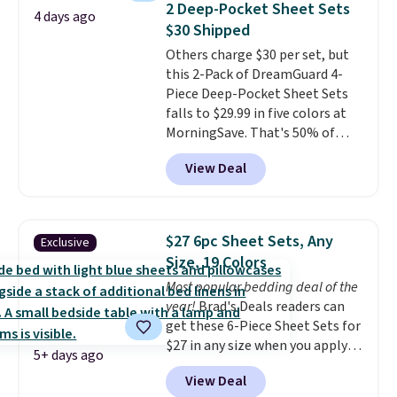
of warmth on cool nights.
2 Deep-Pocket Sheet Sets
4 days ago
or king-size set at this price.
$30 Shipped
Most of these sets usually sell
Others charge $30 per set, but
for $80. There are also a few
this 2-Pack of DreamGuard 4-
winter styles still available at
Piece Deep-Pocket Sheet Sets
this price if you want to take
falls to $29.99 in five colors at
advantage of clearance prices
MorningSave. That's 50% of
for next holiday season. Log into
what you'd pay elsewhere. The
your free Macy's Rewards
View Deal
deep pockets keep your fitted
account to get free shipping at
sheet from crawling up the side
$39. Otherwise shipping adds
of your mattress, and the
$10.95 to orders below $49.
microfiber sheets are made to
$27 6pc Sheet Sets, Any
Exclusive
be ultra-soft. They're available
Size, 19 Colors
in king and queen sizes. Shipping
Most popular bedding deal of the
is free when you sign into or
year!
Brad's Deals readers can
create a free account, choose a
get these 6-Piece Sheet Sets for
size and color, select the $9.99
$27 in any size when you apply
shipping option, and use code
5+ days ago
our exclusive code BRADS6PC
BDFREE at checkout.
View Deal
during checkout at Linens &