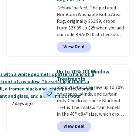
based on similar custom throws.
This will go fast!
The pictured
These throws are perfect for
HomCom Washable Boho Area
birthdays, camping,
Rug, originally $61.99, drops
sleepovers, and dorm rooms
.
from $27.99 to $25 when you add
Choose from 18 designs.
our code BRADS10 at checkout
at Aosom.com. That's one of
View Deal
the best prices we've seen seen
all year for a washable area rug.
The vintage floral pattern
design could easily give some
Up to 70% Off Window
extra life and color to a dorm
Treatments
or an office.
Shipping is free.
Shop Wayfair and save up to 70%
on drapes, blinds, and curtain
rods. Check out these Blackout
2 days ago
Trellis Thermal Curtain Panels
in the 40" x 84" size, which drop
from $49.99 to $15.99 or less.
View Deal
Similar panels start at $24 at
other retailers. You can also get