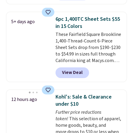
Hutch. Shipping is free, and this
price actually beats what
shoppers saw on Black Friday.
6pc 1,400TC Sheet Sets $55
5+ days ago
You can choose from 19 colors
in 15 Colors
and sizes ranging from twin all
These Fairfield Square Brookline
the way up to California king.
1,400-Thread-Count 6-Piece
Each fitted sheet has deep 16-
Sheet Sets drop from $190-$230
inch pockets, so it will stay
to $54.99 in sizes full through
snug on thicker mattresses
California king at Macys.com.
too.
The sets include one fitted
That's a savings of over 75%,
sheet, one flat sheet, and four
View Deal
and the lowest price we've
wrinkle resistant,
seen in about a year
. These
hypoallergenic pillow shams
cotton-blend sateen sets
(twin and twin XL sizes come
include a fitted sheet, a flat
with two shams instead of four).
Kohl's: Sale & Clearance
12 hours ago
sheet, and four pillowcases.
Linens & Hutch also backs every
under $10
Choose from 15 colors. Shipping
purchase with a 101 night trial
Further price reductions
is free.
and free returns, so you can test
taken!
This selection of apparel,
out the sheets risk free before
home goods, beauty, and
committing.
more drops to $10 or less when