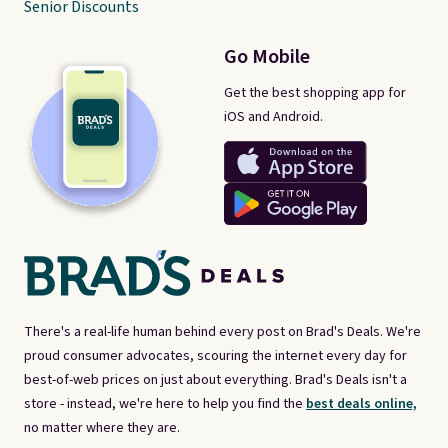
Senior Discounts
Go Mobile
Get the best shopping app for
iOS and Android.
There's a real-life human behind every post on Brad's Deals. We're
proud consumer advocates, scouring the internet every day for
best-of-web prices on just about everything. Brad's Deals isn't a
store - instead, we're here to help you find the
best deals online,
no matter where they are.