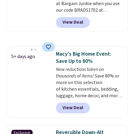
at Bargain Junkie when you use
240-thread-count 100% cotton
our code BRADS1702 at
cover with cooling fibers.
Over
checkout. Shipping is free. You're
1,500 reviewers rated these
View Deal
getting a quilted plush pad with
pillows with five out of five
built-in waterproof protection,
stars for comfort.
dual-zone temperature control
for queen sizes and larger, 10
heat levels, and a timer. Plus,
Macy's Big Home Event:
it's machine washable.
5+ days ago
Save Up to 80%
New reductions taken on
thousands of items!
Save 80% or
more on this selection
of kitchen essentials, bedding,
luggage, home decor, and more
when you apply code HOME at
View Deal
checkout during the Big Home
Event at Macy's. For example,
this Circulon 6.25"
ScratchDefense Nonstick Mini
Reversible Down-Alt
Exclusive