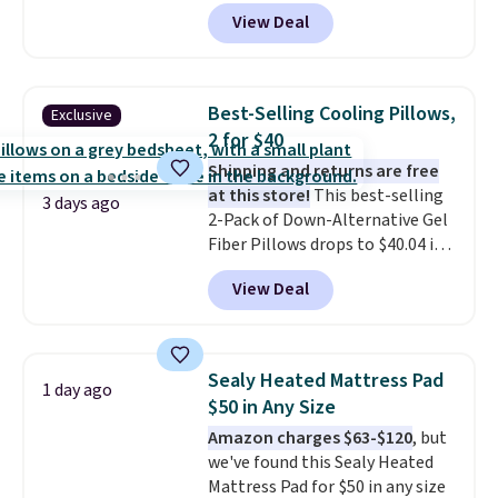
$21.95-$24.95 to $14.99 when
View Deal
you add the code BD13761 during
checkout at Personalized
Planet. Shipping adds a flat fee
of $2.99.
Grab one or two for
Best-Selling Cooling Pillows,
Exclusive
sleepovers and sleep-away
2 for $40
camp
. These pillowcases
Shipping and returns are free
measure 31" x 20" and can be
at this store!
This best-selling
customized with up to nine
3 days ago
2-Pack of Down-Alternative Gel
characters. Choose from 130
Fiber Pillows drops to $40.04 in
designs.
queen size when you apply our
View Deal
exclusive code BRADS72 during
checkout at Linens & Hutch. This
is one of the most popular
pillows among our readers, and
Sealy Heated Mattress Pad
1 day ago
other retailers are charging $10
$50 in Any Size
more for this pack. You can also
Amazon charges $63-$120
, but
get the king-size pack for less
we've found this Sealy Heated
than $45.64. These
Mattress Pad for $50 in any size
hypoallergenic pillows feature a