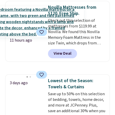
reversible, so you get two
account to qualify for free
Novilla Mattresses from
coordinated styles in one set,
shipping at $39. Otherwise, it
$120. Free Ship.
whether you want something
adds $10.95. Some items are
Check out this selection of
bold or something more subtle.
final sale, so no returns,
mattresses from $119.99 at
This is a price that only comes
exchanges, or price adjustments
Novilla. We found this Novilla
around every couple months
are allowed.
Memory Foam Mattress in the
or so.
11 hours ago
size Twin, which drops from
$149.99 to $119.99. You'll get the
View Deal
lowest price on the 6" twin size,
but all of the mattress heights
and sizes are on sale at current
price lows.
This Novilla
mattress gets good reviews
Lowest of the Season:
for its cooling gel foam
3 days ago
Towels & Curtains
construction and 10-year
warranty. We also like that
Save up to 50% on this selection
Novilla offers a 100-night
of bedding, towels, home decor,
return policy, where you can
and more at JCPenney. Plus,
get a full refund or free
save an additional 30% when you