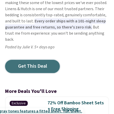
making these some of the lowest prices we've ever posted.
Linens & Hutch is one of our most trusted partners. Their
bedding is consistently top-rated, genuinely comfortable,
and built to last.
Every order ships with a 101-night sleep
guarantee and free returns, so there's zero risk.
But
trust me from experience: you won't be sending anything
back.
Posted by Julie V. 5+ days ago
Get This Deal
More Deals You'll Love
72% Off Bamboo Sheet Sets
Exclusive
+ Free Shipping