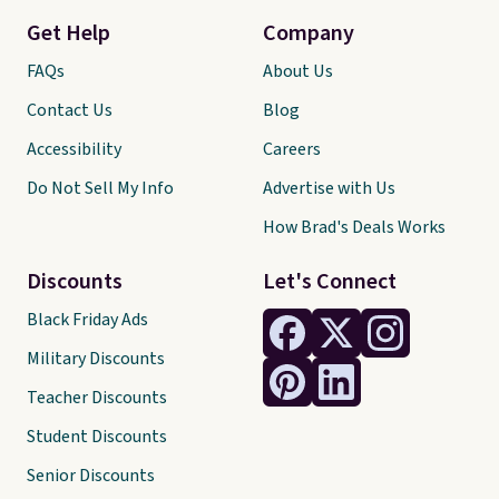
Get Help
Company
FAQs
About Us
Contact Us
Blog
Accessibility
Careers
Do Not Sell My Info
Advertise with Us
How Brad's Deals Works
Discounts
Let's Connect
Black Friday Ads
Military Discounts
Teacher Discounts
Student Discounts
Senior Discounts