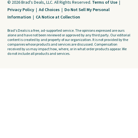
© 2026 Brad's Deals, LLC. All Rights Reserved.
Terms of Use
|
Privacy Policy
|
Ad Choices
|
Do Not Sell My Personal
Information
|
CA Notice at Collection
Brad's Deals is a free, ad-supported service. The opinions expressed are ours
alone and have not been reviewed or approved by any third party. Our editorial
content is created by and property of our organization. It is not provided by the
companies whose products and services are discussed. Compensation
received by us may impact how, where, or in what order products appear. We
do not include all products and services.