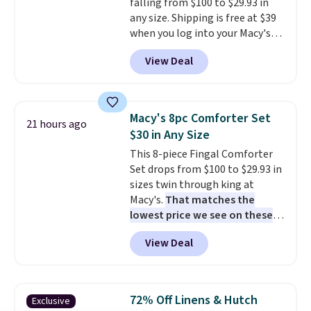
falling from $100 to $29.93 in
any size. Shipping is free at $39
when you log into your Macy's
account, or it adds $10.95.
It has
View Deal
a floral pattern but if you
reverse it there's a stripe
pattern.
The twin set has six
pieces but the queen and king
Macy's 8pc Comforter Set
21 hours ago
has eight. It has solid reviews at
$30 in Any Size
4.3 out of 5 stars.
This 8-piece Fingal Comforter
Set drops from $100 to $29.93 in
sizes twin through king at
Macy's.
That matches the
lowest price we see on these
popular 8-piece sets
. The set is
View Deal
reversible and includes the
comforter, shams, a complete
sheet set, and a matching bed
skirt. Log into your free Macy's
72% Off Linens & Hutch
Exclusive
Rewards account to get free