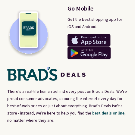
Go Mobile
Get the best shopping app for
iOS and Android.
There's a real-life human behind every post on Brad's Deals. We're
proud consumer advocates, scouring the internet every day for
best-of-web prices on just about everything. Brad's Deals isn't a
store - instead, we're here to help you find the
best deals online,
no matter where they are.