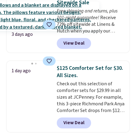
Sitewide Sale
shipping at $39. Otherwise,
Free shipping and returns, plus
shipping adds $10.95 on orders
101-night guarantee!
Receive
below $49. Please note that
72% off sitewide at Linens &
Last Act merchandise is final
Hutch when you apply our
sale, so no returns, exchanges,
3 days ago
exclusive promo code BRADS72
or price adjustments are
View Deal
during checkout. Shop best-
allowed.
selling sheets, comforters,
pillows, blankets, quilts, and
more at the deepest discounts
$125 Comforter Set for $30.
1 day ago
we typically ever see.
We've
All Sizes.
never seen a deeper sitewide
Check out this selection of
discount at this store.
Check
comforter sets for $29.99 in all
out these Patterned Comforter
sizes at JCPenney. For example,
Sets, originally listed at
this 3-piece Richmond Park Anya
$139-$159, which drop to
Comforter Set drops from $125
$38.92-$44.52 with our code. You
to $29.99. This set includes 2
can also score Quilted Easy-Care
View Deal
shams and a reversible
Coverlet Sets for as low as $36.
comforter. Similar sets sell
That’s at least $10 less than