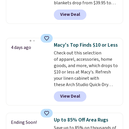
blankets drop from $39.95 to
$24.99 when you apply code
View Deal
BDFUZZY during checkout
at Personalized Planet. The
code also drops shipping to flat
$3.99, saving you $8 in fees. This
is the lowest price we could find
Macy's Top Finds $10 or Less
based on similar custom throws.
4 days ago
Check out this selection
These throws are perfect for
of apparel, accessories, home
birthdays, camping,
goods, and more, which drops to
sleepovers, and dorm rooms
.
$10 or less at Macy's. Refresh
Choose from 18 designs.
your linen cabinet with
these Arch Studio Quick-Dry
Striped Bath Towels, which fall
View Deal
from $18 to $7.99 in all four
colors. This is typically the
lowest price we see on bath
towels sold at Macy's. You can
Up to 85% Off Area Rugs
Ending Soon!
also get a pair of matching hand
Save up to 85% on thousands of