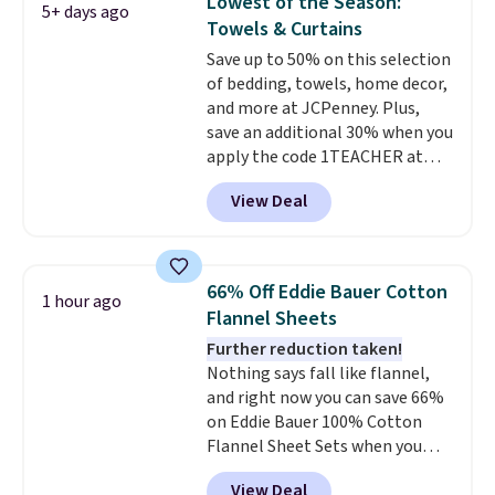
Lowest of the Season:
5+ days ago
mattress gets good reviews
guarantee, so you can try them
Towels & Curtains
for its cooling gel foam
completely risk-free, but based
Save up to 50% on this selection
construction and 10-year
on my experience, you won't
of bedding, towels, home decor,
warranty. We also like that
want to return any of it anyway.
and more at JCPenney. Plus,
Novilla offers a 100-night
save an additional 30% when you
return policy, where you can
apply the code 1TEACHER at
get a full refund or free
checkout. We found these 100%
replacement mattress if
View Deal
Cotton Liz Claiborne Towels,
you're unhappy with the one
which drop from $25 to $12.99
you ordered.
Plus, shipping is
to $9.09 with the code. This is
free.
the lowest price we have seen
66% Off Eddie Bauer Cotton
1 hour ago
this season! Also, this Set of 2
Flannel Sheets
Isla Printed Blackout Curtain
Further reduction taken!
Set drops from $65 to $29.99 to
Nothing says fall like flannel,
$20.99 with the code.
100%
and right now you can save 66%
cotton Liz Claiborne towels for
on Eddie Bauer 100% Cotton
$9 and printed blackout
Flannel Sheet Sets when you
curtains for $21 is the home
apply code HOME at Macy's.
refresh that covers the
View Deal