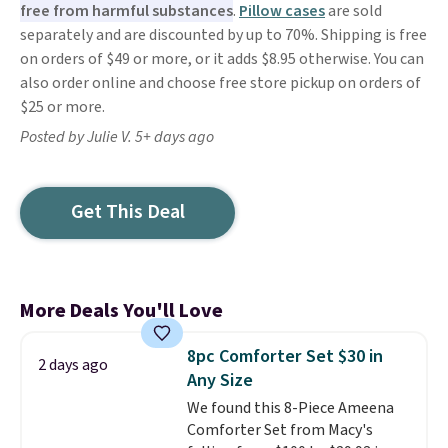
free from harmful substances
.
Pillow cases
are sold
separately and are discounted by up to 70%. Shipping is free
on orders of $49 or more, or it adds $8.95 otherwise. You can
also order online and choose free store pickup on orders of
$25 or more.
Posted by Julie V. 5+ days ago
Get This Deal
More Deals You'll Love
8pc Comforter Set $30 in
2 days ago
Any Size
We found this 8-Piece Ameena
Comforter Set from Macy's