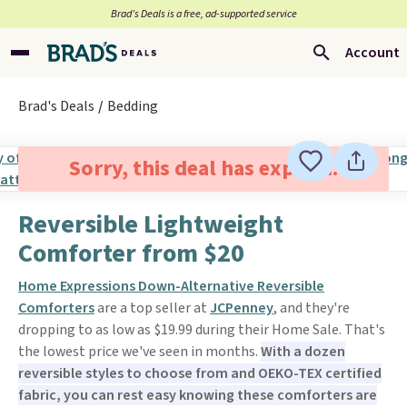
Brad’s Deals is a free, ad-supported service
Account
Brad's Deals
Bedding
Sorry, this deal has expired.
Reversible Lightweight
Comforter from $20
Home Expressions Down-Alternative Reversible
Comforters
are a top seller at
JCPenney
, and they're
dropping to as low as $19.99 during their Home Sale. That's
the lowest price we've seen in months.
With a dozen
reversible styles to choose from and OEKO-TEX certified
fabric, you can rest easy knowing these comforters are