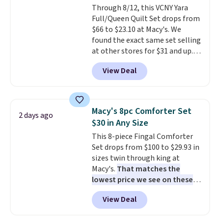
Through 8/12, this VCNY Yara
Full/Queen Quilt Set drops from
$66 to $23.10 at Macy's. We
found the exact same set selling
at other stores for $31 and up.
The set is also available in king-
View Deal
size for only $1.40 more.
This
set is reversible, making it a
great way to give your
bedroom a quick glam-up
Macy's 8pc Comforter Set
2 days ago
anytime.
Choose from two
$30 in Any Size
colors. Log into your free Macy's
This 8-piece Fingal Comforter
Rewards account to get free
Set drops from $100 to $29.93 in
shipping at $39. Otherwise,
sizes twin through king at
shipping adds $10.95 to orders
Macy's.
That matches the
below $49.
lowest price we see on these
popular 8-piece sets
. The set is
View Deal
reversible and includes the
comforter, shams, a complete