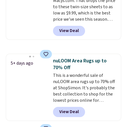
Macys.com. That drops the price
to these twin-size sheets to as
low as $9.99, which is the best
price we've seen this season.
These are highly-reviewed
View Deal
sheets scored an average of 4.5
out of 5 stars from over 1,000
reviewers.
I get so tired of
washing my sheets, so I think
it's always a great idea to have
nuLOOM Area Rugs up to
back up bedding instead of
5+ days ago
70% Off
doing laundry constantly. This
is a great chance to stock up
This is a wonderful sale of
at a low price
nuLOOM area rugs up to 70% off
. This is only $2
more than the lowest price
at ShopSimon. It's probably the
we've ever seen with Black
best collection to shop for the
Friday prices, and $10 sheets are
lowest prices online for
$10 sheets. That's a steal.
nuLOOM rugs.
Plus, if you're a
View Deal
Shipping adds $10.95, but is free
new customer you can apply
on orders over $39 when you
our code FREESHIPBD to get
sign out with a free Macy's
free shipping.
For example, the