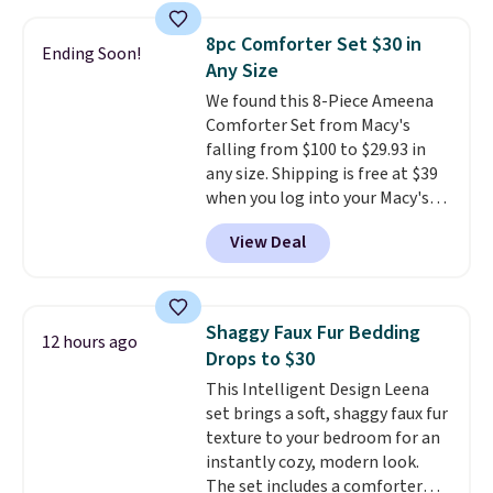
sheet set, and a matching bed
skirt. Log into your free Macy's
8pc Comforter Set $30 in
Ending Soon!
Rewards account to get free
Any Size
shipping at $39. Otherwise,
We found this 8-Piece Ameena
shipping adds $10.95 on orders
Comforter Set from Macy's
below $49. Please note that
falling from $100 to $29.93 in
Last Act merchandise is final
any size. Shipping is free at $39
sale, so no returns, exchanges,
when you log into your Macy's
or price adjustments are
account, or it adds $10.95.
It has
allowed.
View Deal
a floral pattern but if you
reverse it there's a stripe
pattern.
The twin set has six
pieces but the queen and king
Shaggy Faux Fur Bedding
12 hours ago
has eight. It has solid reviews at
Drops to $30
4.3 out of 5 stars.
This Intelligent Design Leena
set brings a soft, shaggy faux fur
texture to your bedroom for an
instantly cozy, modern look.
The set includes a comforter