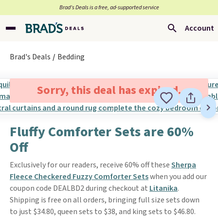
Brad’s Deals is a free, ad-supported service
Account
Brad's Deals
Bedding
Sorry, this deal has expired.
Fluffy Comforter Sets are 60%
Off
Exclusively for our readers, receive 60% off these
Sherpa
Fleece Checkered Fuzzy Comforter Sets
when you add our
coupon code DEALBD2 during checkout at
Litanika
.
Shipping is free on all orders, bringing full size sets down
to just $34.80, queen sets to $38, and king sets to $46.80.