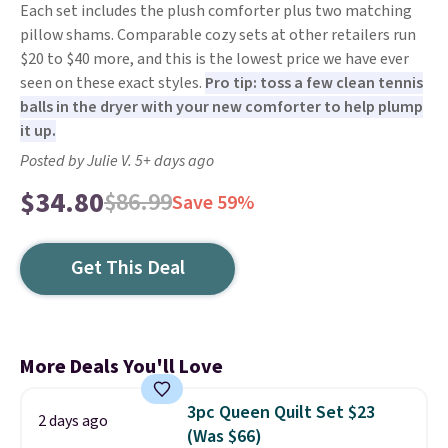
Each set includes the plush comforter plus two matching
pillow shams. Comparable cozy sets at other retailers run
$20 to $40 more, and this is the lowest price we have ever
seen on these exact styles.
Pro tip: toss a few clean tennis
balls in the dryer with your new comforter to help plump
it up.
Posted by Julie V. 5+ days ago
$34.80
$86.99
Save 59%
Get This Deal
More Deals You'll Love
3pc Queen Quilt Set $23
2 days ago
(Was $66)