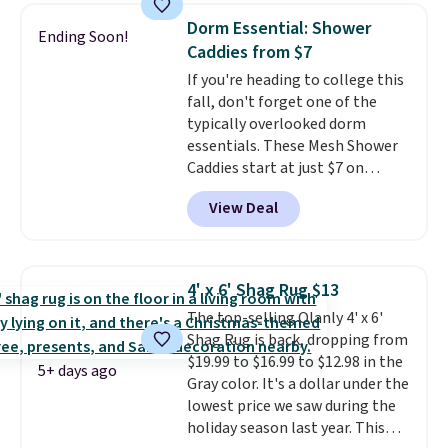
Rewards account.
pictured Qiana Tribal Motif
Dorm Essential: Shower
Ending Soon!
Runner Rug falls from $159 to
Caddies from $7
$37.49. That's the best price
If you're heading to college this
online by at least $5. Shop about
fall, don't forget one of the
100 designs in all shapes and
typically overlooked dorm
sizes.
essentials. These Mesh Shower
Caddies start at just $7 on
Amazon. Perfect for shared
View Deal
dorm bathrooms, they make it
easy to carry your shampoo,
body wash, razor, toothbrush,
and other toiletries in one trip.
4' x 6' Shag Rug $13
The quick-drying mesh helps
The top-selling Olanly 4' x 6'
prevent moisture buildup, while
Shag Rug is back, dropping from
multiple pockets keep
$19.99 to $16.99 to $12.98 in the
everything organized and easy
5+ days ago
Gray color. It's a dollar under the
to find. Even if you're not headed
lowest price we saw during the
to a dorm, t
hey're just as handy
holiday season last year. This
for gym showers, camping, RV