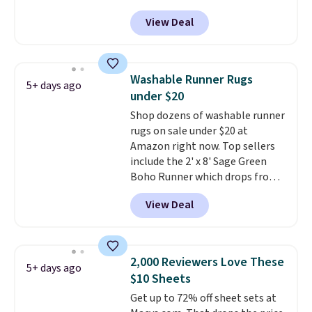
$26.60-$37.52. Our code also
cover with cooling fibers.
Over
View Deal
takes 72% off most other
1,500 reviewers rated these
bedding sets at this store. Plus
pillows with five out of five
shipping is free on all orders,
stars for comfort.
making these prices the lowest
Washable Runner Rugs
5+ days ago
we could find.
Waterproof
under $20
mattress pads protect your
Shop dozens of washable runner
mattress from spills, sweat,
rugs on sale under $20 at
and other moisture, ultimately
Amazon right now. Top sellers
expanding the lifespan of your
include the 2' x 8' Sage Green
mattress.
This one is also Oeko-
Boho Runner which drops from
Tex certified, meaning it's free
$29.99 to $19.99, and the Garvee
of harmful substances.
View Deal
Home Forest Green Farmhouse
Runner Rug for only $13.64.
Shipping is free with Prime or
when you spend $35. Otherwise,
2,000 Reviewers Love These
5+ days ago
it adds $6.99.
$10 Sheets
Get up to 72% off sheet sets at