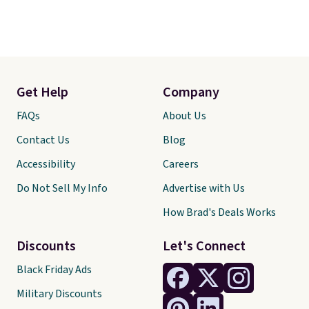
Get Help
Company
FAQs
About Us
Contact Us
Blog
Accessibility
Careers
Do Not Sell My Info
Advertise with Us
How Brad's Deals Works
Discounts
Let's Connect
Black Friday Ads
Military Discounts