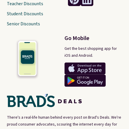
Teacher Discounts
Student Discounts
Senior Discounts
Go Mobile
Get the best shopping app for
iOS and Android.
There's a real-life human behind every post on Brad's Deals. We're
proud consumer advocates, scouring the internet every day for