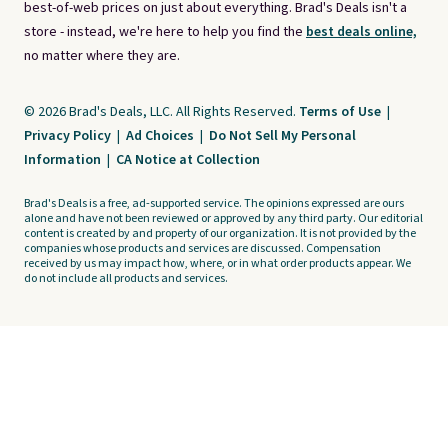
best-of-web prices on just about everything. Brad's Deals isn't a
store - instead, we're here to help you find the
best deals online,
no matter where they are.
© 2026 Brad's Deals, LLC. All Rights Reserved.
Terms of Use
|
Privacy Policy
|
Ad Choices
|
Do Not Sell My Personal
Information
|
CA Notice at Collection
Brad's Deals is a free, ad-supported service. The opinions expressed are ours
alone and have not been reviewed or approved by any third party. Our editorial
content is created by and property of our organization. It is not provided by the
companies whose products and services are discussed. Compensation
received by us may impact how, where, or in what order products appear. We
do not include all products and services.