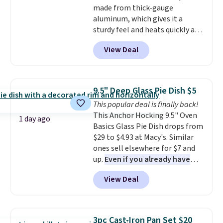
made from thick-gauge
Prices start at $10. Log into your
aluminum, which gives it a
free Macy's Rewards account to
sturdy feel and heats quickly and
qualify for free shipping at $39.
evenly. The set comes with a 1.5
Otherwise, it adds $10.95. This
View Deal
quart and a 3 quart saucepan
offer ends 8/9.
that share one universal lid, a 6
quart stockpot with its own lid,
an 8.5 inch frying pan, a 10 inch
9.5" Deep Glass Pie Dish $5
frying pan, a 9 by 13 inch baking
This popular deal is finally back!
sheet, and three nylon utensils.
This Anchor Hocking 9.5" Oven
It drops to $76.49 with code
1 day ago
Basics Glass Pie Dish drops from
HOME at Macys.com.
$29 to $4.93 at Macy's. Similar
ones sell elsewhere for $7 and
up.
Even if you already have
one, it's a good idea to have
View Deal
an extra pie dish in the
cupboard
. If you're anything
like me, it's a good idea just in
case you have one soaking in the
3pc Cast-Iron Pan Set $20