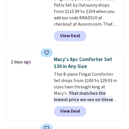
Patio Set by Outsunny drops
electrochemical sensor is highly
from $115.99 to $104 when you
responsive and triggers an alert
add our code BRADS10 at
when CO levels reach a
checkout at Aosom.com. That's
dangerous concentration. A
a remarkably low price for a set
practical safety essential for
View Deal
like this. Target and Walmart
homes, RVs, and garages.
are currently selling this exact
set for over $250! The coffee
table has faux wood detailing.
I
Macy's 8pc Comforter Set
2 days ago
also really like that the
$30 in Any Size
cushions have straps so they'll
This 8-piece Fingal Comforter
stay in place, a common
Set drops from $100 to $29.93 in
complaint on bistro set chairs
sizes twin through king at
like this.
Macy's.
That matches the
lowest price we see on these
popular 8-piece sets
. The set is
View Deal
reversible and includes the
comforter, shams, a complete
sheet set, and a matching bed