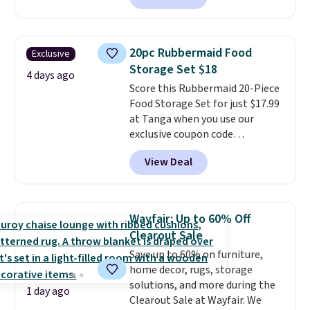
potlucks, holiday meals,
parties, and family dinners.
When you're finished, simply roll
20pc Rubbermaid Food
Exclusive
it up for compact storage. It
Storage Set $18
also features a child safety lock
4 days ago
Score this Rubbermaid 20-Piece
and auto shutoff for added peace
Food Storage Set for just $17.99
of mind. Use our code
at Tanga when you use our
BDWARMFOODISBETTER at
exclusive coupon code
That Daily Deal to get it for just
BRADSDEALS at checkout.
$19.49 with free shipping.
View Deal
Shipping is free too. Other
retailers charge $4 more for this
same set, and they tack on
shipping fees.
Made in the USA,
Wayfair: Up to 60% Off
these containers feature
Clearout Sale
secure-grip lids with edges
Save up to 60% on furniture,
that are easy to open
home decor, rugs, storage
whenever you need them.
They
solutions, and more during the
are dishwasher-safe, freezer-
1 day ago
Clearout Sale at Wayfair. We
safe, and microwave-safe, and