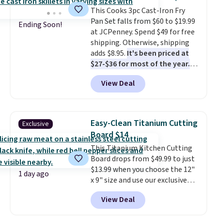
sink because you forgot to set
This Cooks 3pc Cast-Iron Fry
the timer. Log into your
Pan Set falls from $60 to $19.99
free Macy's Rewards account to
Ending Soon!
at JCPenney. Spend $49 for free
get free shipping at $39.
shipping. Otherwise, shipping
Otherwise, shipping adds $10.95
adds $8.95.
It's been priced at
to orders below $49. Please note
$27-$36 for most of the year.
that Last Act merchandise is
The set includes a 6.5", 8", and a
final sale, so no returns,
View Deal
10.5" cast-iron skillet. This offer
exchanges, or price adjustments
ends today.
are allowed.
Easy-Clean Titanium Cutting
Exclusive
Board $14
This Titanium Kitchen Cutting
Board drops from $49.99 to just
$13.99 when you choose the 12"
1 day ago
x 9" size and use our exclusive
code BD95AT at Daily Steals.
View Deal
Shipping is free, making this the
best delivered price we found.