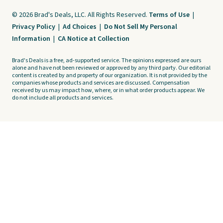
© 2026 Brad's Deals, LLC. All Rights Reserved.
Terms of Use
|
Privacy Policy
|
Ad Choices
|
Do Not Sell My Personal
Information
|
CA Notice at Collection
Brad's Deals is a free, ad-supported service. The opinions expressed are ours
alone and have not been reviewed or approved by any third party. Our editorial
content is created by and property of our organization. It is not provided by the
companies whose products and services are discussed. Compensation
received by us may impact how, where, or in what order products appear. We
do not include all products and services.