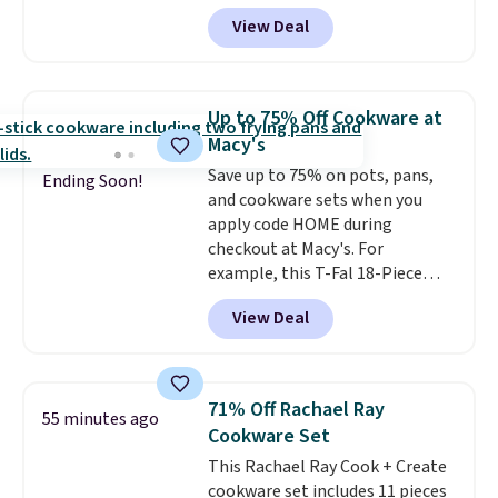
Paris Hilton Stainless Steel Pots
View Deal
and Pans Set that falls from
$149.99 to $46.99.
Amazon
charges $97
! Another well-
priced option is this 14pc
Up to 75% Off Cookware at
Nonstick Ceramic Pots and Pans
Macy's
Set that falls from $79.99 to
Save up to 75% on pots, pans,
$34.99. Amazon charges $58.
Ending Soon!
and cookware sets when you
Browse the sale before some of
apply code HOME during
the best deals are gone. Sign in
checkout at Macy's. For
to an Amazon Prime account for
example, this T-Fal 18-Piece
free shipping. Otherwise, it adds
Initiatives Aluminum Nonstick
$6.
View Deal
Cookware Set falls from $459.99
to $67.99 with the code. That's
the lowest price we've seen to
date. Other stores are charging
71% Off Rachael Ray
55 minutes ago
at least $100 for the same set.
Cookware Set
The sale includes top brands
This Rachael Ray Cook + Create
like KitchenAid, Circulon,
cookware set includes 11 pieces
Lodge, Viking, and Zwilling
.