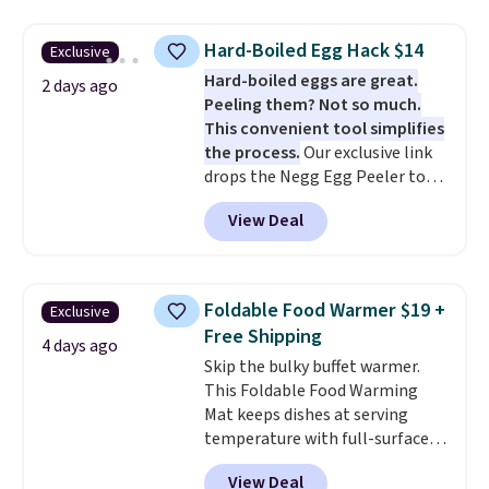
The same code also takes $5 off
the larger sizes. This dual-sided
Hard-Boiled Egg Hack $14
Exclusive
board helps keep fruits and
Hard-boiled eggs are great.
vegetables separate from raw
2 days ago
Peeling them? Not so much.
meat, while
the titanium
This convenient tool simplifies
surface naturally resists
the process.
Our exclusive link
bacteria, odors, and stains and
drops the Negg Egg Peeler to
won't absorb moisture like
$14.36 with free shipping, about
traditional wood boards.
It's
View Deal
$2 less than the next best price
also easy to clean, making it a
available. Add a little water, pop
low-maintenance addition to
in a hard-boiled egg, and shake
any kitchen. Shipping is free.
to help separate the shell from
Foldable Food Warmer $19 +
Exclusive
the egg. It's a handy kitchen
Free Shipping
gadget for meal prep, salads,
4 days ago
Skip the bulky buffet warmer.
egg salad, or deviled eggs. Prep
This Foldable Food Warming
is simple, and so is cleanup.
Mat keeps dishes at serving
temperature with full-surface
heating and three temperature
View Deal
settings, making it
ideal for