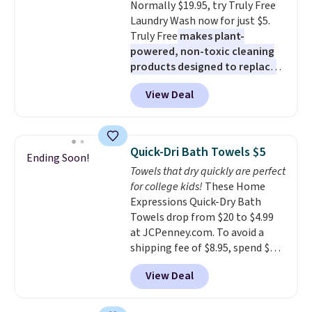
Normally $19.95, try Truly Free
Laundry Wash now for just $5.
Truly Free
makes plant-
powered, non-toxic cleaning
products designed to replace
the harsh chemicals found in
View Deal
conventional laundry and
home cleaning brands.
The
laundry wash uses a four-salt
technology formula to tackle
Quick-Dri Bath Towels $5
Ending Soon!
tough stains and odors without
Towels that dry quickly are perfect
dyes, synthetic fragrances,
for college kids!
These Home
optical brighteners,
Expressions Quick-Dry Bath
phosphates, or formaldehyde,
Towels drop from $20 to $4.99
and it's safe for sensitive skin,
at JCPenney.com. To avoid a
babies, and pets. Plus, the
shipping fee of $8.95, spend $49
refillable jug system reduces
or more. You can also order
single-use plastic waste with
View Deal
online and choose free pickup at
every order. Shipping is free.
a local store on orders of $25 or
Editor's Note: This is an auto-
more. This is typically the