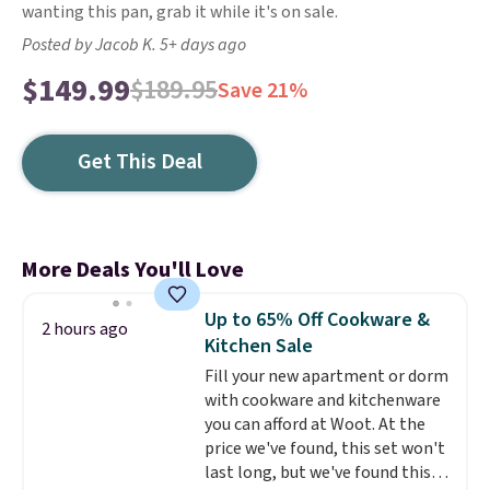
wanting this pan, grab it while it's on sale.
Posted by Jacob K. 5+ days ago
$149.99
$189.95
Save 21%
Get This Deal
More Deals You'll Love
Up to 65% Off Cookware &
2 hours ago
Kitchen Sale
Fill your new apartment or dorm
with cookware and kitchenware
you can afford at Woot. At the
price we've found, this set won't
last long, but we've found this