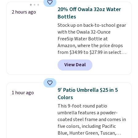
renewing subscription that you
lowest price we see each year on
can cancel at any time by
20% Off Owala 32oz Water
2 hours ago
these 30" x 54" towels.
They dry
emailing
Bottles
quickly and are resistant to
family@trulyfreehome.com or
Stock up on back-to-school gear
benzoyl peroxide, so they are
calling 231-944-1716.
with the Owala 32-Ounce
less likely to lose color when
FreeSip Water Bottle at
they come into contact with
Amazon, where the price drops
skin care products.
You can also
from $34.99 to $27.99 in select
get these 27" x 52" bath towels
colors. We love that you can
for $1 less.
View Deal
grab so many different colors on
sale; choose Very Very Dark,
Angel Food Cake, Beach House,
Foggy Tide, Desert Bloom,
9' Patio Umbrella $25 in 5
1 hour ago
Lemon Limeade, Shy
Colors
Marshmallow, Strawberry Fields,
This 9-foot round patio
or Surf's Edge. Shipping is free
umbrella features a powder-
with Prime or when you spend
coated steel frame and comes in
$35.
five colors, including Pacific
Blue, Hunter Green, Tuscan,