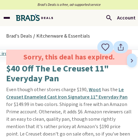
Brad’s Deals is a free, ad-supported service
Account
Brad's Deals
Kitchenware & Essentials
Sorry, this deal has expired.
$40 Off The Le Creuset 11"
Everyday Pan
Even though other stores charge $190,
Woot
has the
Le
Creuset Enameled Cast Iron Signature 11" Everyday Pan
for $149.99 in two colors. Shipping is free with an Amazon
Prime account. Otherwise, it adds $6. Amazon reviewers call
it an easy to clean, quality pan, though some rightly
mention that it's rather pricey at Amazon's $190 price
point. Le Creuset doesn't go on sale often, so if you've been