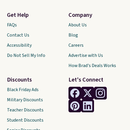
Get Help
Company
FAQs
About Us
Contact Us
Blog
Accessibility
Careers
Do Not Sell My Info
Advertise with Us
How Brad's Deals Works
Discounts
Let's Connect
Black Friday Ads
Military Discounts
Teacher Discounts
Student Discounts