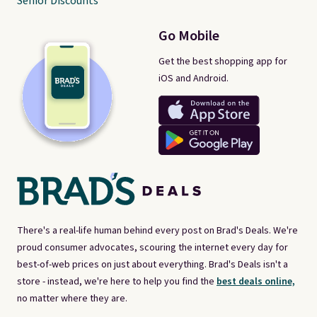
Senior Discounts
Go Mobile
Get the best shopping app for
iOS and Android.
There's a real-life human behind every post on Brad's Deals. We're
proud consumer advocates, scouring the internet every day for
best-of-web prices on just about everything. Brad's Deals isn't a
store - instead, we're here to help you find the
best deals online,
no matter where they are.