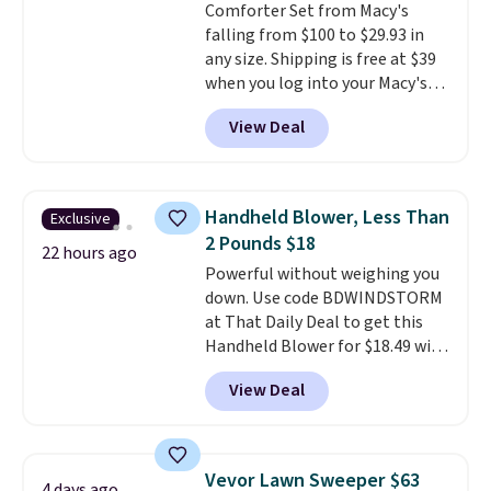
Comforter Set from Macy's
falling from $100 to $29.93 in
any size. Shipping is free at $39
when you log into your Macy's
account, or it adds $10.95.
It has
View Deal
a floral pattern but if you
reverse it there's a stripe
pattern.
The twin set has six
pieces but the queen and king
Handheld Blower, Less Than
Exclusive
has eight. It has solid reviews at
2 Pounds $18
4.3 out of 5 stars.
22 hours ago
Powerful without weighing you
down. Use code BDWINDSTORM
at That Daily Deal to get this
Handheld Blower for $18.49 with
free shipping. We found
View Deal
comparable cordless blowers
selling for $33 to $60.
Weighing
under 2 pounds, it's a breeze
to carry
from room to room or
Vevor Lawn Sweeper $63
4 days ago