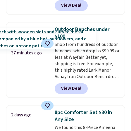
anywhere from $24.99 to $74.99
under 2 lbs and is carry-on
View Deal
for similar detectors. Beyond
friendly per TSA regulations.
carbon monoxide detection, it
also monitors temperature and
humidity so you have a full
Outdoor Benches under
picture of your indoor air quality
$100
at a glance.
Simply plug it in; no
Shop from hundreds of outdoor
installation required.
The
benches, which drop to $99.99 or
electrochemical sensor is highly
37 minutes ago
less at Wayfair. Better yet,
responsive and triggers an alert
shipping is free. For example,
when CO levels reach a
this highly rated Lark Manor
dangerous concentration. A
Ashay Iron Outdoor Bench drops
practical safety essential for
from $82.99 to $61.99. Other
homes, RVs, and garages.
View Deal
stores sell similar ones for at
least $100. It comfortably fits
two people and has curved
armrests and a sloped seat for
8pc Comforter Set $30 in
2 days ago
comfort.
Any Size
We found this 8-Piece Ameena