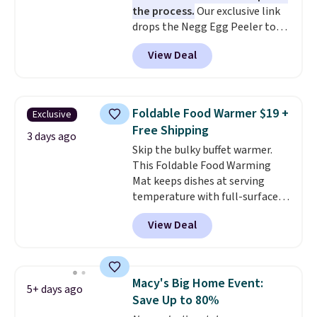
the process.
Our exclusive link
Prices start at $10. Log into your
drops the Negg Egg Peeler to
free Macy's Rewards account to
$14.36 with free shipping, about
qualify for free shipping at $39.
View Deal
$2 less than the next best price
Otherwise, it adds $10.95. This
available. Add a little water, pop
offer ends 8/9.
in a hard-boiled egg, and shake
to help separate the shell from
Foldable Food Warmer $19 +
Exclusive
the egg. It's a handy kitchen
Free Shipping
gadget for meal prep, salads,
3 days ago
Skip the bulky buffet warmer.
egg salad, or deviled eggs. Prep
This Foldable Food Warming
is simple, and so is cleanup.
Mat keeps dishes at serving
temperature with full-surface
heating and three temperature
View Deal
settings, making it
ideal for
potlucks, holiday meals,
parties, and family dinners.
When you're finished, simply roll
Macy's Big Home Event:
5+ days ago
it up for compact storage. It
Save Up to 80%
also features a child safety lock