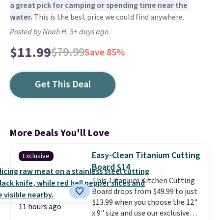
a great pick for camping or spending time near the
water.
This is the best price we could find anywhere.
Posted by Noah H. 5+ days ago
$11.99
$79.99
Save 85%
Get This Deal
More Deals You'll Love
Easy-Clean Titanium Cutting
Exclusive
Board $14
This Titanium Kitchen Cutting
Board drops from $49.99 to just
$13.99 when you choose the 12"
11 hours ago
x 9" size and use our exclusive