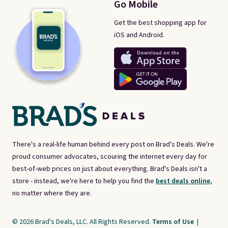
Go Mobile
Get the best shopping app for
iOS and Android.
There's a real-life human behind every post on Brad's Deals. We're
proud consumer advocates, scouring the internet every day for
best-of-web prices on just about everything. Brad's Deals isn't a
store - instead, we're here to help you find the
best deals online,
no matter where they are.
© 2026 Brad's Deals, LLC. All Rights Reserved.
Terms of Use
|