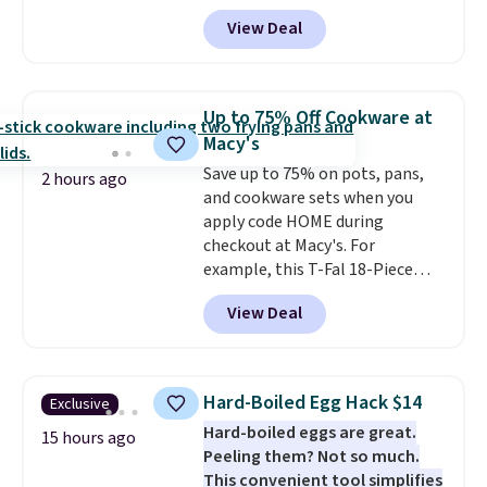
code BD95AT at Daily Steals.
View Deal
Shipping is free, making this the
best delivered price we found.
The same code also takes $5 off
the larger sizes. This dual-sided
Up to 75% Off Cookware at
board helps keep fruits and
Macy's
vegetables separate from raw
Save up to 75% on pots, pans,
meat, while
the titanium
2 hours ago
and cookware sets when you
surface naturally resists
apply code HOME during
bacteria, odors, and stains and
checkout at Macy's. For
won't absorb moisture like
example, this T-Fal 18-Piece
traditional wood boards.
It's
Initiatives Aluminum Nonstick
also easy to clean, making it a
View Deal
Cookware Set falls from $459.99
low-maintenance addition to
to $67.99 with the code. That's
any kitchen. Shipping is free.
the lowest price we've seen to
date. Other stores are charging
Hard-Boiled Egg Hack $14
Exclusive
at least $100 for the same set.
Hard-boiled eggs are great.
The sale includes top brands
15 hours ago
Peeling them? Not so much.
like KitchenAid, Circulon,
This convenient tool simplifies
Lodge, Viking, and Zwilling
.