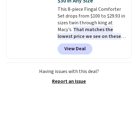
$30 in Any Size
Aosom account to complete
This 8-piece Fingal Comforter
your purchase.
Set drops from $100 to $29.93 in
sizes twin through king at
Macy's.
That matches the
lowest price we see on these
popular 8-piece sets
. The set is
View Deal
reversible and includes the
comforter, shams, a complete
sheet set, and a matching bed
skirt. Log into your free Macy's
Having issues with this deal?
Rewards account to get free
Report an Issue
shipping at $39. Otherwise,
shipping adds $10.95 on orders
below $49. Please note that
Last Act merchandise is final
sale, so no returns, exchanges,
or price adjustments are
allowed.