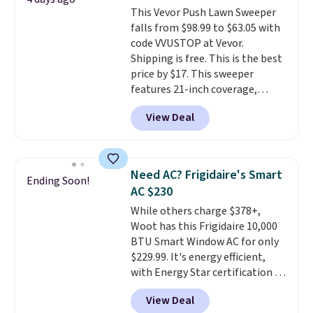
toss in your car or toolbox. The
This Vevor Push Lawn Sweeper
rechargeable cordless design
falls from $98.99 to $63.05 with
means there's no need for
code VVUSTOP at Vevor.
disposable compressed air cans,
Shipping is free. This is the best
making it a convenient option
price by $17. This sweeper
for cleaning around the house,
features 21-inch coverage,
garage, or office.
durable thickened steel, strong
View Deal
rubber wheels, and a large mesh
hopper for efficient leaf and
grass collection.
This is the
lowest price we've seen to
Need AC? Frigidaire's Smart
Ending Soon!
date for this sweeper.
AC $230
While others charge $378+,
Woot has this Frigidaire 10,000
BTU Smart Window AC for only
$229.99. It's energy efficient,
with Energy Star certification to
back it up, and works with Alexa
View Deal
and Google Home smart devices.