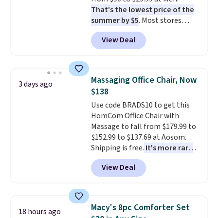
That's the lowest price of the
summer by $5
. Most stores
charge around $90. It's designed
View Deal
to be lightweight and kink-free,
making this more manageable
to store and use than the
traditional heavy rubber hose.
Massaging Office Chair, Now
3 days ago
Shipping is free when you sign
$138
into or create a free account,
Use code BRADS10 to get this
select the $9.99 shipping
HomCom Office Chair with
option, and use code BDFREE at
Massage to fall from $179.99 to
checkout.
$152.99 to $137.69 at Aosom.
Shipping is free.
It's more rare
to see a massage chair with a
View Deal
built-in footrest.
The footrest
also easily retracts so you can
use the chair as a regular
upright office chair. Please note,
Macy's 8pc Comforter Set
18 hours ago
you'll need to log in to a free