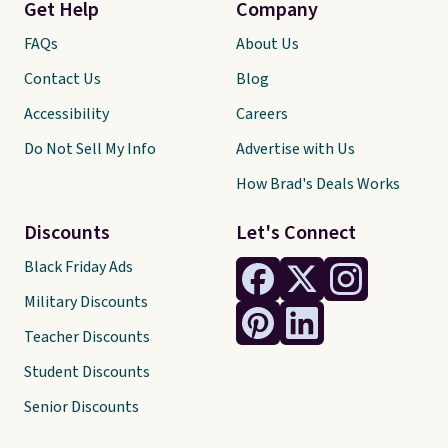
Get Help
Company
FAQs
About Us
Contact Us
Blog
Accessibility
Careers
Do Not Sell My Info
Advertise with Us
How Brad's Deals Works
Discounts
Let's Connect
Black Friday Ads
Military Discounts
Teacher Discounts
Student Discounts
Senior Discounts