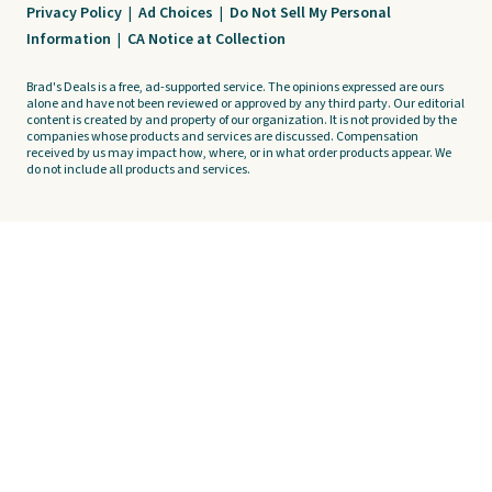
Privacy Policy
|
Ad Choices
|
Do Not Sell My Personal
Information
|
CA Notice at Collection
Brad's Deals is a free, ad-supported service. The opinions expressed are ours
alone and have not been reviewed or approved by any third party. Our editorial
content is created by and property of our organization. It is not provided by the
companies whose products and services are discussed. Compensation
received by us may impact how, where, or in what order products appear. We
do not include all products and services.