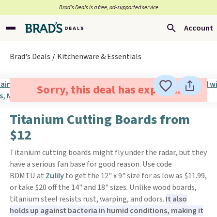
Brad’s Deals is a free, ad-supported service
Account
Brad's Deals
Kitchenware & Essentials
Sorry, this deal has expired.
Titanium Cutting Boards from
$12
Titanium cutting boards might fly under the radar, but they
have a serious fan base for good reason. Use code
BDMTU at
Zulily
to get the 12" x 9" size for as low as $11.99,
or take $20 off the 14" and 18" sizes. Unlike wood boards,
titanium steel resists rust, warping, and odors.
It also
holds up against bacteria in humid conditions, making it