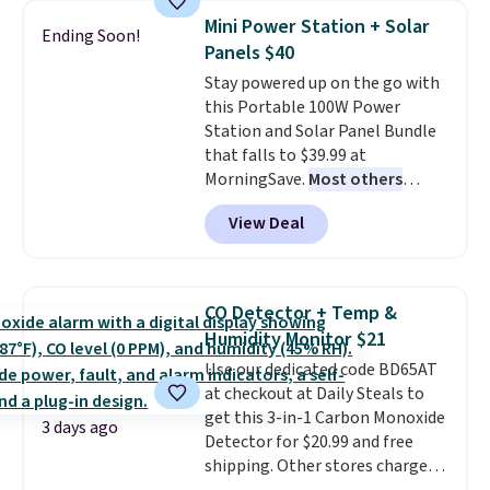
discount we've ever seen on
Mini Power Station + Solar
Ending Soon!
these highly rated sheet sets.
Panels $40
Choose from sustainably
Stay powered up on the go with
sourced linen-bamboo or rayon-
this Portable 100W Power
bamboo fabrics.
Editor's note:
Station and Solar Panel Bundle
The linen-bamboo sets are my
that falls to $39.99 at
favorite sheets ever.
They’re
MorningSave.
Most others
lightweight, breathable, and
charge $60+
. Shipping is free
get softer with every wash. As a
View Deal
when you sign into or create a
hot sleeper, I love that they
free account, select the $9.99
keep me cool while still
shipping option, and use code
providing just the right amount
BDFREE at checkout. Whether
of warmth on cool nights.
CO Detector + Temp &
you're deep in the woods or
Humidity Monitor $21
stuck at home when the power's
Use our dedicated code BD65AT
out, the included solar panels
at checkout at Daily Steals to
give you access to electricity
get this 3-in-1 Carbon Monoxide
wherever there's sun. The power
3 days ago
Detector for $20.99 and free
station is equipped with 2 USB-C
shipping. Other stores charge
and 1 USB-A outputs. It weighs