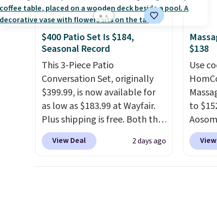
discounted.
Trust me that
create
once you finally get a shoe
the $9
cabinet, you'll wonder what
use co
$400 Patio Set Is $184,
Massag
you used to do without it
Seasonal Record
$138
before.
This 3-Piece Patio
Use co
Conversation Set, originally
HomCom
$399.99, is now available for
Massag
as low as $183.99 at Wayfair.
to $15
Plus shipping is free. Both the
Aosom.
Cream color and the Tan
more r
View Deal
View
2 days ago
colors are available at this
chair w
price.
This is the lowest price
The fo
we've seen this year.
I love
retrac
that the table has a
chair a
tempered-glass top, which is
office 
reinforced to hold up better
need t