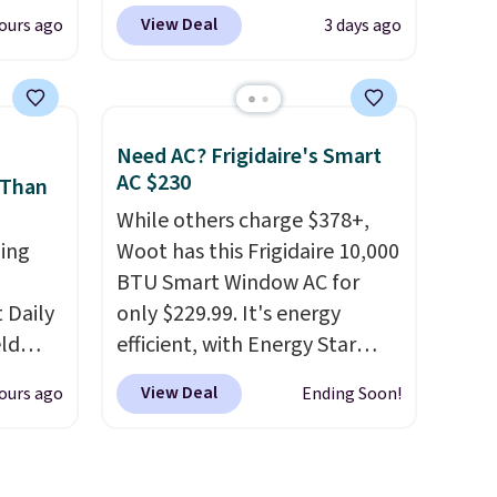
 can
Other stores charge anywhere
View Deal
ours ago
3 days ago
hoose
from $24.99 to $74.99 for
tore on
similar detectors. Beyond
is is
carbon monoxide detection, it
ce we
also monitors temperature
Need AC? Frigidaire's Smart
30" x
and humidity so you have a
AC $230
 Than
ickly
full picture of your indoor air
While others charge $378+,
nzoyl
quality at a glance.
Simply
ing
Woot has this Frigidaire 10,000
ss
plug it in; no installation
BTU Smart Window AC for
n they
required.
The electrochemical
Daily
only $229.99. It's energy
 skin
sensor is highly responsive
eld
efficient, with Energy Star
also
and triggers an alert when CO
free
certification to back it up, and
h
levels reach a dangerous
View Deal
ours ago
Ending Soon!
works with Alexa and Google
concentration. A practical
lowers
Home smart devices. Or,
safety essential for homes,
control the ultra-quiet AC
RVs, and garages.