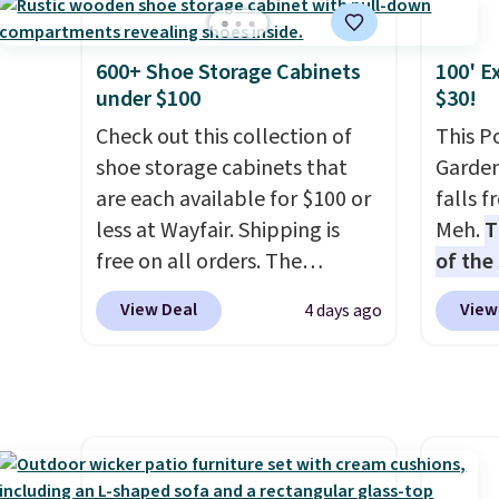
has six pieces but the queen
collec
keep m
and king has eight. It has solid
price 
providi
reviews at 4.3 out of 5 stars.
this s
amount
600+ Shoe Storage Cabinets
100' E
under $100
$30!
nights.
Check out this collection of
This P
shoe storage cabinets that
Garden
are each available for $100 or
falls 
less at Wayfair. Shipping is
Meh.
T
free on all orders. The
of the
pictured 10-12 Loon Peak
stores
View Deal
View
4 days ago
Shoe Storage Cabinet
design
originally sold for over $200,
and ki
but is currently available for
more m
$84.99. This is a best-selling
and us
cabinet and consistently one
heavy 
of the more popular we see
free w