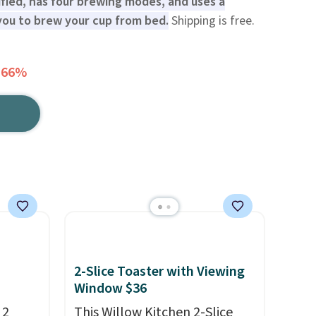
ified, has four brewing modes, and uses a
ou to brew your cup from bed.
Shipping is free.
 66%
2-Slice Toaster with Viewing
Window $36
 2
This Willow Kitchen 2-Slice