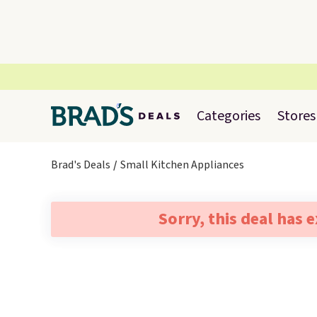
Categories
Stores
Brad's Deals
Small Kitchen Appliances
Sorry, this deal has 