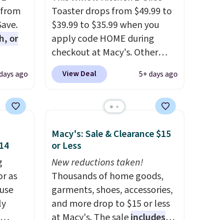
 from
Toaster drops from $49.99 to
Save.
$39.99 to $35.99 when you
h, or
apply code HOME during
checkout at Macy's. Other
you're
stores are charging full price
View Deal
 days ago
5+ days ago
will
for the same one.
The window
while
allows you to watch and
ordless
adjust browning, delivering
wer for
the perfect toast every time.
Macy's: Sale & Clearance $15
ds to
Choose from two colors. Log
$14
or Less
ing:
into your free Macy's Rewards
g
account to get free shipping
New reductions taken!
, pick
or as
at $39. Otherwise, shipping
Thousands of home goods,
on, and
 use
adds $10.95 on orders below
garments, shoes, accessories,
E at
ly
$49.
and more drop to $15 or less
at Macy's. The sale
includes