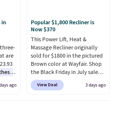
 in
Popular $1,800 Recliner is
Now $370
This Power Lift, Heat &
three-
Massage Recliner originally
at are
sold for $1800 in the pictured
$23.93
Brown color at Wayfair. Shop
these
the Black Friday in July sale
.
I
and you can get this popular
View Deal
 days ago
3 days ago
this
recliner for just $370. That
lly
matches the best price we've
ever seen. If you've never been
u can
in the market for a lift chair,
you know how rare it is to find
 set at
one that is wide like that for