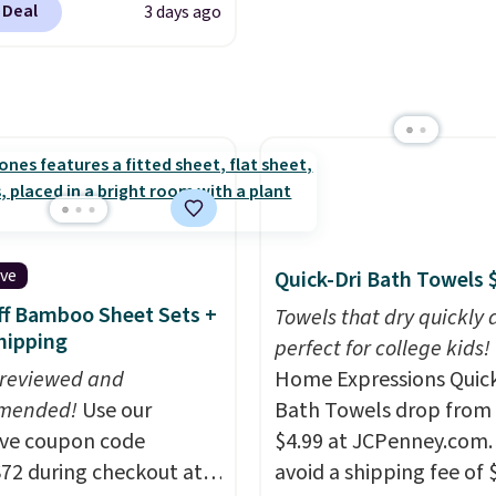
 Deal
3 days ago
als found in
ipping is free at $49, or
White, Warm White, or
line and select free
tional laundry and
Multicolor, with four si
pickup. Otherwise,
leaning brands.
The
LED-count options to fi
ng adds $8.95.
y wash uses a four-salt
space.
logy formula to tackle
stains and odors
t dyes, synthetic
nces, optical
eners, phosphates, or
ive
Quick-Dri Bath Towels 
dehyde, and it's safe
f Bamboo Sheet Sets +
Towels that dry quickly 
sitive skin, babies, and
hipping
perfect for college kids!
lus, the refillable jug
 reviewed and
Home Expressions Quic
 reduces single-use
mended!
Use our
Bath Towels drop from 
c waste with every order.
ive coupon code
$4.99 at JCPenney.com.
g is free. Editor's Note:
2 during checkout at
avoid a shipping fee of 
s an auto-renewing