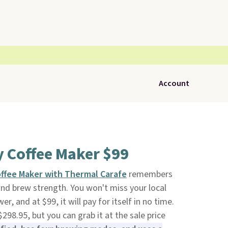
Account
y Coffee Maker $99
offee Maker with Thermal Carafe
remembers
nd brew strength. You won't miss your local
er, and at $99, it will pay for itself in no time.
$298.95, but you can grab it at the sale price