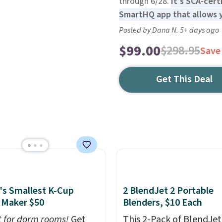
through 6/28.
It's SCA-cert
SmartHQ app that allows y
Posted by Dana N. 5+ days ago
$99.00
$298.95
Save
Get This Deal
's Smallest K-Cup
2 BlendJet 2 Portable
 Maker $50
Blenders, $10 Each
t for dorm rooms!
Get
This 2-Pack of BlendJet