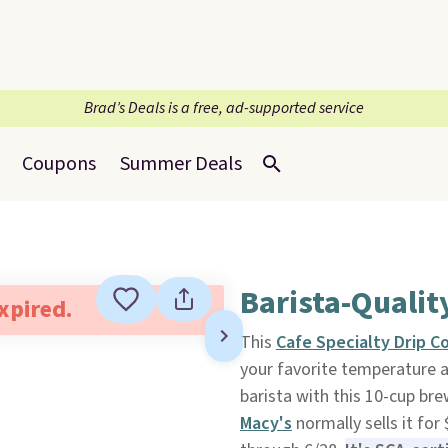
Brad’s Deals is a free, ad-supported service
Coupons
Summer Deals
Barista-Qualit
expired.
This
Cafe Specialty Drip C
your favorite temperature a
barista with this 10-cup brew
Macy's
normally sells it for 