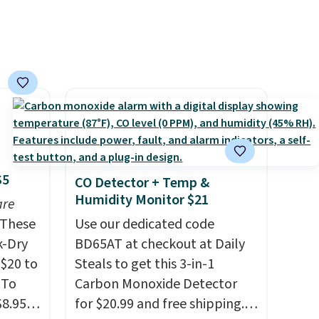
shipping adds $10.95 on
ze and
orders below $49. Please note
t your
that Last Act merchandise is
final sale, so no returns,
exchanges, or price
adjustments are allowed.
$5
CO Detector + Temp &
Humidity Monitor $21
are
These
Use our dedicated code
k-Dry
BD65AT at checkout at Daily
$20 to
Steals to get this 3-in-1
 To
Carbon Monoxide Detector
$8.95,
for $20.99 and free shipping.