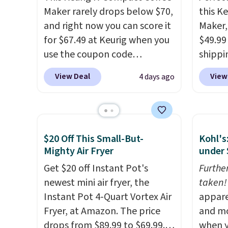
Maker rarely drops below $70,
this K
and right now you can score it
Maker, 
for $67.49 at Keurig when you
$49.99
use the coupon code
shippin
COFFEEMONTH during
seen a 
View Deal
View
4 days ago
checkout. Originally $99.99,
matche
that's the lowest price we're
during
seeing anywhere. Plus
Measur
shipping is free. The K-
width 
$20 Off This Small-But-
Kohl's
Compact is one of the more
height,
Mighty Air Fryer
under 
compact brewers out there,
smalle
standing under 13" tall, which
Get $20 off Instant Pot's
also a
Furthe
makes it a great fit for dorm
newest mini air fryer, the
normal
taken!
rooms or tight kitchen
Instant Pot 4-Quart Vortex Air
when 
appare
counters. It includes a
Fryer, at Amazon. The price
code 
and mo
removable 36oz water
drops from $89.99 to $69.99.
during
when y