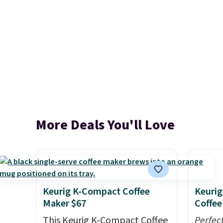
More Deals You'll Love
Keurig K-Compact Coffee
Keurig
Maker $67
Coffee
This Keurig K-Compact Coffee
Perfec