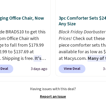
 a free account, select
.99 shipping option, and
de BDFREE at checkout.
ing Office Chair, Now
3pc Comforter Sets $24
Any Size
de BRADS10 to get this
Black Friday Doorbuster
 Office Chair with
Prices!
Check out these 
e to fall from $179.99
piece comforter sets th
2.99 to $137.69 at
available for as low as 
 Shipping is free.
It's
at Macys.com.
Many of 
are to see a massage
are perfect for summer
 Deal
View Deal
3 days ago
3
ith a built-in footrest.
really like the florals in 
otrest also easily
Penelope Set. It origina
ts so you can use the
sold for $80, but is now
Having issues with this deal?
s a regular upright
available for $23.93. Yo
Report an Issue
chair. Please note, you'll
find it in the twin-,
o log in to a free Aosom
full/queen-, or king-size