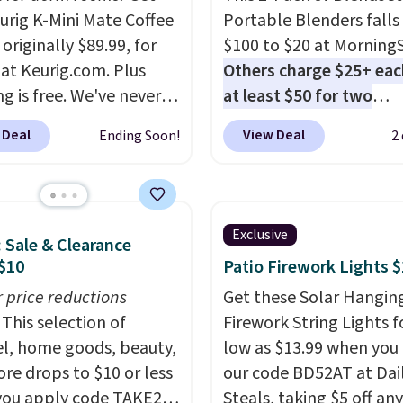
eurig K-Mini Mate Coffee
Portable Blenders falls
originally $89.99, for
$100 to $20 at Morning
 at Keurig.com. Plus
Others charge $25+ eac
g is free. We've never
at least $50 for two
lower price on it, and
elsewhere
. Blend when 
 Deal
View Deal
Ending Soon!
2
s the low price we saw
ready, so your smoothie 
 Amazon Prime Days.
be as fresh as possible 
ing under four inches in
you're on the go. Your c
and about nine inches in
blender has enough po
Exclusive
: Sale & Clearance
 this is Keurig's
15 blends before it nee
$10
Patio Firework Lights 
st brewer ever.
You can
recharge. For free shipp
dd a Keurig Coffee Mug,
r price reductions
sign in (or create a free
Get these Solar Hangin
ly $11.99, for $6.71
This selection of
account), choose a color
Firework String Lights f
you add the coupon
l, home goods, beauty,
the $9.99 shipping opti
low as $13.99 when you
BREWERSPECIAL30
re drops to $10 or less
then enter code BDFRE
our code BD52AT at Dai
 checkout.
ou apply code TAKE20
Editor's
checkout.
Steals, taking $5 off any