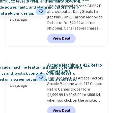
love socks like this that include
Use our dedicated code BD65AT
arch-band support on the
at checkout at Daily Steals to
bottom. They're perfect for
get this 3-in-1 Carbon Monoxide
when you're on your feet for
3 days ago
Detector for $20.99 and free
hours.
Seven colors packs are
shipping. Other stores charge
available. Shipping adds $8 or is
anywhere from $24.99 to $74.99
free on orders over $50. We
View Deal
for similar detectors. Beyond
suggest checking out the larger
carbon monoxide detection, it
sale to grab a pair of shoes to
also monitors temperature and
reach that free shipping
humidity so you have a full
threshold.
picture of your indoor air quality
Arcade Machine + 412 Retro
at a glance.
Simply plug it in; no
Games $807
installation required.
The
electrochemical sensor is highly
This Doc and Pies Arcade Factory
responsive and triggers an alert
Arcade Machine with 412 Classic
2 days ago
when CO levels reach a
Retro Games drops from
dangerous concentration. A
$1,999.99 to $948.99 to $806.64
practical safety essential for
when you click on the onsite
homes, RVs, and garages.
coupon box at Wayfair. Most
View Deal
stores are charging $1,300. This