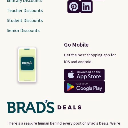
Military Discounts
Teacher Discounts
Student Discounts
Senior Discounts
Go Mobile
Get the best shopping app for
iOS and Android.
There's a real-life human behind every post on Brad's Deals. We're