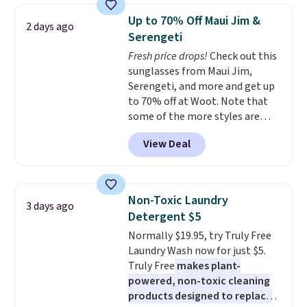
saving you $7.99 in fees. They go
Up to 70% Off Maui Jim &
2 days ago
for full price everywhere else.
Serengeti
The flavors are perfect for
Fresh price drops!
Check out this
easing into the end of summer
sunglasses from Maui Jim,
and early fall, including
Serengeti, and more and get up
Blueberry Cobbler, Cherry Pie,
to 70% off at Woot. Note that
Butter Toffee, and Cinnamon
some of the more styles are
Roll.
Note: Be sure to select the
selling fast! A best bet is the
22-count pack to get this price.
View Deal
pictured pair of Maui Jim Pehu
Sunglasses. The originally
asking price was $209, but
they're now available for $89.99
Non-Toxic Laundry
3 days ago
You'd spend over $100
Detergent $5
everywhere else.
The polarized
Normally $19.95, try Truly Free
lenses help reduce glare, help
Laundry Wash now for just $5.
enhance color, and block
Truly Free
makes plant-
harmful amounts of UV
.
powered, non-toxic cleaning
Shipping is also free when you
products designed to replace
sign out with a free Prime