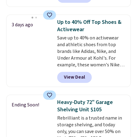
arcade machine features a full-
size 19" LCD screen, full-size
arcade buttons, and a
Up to 40% Off Top Shoes &
3 days ago
professional joystick. A 2-year
Activewear
warranty and free support for
Save up to 40% on activewear
the life of your machine are
and athletic shoes from top
included with your purchase.
It
brands like Adidas, Nike, and
can be played by one or two
Under Armour at Kohl's. For
players
. Shipping is free.
example, these women's Nike
Pacific Shoes in White drop from
View Deal
$80 to $44. All other stores are
charging $60 or more for this
popular style. Also save 40% on
this women's Adidas 3-Stripes
Heavy-Duty 72" Garage
Ending Soon!
Fleece Full-Zip Hoodie in Black
Shelving Unit $105
or Glow Blue, drops from $60 to
Rebrilliant is a trusted name in
$36. Spend $50 to get free
storage shelving, and today
shipping, or it adds $8.95
only, you can save over 50% on
otherwise. Select items can be