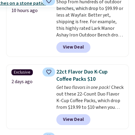
Shop from hundreds of outdoor
pull-out trundle adds a second
or price adjustments are
benches, which drop to $99.99 or
sleeping surface without taking
allowed.
10 hours ago
less at Wayfair. Better yet,
up extra floor space, which
shipping is free. For example,
makes it ideal for kids' rooms or
this highly rated Lark Manor
overnight guests.
Some of the
Ashay Iron Outdoor Bench drops
most modern styles even have
from $82.99 to $61.99. Other
built-in phone chargers and
View Deal
stores sell similar ones for at
lights.
Please note that many of
least $100. It comfortably fits
these beds do not include the
two people and has curved
mattress. Shipping is also free
armrests and a sloped seat for
on orders over $35. Otherwise it
22ct Flavor Duo K-Cup
Exclusive
comfort.
adds $4.99.
Coffee Packs $10
2 days ago
Get two flavors in one pack!
Check
out these 22-Count Duo Flavor
K-Cup Coffee Packs, which drop
from $19.99 to $10 when you
apply our exclusive coupon code
View Deal
BRADSDUOS during checkout at
Maud's. Plus our code bags you
free shipping on these packs,