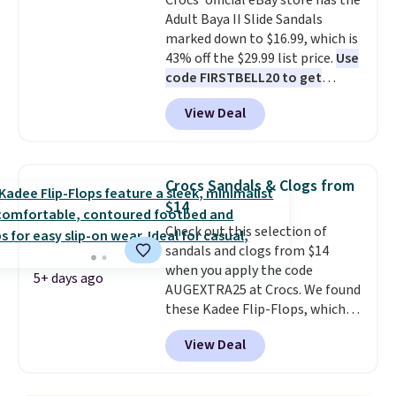
Crocs' official eBay store has the
Adult Baya II Slide Sandals
marked down to $16.99, which is
43% off the $29.99 list price.
Use
code FIRSTBELL20 to get
another 20% off, dropping the
View Deal
price to $13.59.
These slides
feature fully molded Croslite
material for lightweight
comfort, ventilated straps for
Crocs Sandals & Clogs from
breathability, and a cushioned
$14
footbed with a subtle massage-
Check out this selection of
like feel. Shipping is free,
sandals and clogs from $14
making this the best price
when you apply the code
online by around $8 altogether.
5+ days ago
AUGEXTRA25 at Crocs. We found
these Kadee Flip-Flops, which
dropped from $24.99 to $18.74
View Deal
to $14.05 with the code. Other
retailers are charging $19 or
more for these shoes. This is the