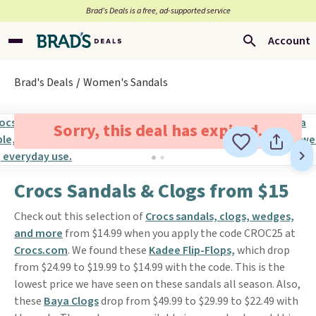
Brad’s Deals is a free, ad-supported service
Account
Brad's Deals
Women's Sandals
Sorry, this deal has expired.
Crocs Sandals & Clogs from $15
Check out this selection of
Crocs sandals, clogs, wedges,
and more
from $14.99 when you apply the code CROC25 at
Crocs.com
. We found these
Kadee Flip-Flops,
which drop
from $24.99 to $19.99 to $14.99 with the code. This is the
lowest price we have seen on these sandals all season. Also,
these
Baya Clogs
drop from $49.99 to $29.99 to $22.49 with