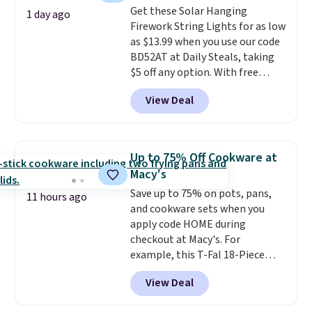
buy online and select free store
Get these Solar Hanging
caramel macchiato, and decaf
1 day ago
pickup. Otherwise, shipping adds
Firework String Lights for as low
blends. Made in the USA, these
$8.95.
as $13.99 when you use our code
recyclable pods are compatible
BD52AT at Daily Steals, taking
with all Keurig and K-Cup
$5 off any option. With free
brewers. Be sure to select "one-
shipping, this is the best
time purchase" before adding
View Deal
delivered price we found. These
these packs to your cart, unless
solar-powered lights create a
you want to set up auto-delivery.
firework-inspired starburst
display,
automatically charging
Up to 75% Off Cookware at
during the day and lighting up
Macy's
at night with no wiring or
Save up to 75% on pots, pans,
added electricity costs.
Choose
11 hours ago
and cookware sets when you
from eight lighting modes,
apply code HOME during
including steady and twinkling
checkout at Macy's. For
effects, to match everything
example, this T-Fal 18-Piece
from everyday patio lighting to
Initiatives Aluminum Nonstick
parties and holiday gatherings.
View Deal
Cookware Set falls from $459.99
Available in Bright White, Warm
to $67.99 with the code. That's
White, or Multicolor, with four