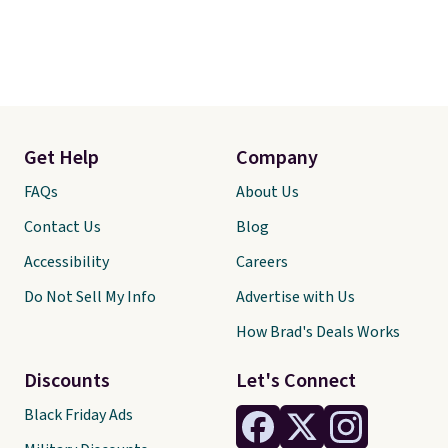
Get Help
Company
FAQs
About Us
Contact Us
Blog
Accessibility
Careers
Do Not Sell My Info
Advertise with Us
How Brad's Deals Works
Discounts
Let's Connect
Black Friday Ads