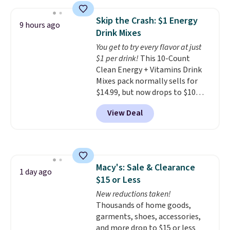
the lowest price we've seen to
size and LED-count options to
date. Other stores are charging
fit your space.
Skip the Crash: $1 Energy
9 hours ago
at least $100 for the same set.
Drink Mixes
The sale includes top brands
You get to try every flavor at just
like KitchenAid, Circulon,
$1 per drink!
This 10-Count
Lodge, Viking, and Zwilling
.
Clean Energy + Vitamins Drink
Prices start at $10. Log into your
Mixes pack normally sells for
free Macy's Rewards account to
$14.99, but now drops to $10
qualify for free shipping at $39.
with free shipping when you use
Otherwise, it adds $10.95. This
View Deal
our exclusive coupon code
offer ends 8/9.
BRADSENERGY at checkout at
Pureboost. All other stores are
charging full price, plus
shipping fees.
Boosted by B12
Macy's: Sale & Clearance
and natural green tea caffeine,
1 day ago
$15 or Less
each single-serve packet
delivers a surge of up to six
New reductions taken!
hours of energy without the
Thousands of home goods,
dreaded caffeine crash. An
garments, shoes, accessories,
added electrolyte blend keeps
and more drop to $15 or less