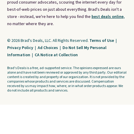
proud consumer advocates, scouring the internet every day for
best-of-web prices on just about everything. Brad's Deals isn't a
store - instead, we're here to help you find the
best deals online,
no matter where they are.
© 2026 Brad's Deals, LLC. All Rights Reserved.
Terms of Use
|
Privacy Policy
|
Ad Choices
|
Do Not Sell My Personal
Information
|
CA Notice at Collection
Brad's Deals is a free, ad-supported service. The opinions expressed are ours
alone and have not been reviewed or approved by any third party. Our editorial
content is created by and property of our organization. It is not provided by the
companies whose products and services are discussed. Compensation
received by us may impact how, where, or in what order products appear. We
do not include all products and services.