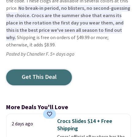
the code. These clogs are available in several colors at this
price.
No break-in period, no blisters, no second-guessing
the choice. Crocs are the summer shoe that earns its
place in the rotation the first day you wear them, and
this is the best price we've seen all season to find out
why.
Shipping is free on orders of $49.99 or more;
otherwise, it adds $8.99.
Posted by Chandler F. 5+ days ago
Get This Deal
More Deals You'll Love
Crocs Slides $14 + Free
2 days ago
Shipping