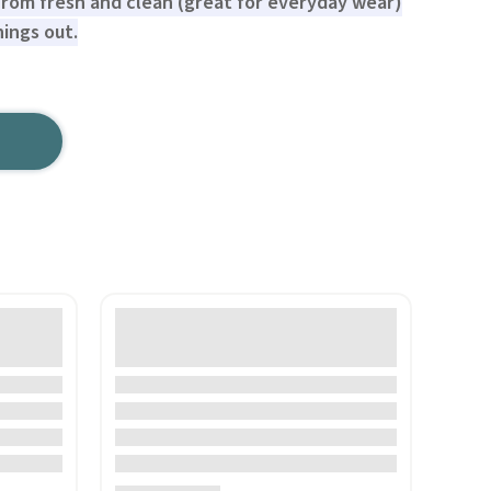
rom fresh and clean (great for everyday wear)
ings out.