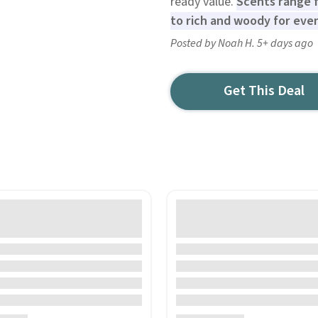
ready value.
Scents range f
to rich and woody for even
Posted by Noah H. 5+ days ago
Get This Deal