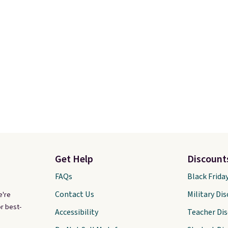
Get Help
Discount
FAQs
Black Frida
Contact Us
Military Di
e're
r best-
Accessibility
Teacher Di