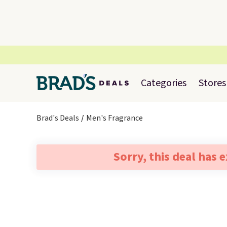
Categories
Stores
Brad's Deals
Men's Fragrance
Sorry, this deal has 