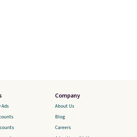
s
Company
y Ads
About Us
scounts
Blog
scounts
Careers