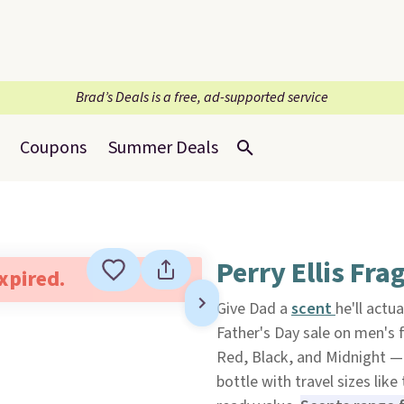
Brad’s Deals is a free, ad-supported service
Coupons
Summer Deals
Perry Ellis Fra
expired.
Give Dad a
scent
he'll actu
Father's Day sale on men's f
Red, Black, and Midnight — p
bottle with travel sizes like