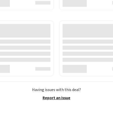
Having issues with this deal?
Report an Issue