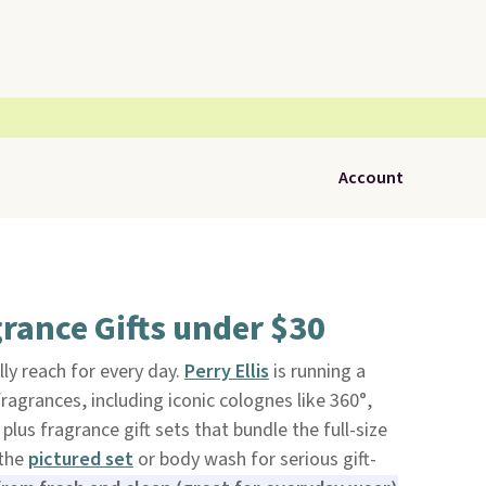
Account
grance Gifts under $30
ally reach for every day.
Perry Ellis
is running a
ragrances, including iconic colognes like 360°,
lus fragrance gift sets that bundle the full-size
 the
pictured set
or body wash for serious gift-