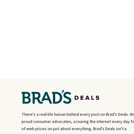
There's a real-life human behind every post on Brad's Deals. W
proud consumer advocates, scouring the internet every day fo
of-web prices on just about everything. Brad's Deals isn't a