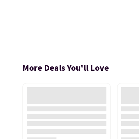
More Deals You'll Love