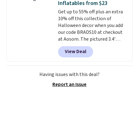
Inflatables from $23
rechargeable cordless design
online and choose free store
Get up to 55% off plus an extra
means there's no need for
pickup.
10% off this collection of
disposable compressed air cans,
Halloween decor when you add
making it a convenient option
our code BRADS10 at checkout
for cleaning around the house,
at Aosom. The pictured 3.4'
garage, or office.
Pumpkin Inflatable originally
View Deal
sold for $39.99, but falls from
$25.99 to $23.39 with our code.
That's the lowest price we could
find!
In fact, Target has this
Having issues with this deal?
exact inflatable priced for over
Report an Issue
$50.
It may not be a huge
selection of decor, but it's the
right time to get these prices
super early while they're so low.