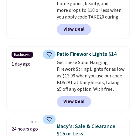
home goods, beauty, and
more drops to $10 or less when
you apply code TAKE20 during
checkout at Kohls.com. We
View Deal
found this Oversized Plush
Throw which drops from $14.99
to $7.19 with the code. This
throw is available in several
Patio Firework Lights $14
Exclusive
colors at this price. Also, these
Get these Solar Hanging
Sonoma Quick-Dry Bath Towels
1 day ago
Firework String Lights for as low
drop from $11.99 to $7.67 with
as $13.99 when you use our code
the code.
Over 3,500 items
BD52AT at Daily Steals, taking
under $10 is the kind of number
$5 off any option. With free
that makes a slow browse
shipping, this is the best
worth it. A cozy throw and
View Deal
delivered price we found. These
quick-dry towels for under $8
solar-powered lights create a
each are just two reasons to
firework-inspired starburst
see what else is hiding in this
display,
automatically charging
sale.
Shipping is free at $49, or
Macy's: Sale & Clearance
24 hours ago
during the day and lighting up
buy online and select free store
$15 or Less