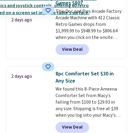
Games $807
The sale includes top brands
This Doc and Pies Arcade Factory
like KitchenAid, Circulon,
Arcade Machine with 412 Classic
Lodge, Viking, and Zwilling
.
2 days ago
Retro Games drops from
Prices start at $10. Log into your
$1,999.99 to $948.99 to $806.64
free Macy's Rewards account to
when you click on the onsite
qualify for free shipping at $39.
coupon box at Wayfair. Most
Otherwise, it adds $10.95. This
View Deal
stores are charging $1,300. This
offer ends 8/9.
arcade machine features a full-
size 19" LCD screen, full-size
arcade buttons, and a
8pc Comforter Set $30 in
2 days ago
professional joystick. A 2-year
Any Size
warranty and free support for
We found this 8-Piece Ameena
the life of your machine are
Comforter Set from Macy's
included with your purchase.
It
falling from $100 to $29.93 in
can be played by one or two
any size. Shipping is free at $39
players
. Shipping is free.
when you log into your Macy's
account, or it adds $10.95.
It has
View Deal
a floral pattern but if you