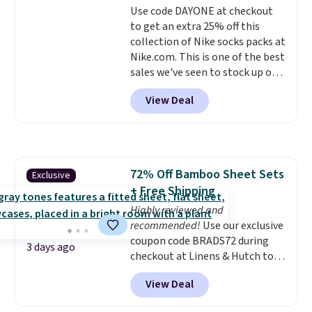
Use code DAYONE at checkout
benzoyl peroxide, so they are
to get an extra 25% off this
less likely to lose color when
collection of Nike socks packs at
they come into contact with
Nike.com. This is one of the best
skin care products.
You can also
sales we've seen to stock up or
get these 27" x 52" bath towels
grab a few pairs to gift,
for $1 less.
View Deal
especially before school starts.
The pictured pack of Nike
Everyday Cushioned Socks
originally $28, drops to $20.23
with code DAYONE.
I absolutely
72% Off Bamboo Sheet Sets
Exclusive
love socks like this that include
+ Free Shipping
arch-band support on the
bottom. They're perfect for
Highly reviewed and
when you're on your feet for
recommended!
Use our exclusive
hours.
coupon code BRADS72 during
Seven colors packs are
3 days ago
available. Shipping adds $8 or is
checkout at Linens & Hutch to
free on orders over $50. We
save 72% on these Naturally-
View Deal
suggest checking out the larger
Cooling Bamboo Sheet Sets.
sale to grab a pair of shoes to
Prices drop from $179-$300 to