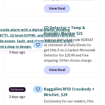
Pacific Shoes in White drop from
under 2 lbs and is carry-on
View Deal
$80 to $44. All other stores are
friendly per TSA regulations.
charging $60 or more for this
popular style. Also save 40% on
this women's Adidas 3-Stripes
CO Detector + Temp &
Fleece Full-Zip Hoodie in Black
Humidity Monitor $21
or Glow Blue, drops from $60 to
Use our dedicated code BD65AT
$36. Spend $50 to get free
at checkout at Daily Steals to
shipping, or it adds $8.95
get this 3-in-1 Carbon Monoxide
otherwise. Select items can be
3 days ago
Detector for $20.99 and free
ordered online and picked up for
shipping. Other stores charge
free in store.
anywhere from $24.99 to $74.99
View Deal
for similar detectors. Beyond
carbon monoxide detection, it
also monitors temperature and
humidity so you have a full
Baggallini RFID Crossbody +
Exclusive
picture of your indoor air quality
Wristlet, $29
at a glance.
Simply plug it in; no
3 days ago
Exclusively for our readers, this
installation required.
The