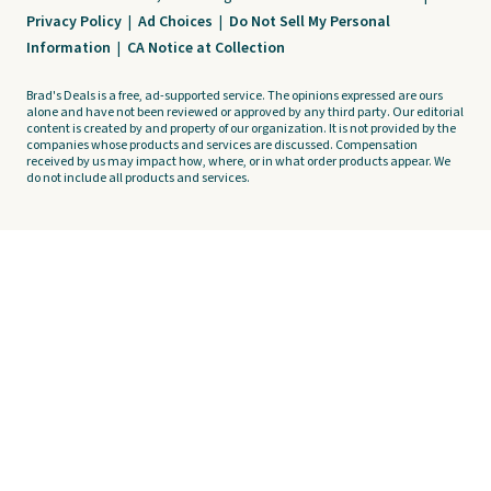
Privacy Policy
|
Ad Choices
|
Do Not Sell My Personal
Information
|
CA Notice at Collection
Brad's Deals is a free, ad-supported service. The opinions expressed are ours
alone and have not been reviewed or approved by any third party. Our editorial
content is created by and property of our organization. It is not provided by the
companies whose products and services are discussed. Compensation
received by us may impact how, where, or in what order products appear. We
do not include all products and services.