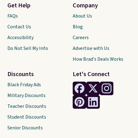
Get Help
Company
FAQs
About Us
Contact Us
Blog
Accessibility
Careers
Do Not Sell My Info
Advertise with Us
How Brad's Deals Works
Discounts
Let's Connect
Black Friday Ads
Military Discounts
Teacher Discounts
Student Discounts
Senior Discounts