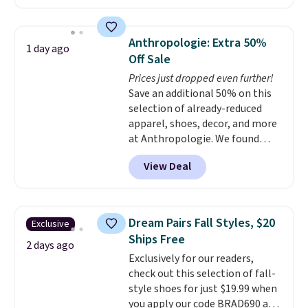
reverse it there's a stripe
pattern.
The twin set has six
pieces but the queen and king
Anthropologie: Extra 50%
1 day ago
has eight. It has solid reviews at
Off Sale
4.3 out of 5 stars.
Prices just dropped even further!
Save an additional 50% on this
selection of already-reduced
apparel, shoes, decor, and more
at Anthropologie. We found
these New Balance 204L
View Deal
Sneakers drop from $120 to
$99.95 to $49.97. That beats
yesterday's mention by $10!
Also, this Herschel Supply Co.
Dream Pairs Fall Styles, $20
Exclusive
Alberni Tote drops from $100 to
Ships Free
$34.97. This is the lowest we
2 days ago
Exclusively for our readers,
could find on this bag by $35!
check out this selection of fall-
The New Balance 204L is the
style shoes for just $19.99 when
retro runner that looks
you apply our code BRAD690 at
intentional with everything,