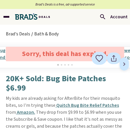
Brad’s Deals is a free, ad-supported service
Account
Brad's Deals
Bath & Body
Sorry, this deal has expired.
20K+ Sold: Bug Bite Patches
$6.99
My kids are already asking for AfterBite for their mosquito
bites, so I'm trying these
Quitch Bug Bite Relief Patches
from
Amazon.
They drop from $9.99 to $6.99 when you use
the Subscribe & Save coupon. I like that it's not as messy as
creams or gels, and because the patches actually cover the