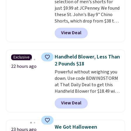
selection of men's shorts for
just $9.99 at JCPenney. We found
these St. John's Bay 9" Chino
Shorts, which drop from $38 to
$9.99. These shorts are available
View Deal
in several colors at this price.
This is the lowest price we have
seen this season on these
shorts. Also, these 11" Pull-On
Handheld Blower, Less Than
Exclusive
Shorts drop from $34 to $9.99.
2 Pounds $18
The last few weeks of summer
22 hours ago
Powerful without weighing you
are still worth dressing for, and
down. Use code BDWINDSTORM
$10 chino shorts at a season-
at That Daily Deal to get this
low price makes doing it
Handheld Blower for $18.49 with
without overthinking the
free shipping. We found
budget an easy call. Pull-on
View Deal
comparable cordless blowers
shorts for the same price
selling for $33 to $60.
Weighing
means comfort is also
under 2 pounds, it's a breeze
covered.
Shipping is free when
to carry
from room to room or
you spend $49, or it adds $8.95
We Got Halloween
23 hours ago
toss in your car or toolbox. The
otherwise. You can also order