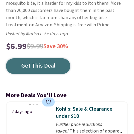
mosquito bite, it's harder for my kids to itch them! More
than 20,000 customers have bought them in the past
month, which is far more than any other bug bite
treatment on Amazon. Shipping is free with Prime.
Posted by Marisa L. 5+ days ago
$6.99
$9.99
Save 30%
Get This Deal
More Deals You'll Love
Kohl's: Sale & Clearance
2 days ago
under $10
Further price reductions
taken!
This selection of apparel,