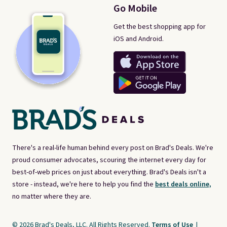
Go Mobile
Get the best shopping app for
iOS and Android.
There's a real-life human behind every post on Brad's Deals. We're
proud consumer advocates, scouring the internet every day for
best-of-web prices on just about everything. Brad's Deals isn't a
store - instead, we're here to help you find the
best deals online,
no matter where they are.
© 2026 Brad's Deals, LLC. All Rights Reserved.
Terms of Use
|