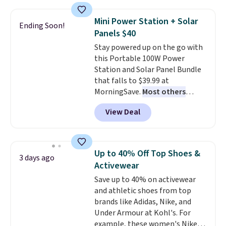
reach that free shipping
$44.80-$84. This is the deepest
threshold.
discount we've ever seen on
Mini Power Station + Solar
Ending Soon!
these highly rated sheet sets.
Panels $40
Choose from sustainably
Stay powered up on the go with
sourced linen-bamboo or rayon-
this Portable 100W Power
bamboo fabrics.
Editor's note:
Station and Solar Panel Bundle
The linen-bamboo sets are my
that falls to $39.99 at
favorite sheets ever.
They’re
MorningSave.
Most others
lightweight, breathable, and
charge $60+
. Shipping is free
get softer with every wash. As a
View Deal
when you sign into or create a
hot sleeper, I love that they
free account, select the $9.99
keep me cool while still
shipping option, and use code
providing just the right amount
BDFREE at checkout. Whether
of warmth on cool nights.
Up to 40% Off Top Shoes &
3 days ago
you're deep in the woods or
Activewear
stuck at home when the power's
Save up to 40% on activewear
out, the included solar panels
and athletic shoes from top
give you access to electricity
brands like Adidas, Nike, and
wherever there's sun. The power
Under Armour at Kohl's. For
station is equipped with 2 USB-C
example, these women's Nike
and 1 USB-A outputs. It weighs