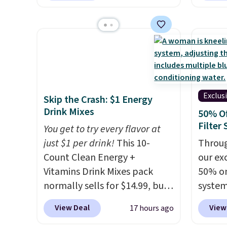
$1.40 more.
This set is
account
price 
reversible, making it a great
shippi
you'll 
way to give your bedroom a
shippi
$28.05,
quick glam-up anytime.
queen f
Choose from two colors. Log
for $4
into your free Macy's Rewards
start a
account to get free shipping
Choos
Exclus
Skip the Crash: $1 Energy
at $39. Otherwise, shipping
patter
Drink Mixes
50% O
adds $10.95 to orders below
are wa
Filter
You get to try every flavor at
$49.
into y
just $1 per drink!
This 10-
Throug
accoun
Count Clean Energy +
our exc
at $39
Vitamins Drink Mixes pack
50% on
adds $
normally sells for $14.99, but
system
$49.
now drops to $10 with free
get a 
View Deal
View
17 hours ago
shipping when you use our
you ad