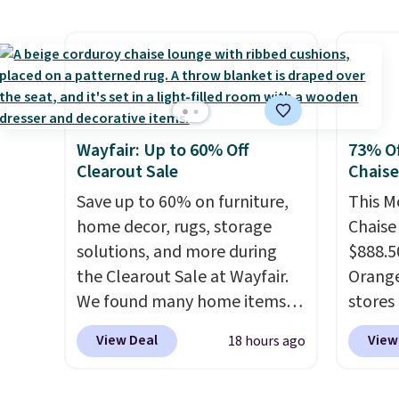
exclusive coupon code
code 
BRADSENERGY at checkout at
check
Pureboost. All other stores
normal
are charging full price, plus
it for 
shipping fees.
Boosted by B12
Rhino 
and natural green tea
Gallo
Wayfair: Up to 60% Off
73% Of
caffeine, each single-serve
Filtra
Clearout Sale
Chais
packet delivers a surge of up
kit wo
to six hours of energy
Save up to 60% on furniture,
$2,798,
This M
without the dreaded caffeine
home decor, rugs, storage
$1,399
Chaise
crash. An added electrolyte
solutions, and more during
That's
$888.5
blend keeps you hydrated
the Clearout Sale at Wayfair.
we've s
Orange
while you power through
We found many home items
store.
stores 
your day.
discounted even further, such
Just mix with 16–20
remove
for $29
View Deal
View
18 hours ago
oz of water, or tweak the
as this Hokku Designs
metals
and UV
amount to dial in your perfect
Corduroy Sleeper Loveseat in
chemic
three 