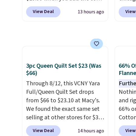
BD8X8 during checkout
Luggag
obsessed. They consistently
shippi
View Deal
View
13 hours ago
at Personalized Planet. The
to $44
last me over a month, look
code B
code also reduces shipping to
apply 
like a salon manicure, and
a flat fee of $3.99. These
checko
have saved me so much
canvases measure 8" x 8" and
stores 
money by cutting back on
can be customized with up to
more. 
salon visits.
nine characters. Choose from
baggag
3pc Queen Quilt Set $23 (Was
66% Of
11 designs. Please note that
opt for
$66)
Flanne
coloring supplies are not
and fo
included.
Through 8/12, this VCNY Yara
checki
Furthe
Full/Queen Quilt Set drops
lightw
Nothing
from $66 to $23.10 at Macy's.
bag co
and ri
We found the exact same set
you'll
66% on
selling at other stores for $31
spottin
Cotton
and up. The set is also
bustle 
when 
View Deal
View
14 hours ago
available in king-size for only
your f
at Mac