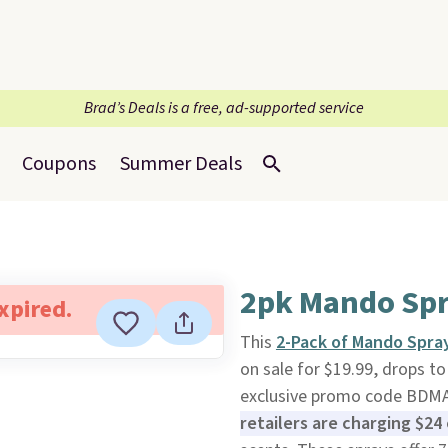
Brad’s Deals is a free, ad-supported service
Coupons
Summer Deals
2pk Mando Spr
expired.
This
2-Pack of Mando Spra
on sale for $19.99, drops t
exclusive promo code BDMAN
retailers are charging $24