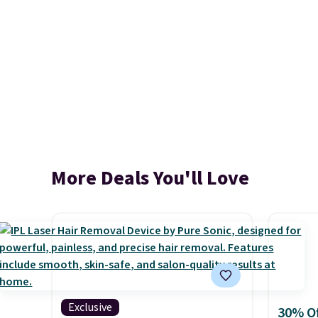
More Deals You'll Love
Exclusive
30% Of