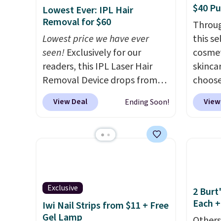
$40 P
Lowest Ever: IPL Hair
Removal for $60
Throug
Lowest price we have ever
this s
seen!
Exclusively for our
cosmet
readers, this IPL Laser Hair
skincar
Removal Device drops from
choose
$199.99 to $59.99 when you
Lanco
View Deal
View
Ending Soon!
apply our code BDIPL12 at
you sp
Pursonic. That is $10 less than
on Lan
our previous mention!
At-
yet, ge
home IPL gets rid of the
when y
recurring cost of waxing or
free f
salon laser appointments,
you sp
Exclusive
and a built-in cooling
recomm
2 Burt
Each +
function means it's actually
vie es
Iwi Nail Strips from $11 + Free
Gel Lamp
comfortable to use. A device
L'Elixi
Others