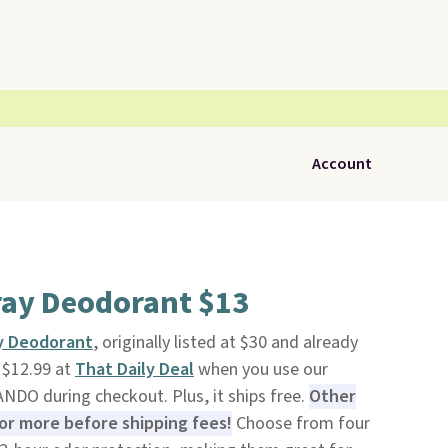
Account
ay Deodorant $13
y Deodorant
, originally listed at $30 and already
o $12.99 at
That Daily Deal
when you use our
DO during checkout. Plus, it ships free.
Other
 or more before shipping fees!
Choose from four