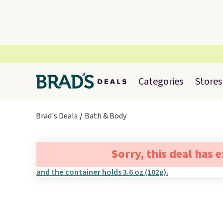
Categories
Stores
Brad's Deals
Bath & Body
Sorry, this deal has 