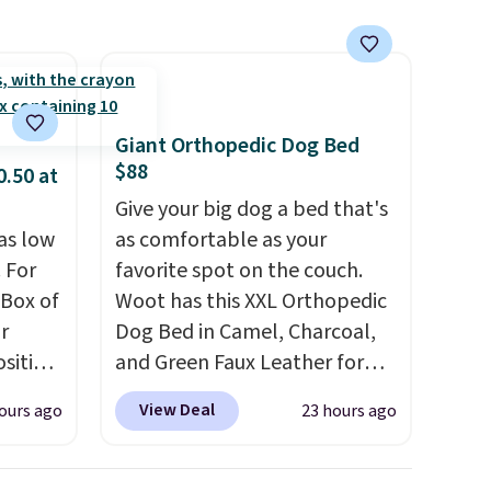
Giant Orthopedic Dog Bed
$88
0.50 at
Give your big dog a bed that's
as low
as comfortable as your
 For
favorite spot on the couch.
 Box of
Woot has this XXL Orthopedic
r
Dog Bed in Camel, Charcoal,
sition
and Green Faux Leather for
50.
You
$88.39, about $22 less than
View Deal
ours ago
23 hours ago
ks for
the next best price we found.
o-
Noah & Paw focuses on
ow as
combining modern design