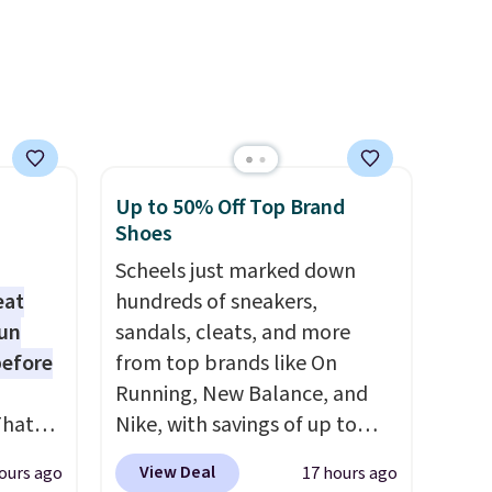
ime or
account. Otherwise, it adds
$10.95.
.
Up to 50% Off Top Brand
Shoes
Scheels just marked down
eat
hundreds of sneakers,
fun
sandals, cleats, and more
before
from top brands like On
Running, New Balance, and
That
Nike, with savings of up to
01-
50% off. There are styles for
View Deal
ours ago
17 hours ago
g
the whole family. New