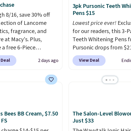
uchase
3pk Pursonic Teeth Wh
Pens $15
h 8/16, save 30% off
election of Lancome
Lowest price ever!
Exclu
ics, fragrance, and
for our readers, this 3-
e at Macy's. Plus,
Teeth Whitening Pens 
 a free 6-Piece
Pursonic drops from $21
me Beauty Set when
$14.99 when you enter 
 Deal
View Deal
2 days ago
Endi
end $39.50 or more
exclusive code BDTSW1
come products. Better
checkout. This beats our
t a free skincare duo
mention by $1! It sells
ou spend $80 and a
elsewhere for $22. Shipp
ull-size eye serum when
free. Each of the 2 ml pe
end $125. We
safe on enamel and bri
end picking up this La
teeth instantly.
Ideal fo
's Bees BB Cream, $7.50
The Salon-Level Blowou
 FS
Just $33
t belle Eau de Parfum
coffee lovers, wine
r Travel Spray, which
enthusiasts, or anyone
 charge $14-$15 per
The Wavytalk Ionic Hair