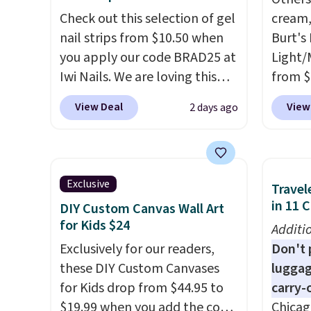
that handles both without
falls 
Check out this selection of gel
cream,
the salon price tag is the kind
stores 
nail strips from $10.50 when
Burt's
of investment that pays for
for th
you apply our code BRAD25 at
Light/
itself quickly.
Other retailers
an aver
Iwi Nails. We are loving this
from $
are charging $100 or more for
from o
Lokelani Gel Nail Strips in the
Morni
View Deal
View
2 days ago
this device. Plus, shipping is
This is
color Pink drops from $20 to
what y
free.
fragra
$14 to $10.50 when you apply
else
. 
spendi
the code. Add the free Travel
daily m
mentio
Gel Lamp to your cart, then
smooth
Exclusive
Travel
these 
apply the code at checkout to
in one
in 11 
DIY Custom Canvas Wall Art
code G
receive both the discount and
name-b
for Kids $24
Additi
the free lamp. Shipping is also
generic
Exclusively for our readers,
Don't p
free with the code.
Editor's
hobbie
these DIY Custom Canvases
luggag
note: I've been wearing these
look. 
for Kids drop from $44.95 to
carry-
gel strips for the past few
you sig
$19.99 when you add the code
Chicag
months, and I'm absolutely
accoun