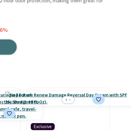
72-hour odor protection, making them great for
56%
Exclusive