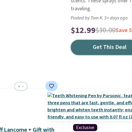
scents. These sprays offer 
traveling.
Posted by Tom K. 5+ days ago
$12.99
$30.00
Save 
Get This Deal
Exclusive
f Lancome + Gift with