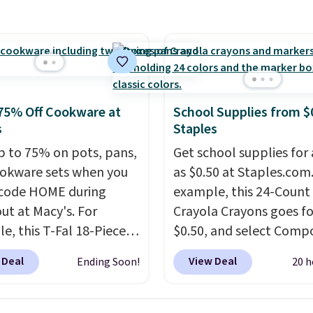
supply. Shipping adds
 an average of 4.7 out
.
tars from over 950
ers
. Shipping is free.
75% Off Cookware at
School Supplies from $
s
Staples
p to 75% on pots, pans,
Get school supplies for 
okware sets when you
as $0.50 at Staples.com.
code HOME during
example, this 24-Count
ut at Macy's. For
Crayola Crayons goes fo
e, this T-Fal 18-Piece
$0.50, and select Compo
tives Aluminum Nonstick
Notebooks drop to $0.
 Deal
View Deal
Ending Soon!
20 h
re Set falls from
can also score noteboo
9 to $67.99 with the
as low as $0.35, and
tw
That's the lowest price
pocket folders
for as l