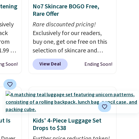
itening
No7 Skincare BOGO Free,
Rare Offer
sively
Rare discounted pricing!
Pack
Exclusively for our readers,
from
buy one, get one free on this
.99 to
selection of skincare and
our
makeup when you apply our
View Deal
ng Soon!
Ending Soon!
6 at
code BRADSFREE at No7
 last
Beauty. For example, add
this Future Renew Day
ing is
Cream and this Future Renew
ns is
Night Cream to your cart, and
ghtens
the price drops from $79.98 to
r
$39.98. Other retailers are
t Is
Kids' 4-Piece Luggage Set
Drops to $38
charging full price for these
items.
We rarely see buy-one,
 Dryer
Further price reduction taken!