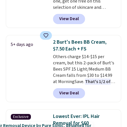
one, get one free on this
selection of skincare and
makeup when you apply our
View Deal
code BRADSFREE at No7 Beauty.
For example, add this Future
Renew Day Cream and
this Future Renew Night Cream
2 Burt's Bees BB Cream,
5+ days ago
to your cart, and the price drops
$7.50 Each + FS
from $79.98 to $39.98. Other
Others charge $14-$15 per
retailers are charging full price
cream, but this 2-pack of Burt's
for these items.
We rarely see
Bees SPF 15 Light/Medium BB
buy-one, get-one-free offers
Cream falls from $30 to $14.99
from No7, as their promotions
at MorningSave.
That's 1/2 of
are usually buy two, get one
what you'd pay everywhere
free, making this an especially
View Deal
else
. You get a lightweight, daily
good time to stock up on
moisturizer that tints,
skincare and makeup.
Shipping
smooths, and evens skin tone in
is free when you spend $35.
one step. If matching name-
Otherwise, it adds $5.
Lowest Ever: IPL Hair
Exclusive
brand items with generic prices
Removal for $60
is one of your hobbies, give this