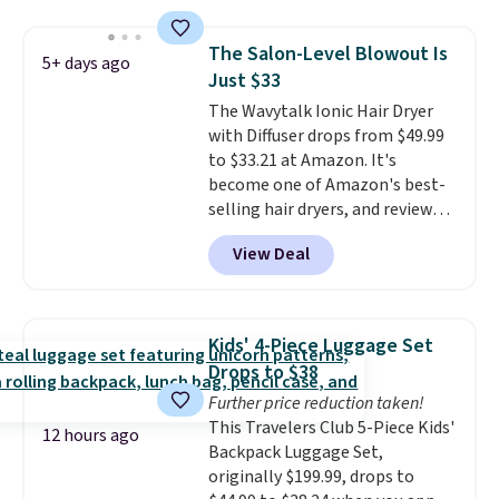
sells elsewhere for $22. Shipping
manicure, and have saved me
is free. Each of the 2 ml pens is
so much money by cutting
The Salon-Level Blowout Is
5+ days ago
safe on enamel and brightens
back on salon visits.
Just $33
teeth instantly.
Ideal for coffee
The Wavytalk Ionic Hair Dryer
lovers, wine enthusiasts, or
with Diffuser drops from $49.99
anyone looking to keep their
to $33.21 at Amazon. It's
smile bright without dealing
become one of Amazon's best-
with messy strips or costly
selling hair dryers, and reviewers
treatments.
It sells elsewhere
keep comparing it to salon
for $22, not including free
View Deal
dryers that cost triple the price.
shipping.
This ionic hair dryer reduces
frizz, has a 1,875-watt motor,
and includes three attachments.
Kids' 4-Piece Luggage Set
The reason it's internet-famous
Drops to $38
is that it claims to dry your hair
Further price reduction taken!
quickly (in a matter of
This Travelers Club 5-Piece Kids'
minutes!), and hundreds of
12 hours ago
Backpack Luggage Set,
customer reviews mention how
originally $199.99, drops to
quickly it dries your hair.