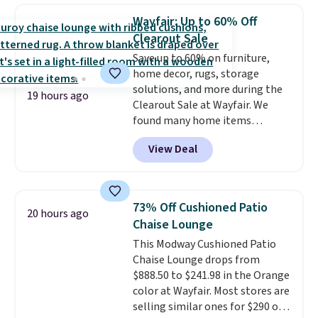
case you have one soaking in the
Wayfair: Up to 60% Off
sink because you forgot to set
Clearout Sale
the timer. Log into your
Save up to 60% on furniture,
free Macy's Rewards account to
home decor, rugs, storage
get free shipping at $39.
solutions, and more during the
Otherwise, shipping adds $10.95
19 hours ago
Clearout Sale at Wayfair. We
to orders below $49. Please note
found many home items
that Last Act merchandise is
discounted even further, such as
final sale, so no returns,
View Deal
this Hokku Designs Corduroy
exchanges, or price adjustments
Sleeper Loveseat in Khaki.
are allowed.
Originally listed at over $800, it
now drops to $325, and other
73% Off Cushioned Patio
20 hours ago
stores are charging $400 or
Chaise Lounge
more. Also check out this
This Modway Cushioned Patio
selection of Kelly Clarkson
Chaise Lounge drops from
furniture and home decor. This
$888.50 to $241.98 in the Orange
collection can only be found at
color at Wayfair. Most stores are
this store, and includes some of
selling similar ones for $290 or
Wayfair's most popular styles.