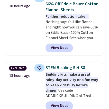
in fees.
bedroom a quick glam-up
66% Off Eddie Bauer Cotton
18 hours ago
anytime.
Choose from two
Flannel Sheets
colors. Log into your free Macy's
Further reduction taken!
Rewards account to get free
Nothing says fall like flannel,
shipping at $39. Otherwise,
and right now you can save 66%
shipping adds $10.95 to orders
on Eddie Bauer 100% Cotton
below $49.
Flannel Sheet Sets when you
apply code HOME at Macy's.
View Deal
That's up to an $80 price drop.
With the code, you'll get the
twin set for $28.05, the full for
$30.59, queen for $39.95, or king
STEM Building Set $8
Exclusive
set for $45.05. The same sheets
Building kits make a great
start at $46 at other retailers.
18 hours ago
rainy-day activity or a fun way
Choose from two dozen
to keep kids busy before
patterns. Reviewers say they are
dinner.
Use code
warm, soft, and cozy. Log into
BDBRICKBUILDING at That
your free Macy's Rewards
Daily Deal to get this 101-Piece
account to get free shipping at
View Deal
Brickyard Building Blocks Set for
$39. Otherwise, shipping adds