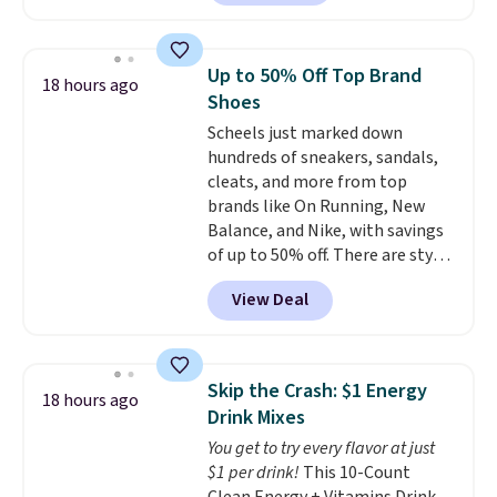
$8.49 with free shipping. We
$10.95 to orders below $49.
found similar kits selling for $21
or more at other stores, making
Up to 50% Off Top Brand
18 hours ago
this a standout deal. Designed
Shoes
for kids ages 4 to 8, the set
Scheels just marked down
includes 101 pieces with bolts,
hundreds of sneakers, sandals,
nuts, wheels, wrenches, and a
cleats, and more from top
kid-friendly screwdriver, along
brands like On Running, New
with a full-color guide featuring
Balance, and Nike, with savings
42 projects ranging from
of up to 50% off. There are styles
beginner to advanced. It's a
for the whole family. New
hands-on way to encourage
View Deal
Balance 471 Sneakers in Pink,
creativity while building STEM,
for instance. They're normally
problem-solving, and fine
$109.99 but are on sale for
motor skills. The included
$54.99, which beats every other
storage box makes cleanup easy
Skip the Crash: $1 Energy
18 hours ago
retailer by more than $20 They
and keeps everything organized
Drink Mixes
go for over $20 more everywhere
for the next building session.
You get to try every flavor at just
else. Men can grab these Nike Air
$1 per drink!
This 10-Count
Max Phoenix Sneakers in