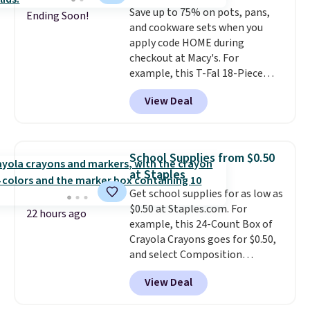
Save up to 75% on pots, pans,
Ending Soon!
and cookware sets when you
apply code HOME during
checkout at Macy's. For
example, this T-Fal 18-Piece
Initiatives Aluminum Nonstick
View Deal
Cookware Set falls from $459.99
to $67.99 with the code. That's
the lowest price we've seen to
date. Other stores are charging
School Supplies from $0.50
at least $100 for the same set.
at Staples
The sale includes top brands
Get school supplies for as low as
like KitchenAid, Circulon,
$0.50 at Staples.com. For
Lodge, Viking, and Zwilling
.
22 hours ago
example, this 24-Count Box of
Prices start at $10. Log into your
Crayola Crayons goes for $0.50,
free Macy's Rewards account to
and select Composition
qualify for free shipping at $39.
Notebooks drop to $0.50.
You
Otherwise, it adds $10.95. This
View Deal
can also score notebooks for
offer ends 8/9.
as low as $0.35, and
two-pocket