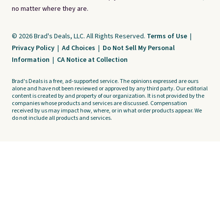
no matter where they are.
© 2026 Brad's Deals, LLC. All Rights Reserved.
Terms of Use
|
Privacy Policy
|
Ad Choices
|
Do Not Sell My Personal
Information
|
CA Notice at Collection
Brad's Deals is a free, ad-supported service. The opinions expressed are ours
alone and have not been reviewed or approved by any third party. Our editorial
content is created by and property of our organization. It is not provided by the
companies whose products and services are discussed. Compensation
received by us may impact how, where, or in what order products appear. We
do not include all products and services.