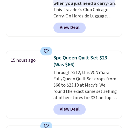
when you just need a carry-on
.
This Traveler's Club Chicago
Carry-On Hardside Luggage
drops from $134.99 to $44.99 to
View Deal
$38.25 when you apply code
HOME during checkout at
Macy's. Other stores are selling
it for $53 or more. With the
additional baggage costs, many
3pc Queen Quilt Set $23
of us opt for packing a little
15 hours ago
(Was $66)
lighter and forgoing the hassle
of checking bags. This
Through 8/12, this VCNY Yara
lightweight, TSA-approved bag
Full/Queen Quilt Set drops from
comes in 11 colors, so you'll
$66 to $23.10 at Macy's. We
have no problem spotting it in
found the exact same set selling
the hustle and bustle of the
at other stores for $31 and up.
airport. Log into your
The set is also available in king-
View Deal
free Macy's Rewards account to
size for only $1.40 more.
This
qualify for free shipping at $39.
set is reversible, making it a
Otherwise, shipping adds $10.95
great way to give your