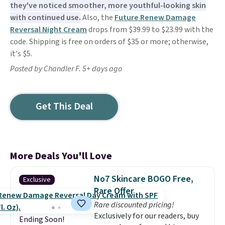
they've noticed smoother, more youthful-looking skin
with continued use.
Also, the
Future Renew Damage
Reversal Night Cream
drops from $39.99 to $23.99 with the
code. Shipping is free on orders of $35 or more; otherwise,
it's $5.
Posted by Chandler F. 5+ days ago
Get This Deal
More Deals You'll Love
No7 Skincare BOGO Free,
Exclusive
Rare Offer
Rare discounted pricing!
Exclusively for our readers, buy
Ending Soon!