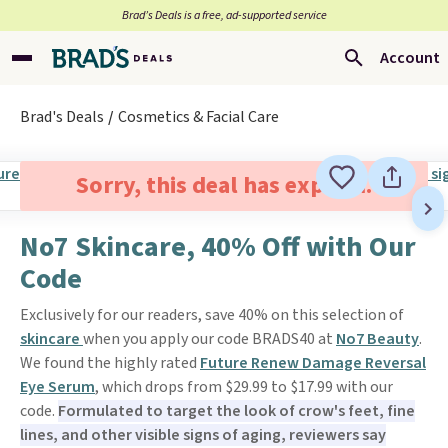
Brad’s Deals is a free, ad-supported service
Account
Brad's Deals
Cosmetics & Facial Care
Sorry, this deal has expired.
No7 Skincare, 40% Off with Our
Code
Exclusively for our readers, save 40% on this selection of
skincare
when you apply our code BRADS40 at
No7 Beauty
.
We found the highly rated
Future Renew Damage Reversal
Eye Serum
, which drops from $29.99 to $17.99 with our
code.
Formulated to target the look of crow's feet, fine
lines, and other visible signs of aging, reviewers say