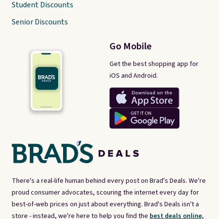
Student Discounts
Senior Discounts
Go Mobile
Get the best shopping app for
iOS and Android.
There's a real-life human behind every post on Brad's Deals. We're
proud consumer advocates, scouring the internet every day for
best-of-web prices on just about everything. Brad's Deals isn't a
store - instead, we're here to help you find the
best deals online,