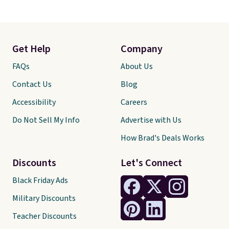
Get Help
Company
FAQs
About Us
Contact Us
Blog
Accessibility
Careers
Do Not Sell My Info
Advertise with Us
How Brad's Deals Works
Discounts
Let's Connect
Black Friday Ads
Military Discounts
Teacher Discounts