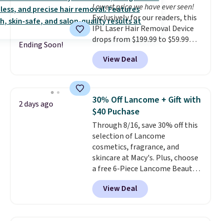
Lowest price we have ever seen!
cream a look. Shipping is free
Exclusively for our readers, this
when you sign into or create a
IPL Laser Hair Removal Device
free account, select the $9.99
drops from $199.99 to $59.99
shipping fee, and enter the code
Ending Soon!
when you apply our code
BDFREE at checkout.
View Deal
BDIPL12 at Pursonic. That is $10
less than our previous mention!
At-home IPL gets rid of the
recurring cost of waxing or
30% Off Lancome + Gift with
2 days ago
salon laser appointments, and
$40 Puchase
a built-in cooling function
Through 8/16, save 30% off this
means it's actually
selection of Lancome
comfortable to use. A device
cosmetics, fragrance, and
that handles both without the
skincare at Macy's. Plus, choose
salon price tag is the kind of
a free 6-Piece Lancome Beauty
investment that pays for itself
Set when you spend $39.50 or
quickly.
Other retailers are
View Deal
more on Lancome
charging $100 or more for this
products. Better yet, get a free
device. Plus, shipping is free.
skincare duo when you spend $80