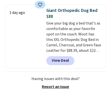
folders
for as low as $0.25.
We
checked around and could not
Giant Orthopedic Dog Bed
1 day ago
find lower prices anywhere else
$88
with delivery options included.
Give your big dog a bed that's as
Shipping is free when you spend
comfortable as your favorite
$35, or it adds $9.95 otherwise.
spot on the couch. Woot has
Store pickup is free, and orders
this XXL Orthopedic Dog Bed in
are usually ready within one
Camel, Charcoal, and Green Faux
hour.
Leather for $88.39, about $22
less than the next best price we
View Deal
found.
Noah & Paw focuses on
combining modern design with
durable, pet-first
construction, creating
Having issues with this deal?
products that look at home in
Report an Issue
your living space while keeping
your pet comfortable.
This
oversized bed features
supportive orthopedic foam to
help cushion pressure points,