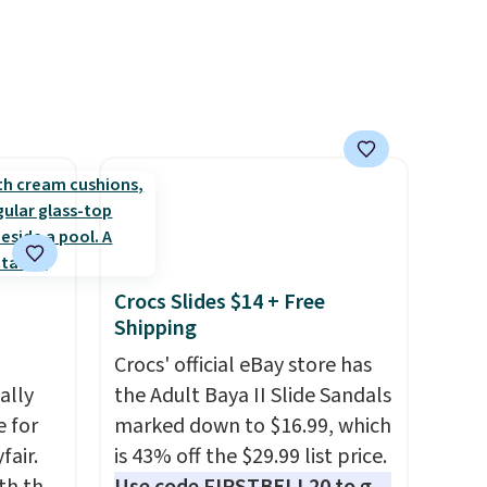
hen
shipping by adding any item
priced at $.84 or more to your
cart.
Crocs Slides $14 + Free
Shipping
Crocs' official eBay store has
ally
the Adult Baya II Slide Sandals
e for
marked down to $16.99, which
fair.
is 43% off the $29.99 list price.