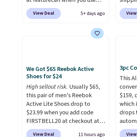
at Naturecan when you use
shippi
our exclusive promo code
code 
View Deal
View
5+ days ago
BRAD60 during checkout.
checko
Other retailers are charging
Compar
around $50
for comparable
starte
CBD products! Shipping is free
other s
on orders over $50. Otherwise,
device
it adds $3-$5 depending on
essent
3pc Co
the value of your order.
unit: a
We Got $65 Reebok Active
Shoes for $24
battery
This A
compre
High sellout risk.
Usually $65,
convers
power 
this pair of men's Reebok
$159, 
phone 
Active Lite Shoes drop to
which i
flashl
$23.99 when you add code
drops 
after d
FIRSTBELL20 at checkout at
autom
gloveb
Reebok via eBay. Any
coupon
View Deal
View
11 hours ago