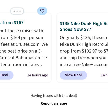
free.
12 hours. Amazon
rs are giving it 4.5/5
or the rich colors,
ature retention, and
s from $167
$135 Nike Dunk High R
ions. For free shipping:
Shoes Now $77
out these cruises with
 (or create a free
 from $164 per person
Originally $135, these 
t), choose a color, pick
 fees at Cruises.com. We
Nike Dunk High Retro S
.99 shipping option, and
the best price on a 3-
drop from $102.97 to $
nter code BDFREE at
Carnival Bahamas cruise
and ship free when you 
ut.
nterior room in late
into a free Nike+ accou
ber. Save on
add code DAYONE at
 Deal
View Deal
14 hours ago
14 h
nds of cruises all
checkout at Nike.com. 
 the world. Plus, you'll
chance to grab these s
000 free rewards points
for under $80 is a great 
Having issues with this deal?
ou sign up for a free
The Dunk Highs are
Report an Issue
s.com Rewards account.
consistently at the top 