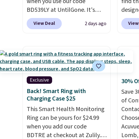
when you use our code
find th
$20 off their first $100 spent,
shippi
BD539LY at UntilGone. It's
design
and you'll save $20 off your
BDFREE
new open-box, but even with
of the
next $100 purchase.
View Deal
View
2 days ago
that in mind, it's an excellent
clogge
value compared with new
filter 
FlexBreeze models, which
fresh. 
typically sell for $180 or more
detect
at major retailers. The
the air
FlexBreeze has become one
it,
Levo
of Shark's most popular fans
money
Exclusive
30% Of
thanks to its versatility.
It runs
peace o
Back! Smart Ring with
Save 3
corded or cordless, converts
year l
Charging Case $25
of Con
from a pedestal fan to a
This Smart Health Monitoring
Contact
tabletop fan in seconds, and
Ring can be yours for $24.99
Choose
delivers powerful airflow
when you add our code
Acuvue
with multiple speed settings
BDTRE at checkout at Zulily.
Lomb, 