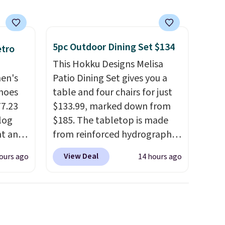
5pc Outdoor Dining Set $134
etro
This Hokku Designs Melisa
men's
Patio Dining Set gives you a
hoes
table and four chairs for just
77.23
$133.99, marked down from
log
$185. The tabletop is made
nt and
from reinforced hydrographic
glass paired with a powder
View Deal
ours ago
14 hours ago
Any
coated steel frame, so it holds
hoes
up against rust, scratching,
deal.
and fading all season long.
The four chairs are wrapped in
of the
PVC coated polyester fabric