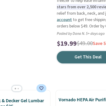
freezer to help ease infla
stars from over 2,500 revi
relief from back, neck, and 
account
to get free shippin
orders below $49. Order by 6
Posted by Dana N. 5+ days ago
$19.99
$49.00
Save 
Get This Deal
Vornado HEPA Air Purif
k & Decker Gel Lumbar