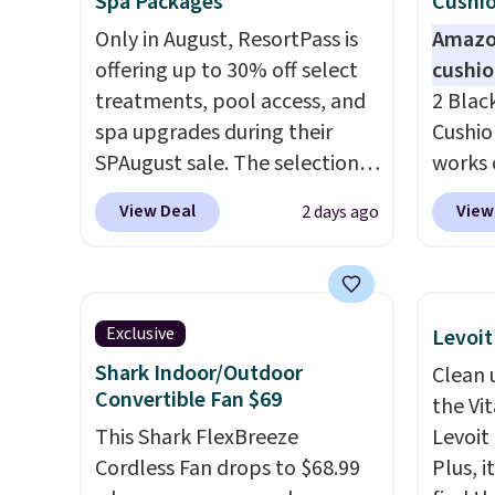
Spa Packages
Cushio
Only in August, ResortPass is
Amazon
offering up to 30% off select
cushi
treatments, pool access, and
2 Blac
spa upgrades during their
Cushio
SPAugust sale. The selection is
works 
limited to cities like Austin,
each. 
View Deal
View
2 days ago
Seattle, Las Vegas, Miami, and
filled 
Denver.
If you'd simply like to
your b
visit the pool in your
sweaty
hometown/state, check out
remova
Exclusive
Levoit
the larger selection of pool
machin
Shark Indoor/Outdoor
Clean 
passes and spa passes that
keep y
Convertible Fan $69
the Vit
are available almost
fresh.
This Shark FlexBreeze
Levoit 
anywhere in the USA.
Plus, if
you sig
Cordless Fan drops to $68.99
Plus, i
you refer a friend, they'll save
accoun