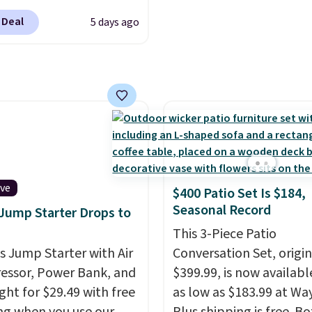
shipping option, and t
t prescription to
enter code BDFREE at
 Deal
5 days ago
se contacts, and
if you
checkout.
have a prescription, 1-
ntacts offers quick
 eye exams.
Purchases
A/FSA eligible, and they
ision insurance. The
t is reflected at
ut.
ive
$400 Patio Set Is $184,
Seasonal Record
 Jump Starter Drops to
This 3-Piece Patio
is Jump Starter with Air
Conversation Set, origin
ssor, Power Bank, and
$399.99, is now availabl
ght for $29.49 with free
as low as $183.99 at Way