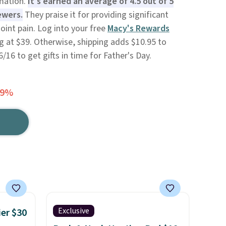
mmation.
It's earned an average of 4.5 out of 5
ewers.
They praise it for providing significant
joint pain. Log into your free
Macy's Rewards
g at $39. Otherwise, shipping adds $10.95 to
/16 to get gifts in time for Father's Day.
59%
Exclusive
ier $30