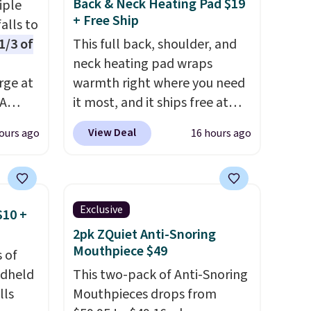
Back & Neck Heating Pad $19
iple
+ Free Ship
alls to
1/3 of
This full back, shoulder, and
neck heating pad wraps
rge at
warmth right where you need
PA
it most, and it ships free at
ds, can
That Daily Deal. With our code
View Deal
ours ago
16 hours ago
BDWARMANDWONDERFUL
n LED
the price falls to $19.49. It
s not
offers moist heat therapy, so
me
you can dampen the pad
Exclusive
$10 +
n
slightly before use to let heat
2pk ZQuiet Anti-Snoring
r
penetrate deeper into sore
Mouthpiece $49
 of
 sign
muscles.
You get 6 heating
ndheld
This two-pack of Anti-Snoring
unt),
levels and 3 timer settings, so
lls
Mouthpieces drops from
 $9.99
you can dial in your comfort