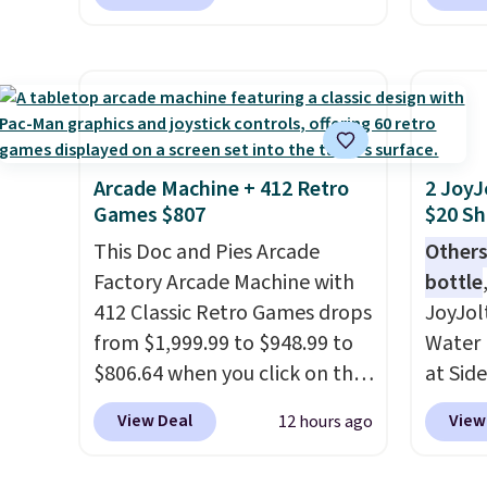
who w
opportunity to grab a pair of
bohemi
roadsi
Reebok shoes for under $25 is
handc
carryi
a rare deal. You'll also get free
patter
gadget
shipping. They have a
cushio
lightweight, mesh upper to
It sell
help keep your feet cool and a
elsewhe
grip that is made to help you
signif
Arcade Machine + 412 Retro
2 JoyJ
Games $807
$20 Sh
shift your weight and make
to othe
side-to-side cuts.
This Doc and Pies Arcade
Others
Factory Arcade Machine with
bottle
412 Classic Retro Games drops
JoyJol
from $1,999.99 to $948.99 to
Water 
$806.64 when you click on the
at Sid
onsite coupon box at Wayfair.
comes 
View Deal
View
12 hours ago
Most stores are charging
extra s
$1,300. This arcade machine
Drinks