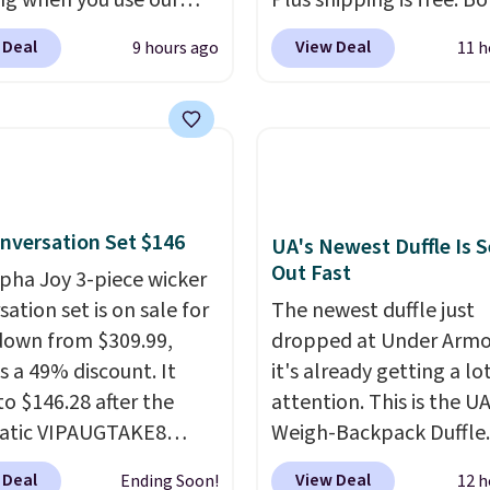
ng when you use our
Plus shipping is free. B
BDJUMPANDSTUFF at
Cream color and the Ta
 Deal
View Deal
9 hours ago
11 h
ut at That Daily Deal.
colors are available at t
able 4-in-1 jump
price.
This is the lowest
rs run $39 or more at
we've seen this year.
I 
tores. This all-in-one
that the table has a
 covers four roadside
tempered-glass top, wh
ials in one compact
reinforced to hold up b
nversation Set $146
 jump starter for a dead
in the outdoors. It also 
UA's Newest Duffle Is S
Out Fast
, a built-in air
anti-slip pads so you do
lpha Joy 3-piece wicker
ssor for low tires, a
have to worry about it s
ation set is on sale for
The newest duffle just
bank to charge your
around near the pool.
down from $309.99,
dropped at Under Armo
or other devices, and a
s a 49% discount. It
it's already getting a lo
ight for emergencies
to $146.28 after the
attention. This is the U
ark. It's a practical
atic VIPAUGTAKE8
Weigh-Backpack Duffle. 
ox addition for anyone
. The set has a
currently selling for $1
 Deal
View Deal
Ending Soon!
12 h