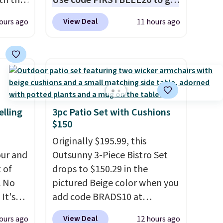
oth the
Use code FIRSTBELL20 to get
n
another 20% off, dropping the
View Deal
ours ago
11 hours ago
his
price to $13.59.
These slides
 price
feature fully molded Croslite
love
material for lightweight
comfort, ventilated straps for
ich is
breathability, and a cushioned
etter
footbed with a subtle
has
massage-like feel. Shipping is
elling
3pc Patio Set with Cushions
$150
n't
free, making this the best
liding
price online by around $8
Originally $195.99, this
altogether.
ur and
Outsunny 3-Piece Bistro Set
t of
drops to $150.29 in the
A No
pictured Beige color when you
It's
add code BRADS10 at
85, and
checkout at Aosom.com.
View Deal
ours ago
12 hours ago