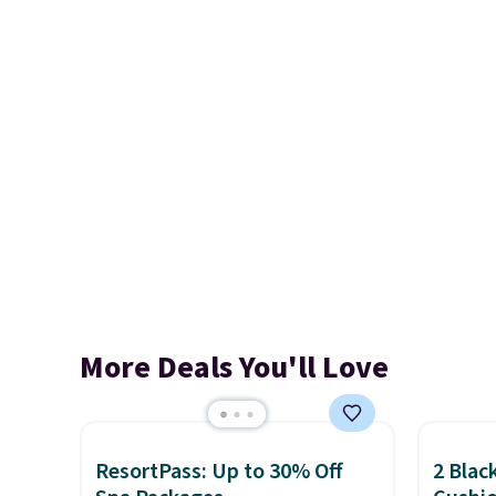
More Deals You'll Love
ResortPass: Up to 30% Off
2 Blac