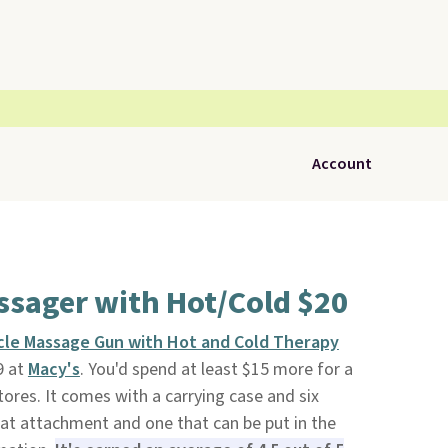
Account
ssager with Hot/Cold $20
cle Massage Gun with Hot and Cold Therapy
9 at
Macy's
. You'd spend at least $15 more for a
ores. It comes with a carrying case and six
at attachment and one that can be put in the