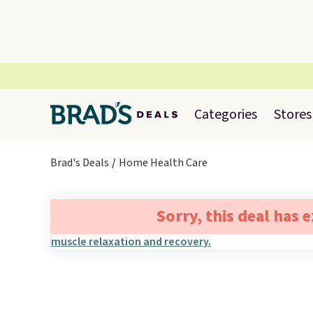
Categories
Stores
Brad's Deals
Home Health Care
Sorry, this deal has 