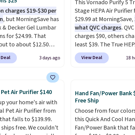
ns $25
This Vornado Purify 5 Tr
 charges $19-$30 per
Stage HEPA Air Purifier f
on
, but MorningSave has
$29.99 at MorningSave,
k & Decker Gel Lumbar
what QVC charges
. QVC
ns for $24.99. That
charges $90, others cha
out to about $12.50
least $39. The True HE
They're breathable and
purifier offers four spee
 Deal
View Deal
3 days ago
18 h
with cooling gel to keep
be used vertically or
ack from getting
horizontally, and has a
. Plus, they have
light filter indicator. It'
ble covers that are
just a purifier, it's a ho
 Pet Air Purifier $140
Hand Fan/Power Bank 
e washable so you can
decor piece that you ca
Free Ship
up your home's air with
our cushion smelling
choose in either black o
al Pet Air Purifier from
Choose from four colors
 Shipping is free when
white. For free shipping:
that falls to $139.99.
this Quick And Cool Ha
n into or create a free
in (or create a free acco
t ships free. We couldn't
Fan/Power Bank that fa
t, select the $9.99
choose a color, pick the