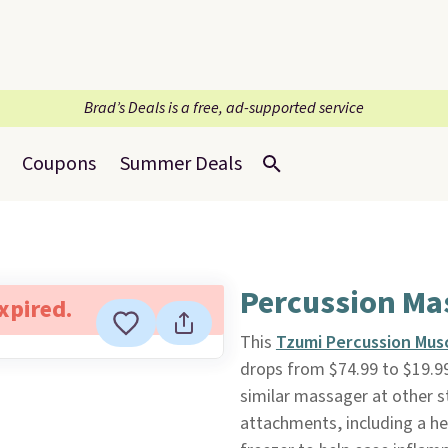
Brad’s Deals is a free, ad-supported service
Coupons
Summer Deals
Percussion Ma
expired.
This
Tzumi Percussion Mus
drops from $74.99 to $19.9
similar massager at other st
attachments, including a he