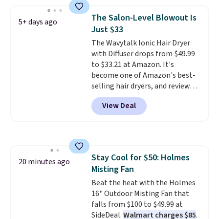
and the beard wash softens your
beard. Shipping is free when you
The Salon-Level Blowout Is
5+ days ago
sign into or create a free
Just $33
account, choose a scent from
The Wavytalk Ionic Hair Dryer
the dropdown menu at
with Diffuser drops from $49.99
checkout, select the $9.99
to $33.21 at Amazon. It's
shipping option, and use code
become one of Amazon's best-
BDFREE at checkout.
selling hair dryers, and reviewers
keep comparing it to salon
View Deal
dryers that cost triple the price.
This ionic hair dryer reduces
frizz, has a 1,875-watt motor,
and includes three attachments.
The reason it's internet-famous
Stay Cool for $50: Holmes
is that it claims to dry your hair
20 minutes ago
Misting Fan
quickly (in a matter of
minutes!), and hundreds of
Beat the heat with the Holmes
customer reviews mention how
16" Outdoor Misting Fan that
quickly it dries your hair.
falls from $100 to $49.99 at
Shipping is free with Prime or
SideDeal.
Walmart charges $85
.