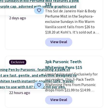
from $198 to $96.99 when you
$18
apply the code.
A signature YSL
This Sol de Janeiro Hair & Body
fragrance is the personal
Perfume Mist in the Sephora-
detail that makes an
2 days ago
exclusive Sundays in Rio Warm
impression before you've said
Vanilla scent falls from $26 to
a word. Le Parfum for $81 and Y
$18.20 at Kohl's. It's sold out at
Elixir for $97 are both the kind
Sephora, and
other scents are
of scents worth owning.
View Deal
selling for $26
elsewhere. It's
Shipping is free over $100.
described as being a warm and
Otherwise, it adds $5.99.
spicy, layerable scent. Spend $49
for free shipping. Otherwise, it
3pk Pursonic Teeth
Exclusive
adds $8.95.
Whitening Pens $15
Lowest price ever!
Exclusively for
our readers, this 3-Pack Teeth
Whitening Pens from Pursonic
drops from $21.99 to $14.99
22 hours ago
when you enter our exclusive
View Deal
code BDTSW16 at checkout. This
beats our last mention by $1! It