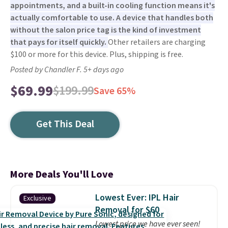
appointments, and a built-in cooling function means it's
actually comfortable to use. A device that handles both
without the salon price tag is the kind of investment
that pays for itself quickly.
Other retailers are charging
$100 or more for this device. Plus, shipping is free.
Posted by Chandler F. 5+ days ago
$69.99
$199.99
Save 65%
Get This Deal
More Deals You'll Love
Lowest Ever: IPL Hair
Exclusive
Removal for $60
Lowest price we have ever seen!