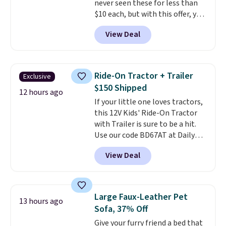
never seen these for less than
account, select the $9.99
$10 each, but with this offer, you
shipping option, and use code
pay $5 per bottle. They're
BDFREE at checkout.
View Deal
vacuum insulated, so they'll
keep warm or cold for 12 hours,
and each tumbler comes with a
flip lid, a straw lid, and two
Ride-On Tractor + Trailer
Exclusive
straws. For free shipping: sign in
$150 Shipped
(or create a free account),
12 hours ago
If your little one loves tractors,
choose a color, pick the $9.99
this 12V Kids' Ride-On Tractor
shipping option, and then enter
with Trailer is sure to be a hit.
code BDFREE at checkout.
Use our code BD67AT at Daily
Steals to get it for $149.99 with
View Deal
free shipping, about $10 less
than the next best price we
found. The rechargeable 12V
battery powers the tractor
Large Faux-Leather Pet
13 hours ago
forward and in reverse, while the
Sofa, 37% Off
detachable trailer lets kids haul
Give your furry friend a bed that
around toys, sticks, rocks, or