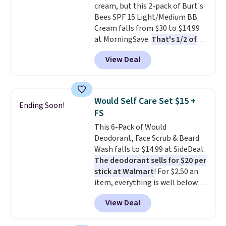
cream, but this 2-pack of Burt's
total $32 if bought individually
.
Bees SPF 15 Light/Medium BB
Shipping is free with Prime or
Cream falls from $30 to $14.99
when you spend $35.
at MorningSave.
That's 1/2 of
what you'd pay everywhere
View Deal
else
. You get a lightweight, daily
moisturizer that tints,
smooths, and evens skin tone in
one step. If matching name-
Would Self Care Set $15 +
Ending Soon!
brand items with generic prices
FS
is one of your hobbies, give this
This 6-Pack of Would
cream a look. Shipping is free
Deodorant, Face Scrub & Beard
when you sign into or create a
Wash falls to $14.99 at SideDeal.
free account, select the $9.99
The deodorant sells for $20 per
shipping fee, and enter the code
stick at Walmart
! For $2.50 an
BDFREE at checkout.
item, everything is well below
list price. The deodorant is all-
View Deal
natural and aluminum-free, the
face scrub doesn't clog pores,