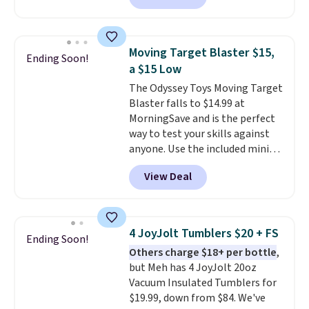
Available in Bright White, Warm
in high school math or you're
White, or Multicolor, with four
sending a kid off to college, a
size and LED-count options to
graphing calculator is a must.
fit your space.
Moving Target Blaster $15,
Ending Soon!
Sign in to an Amazon Prime
a $15 Low
account for free shipping.
The Odyssey Toys Moving Target
Otherwise, it adds $6.
Blaster falls to $14.99 at
MorningSave and is the perfect
way to test your skills against
anyone. Use the included mini
footballs, mini baseballs, or 2
View Deal
blasters to see who can get the
most balls in the hole. Turn on
predictable or unpredictable
mode, and the target will roll
4 JoyJolt Tumblers $20 + FS
Ending Soon!
around on its own, increasing
Others charge $18+ per bottle
,
the difficulty.
We couldn't find
but Meh has 4 JoyJolt 20oz
this for less than $30 anywhere
Vacuum Insulated Tumblers for
else
. Shipping is free when you
$19.99, down from $84. We've
sign into or create a free