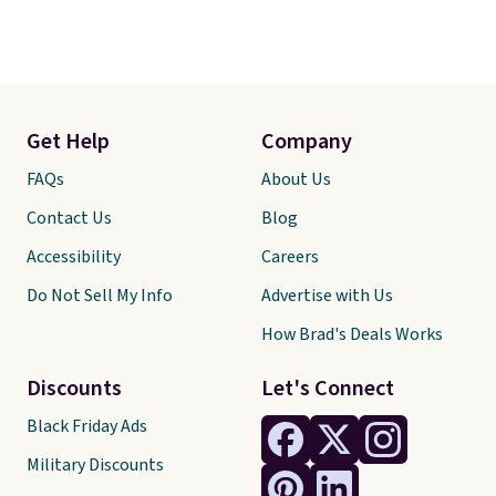
Get Help
Company
FAQs
About Us
Contact Us
Blog
Accessibility
Careers
Do Not Sell My Info
Advertise with Us
How Brad's Deals Works
Discounts
Let's Connect
Black Friday Ads
Military Discounts