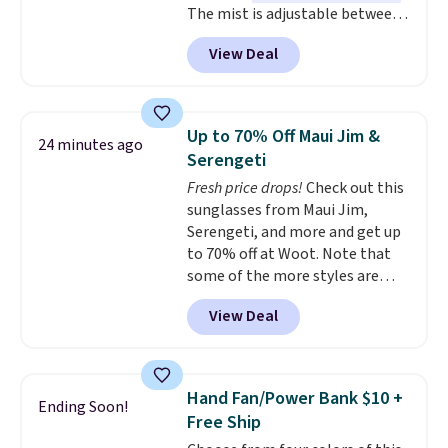
when you spend $35. Otherwise,
The mist is adjustable between
it adds $6.99.
three settings, and the fan can
View Deal
connect directly to a garden
hose for continuous misting. It
works great on the patio too.
For free shipping: sign in (or
Up to 70% Off Maui Jim &
24 minutes ago
create a free account), pick the
Serengeti
$8.99 membership option, and
Fresh price drops!
Check out this
then enter code BDFREE at
sunglasses from Maui Jim,
checkout.
Serengeti, and more and get up
to 70% off at Woot. Note that
some of the more styles are
selling fast! A best bet is the
View Deal
pictured pair of Maui Jim Pehu
Sunglasses. The originally
asking price was $209, but
they're now available for $89.99
Hand Fan/Power Bank $10 +
Ending Soon!
You'd spend over $100
Free Ship
everywhere else.
The polarized