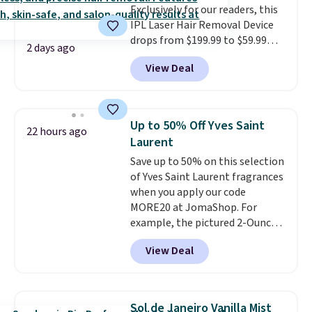
Exclusively for our readers, this
IPL Laser Hair Removal Device
drops from $199.99 to $59.99
2 days ago
when you apply our code
View Deal
BDIPL12 at Pursonic. That is $10
less than our previous mention!
At-home IPL gets rid of the
recurring cost of waxing or
Up to 50% Off Yves Saint
22 hours ago
salon laser appointments, and
Laurent
a built-in cooling function
Save up to 50% on this selection
means it's actually
of Yves Saint Laurent fragrances
comfortable to use. A device
when you apply our code
that handles both without the
MORE20 at JomaShop. For
salon price tag is the kind of
example, the pictured 2-Ounce
investment that pays for itself
YSL Le Parfum drops from $165
quickly.
Other retailers are
View Deal
to $80.90 with the code. Other
charging $100 or more for this
retailers are charging $95 or
device. Plus, shipping is free.
more for this fragrance. Also,
this YSL Y Elixir Cologne drops
Sol de Janeiro Vanilla Mist