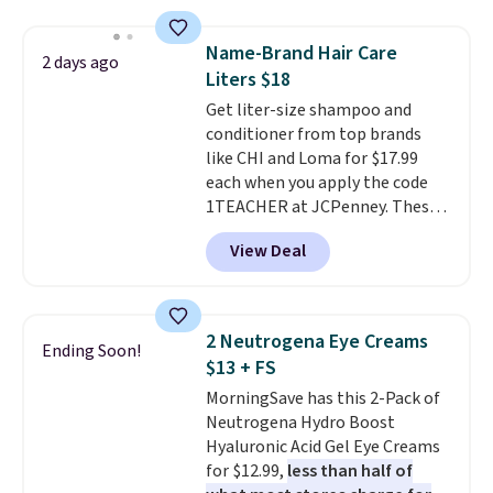
sells elsewhere for $22. Shipping
is free. Each of the 2 ml pens is
Name-Brand Hair Care
2 days ago
safe on enamel and brightens
Liters $18
teeth instantly.
Ideal for coffee
Get liter-size shampoo and
lovers, wine enthusiasts, or
conditioner from top brands
anyone looking to keep their
like CHI and Loma for $17.99
smile bright without dealing
each when you apply the code
with messy strips or costly
1TEACHER at JCPenney. These
treatments.
It sells elsewhere
highly rated products rarely
for $22, not including free
View Deal
drop below $26. We found this
shipping.
CHI Styling Infra Shampoo,
which drops from $41 to $17.99
with the code. Other retailers
2 Neutrogena Eye Creams
Ending Soon!
are charging $28 or more. Also,
$13 + FS
this highly rated Loma
MorningSave has this 2-Pack of
Moisturizing Shampoo drops
Neutrogena Hydro Boost
from $42 to $17.99 with the
Hyaluronic Acid Gel Eye Creams
code. This beats our Black Friday
for $12.99,
less than half of
mention by $2!
A liter of CHI or