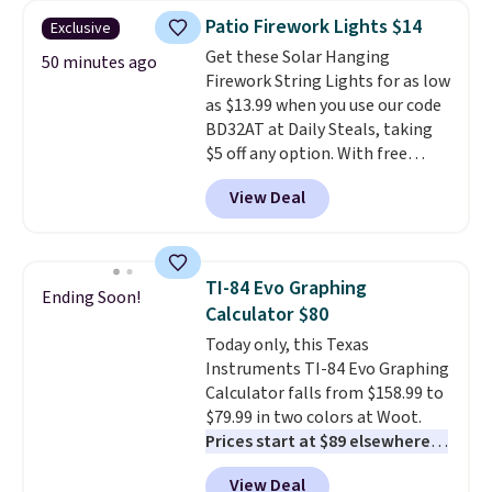
cleans stuck-on messes better
Patio Firework Lights $14
Exclusive
than a traditional mop. Plus, it
Get these Solar Hanging
has a removable water tank for
50 minutes ago
Firework String Lights for as low
easy filling.
as $13.99 when you use our code
BD32AT at Daily Steals, taking
$5 off any option. With free
shipping, this is the best
View Deal
delivered price we found. These
solar-powered lights create a
firework-inspired starburst
display,
automatically charging
TI-84 Evo Graphing
Ending Soon!
during the day and lighting up
Calculator $80
at night with no wiring or
Today only, this Texas
added electricity costs.
Choose
Instruments TI-84 Evo Graphing
from eight lighting modes,
Calculator falls from $158.99 to
including steady and twinkling
$79.99 in two colors at Woot.
effects, to match everything
Prices start at $89 elsewhere in
from everyday patio lighting to
White, or at $123.99 in
parties and holiday gatherings.
View Deal
Raspberry
. Whether your kid is