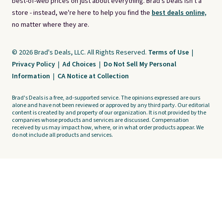
best-of-web prices on just about everything. Brad's Deals isn't a
store - instead, we're here to help you find the
best deals online,
no matter where they are.
© 2026 Brad's Deals, LLC. All Rights Reserved.
Terms of Use
|
Privacy Policy
|
Ad Choices
|
Do Not Sell My Personal
Information
|
CA Notice at Collection
Brad's Deals is a free, ad-supported service. The opinions expressed are ours
alone and have not been reviewed or approved by any third party. Our editorial
content is created by and property of our organization. It is not provided by the
companies whose products and services are discussed. Compensation
received by us may impact how, where, or in what order products appear. We
do not include all products and services.