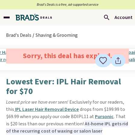
Brad’s Deals is a free, ad-supported service
Account
Brad's Deals
Shaving & Grooming
Sorry, this deal has expired.
Lowest Ever: IPL Hair Removal
for $70
Lowest price we have ever seen!
Exclusively for our readers,
this
IPL Laser Hair Removal Device
drops from $199.99 to
$69.99 when you apply our code BDIPL11 at
Pursonic
. That
is $20 less than our previous mention!
At-home IPL gets rid
of the recurring cost of waxing or salon laser