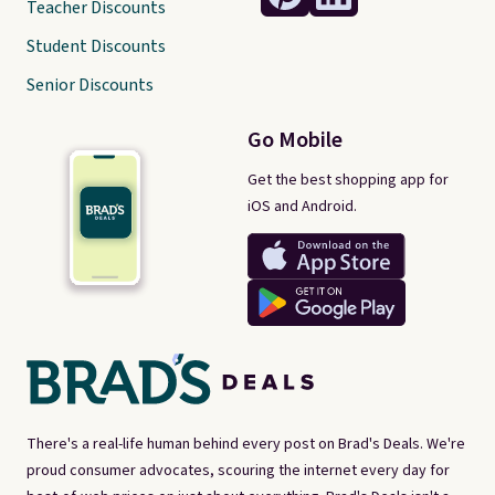
Teacher Discounts
Student Discounts
Senior Discounts
Go Mobile
Get the best shopping app for
iOS and Android.
There's a real-life human behind every post on Brad's Deals. We're
proud consumer advocates, scouring the internet every day for