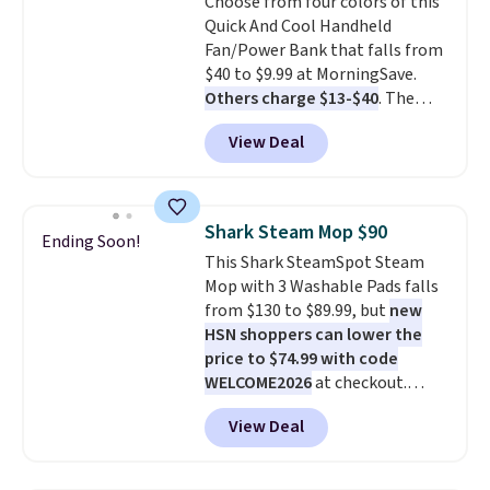
Choose from four colors of this
lenses help reduce glare, help
Quick And Cool Handheld
enhance color, and block
Fan/Power Bank that falls from
harmful amounts of UV
.
$40 to $9.99 at MorningSave.
Shipping is also free when you
Others charge $13-$40
. The
sign out with a free Prime
pocket-sized fan gives you 12–19
account. Otherwise shipping
View Deal
hours of cooling time on a
adds $6.
single charge, though you can
use it as a power bank or an
emergency flash light too. It
Shark Steam Mop $90
Ending Soon!
folds down for easy carrying,
This Shark SteamSpot Steam
folds 180 degrees to use
Mop with 3 Washable Pads falls
handheld, and folds 270 degrees
from $130 to $89.99, but
new
so you can prop it up and use it
HSN shoppers can lower the
at your desk. For free shipping:
price to $74.99 with code
sign in (or create a free
WELCOME2026
at checkout.
account), choose a color, pick
Shipping is free. Most stores
the $9.99 shipping option, and
View Deal
charge $100+. It comes with two
then enter code BDFREE at
dirt pads and one scrub pad that
checkout.
are all machine washable, and