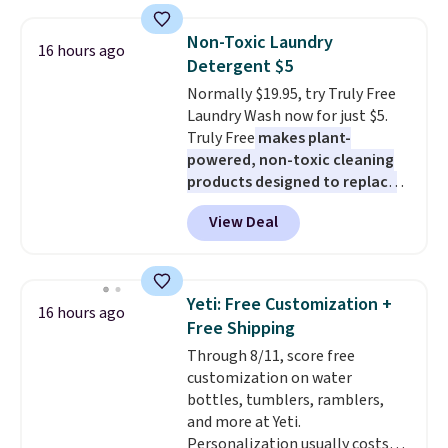
up in your living room, bedroom,
suction to securely hold your
or office, it's a step up from the
phone, tablet, or small camera
Non-Toxic Laundry
16 hours ago
typical dog bed.
on virtually any smooth surface.
Detergent $5
It's just as handy for recording
Normally $19.95, try Truly Free
videos and taking family
Laundry Wash now for just $5.
photos as it is for following
Truly Free
makes plant-
recipes, video chatting,
powered, non-toxic cleaning
streaming shows, or working
products designed to replace
hands-free at your desk.
the harsh chemicals found in
Shipping is $5.99, or free with
View Deal
conventional laundry and
bundle purchases.
home cleaning brands.
The
laundry wash uses a four-salt
technology formula to tackle
Yeti: Free Customization +
16 hours ago
tough stains and odors without
Free Shipping
dyes, synthetic fragrances,
Through 8/11, score free
optical brighteners,
customization on water
phosphates, or formaldehyde,
bottles, tumblers, ramblers,
and it's safe for sensitive skin,
and more at Yeti.
babies, and pets. Plus, the
Personalization usually costs
refillable jug system reduces