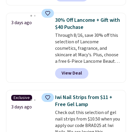
hours of sweat and odor
own hair needs.
protection. Alternatively, we
found this 6-pack of Dove
30% Off Lancome + Gift with
3 days ago
Men+Care Invisible Dry Anti-
$40 Puchase
Perspirants for $19.99. That
Through 8/16, save 30% off this
works out to about $3.33 per
selection of Lancome
spray. Sign in to an Amazon
cosmetics, fragrance, and
Prime account for free shipping.
skincare at Macy's. Plus, choose
Otherwise, it adds $6.
a free 6-Piece Lancome Beauty
Set when you spend $39.50 or
View Deal
more on Lancome
products. Better yet, get a free
skincare duo when you spend $80
and a free full-size eye serum
Iwi Nail Strips from $11 +
Exclusive
when you spend $125. We
Free Gel Lamp
recommend picking up this La
3 days ago
Check out this selection of gel
vie est belle Eau de Parfum
nail strips from $10.50 when you
L'Elixir Travel Spray, which falls
apply our code BRAD25 at Iwi
from $36 to $25.30. Other stores