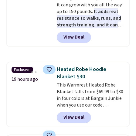
it can grow with you all the way
50 in mind.
Get a $5 Amazon gift
up to 150 pounds.
It adds real
card or a trunk organizer as
resistance to walks, runs, and
well when you sign up.
strength training, and it can
help you burn up to 12 percent
View Deal
more calories while you work
out.
Right now it is just $11.99,
which is 77% off the reference
price of $51.99. Shipping is free
when you log into your Prime
Heated Robe Hoodie
Exclusive
account.
Blanket $30
19 hours ago
This Warmrest Heated Robe
Blanket falls from $69.99 to $30
in four colors at Bargain Junkie
when you use our code
BRADS1705 at checkout.
View Deal
Comparable robes sell for
$40-$100
elsewhere online. It
has an oversized hood, 4 heat