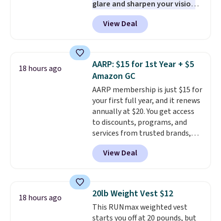
glare and sharpen your vision
PC meets the minimum system
on the water or on the road,
requirements before you buy.
View Deal
and the aviator shape gives
you a classic, versatile look.
Use code BDCOSTA55 at
checkout to bring the price
AARP: $15 for 1st Year + $5
18 hours ago
down to $54.99. Shipping is free
Amazon GC
as well.
AARP membership is just $15 for
your first full year, and it renews
annually at $20. You get access
to discounts, programs, and
services from trusted brands,
plus a free gift when you sign up.
View Deal
Members can save on travel,
dining, tech, car rentals, and
more, and the membership also
includes a subscription to AARP
20lb Weight Vest $12
18 hours ago
The Magazine. Anyone 18 or
This RUNmax weighted vest
older can join, even though
starts you off at 20 pounds, but
AARP is built with people over