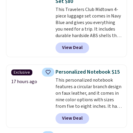
Set $80
last-minute dinner plans.
This Travelers Club Midtown 4-
Unused vouchers can be
piece luggage set comes in Navy
returned for up to 14 days after
Blue and gives you everything
purchase. Get it while
you need for a trip. It includes
availability lasts.
durable hardside ABS shells that
expand for extra packing space,
View Deal
smooth 360 degree spinner
wheels for easy rolling, and fully
lined interiors to keep your
items organized.
A stylish tote
Personalized Notebook $15
Exclusive
and toiletry bag round out the
This personalized notebook
set for quick grab essentials.
17 hours ago
features a circular branch design
This is an open box item, and it
on faux leather, and it comes in
is priced at $79.95, which is 72%
nine color options with sizes
off the $295 list price.
from five to eight inches. It has
112 lined pages, and you can
View Deal
customize the cover with a
name, last name, and date using
precise laser engraving. It