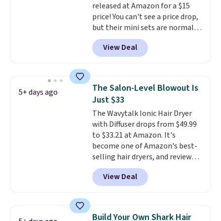
released at Amazon for a $15
price! You can't see a price drop,
but their mini sets are normally
at least $20, and we haven't
View Deal
seen one like this in over a year.
It includes mini sizes of
Moroccanoil Treatment,
Hydrating Shampoo &
The Salon-Level Blowout Is
5+ days ago
Conditioner, All in One Leave-in
Just $33
Conditioner, Mending Infusion,
The Wavytalk Ionic Hair Dryer
and Shower Gel,
which would
with Diffuser drops from $49.99
total $32 if bought individually
.
to $33.21 at Amazon. It's
Shipping is free with Prime or
become one of Amazon's best-
when you spend $35.
selling hair dryers, and reviewers
keep comparing it to salon
View Deal
dryers that cost triple the price.
This ionic hair dryer reduces
frizz, has a 1,875-watt motor,
and includes three attachments.
Build Your Own Shark Hair