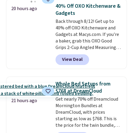
settings, auto-shutoff, and it's
40% Off OXO Kitchenware &
20 hours ago
somehow machine washable.
Gadgets
Just disconnect the power cord
Back through 8/12! Get up to
and throw it in the wash.
40% off OXO Kitchenware and
Shipping is free.
Gadgets at Macys.com. If you're
a baker, grab this OXO Good
Grips 2-Cup Angled Measuring
Cup, which drops from $24 to
View Deal
$13.99. You can also get the OXO
Salad Spinner and Colander Set,
which is always listed as the
"best salad spinner" from
Whole Bed Setups from
dozens of review sites and is
$768 at DreamCloud
rarely on sale. It drops from
Get nearly 70% off Dreamcloud
$54.99 to $32.99 in this sale. I've
21 hours ago
Mornington Bundles at
regularly bought OXO kitchen
DreamCloud, with prices
gadgets over the years, and I'm
starting as low as $768. This is
always impressed by their
the price for the twin bundle,
quality. I rarely see this many of
which gets you a twin-sized, 12"
their items at such a high