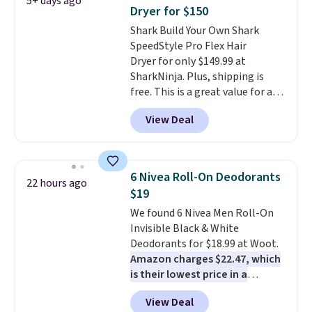
5+ days ago
The reason it's internet-famous
Dryer for $150
is that it claims to dry your hair
Shark Build Your Own Shark
quickly (in a matter of
SpeedStyle Pro Flex Hair
minutes!), and hundreds of
Dryer for only $149.99 at
customer reviews mention how
SharkNinja. Plus, shipping is
quickly it dries your hair.
free. This is a great value for a
Shipping is free with Prime or
Shark hair dryer: the regular
when you spend $35. Otherwise,
View Deal
price here is $219.99, and if you
it adds $6.99.
bought this hair dryer with
three accessories at any big-box
store, you'd be paying at least
6 Nivea Roll-On Deodorants
22 hours ago
$230! To build your own hair
$19
dryer, select the Shark
We found 6 Nivea Men Roll-On
SpeedStyle Hair Dryer in the
Invisible Black & White
Blush color, then select your
Deodorants for $18.99 at Woot.
three attachments for a total
Amazon charges $22.47, which
of $149.99. This hair dryer gives
is their lowest price in a
you a fast, salon-quality
month
! The antiperspirant is
blowout, and the attachments
View Deal
alcohol-free and offers up to 72
let you customize it for your