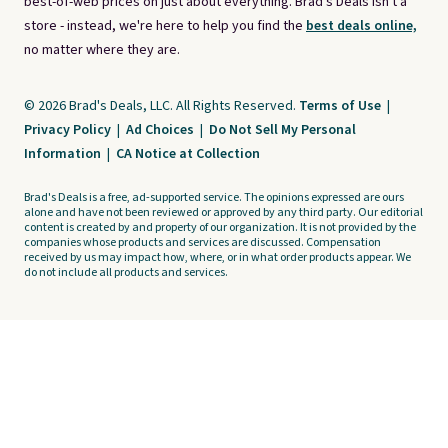
best-of-web prices on just about everything. Brad's Deals isn't a
store - instead, we're here to help you find the
best deals online,
no matter where they are.
© 2026 Brad's Deals, LLC. All Rights Reserved.
Terms of Use
|
Privacy Policy
|
Ad Choices
|
Do Not Sell My Personal
Information
|
CA Notice at Collection
Brad's Deals is a free, ad-supported service. The opinions expressed are ours
alone and have not been reviewed or approved by any third party. Our editorial
content is created by and property of our organization. It is not provided by the
companies whose products and services are discussed. Compensation
received by us may impact how, where, or in what order products appear. We
do not include all products and services.