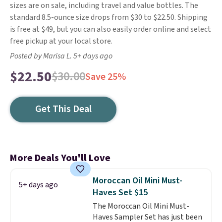
sizes are on sale, including travel and value bottles. The
standard 8.5-ounce size drops from $30 to $22.50. Shipping
is free at $49, but you can also easily order online and select
free pickup at your local store.
Posted by Marisa L. 5+ days ago
$22.50
$30.00
Save 25%
Get This Deal
More Deals You'll Love
Moroccan Oil Mini Must-
5+ days ago
Haves Set $15
The Moroccan Oil Mini Must-
Haves Sampler Set has just been