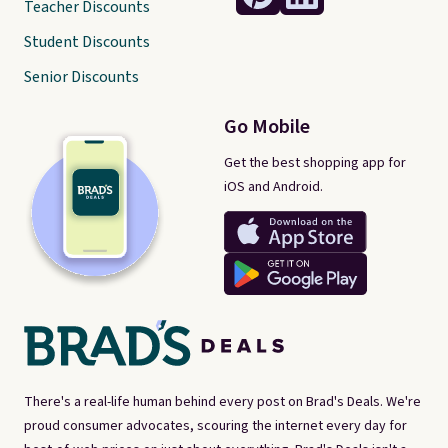
Teacher Discounts
Student Discounts
Senior Discounts
Go Mobile
Get the best shopping app for
iOS and Android.
There's a real-life human behind every post on Brad's Deals. We're
proud consumer advocates, scouring the internet every day for