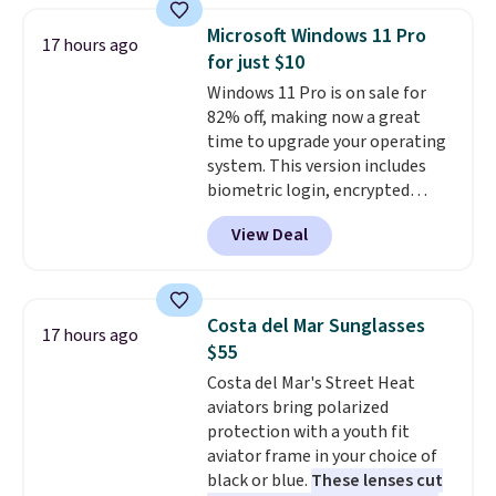
makes a thoughtful gift for
Microsoft Windows 11 Pro
17 hours ago
graduations, birthdays,
for just $10
teachers, or anyone who loves
Windows 11 Pro is on sale for
to write, plan, or journal. With
82% off, making now a great
exclusive code GSOFF-BRAD15,
time to upgrade your operating
the price drops to $15.24.
This
system. This version includes
code works sitewide.
biometric login, encrypted
authentication, and advanced
View Deal
antivirus defenses to help keep
your PC secure. You also get
DirectX 12 Ultimate for
smoother gaming, plus
Costa del Mar Sunglasses
17 hours ago
productivity tools like snap
$55
layouts, improved voice typing,
Costa del Mar's Street Heat
and a more powerful search
aviators bring polarized
experience.
Windows 11 Pro is
protection with a youth fit
built for professionals who
aviator frame in your choice of
need enterprise features for
black or blue.
These lenses cut
daily work, so make sure your