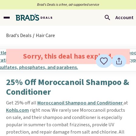
Brad’s Deals is a free, ad-supported service
Account
Brad's Deals
Hair Care
Sorry, this deal has expired.
25% Off Moroccanoil Shampoo &
Conditioner
Get 25% off all
Moroccanoil Shampoo and Conditioner
at
Kohls.com
right now. We rarely see Moroccanoil products
on sale, and their shampoo and conditioner is especially
popular in summer to combat frizziness, provide UV
protection, and repair damage from salt and chlorine. All