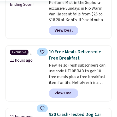
Perfume Mist in the Sephora-
when you sign into or create a
Ending Soon!
exclusive Sundays in Rio Warm
free account, select the $9.99
Vanilla scent falls from $26 to
shipping fee, and enter the code
$18.20 at Kohl's. It's sold out at
BDFREE at checkout.
Sephora, and
other scents are
View Deal
selling for $26
elsewhere. It's
described as being a warm and
spicy, layerable scent. Spend $49
for free shipping. Otherwise, it
10 Free Meals Delivered +
Exclusive
adds $8.95.
Free Breakfast
11 hours ago
New HelloFresh subscribers can
use code HF10BRAD to get 10
free meals plus a free breakfast
item for life. HelloFresh is a
meal-kit delivery service that
View Deal
sends pre-portioned ingredients
and step-by-step recipes right
to your door.
Life is busy
enough, and having dinner
$30 Crash-Tested Dog Car
11 hours ago