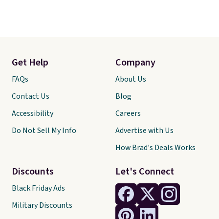
Get Help
Company
FAQs
About Us
Contact Us
Blog
Accessibility
Careers
Do Not Sell My Info
Advertise with Us
How Brad's Deals Works
Discounts
Let's Connect
Black Friday Ads
Military Discounts