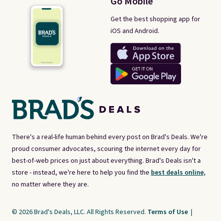
Go Mobile
Get the best shopping app for
iOS and Android.
There's a real-life human behind every post on Brad's Deals. We're
proud consumer advocates, scouring the internet every day for
best-of-web prices on just about everything. Brad's Deals isn't a
store - instead, we're here to help you find the
best deals online,
no matter where they are.
© 2026 Brad's Deals, LLC. All Rights Reserved.
Terms of Use
|