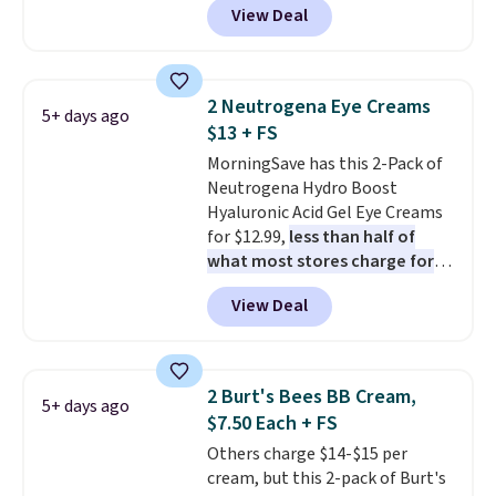
View Deal
selling for $26
elsewhere. It's
shipping.
described as being a warm and
spicy, layerable scent. Spend $49
for free shipping. Otherwise, it
2 Neutrogena Eye Creams
5+ days ago
adds $8.95.
$13 + FS
MorningSave has this 2-Pack of
Neutrogena Hydro Boost
Hyaluronic Acid Gel Eye Creams
for $12.99,
less than half of
what most stores charge for
one
. That works out to about
View Deal
$6.50 a piece! You'll even get free
shipping when you sign into or
create a free account, select the
$9.99 shipping option, and use
2 Burt's Bees BB Cream,
5+ days ago
code BDFREE at checkout. It's a
$7.50 Each + FS
fast-absorbing formula that's
Others charge $14-$15 per
meant to not clog your pores
cream, but this 2-pack of Burt's
and lock in moisture. Plus, over