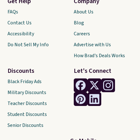
Get Help
Company
FAQs
About Us
Contact Us
Blog
Accessibility
Careers
Do Not Sell My Info
Advertise with Us
How Brad's Deals Works
Discounts
Let's Connect
Black Friday Ads
Military Discounts
Teacher Discounts
Student Discounts
Senior Discounts