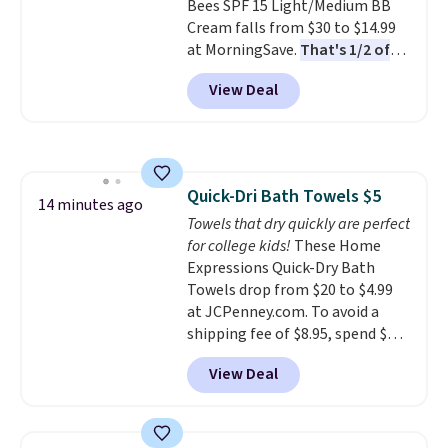
Bees SPF 15 Light/Medium BB
21,000 reviewers have awarded a
Cream falls from $30 to $14.99
4.5/5 star rating at Amazon for
at MorningSave.
That's 1/2 of
what they call a non-greasy and
what you'd pay everywhere
effective cream.
View Deal
else
. You get a lightweight, daily
moisturizer that tints,
smooths, and evens skin tone in
one step. If matching name-
brand items with generic prices
Quick-Dri Bath Towels $5
is one of your hobbies, give this
14 minutes ago
Towels that dry quickly are perfect
cream a look. Shipping is free
for college kids!
These Home
when you sign into or create a
Expressions Quick-Dry Bath
free account, select the $9.99
Towels drop from $20 to $4.99
shipping fee, and enter the code
at JCPenney.com. To avoid a
BDFREE at checkout.
shipping fee of $8.95, spend $49
or more. You can also order
View Deal
online and choose free pickup at
a local store on orders of $25 or
more. This is typically the
lowest price we see each year on