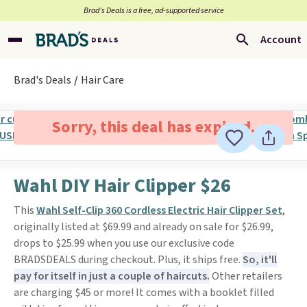
Brad’s Deals is a free, ad-supported service
Account
Brad's Deals
Hair Care
Sorry, this deal has expired.
Wahl DIY Hair Clipper $26
This
Wahl Self-Clip 360 Cordless Electric Hair Clipper Set
,
originally listed at $69.99 and already on sale for $26.99,
drops to $25.99 when you use our exclusive code
BRADSDEALS during checkout. Plus, it ships free.
So, it'll
pay for itself in just a couple of haircuts.
Other retailers
are charging $45 or more! It comes with a booklet filled