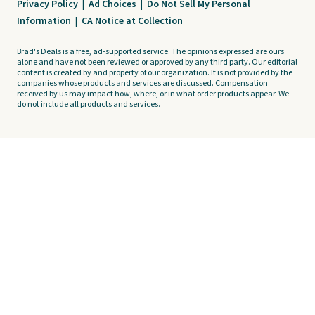
Privacy Policy
|
Ad Choices
|
Do Not Sell My Personal
Information
|
CA Notice at Collection
Brad's Deals is a free, ad-supported service. The opinions expressed are ours
alone and have not been reviewed or approved by any third party. Our editorial
content is created by and property of our organization. It is not provided by the
companies whose products and services are discussed. Compensation
received by us may impact how, where, or in what order products appear. We
do not include all products and services.