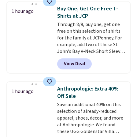
shorts. Also, these 11" Pull-On
outdoor adventure takes you.
Buy One, Get One Free T-
1 hour ago
Shorts drop from $34 to $9.99.
Shirts at JCP
The last few weeks of summer
Through 8/9, buy one, get one
are still worth dressing for, and
free on this selection of shirts
$10 chino shorts at a season-
for the family at JCPenney. For
low price makes doing it
example, add two of these St.
without overthinking the
John's Bay V-Neck Short Sleeve
budget an easy call. Pull-on
T-Shirts to your cart, and the
shorts for the same price
View Deal
price drops from $32 to $16.
means comfort is also
That makes each shirt just $8!
covered.
Shipping is free when
Plus, you can mix and match
you spend $49, or it adds $8.95
colors and styles. You can also
otherwise. You can also order
Anthropologie: Extra 40%
1 hour ago
add two of these Arizona Crew
online and choose free store
Off Sale
Neck Short-Sleeve Shirts, and
pickup.
Save an additional 40% on this
the price drops from $24 to $12.
selection of already-reduced
Every school wardrobe needs a
apparel, shoes, decor, and more
solid rotation of t-shirts, and
at Anthropologie. We found
$8 each for St. John's Bay
these UGG Goldenstar Villa
makes building one without