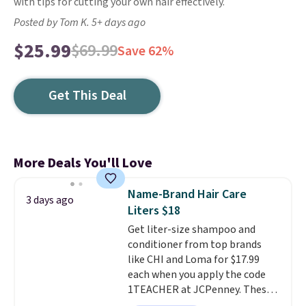
with tips for cutting your own hair effectively.
Posted by Tom K. 5+ days ago
$25.99
$69.99
Save 62%
Get This Deal
More Deals You'll Love
Name-Brand Hair Care
3 days ago
Liters $18
Get liter-size shampoo and
conditioner from top brands
like CHI and Loma for $17.99
each when you apply the code
1TEACHER at JCPenney. These
highly rated products rarely