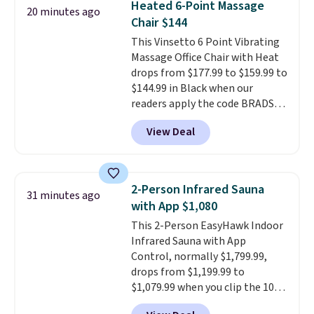
Heated 6-Point Massage
20 minutes ago
these 30" x 54" towels.
They dry
Chair $144
quickly and are resistant to
This Vinsetto 6 Point Vibrating
benzoyl peroxide, so they are
Massage Office Chair with Heat
less likely to lose color when
drops from $177.99 to $159.99 to
they come into contact with
$144.99 in Black when our
skin care products.
You can also
readers apply the code BRADS10
get these 27" x 52" bath towels
during checkout at Aosom.
for $1 less.
View Deal
Shipping is free. We found this
exact chair priced for over $200
at a different store. This chair
has six massage points and
2-Person Infrared Sauna
31 minutes ago
lumbar heating.
It has three
with App $1,080
timers and three levels of heat
This 2-Person EasyHawk Indoor
too.
Please note you'll need to
Infrared Sauna with App
sign into a free Aosom account
Control, normally $1,799.99,
to complete your purchase.
drops from $1,199.99 to
$1,079.99 when you clip the 10%
off coupon before adding it to