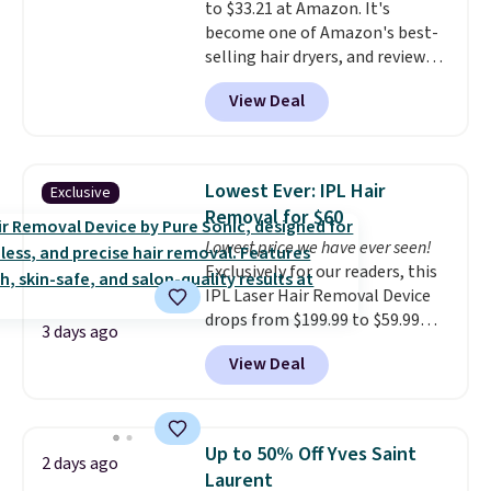
to $33.21 at Amazon. It's
Shipping is free with Prime or
You can also order online and
become one of Amazon's best-
when you spend $35.
choose free store pickup on
selling hair dryers, and reviewers
orders of $25 or more.
keep comparing it to salon
View Deal
dryers that cost triple the price.
This ionic hair dryer reduces
frizz, has a 1,875-watt motor,
and includes three attachments.
Lowest Ever: IPL Hair
Exclusive
The reason it's internet-famous
Removal for $60
is that it claims to dry your hair
Lowest price we have ever seen!
quickly (in a matter of
Exclusively for our readers, this
minutes!), and hundreds of
IPL Laser Hair Removal Device
customer reviews mention how
drops from $199.99 to $59.99
quickly it dries your hair.
3 days ago
when you apply our code
Shipping is free with Prime or
View Deal
BDIPL12 at Pursonic. That is $10
when you spend $35. Otherwise,
less than our previous mention!
it adds $6.99.
At-home IPL gets rid of the
recurring cost of waxing or
Up to 50% Off Yves Saint
2 days ago
salon laser appointments, and
Laurent
a built-in cooling function