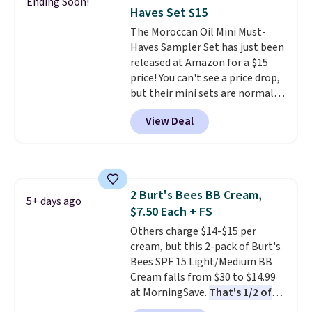
Ending Soon!
code BDFREE at checkout. It's a
every single morning without
Haves Set $15
fast-absorbing formula that's
requiring any extra effort.
The Moroccan Oil Mini Must-
meant to not clog your pores
Shipping is free when you spend
Haves Sampler Set has just been
and lock in moisture. Plus, over
$49, or it adds $8.95 otherwise.
released at Amazon for a $15
21,000 reviewers have awarded a
You can also order online and
price! You can't see a price drop,
4.5/5 star rating at Amazon for
choose free store pickup on
but their mini sets are normally
what they call a non-greasy and
orders of $25 or more.
at least $20, and we haven't
effective cream.
View Deal
seen one like this in over a year.
It includes mini sizes of
Moroccanoil Treatment,
Hydrating Shampoo &
Conditioner, All in One Leave-in
2 Burt's Bees BB Cream,
Conditioner, Mending Infusion,
5+ days ago
$7.50 Each + FS
and Shower Gel,
which would
total $32 if bought individually
Others charge $14-$15 per
.
Shipping is free with Prime or
cream, but this 2-pack of Burt's
when you spend $35.
Bees SPF 15 Light/Medium BB
Cream falls from $30 to $14.99
at MorningSave.
That's 1/2 of
what you'd pay everywhere