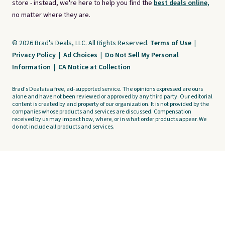
store - instead, we're here to help you find the
best deals online,
no matter where they are.
© 2026 Brad's Deals, LLC. All Rights Reserved.
Terms of Use
|
Privacy Policy
|
Ad Choices
|
Do Not Sell My Personal
Information
|
CA Notice at Collection
Brad's Deals is a free, ad-supported service. The opinions expressed are ours
alone and have not been reviewed or approved by any third party. Our editorial
content is created by and property of our organization. It is not provided by the
companies whose products and services are discussed. Compensation
received by us may impact how, where, or in what order products appear. We
do not include all products and services.