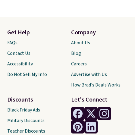
orders over $35.
Get Help
Company
FAQs
About Us
Contact Us
Blog
Accessibility
Careers
Do Not Sell My Info
Advertise with Us
How Brad's Deals Works
Discounts
Let's Connect
Black Friday Ads
Military Discounts
Teacher Discounts