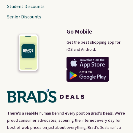
Student Discounts
Senior Discounts
Go Mobile
Get the best shopping app for
iOS and Android.
There's a real-life human behind every post on Brad's Deals. We're
proud consumer advocates, scouring the internet every day for
best-of-web prices on just about everything. Brad's Deals isn't a