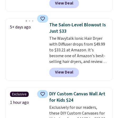
View Deal
else
. You get a lightweight, daily
moisturizer that tints,
smooths, and evens skin tone in
one step. If matching name-
The Salon-Level Blowout Is
5+ days ago
brand items with generic prices
Just $33
is one of your hobbies, give this
The Wavytalk Ionic Hair Dryer
cream a look. Shipping is free
with Diffuser drops from $49.99
when you sign into or create a
to $33.21 at Amazon. It's
free account, select the $9.99
become one of Amazon's best-
shipping fee, and enter the code
selling hair dryers, and reviewers
BDFREE at checkout.
keep comparing it to salon
View Deal
dryers that cost triple the price.
This ionic hair dryer reduces
frizz, has a 1,875-watt motor,
and includes three attachments.
DIY Custom Canvas Wall Art
Exclusive
The reason it's internet-famous
for Kids $24
is that it claims to dry your hair
1 hour ago
Exclusively for our readers,
quickly (in a matter of
these DIY Custom Canvases for
minutes!), and hundreds of