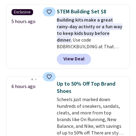
twin set for $28.05, the full for
$30.59, queen for $39.95, or king
STEM Building Set $8
Exclusive
set for $45.05. The same sheets
Building kits make a great
start at $46 at other retailers.
5 hours ago
rainy-day activity or a fun way
Choose from two dozen
to keep kids busy before
patterns. Reviewers say they are
dinner.
Use code
warm, soft, and cozy. Log into
BDBRICKBUILDING at That
your free Macy's Rewards
Daily Deal to get this 101-Piece
account to get free shipping at
View Deal
Brickyard Building Blocks Set for
$39. Otherwise, shipping adds
$8.49 with free shipping. We
$10.95 to orders below $49.
found similar kits selling for $21
or more at other stores, making
Up to 50% Off Top Brand
6 hours ago
this a standout deal. Designed
Shoes
for kids ages 4 to 8, the set
Scheels just marked down
includes 101 pieces with bolts,
hundreds of sneakers, sandals,
nuts, wheels, wrenches, and a
cleats, and more from top
kid-friendly screwdriver, along
brands like On Running, New
with a full-color guide featuring
Balance, and Nike, with savings
42 projects ranging from
of up to 50% off. There are styles
beginner to advanced. It's a