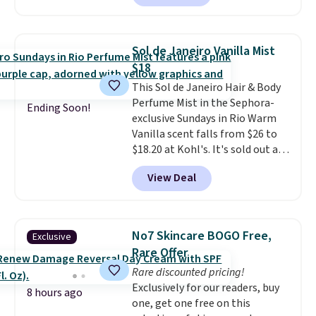
beats our last mention by $1! It
Shipping is free over $100.
sells elsewhere for $22. Shipping
Otherwise, it adds $5.99.
is free. Each of the 2 ml pens is
Sol de Janeiro Vanilla Mist
safe on enamel and brightens
$18
teeth instantly.
Ideal for coffee
This Sol de Janeiro Hair & Body
lovers, wine enthusiasts, or
Perfume Mist in the Sephora-
anyone looking to keep their
Ending Soon!
exclusive Sundays in Rio Warm
smile bright without dealing
Vanilla scent falls from $26 to
with messy strips or costly
$18.20 at Kohl's. It's sold out at
treatments.
It sells elsewhere
Sephora, and
other scents are
for $22, not including free
View Deal
selling for $26
elsewhere. It's
shipping.
described as being a warm and
spicy, layerable scent. Spend $49
for free shipping. Otherwise, it
No7 Skincare BOGO Free,
Exclusive
adds $8.95.
Rare Offer
Rare discounted pricing!
Exclusively for our readers, buy
8 hours ago
one, get one free on this