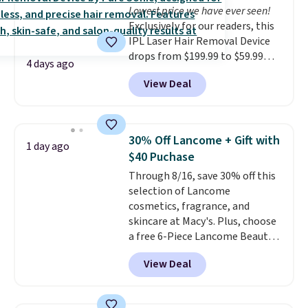
Lowest price we have ever seen!
Exclusively for our readers, this
IPL Laser Hair Removal Device
drops from $199.99 to $59.99
4 days ago
when you apply our code
View Deal
BDIPL12 at Pursonic. That is $10
less than our previous mention!
At-home IPL gets rid of the
recurring cost of waxing or
30% Off Lancome + Gift with
1 day ago
salon laser appointments, and
$40 Puchase
a built-in cooling function
Through 8/16, save 30% off this
means it's actually
selection of Lancome
comfortable to use. A device
cosmetics, fragrance, and
that handles both without the
skincare at Macy's. Plus, choose
salon price tag is the kind of
a free 6-Piece Lancome Beauty
investment that pays for itself
Set when you spend $39.50 or
quickly.
Other retailers are
View Deal
more on Lancome
charging $100 or more for this
products. Better yet, get a free
device. Plus, shipping is free.
skincare duo when you spend $80