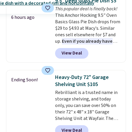
9.5" Deep Glass Pie Dish $5
Reviewers love how lightweight
This popular deal is finally back!
and comfortable the fabric is.
This Anchor Hocking 9.5" Oven
Plus, shipping is free on all
6 hours ago
Basics Glass Pie Dish drops from
orders. Please note that these
$29 to $4.93 at Macy's. Similar
items are final sale, and you'll
ones sell elsewhere for $7 and
need to sign up for a free
up.
Even if you already have
lululemon account to return
one, it's a good idea to have
them.
View Deal
an extra pie dish in the
cupboard
. If you're anything
like me, it's a good idea just in
case you have one soaking in the
Heavy-Duty 72" Garage
Ending Soon!
sink because you forgot to set
Shelving Unit $105
the timer. Log into your
Rebrilliant is a trusted name in
free Macy's Rewards account to
storage shelving, and today
get free shipping at $39.
only, you can save over 50% on
Otherwise, shipping adds $10.95
their 72" x 48" x 18" Garage
to orders below $49. Please note
Shelving Unit at Wayfair. The
that Last Act merchandise is
price drops from $249.99 to just
final sale, so no returns,
View Deal
$104.99. If you need more room,