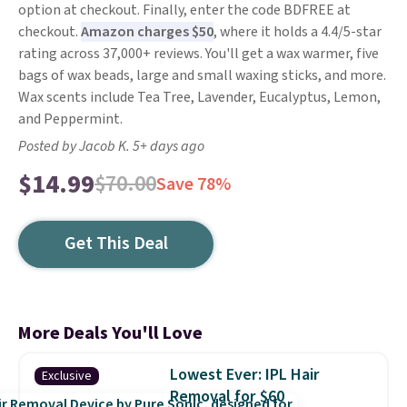
option at checkout. Finally, enter the code BDFREE at
checkout.
Amazon charges $50
, where it holds a 4.4/5-star
rating across 37,000+ reviews. You'll get a wax warmer, five
bags of wax beads, large and small waxing sticks, and more.
Wax scents include Tea Tree, Lavender, Eucalyptus, Lemon,
and Peppermint.
Posted by Jacob K. 5+ days ago
$14.99
$70.00
Save 78%
Get This Deal
More Deals You'll Love
Lowest Ever: IPL Hair
Exclusive
Removal for $60