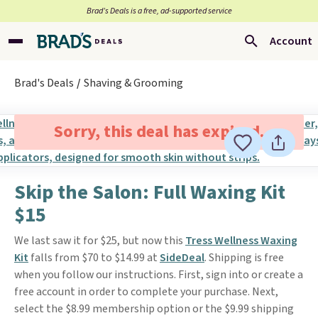
Brad’s Deals is a free, ad-supported service
Account
Brad's Deals
Shaving & Grooming
Sorry, this deal has expired.
Skip the Salon: Full Waxing Kit
$15
We last saw it for $25, but now this
Tress Wellness Waxing
Kit
falls from $70 to $14.99 at
SideDeal
. Shipping is free
when you follow our instructions. First, sign into or create a
free account in order to complete your purchase. Next,
select the $8.99 membership option or the $9.99 shipping