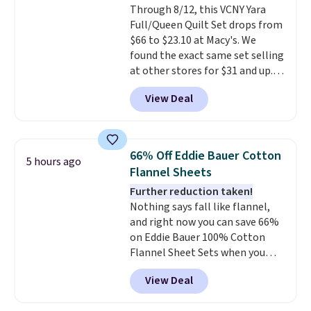
Through 8/12, this VCNY Yara
lighter and forgoing the hassle
Full/Queen Quilt Set drops from
of checking bags. This
$66 to $23.10 at Macy's. We
lightweight, TSA-approved bag
found the exact same set selling
comes in 11 colors, so you'll
at other stores for $31 and up.
have no problem spotting it in
The set is also available in king-
the hustle and bustle of the
View Deal
size for only $1.40 more.
This
airport. Log into your
set is reversible, making it a
free Macy's Rewards account to
great way to give your
qualify for free shipping at $39.
bedroom a quick glam-up
Otherwise, shipping adds $10.95
66% Off Eddie Bauer Cotton
5 hours ago
anytime.
Choose from two
in fees.
Flannel Sheets
colors. Log into your free Macy's
Further reduction taken!
Rewards account to get free
Nothing says fall like flannel,
shipping at $39. Otherwise,
and right now you can save 66%
shipping adds $10.95 to orders
on Eddie Bauer 100% Cotton
below $49.
Flannel Sheet Sets when you
apply code HOME at Macy's.
View Deal
That's up to an $80 price drop.
With the code, you'll get the