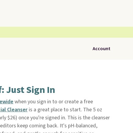
Account
: Just Sign In
tewide
when you sign in to or create a free
cial Cleanser
is a great place to start. The 5 oz
rly $26) once you're signed in. This is the cleanser
editors keep coming back. It's pH-balanced,