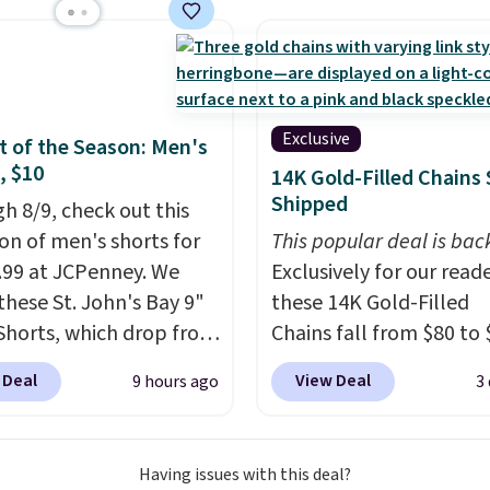
 full-size arcade
s, and a professional
ck. A 2-year warranty and
pport for the life of
achine are included
Exclusive
 of the Season: Men's
our purchase.
It can be
, $10
14K Gold-Filled Chains 
 by one or two players
.
Shipped
h 8/9, check out this
g is free.
ion of men's shorts for
This popular deal is bac
9.99 at JCPenney. We
Exclusively for our reade
these St. John's Bay 9"
these 14K Gold-Filled
Shorts, which drop from
Chains fall from $80 to 
 $9.99. These shorts are
when you apply code B
 Deal
View Deal
9 hours ago
3
le in several colors at
during checkout at RM 
ice. This is the lowest
NYC. Prices start at $30 
we have seen this season
similar hypoallergenic 
Having issues with this deal?
se shorts. Also, these
at other stores.
Grab a 