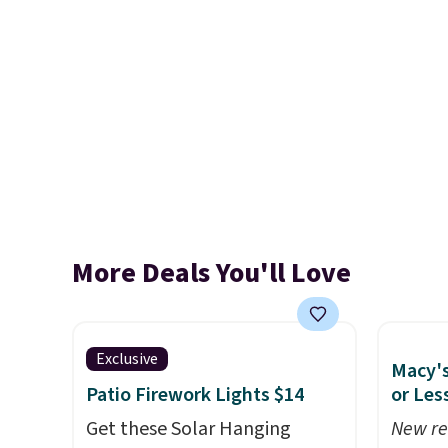
More Deals You'll Love
Exclusive
Macy's
Patio Firework Lights $14
or Les
Get these Solar Hanging
New re