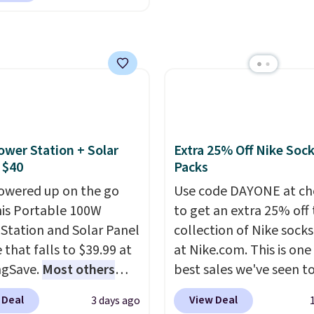
st modern styles even
towels for $1 less.
unglasses. The
uilt-in phone chargers
lly asking price was
ghts.
Please note that
but they're now
f these beds do not
ble for $89.99 You'd
e the mattress.
over $100 everywhere
g is also free on orders
he polarized lenses
35. Otherwise it adds
educe glare, help
ower Station + Solar
Extra 25% Off Nike Soc
e color, and block
 $40
Packs
ul amounts of UV
.
owered up on the go
Use code DAYONE at ch
ng is also free when you
his Portable 100W
to get an extra 25% off 
ut with a free Prime
Station and Solar Panel
collection of Nike sock
t. Otherwise shipping
 that falls to $39.99 at
at Nike.com. This is one
6.
ngSave.
Most others
best sales we've seen t
 $60+
. Shipping is free
up or grab a few pairs to
 Deal
View Deal
3 days ago
ou sign into or create a
especially before schoo