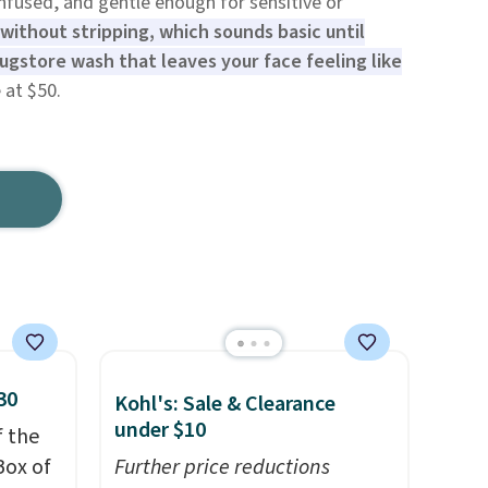
nfused, and gentle enough for sensitive or
 without stripping, which sounds basic until
ugstore wash that leaves your face feeling like
 at $50.
30
Kohl's: Sale & Clearance
under $10
f the
Box of
Further price reductions