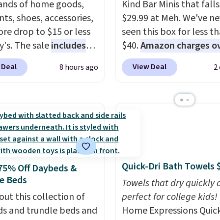
nds of home goods,
Kind Bar Minis that falls
ts, shoes, accessories,
$29.99 at Meh. We've ne
re drop to $15 or less
seen this box for less t
y's. The sale
includes
$40.
Amazon charges o
ands like Ralph Lauren,
$80
, or $6.48 per 10 bar
 Deal
View Deal
8 hours ago
2
nAid, Tommy Hilfiger,
offer a quick, gluten-fre
lumbia.
The featured
energy boost without art
s On 34th Tie-Neck
sweeteners, a great cho
less Sweater drops
school lunches. Shipping
69.50 to $13.86 in four
free when you sign into 
five colors. That's the
create a free account, 
 price we've seen to
a flavor, select the $9.9
Quick-Dri Bath Towels 
75% Off Daybeds &
Also, this Pokemon x
shipping option, and us
e Beds
mallow 10'' Torchic
BDFREE at checkout.
Towels that dry quickly 
e drops from $19.99 to
out this collection of
perfect for college kids!
 You'd spend full price
s and trundle beds and
Home Expressions Quic