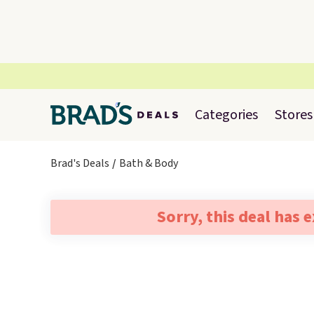
Categories
Stores
Brad's Deals
Bath & Body
Sorry, this deal has 