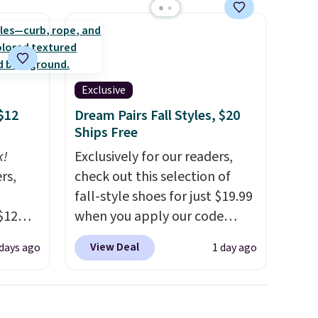
Exclusive
$12
Dream Pairs Fall Styles, $20
Ships Free
k!
Exclusively for our readers,
rs,
check out this selection of
fall-style shoes for just $19.99
$12
when you apply our code
D899
BRAD690 at Dream Pairs. We
View Deal
 days ago
1 day ago
Gold
are loving these Ascenelle
for
Arch Support Slip-On Pumps,
chains
which drop from $46.99 to
few to
$19.99 with the code. These