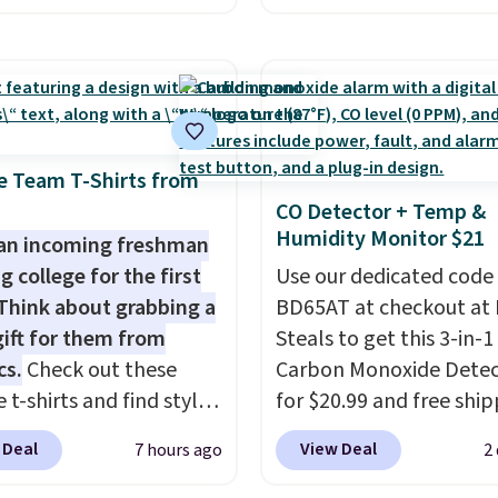
ccount, select the $9.99
starts. The pictured pac
ng option, and use code
Nike Everyday Cushione
 at checkout. Whether
Socks originally $28, dr
 deep in the woods or
$20.23 with code DAYO
at home when the
absolutely love socks li
s out, the included
that include arch-band
e Team T-Shirts from
panels give you access to
support on the bottom
CO Detector + Temp &
Humidity Monitor $21
icity wherever there's
They're perfect for wh
an incoming freshman
he power station is
you're on your feet for
g college for the first
Use our dedicated code
ed with 2 USB-C and 1
Seven colors packs are
Think about grabbing a
BD65AT at checkout at 
outputs. It weighs
available. Shipping adds
gift for them from
Steals to get this 3-in-1
2 lbs and is carry-on
is free on orders over $
cs.
Check out these
Carbon Monoxide Detec
ly per TSA regulations.
suggest checking out t
 t-shirts and find styles
for $20.99 and free ship
larger sale to grab a pai
low as $9 at
Other stores charge an
 Deal
View Deal
7 hours ago
2
shoes to reach that fre
cs.com. This University
from $24.99 to $74.99 f
shipping threshold.
consin Badgers T-Shirt.
similar detectors. Beyo