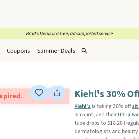
Brad’s Deals is a free, ad-supported service
Coupons
Summer Deals
Kiehl's 30% Off
expired.
Kiehl's
is taking 30% off
si
account, and their
Ultra Fa
tube drops to $18.20 (regula
dermatologists and beauty 