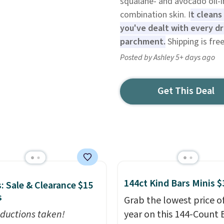
squalane- and avocado oil-i
combination skin. I
t cleans
you've dealt with every dr
parchment.
Shipping is free
Posted by Ashley 5+ days ago
Get This Deal
144ct Kind Bars Minis $
: Sale & Clearance $15
s
Grab the lowest price o
ductions taken!
year on this 144-Count 