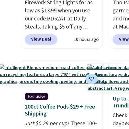
Firework String Lights for as
Thousa
low as $13.99 when you use
garmen
our code BD52AT at Daily
and mo
Steals, taking $5 off any
at Mac
option. With free shipping,
top br
View Deal
View
10 hours ago
this is the best delivered price
Kitche
we found. These solar-
and Co
powered lights create a
women'
firework-inspired starburst
Sleeve
display,
automatically
from $
charging during the day and
of the 
lighting up at night with no
lowest
Exclusive
Up to 
wiring or added electricity
date. 
Trundl
100ct Coffee Pods $29 + Free
costs.
Choose from eight
Squish
Shipping
lighting modes, including
Plushi
Check 
steady and twinkling effects,
Just $0.29 per cup!
These 100-
$13.99.
daybed