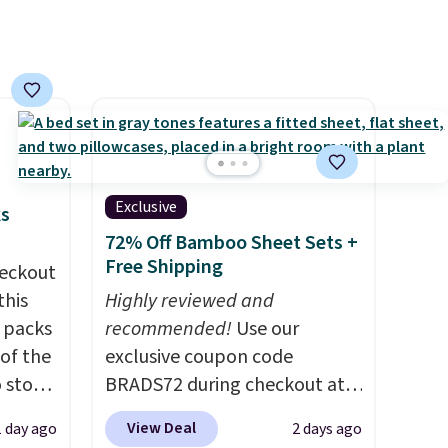
to select the 22-count pack to
get this price.
Exclusive
ks
72% Off Bamboo Sheet Sets +
Free Shipping
eckout
this
Highly reviewed and
s packs
recommended!
Use our
 of the
exclusive coupon code
o stock
BRADS72 during checkout at
 gift,
Linens & Hutch to save 72%
View Deal
1 day ago
2 days ago
l
on these Naturally-Cooling