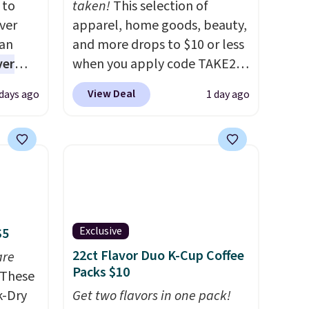
 to
taken!
This selection of
ver
apparel, home goods, beauty,
han
and more drops to $10 or less
ver
when you apply code TAKE20
s. They
during checkout
View Deal
 days ago
1 day ago
e
at Kohls.com. We found this
ificial
Oversized Plush Throw which
ice for
drops from $14.99 to $7.19
 is
with the code. This throw is
or
available in several colors at
choose
this price. Also, these Sonoma
9
Quick-Dry Bath Towels drop
Exclusive
$5
e code
from $11.99 to $7.67 with the
22ct Flavor Duo K-Cup Coffee
are
code.
Over 3,500 items under
Packs $10
These
$10 is the kind of number
k-Dry
that makes a slow browse
Get two flavors in one pack!