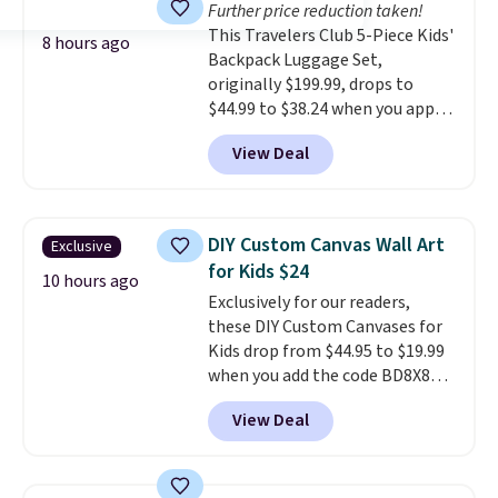
Further price reduction taken!
quickly (in a matter of
This Travelers Club 5-Piece Kids'
minutes!), and hundreds of
8 hours ago
Backpack Luggage Set,
customer reviews mention how
originally $199.99, drops to
quickly it dries your hair.
$44.99 to $38.24 when you apply
Shipping is free with Prime or
code HOME during checkout at
when you spend $35. Otherwise,
View Deal
Macy's. That's the lowest price
it adds $6.99.
we've seen to date. We found the
same sets selling at other
retailers for at least $15 more.
DIY Custom Canvas Wall Art
Exclusive
The set includes everything
for Kids $24
your little one will need for
10 hours ago
Exclusively for our readers,
school and a sleepover.
Choose
these DIY Custom Canvases for
from two patterns. Shipping is
Kids drop from $44.95 to $19.99
free when you spend $39 and log
when you add the code BD8X8
in to a free Macy's Rewards
during checkout at Personalized
account. Otherwise, it adds
View Deal
Planet. The code also reduces
$10.95.
shipping to a flat fee of $3.99.
These canvases measure 8" x 8"