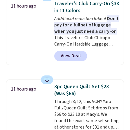
and can be customized with up
Traveler's Club Carry-On $38
11 hours ago
to nine characters. Choose from
in 11 Colors
11 designs. Please note that
Additional reduction taken!
Don't
coloring supplies are not
pay for a full set of luggage
included.
when you just need a carry-on
.
This Traveler's Club Chicago
Carry-On Hardside Luggage
drops from $134.99 to $44.99 to
View Deal
$38.25 when you apply code
HOME during checkout at
Macy's. Other stores are selling
it for $53 or more. With the
additional baggage costs, many
3pc Queen Quilt Set $23
of us opt for packing a little
11 hours ago
(Was $66)
lighter and forgoing the hassle
of checking bags. This
Through 8/12, this VCNY Yara
lightweight, TSA-approved bag
Full/Queen Quilt Set drops from
comes in 11 colors, so you'll
$66 to $23.10 at Macy's. We
have no problem spotting it in
found the exact same set selling
the hustle and bustle of the
at other stores for $31 and up.