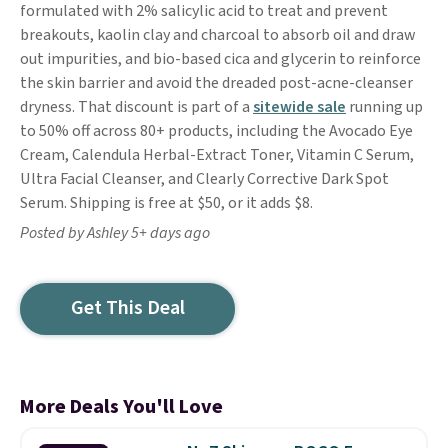
formulated with 2% salicylic acid to treat and prevent
breakouts, kaolin clay and charcoal to absorb oil and draw
out impurities, and bio-based cica and glycerin to reinforce
the skin barrier and avoid the dreaded post-acne-cleanser
dryness. That discount is part of a
sitewide sale
running up
to 50% off across 80+ products, including the Avocado Eye
Cream, Calendula Herbal-Extract Toner, Vitamin C Serum,
Ultra Facial Cleanser, and Clearly Corrective Dark Spot
Serum. Shipping is free at $50, or it adds $8.
Posted by Ashley 5+ days ago
Get This Deal
More Deals You'll Love