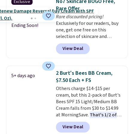
No7 Skincare BOGO Free,
Exclusive
Rare Offer
Rare discounted pricing!
Exclusively for our readers, buy
Ending Soon!
one, get one free on this
selection of skincare and
makeup when you apply our
View Deal
code BRADSFREE at No7 Beauty.
For example, add this Future
Renew Day Cream and
this Future Renew Night Cream
2 Burt's Bees BB Cream,
5+ days ago
to your cart, and the price drops
$7.50 Each + FS
from $79.98 to $39.98. Other
Others charge $14-$15 per
retailers are charging full price
cream, but this 2-pack of Burt's
for these items.
We rarely see
Bees SPF 15 Light/Medium BB
buy-one, get-one-free offers
Cream falls from $30 to $14.99
from No7, as their promotions
at MorningSave.
That's 1/2 of
are usually buy two, get one
what you'd pay everywhere
free, making this an especially
View Deal
else
. You get a lightweight, daily
good time to stock up on