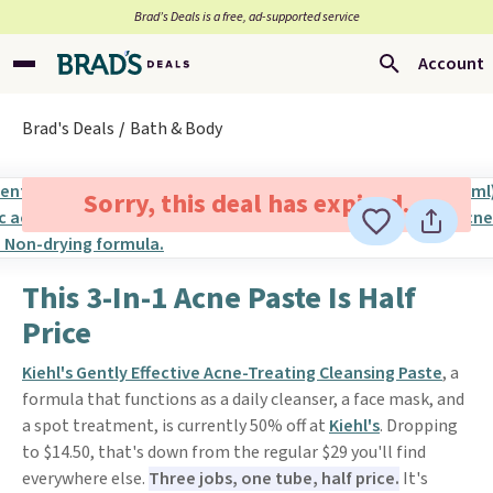
Brad’s Deals is a free, ad-supported service
Account
Brad's Deals
Bath & Body
Sorry, this deal has expired.
This 3-In-1 Acne Paste Is Half
Price
Kiehl's Gently Effective Acne-Treating Cleansing Paste
, a
formula that functions as a daily cleanser, a face mask, and
a spot treatment, is currently 50% off at
Kiehl's
. Dropping
to $14.50, that's down from the regular $29 you'll find
everywhere else.
Three jobs, one tube, half price.
It's