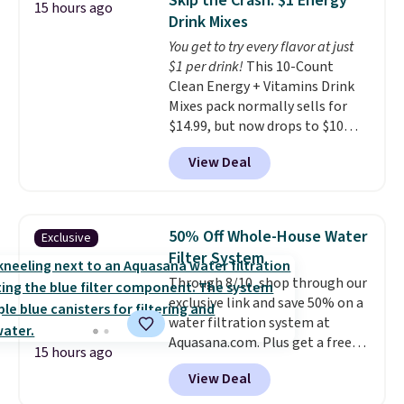
Skip the Crash: $1 Energy
15 hours ago
retailer by more than $20 They
and keeps everything organized
Drink Mixes
go for over $20 more everywhere
for the next building session.
You get to try every flavor at just
else. Men can grab these Nike Air
$1 per drink!
This 10-Count
Max Phoenix Sneakers in
Clean Energy + Vitamins Drink
Black/White/Anthracite/Black
Mixes pack normally sells for
for $77.99, down from $155, and
$14.99, but now drops to $10
no other store is beating that
with free shipping when you use
price. Shipping is free when you
View Deal
our exclusive coupon code
spend $75, or it adds $9.95
BRADSENERGY at checkout at
otherwise.
Pureboost. All other stores are
charging full price, plus
50% Off Whole-House Water
Exclusive
shipping fees.
Boosted by B12
Filter System
and natural green tea caffeine,
Through 8/10, shop through our
each single-serve packet
exclusive link and save 50% on a
delivers a surge of up to six
water filtration system at
hours of energy without the
Aquasana.com. Plus get a free
dreaded caffeine crash. An
15 hours ago
Pro Bypass Kit when you add our
added electrolyte blend keeps
View Deal
exclusive promo code BRADS50
you hydrated while you power
during checkout.
The bypass kit