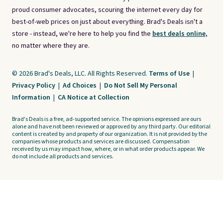
proud consumer advocates, scouring the internet every day for
best-of-web prices on just about everything. Brad's Deals isn't a
store - instead, we're here to help you find the
best deals online,
no matter where they are.
© 2026 Brad's Deals, LLC. All Rights Reserved.
Terms of Use
|
Privacy Policy
|
Ad Choices
|
Do Not Sell My Personal
Information
|
CA Notice at Collection
Brad's Deals is a free, ad-supported service. The opinions expressed are ours
alone and have not been reviewed or approved by any third party. Our editorial
content is created by and property of our organization. It is not provided by the
companies whose products and services are discussed. Compensation
received by us may impact how, where, or in what order products appear. We
do not include all products and services.