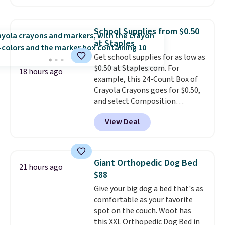
to $67.99 with the code. That's
sales for an entire year. Non-
the lowest price we've seen to
members get free shipping on
date. Other stores are charging
orders over $35.
School Supplies from $0.50
at least $100 for the same set.
at Staples
The sale includes top brands
Get school supplies for as low as
like KitchenAid, Circulon,
$0.50 at Staples.com. For
Lodge, Viking, and Zwilling
.
18 hours ago
example, this 24-Count Box of
Prices start at $10. Log into your
Crayola Crayons goes for $0.50,
free Macy's Rewards account to
and select Composition
qualify for free shipping at $39.
Notebooks drop to $0.50.
You
Otherwise, it adds $10.95. This
View Deal
can also score notebooks for
offer ends 8/9.
as low as $0.35, and
two-pocket
folders
for as low as $0.25.
We
checked around and could not
Giant Orthopedic Dog Bed
21 hours ago
find lower prices anywhere else
$88
with delivery options included.
Give your big dog a bed that's as
Shipping is free when you spend
comfortable as your favorite
$35, or it adds $9.95 otherwise.
spot on the couch. Woot has
Store pickup is free, and orders
this XXL Orthopedic Dog Bed in
are usually ready within one