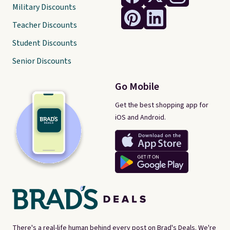
Military Discounts
Teacher Discounts
Student Discounts
Senior Discounts
Go Mobile
Get the best shopping app for
iOS and Android.
There's a real-life human behind every post on Brad's Deals. We're