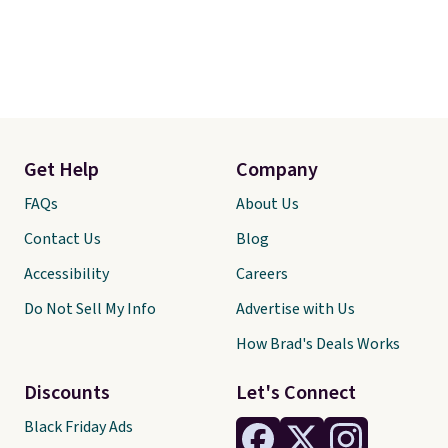
Get Help
Company
FAQs
About Us
Contact Us
Blog
Accessibility
Careers
Do Not Sell My Info
Advertise with Us
How Brad's Deals Works
Discounts
Let's Connect
Black Friday Ads