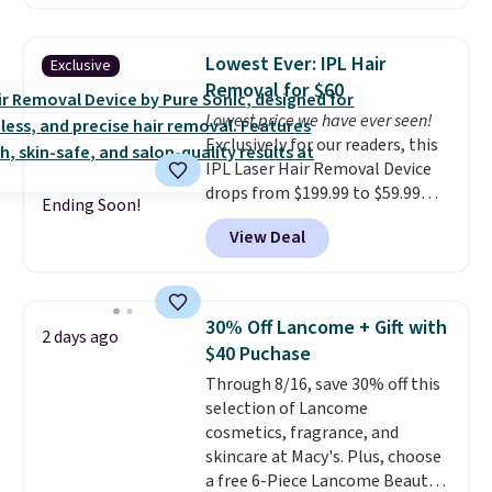
moisturizer that tints,
skincare and makeup.
Shipping
smooths, and evens skin tone in
is free when you spend $35.
one step. If matching name-
Otherwise, it adds $5.
Lowest Ever: IPL Hair
Exclusive
brand items with generic prices
Removal for $60
is one of your hobbies, give this
Lowest price we have ever seen!
cream a look. Shipping is free
Exclusively for our readers, this
when you sign into or create a
IPL Laser Hair Removal Device
free account, select the $9.99
drops from $199.99 to $59.99
shipping fee, and enter the code
Ending Soon!
when you apply our code
BDFREE at checkout.
View Deal
BDIPL12 at Pursonic. That is $10
less than our previous mention!
At-home IPL gets rid of the
recurring cost of waxing or
30% Off Lancome + Gift with
2 days ago
salon laser appointments, and
$40 Puchase
a built-in cooling function
Through 8/16, save 30% off this
means it's actually
selection of Lancome
comfortable to use. A device
cosmetics, fragrance, and
that handles both without the
skincare at Macy's. Plus, choose
salon price tag is the kind of
a free 6-Piece Lancome Beauty
investment that pays for itself