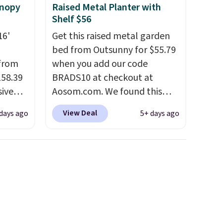
anopy
Raised Metal Planter with
Shelf $56
16'
Get this raised metal garden
bed from Outsunny for $55.79
 from
when you add our code
158.39
BRADS10 at checkout at
sive
Aosom.com. We found this
out at
same garden bed priced for
View Deal
days ago
5+ days ago
 price
$65 or more at other major
pping
stores. The grow area
see a
measures approximately 41" x
e in
20.5" x 10.25". Because it's
 It has
raised, you don't have to
 frame
worry about rabbits or other
colors.
pests.
I particularly like the
lower storage shelf that you