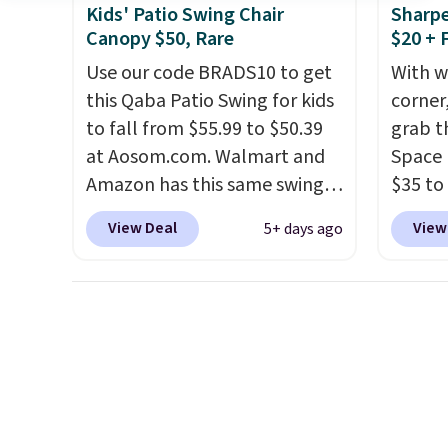
cushion and a sturdy metal
beats 
Kids' Patio Swing Chair
Sharpe
frame.
almos
Canopy $50, Rare
$20 + 
Use our code BRADS10 to get
With w
this Qaba Patio Swing for kids
corner,
to fall from $55.99 to $50.39
grab t
at Aosom.com. Walmart and
Space 
Amazon has this same swing
$35 to
chair priced for $53 or higher
You kn
View Deal
View
5+ days ago
right now. One nice feature is
always
that it includes safety belts
warm o
and non-slip feet so you can
applie
feel better having your little
outsid
ones use it. Shipping is free.
Hence,
Three additional styles of this
need a
swing are available for slightly
gettin
more.
starts.