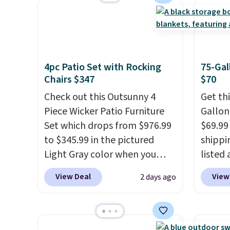
sturdy X-shaped frame
every 
zippered covers for easy
supports up to 385 pounds,
reward
cleaning.
and the 18-inch height pairs
access
perfectly with most standard
throug
Adirondack chairs. Use code
exampl
4pc Patio Set with Rocking
75-Gal
BD091LY at UntilGone to get
Compre
Chairs $347
$70
it for $38.99 with free
Blue or
Check out this Outsunny 4
Get th
shipping, undercutting the
origina
Piece Wicker Patio Furniture
Gallon
other prices we found.
$1,200
Set which drops from $976.99
$69.99 
for m
to $345.99 in the pictured
shippin
would 
Light Gray color when you
listed
other 
apply our code BRADS10
are ch
$150-$
View Deal
View
2 days ago
during checkout at Aosom.
for sim
sofas.
This is the lowest price we
featur
could find anywhere.
I think
wheels
it's super unique to see
mobili