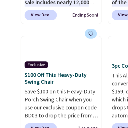
sale includes nearly 12,000
of the
items, with nearly half of
stores
View Deal
View
Ending Soon!
them priced under $25.
Check
design
out these women's Joe's
and ki
High-Waist Wide-Leg Jeans,
more m
which drop from $228 to
and us
$38.48. The same ones sell at
heavy 
other stores for $85 or more.
free w
Exclusive
3pc Co
Also, this LED Lounge Pool
create
Float drops from $29.99 to
the $9
$100 Off This Heavy-Duty
This A
Swing Chair
$13.96. Other stores are
use co
convers
charging $18 or more for it.
Save $100 on this Heavy-Duty
$159, 
Shipping is free on orders over
Porch Swing Chair when you
which i
$89. Otherwise, it adds $9.95.
use our exclusive coupon code
drops 
Some items are final sale, so
BD03 to drop the price from
autom
no returns or exchanges are
$269.99 to $169.99 at
coupon