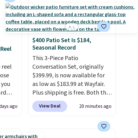
straight out of the box. It's
listed as seating seven, but
most owners find it more
comfortable for about five
people. If a hot tub is on your
$400 Patio Set Is $184,
list, this is the best price we've
Seasonal Record
 Reel
found on a highly rated model
This 3-Piece Patio
this size, and the year of
 reel
Conversation Set, originally
Wayfair perks is a nice bonus
hose
$399.99, is now available for
on top.
o you
as low as $183.99 at Wayfair.
ard
Plus shipping is free. Both the
vy
Cream color and the Tan
View Deal
 days ago
20 minutes ago
 any
colors are available at this
 and
price.
This is the lowest price
napping
we've seen this year.
I love
degrees
that the table has a