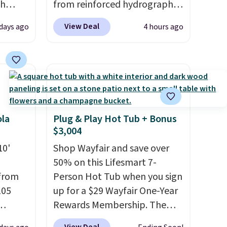
ch
from reinforced hydrographic
kened
glass paired with a powder
View Deal
 days ago
4 hours ago
eels,
coated steel frame, so it holds
r for
up against rust, scratching,
and fading all season long.
lowest
The four chairs are wrapped in
e for
PVC coated polyester fabric
built for all weather use, and
they stack neatly when you
ola
Plug & Play Hot Tub + Bonus
$3,004
need to save space or store
them for winter.
Normally
10'
Shop Wayfair and save over
five-piece sets like this go for
50% on this Lifesmart 7-
over $200 elsewhere online.
 from
Person Hot Tub when you sign
105
up for a $29 Wayfair One-Year
Rewards Membership. The
t
price drops to $2,974.99 for