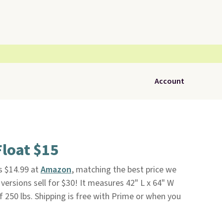
Account
Float $15
is $14.99 at
Amazon
, matching the best price we
versions sell for $30! It measures 42" L x 64" W
f 250 lbs. Shipping is free with Prime or when you