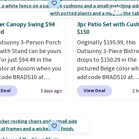
ty of 500 pounds, it can
so you can water in any
 as a bench.
The lid is
direction.
The nine pat
ockable for added
nozzle switches betwee
er Canopy Swing $94
3pc Patio Set with Cus
ed
$150
y (lock not included).
gentle mist for plants 
stronger jet for washin
utsunny 3-Person Porch
Originally $195.99, this
car or driveway. Use co
with Stand can be yours
Outsunny 3-Piece Bistro
BRDEAL8 at checkout t
or just $94.49 in the
drops to $150.29 in the
the price down to $51.2
olor at Aosom when you
pictured Beige color w
code BRADS10 at
add code BRADS10 at
ut. That's probably the
checkout at Aosom.com
 Deal
View Deal
3 days ago
2 h
ice we'll see all season.
Shipping is also free. Yo
wing has a sturdy A-
spend closer to $180 for
steel construction, an
same Outsunny bistro s
able tilt canopy for sun
right now at other stor
ght rain protection, and
best part is that it com
ned seats.
Wayfair is
with cushions, which is