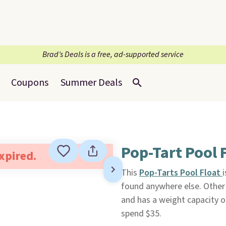
Brad’s Deals is a free, ad-supported service
Coupons
Summer Deals
Pop-Tart Pool 
expired.
This
Pop-Tarts Pool Float
found anywhere else. Other 
and has a weight capacity o
spend $35.