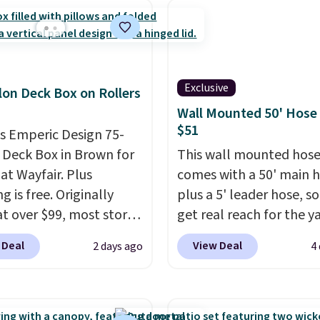
order, earn 5% back in
s on purchases, and
 to exclusive sales
hout the year.
For
e, this Ivy Bronx 94"
Exclusive
lon Deck Box on Rollers
ssed Cloud Sofa in
Wall Mounted 50' Hose
 Olive colors, was
$51
is Emperic Design 75-
lly listed at over
 Deck Box in Brown for
This wall mounted hose
, and drops to $339.99
at Wayfair. Plus
comes with a 50' main 
embers. Non-members
g is free. Originally
plus a 5' leader hose, s
spend $60 more, and
 at over $99, most stores
get real reach for the y
stores are charging
arging at least $10 more
without dragging a hea
350 more for similar
 Deal
View Deal
2 days ago
4
ilar deck boxes. It
hose around.
It locks at
es built-in handles and
length, rewinds slowly
 on one end for easy
smoothly instead of s
ty.
With a top-weight
back, and swivels 180 