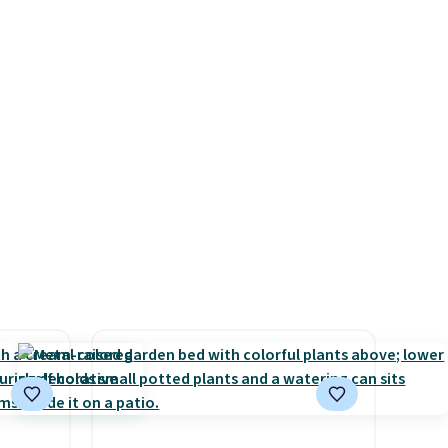
ilar
backed by eight spray-coated
ilable
metal ribs for durability.
It
e.
sells for voer $50 elsewhere.
Shipping is free as well.