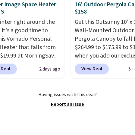
last year's best price by
r Image Space Heater
16' Outdoor Pergola C
t $20!
Shipping is free.
FS
$158
inter right around the
Get this Outsunny 10' x 
 it's a good time to
Wall-Mounted Outdoor
his Vornado Personal
Pergola Canopy to fall
Heater that falls from
$264.99 to $175.99 to $
 $19.99 at MorningSave.
when you add our exclu
ow how coats are
code BRADS10 at check
 Deal
View Deal
2 days ago
5+ 
 cheaper when it's
Aosom.
This is the best
utside? The same logic
we've seen in years.
Shi
s here.
It's warm
is also free. It's rare to 
Having issues with this deal?
e, so demand is low.
pergola canopy availabl
Report an Issue
 prices are low.
If you
this size for under $200.
 heater, we suggest
a powder-coated metal
g one before December
and is available in four 
 Shipping is free when