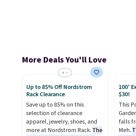
More Deals You'll Love
Up to 85% Off Nordstrom
100' E
Rack Clearance
$30!
Save up to 85% on this
This P
selection of clearance
Garden
apparel, jewelry, shoes, and
falls 
more at Nordstrom Rack.
The
Meh.
T