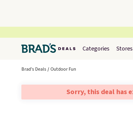
Categories
Stores
Brad's Deals
Outdoor Fun
Sorry, this deal has 