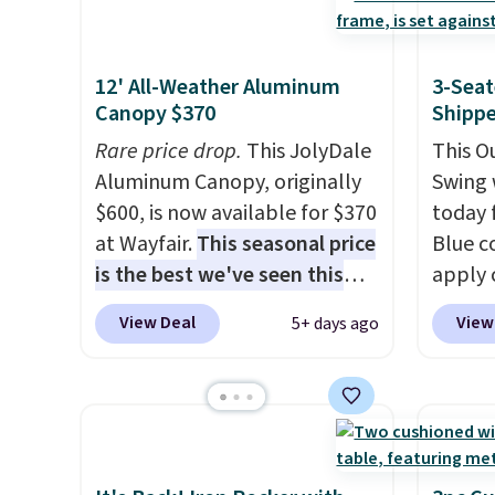
swivel chairs that double as
capaci
rocking chairs too.
Similar
double
sets sell for $380 or more at
also l
12' All-Weather Aluminum
3-Seat
Canopy $370
Shipp
other sites. Please note you
securit
must log into a free Aosom
Rare price drop.
This JolyDale
This O
account to complete your
Aluminum Canopy, originally
Swing 
purchase.
$600, is now available for $370
today f
at Wayfair.
This seasonal price
Blue c
is the best we've seen this
apply 
year
. It also ships free. This
checko
View Deal
View
5+ days ago
copy features an aluminum
best pr
powder-coated finish and
This s
designed for both summer
frame 
and winter use.
adjust
and li
cushio