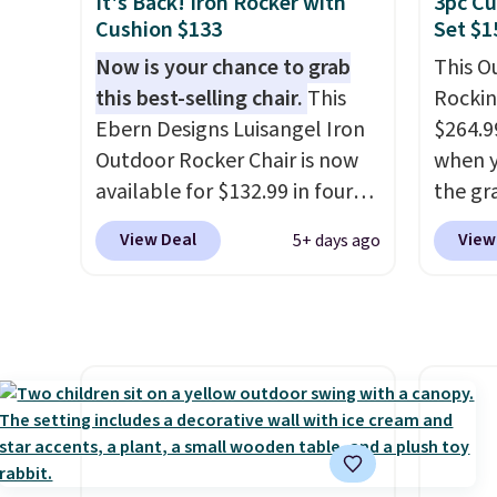
It's Back! Iron Rocker with
3pc Cu
chargi
Cushion $133
Set $1
compar
Now is your chance to grab
This O
saving
this best-selling chair.
This
Rockin
here.
S
Ebern Designs Luisangel Iron
$264.9
Outdoor Rocker Chair is now
when y
available for $132.99 in four
the gr
colors at Wayfair. Shipping is
the co
View Deal
View
5+ days ago
free. No discount price is
checko
shown here, but we've seen
includ
this chair priced for over $200
with c
before. This papasan rocking
They'r
chair was a best-seller last
woven 
year and already sold out
weather
once this season. It comes
are se
with an ultra-plush Papasan
$300-$