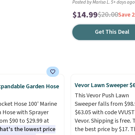
Posted by Marisa L. 5+ days ago
$14.99
$20.00
Save 
Get This Deal
Vevor Lawn Sweeper $
xpandable Garden Hose
This Vevor Push Lawn
ocket Hose 100' Marine
Sweeper falls from $98.
 Hose with Sprayer
$63.05 with code VVUS
from $90 to $29.99 at
Vevor. Shipping is free. T
hat's the lowest price
the best price by $17. T