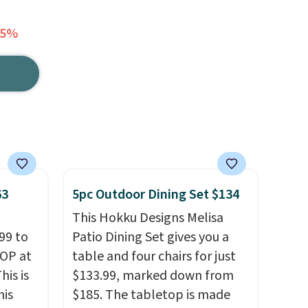
25%
63
5pc Outdoor Dining Set $134
This Hokku Designs Melisa
99 to
Patio Dining Set gives you a
TOP at
table and four chairs for just
his is
$133.99, marked down from
his
$185. The tabletop is made