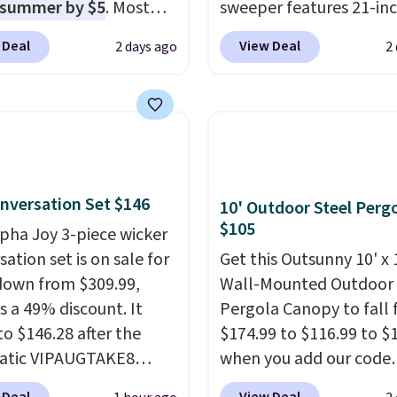
 summer by $5
. Most
sweeper features 21-in
 charge around $90. It's
coverage, durable thic
 Deal
View Deal
2 days ago
2
ed to be lightweight
steel, strong rubber wh
nk-free, making this
and a large mesh hoppe
anageable to store
efficient leaf and grass
e than the traditional
collection.
This is the 
rubber hose. Shipping is
price we've seen to dat
hen you sign into or
this sweeper.
nversation Set $146
 a free account, select
10' Outdoor Steel Perg
$105
.99 shipping option, and
lpha Joy 3-piece wicker
de BDFREE at checkout.
ation set is on sale for
Get this Outsunny 10' x 
down from $309.99,
Wall-Mounted Outdoor
s a 49% discount. It
Pergola Canopy to fall
to $146.28 after the
$174.99 to $116.99 to $
atic VIPAUGTAKE8
when you add our code
. The set has a
BRADS10 at checkout a