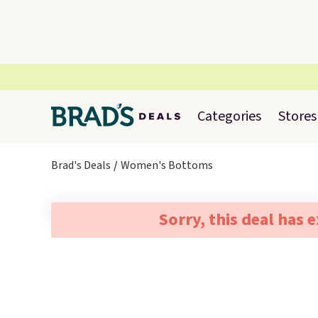
Categories
Stores
Brad's Deals
Women's Bottoms
Sorry, this deal has 