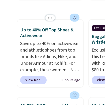
checkout. Plus shipping is
out th
when y
free.
All other retailers are
High-W
adds $
charging $30-$40 for the
which 
also o
same styles.
Made of cotton
$38.48
free s
with a hint of stretch, they
other 
Exclus
Up to 40% Off Top Shoes &
come in two color options.
Also, 
Activewear
Baggal
Float 
Wristl
Save up to 40% on activewear
$13.96
and athletic shoes from top
Exclusi
chargin
brands like Adidas, Nike, and
this L
Shippi
Under Armour at Kohl's. For
with R
$89. Ot
example, these women's Nike
$80 to
Some i
Pacific Shoes in White drop
you ap
View Deal
View
11 hours ago
no ret
from $80 to $44. All other
BPOCKE
allowe
stores are charging $60 or
bag set
more for this popular style.
colors 
Also save 40% on this
crossb