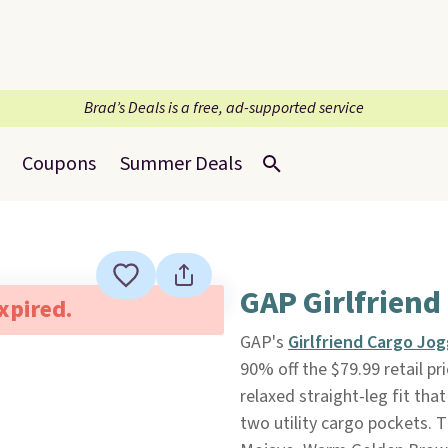
Brad’s Deals is a free, ad-supported service
Coupons
Summer Deals
GAP Girlfriend
expired.
GAP's
Girlfriend Cargo Jo
90% off the $79.99 retail pr
relaxed straight-leg fit tha
two utility cargo pockets. 