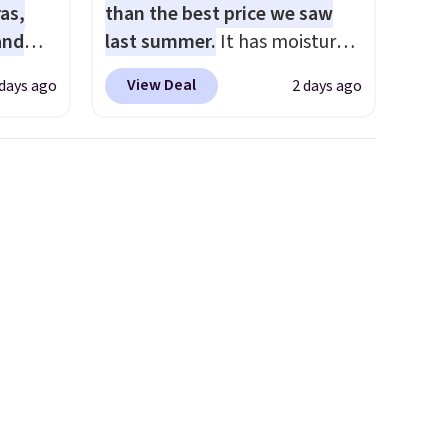
as,
than the best price we saw
and
last summer.
It has moisture-
s
wicking fabric and four-way
View Deal
 days ago
2 days ago
les
stretch to make you as
even
comfortable as possible in
r
the warmer months. Shipping
ise
is free on orders over $24
m $98
when you use our promo code
s
BRAD24 during checkout.
own $10
Otherwise, it adds $5.99.
rice.
,
e
e made
abric