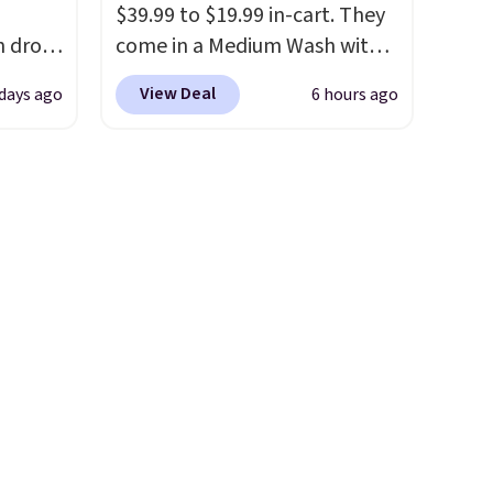
$39.99 to $19.99 in-cart. They
h drop
come in a Medium Wash with
se
stretch denim and a bit of
View Deal
 days ago
6 hours ago
two
fading for a lived-in look.
turing
These jeans have classic five-
h
pocket styling and a straight
l and
leg that works well with
re
sneakers or boots.
Grab them
nneled
now if you want a versatile
seam
pair of jeans at half the price.
an
98. It
olors at
eams
 around