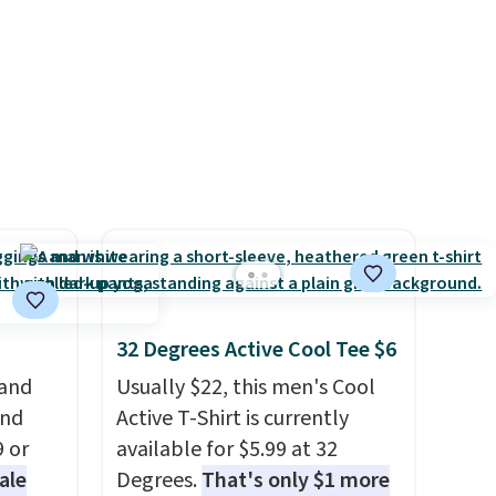
We
see if any of the totes or
final sale, so no returns,
ates
pouches suit your fancy.
exchanges, or price
ss
Shipping is free. Final sale
adjustments are allowed.
ch
items can only be returned for
it for
store credit when you use your
Or at
lululemon account.
w pair
yle
32 Degrees Active Cool Tee $6
 and
Usually $22, this men's Cool
and
Active T-Shirt is currently
9 or
available for $5.99 at 32
ale
Degrees.
That's only $1 more