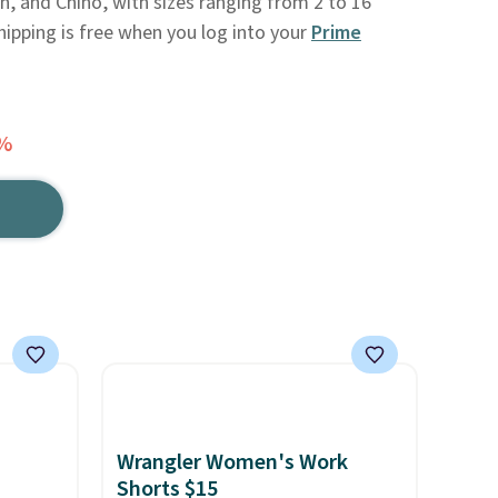
 and Chino, with sizes ranging from 2 to 16
Shipping is free when you log into your
Prime
0%
Wrangler Women's Work
Shorts $15