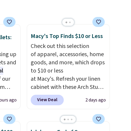
eels
u've
terchic
aftan
Macy's Top Finds $10 or Less
eces
lets:
Check out this selection
nd why
king up
of apparel, accessories, home
r
ets and
goods, and more, which drops
al
to $10 or less
 sale
f our
at Macy's. Refresh your linen
.
im
cabinet with these Arch Studio
ew
eryday
Quick-Dry Striped Bath
View Deal
ours ago
2 days ago
fy for
ly into
Towels, which fall from $18 to
 of
cket
$7.99 in all four colors. This is
 it
g you
typically the lowest price we
 this
sh, and
see on bath towels sold at