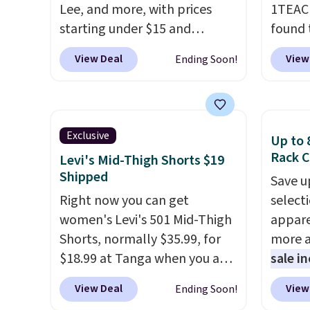
Lee, and more, with prices
1TEAC
starting under $15 and
found 
discounts reaching as high as
Mid-Ri
View Deal
View
Ending Soon!
90% off
. Shoppers will find fits
from $
for men and women, from
apply 
skinny and straight to bootcut
are ava
and wide leg, plus a few bonus
this pr
Exclusive
Up to 
pieces like vests, shorts, and a
Bermud
Rack C
Levi's Mid-Thigh Shorts $19
bomber jacket. Shipping is
$34 to
Shipped
Save u
free if you have a Prime
the co
Right now you can get
select
account as well.
you th
women's Levi's 501 Mid-Thigh
appare
drape
Shorts, normally $35.99, for
more a
shorts
$18.99 at Tanga when you add
sale i
end of
our exclusive coupon code
items,
requir
View Deal
View
Ending Soon!
BRADSDEALS during
them p
justifi