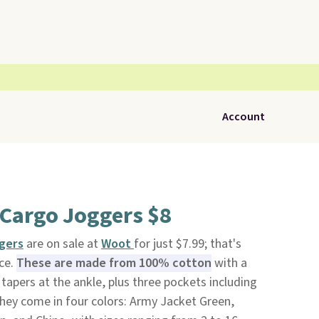
Account
 Cargo Joggers $8
ggers
are on sale at
Woot
for just $7.99; that's
ice.
These are made from 100% cotton
with a
t tapers at the ankle, plus three pockets including
They come in four colors: Army Jacket Green,