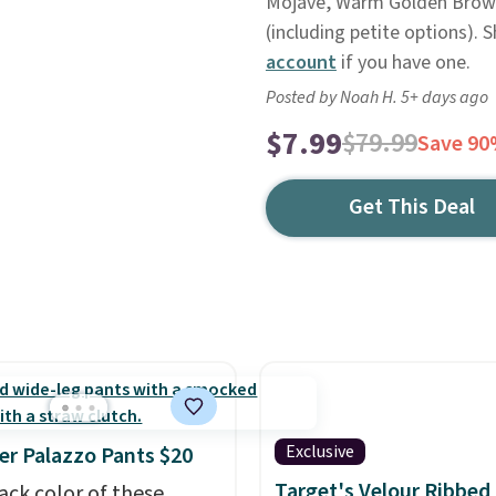
Mojave, Warm Golden Brown,
(including petite options). 
account
if you have one.
Posted by Noah H. 5+ days ago
$7.99
$79.99
Save 9
Get This Deal
Exclusive
r Palazzo Pants $20
Target's Velour Ribbed
ack color of these