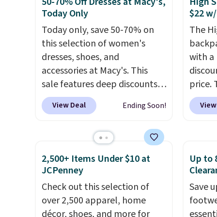
50-70% Off Dresses at Macy's,
High S
women's Adidas 3-Stripes
RFID w
Today Only
$22 w/
Fleece Full-Zip Hoodie in
one ca
Today only, save 50-70% on
The Hi
Black or Glow Blue, drops
a full
this selection of women's
backpa
from $60 to $36. Spend $50 to
errand
dresses, shoes, and
with a
get free shipping, or it adds
Baggal
accessories at Macy's. This
discou
$8.95 otherwise. Select items
detail
sale features deep discounts
price. 
can be ordered online and
to thi
from top brands that we
works j
picked up for free in store.
under 
View Deal
View
Ending Soon!
haven't seen all year. For
as it d
makes 
example, save 70% on these
multi-
finds 
Calvin Klein dresses and dress
dedica
brand
shoes, including this
adjust
with o
2,500+ Items Under $10 at
Up to 
Sleeveless Mock-Neck Dress.
straps
JCPenney
Cleara
Originally $149, it drops to
This i
Check out this selection of
Save u
$44.70, and other stores are
find b
over 2,500 apparel, home
footwe
charging at least $89. Anne
free w
décor, shoes, and more for
essent