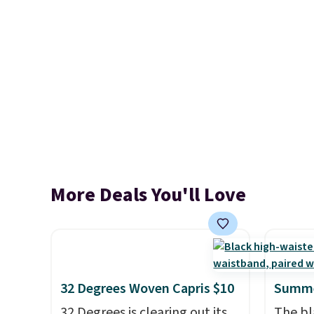
More Deals You'll Love
32 Degrees Woven Capris $10
Summe
32 Degrees is clearing out its
The bl