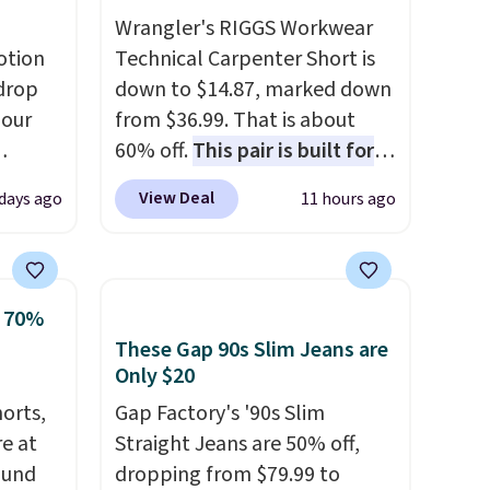
Wrangler's RIGGS Workwear
otion
Technical Carpenter Short is
drop
down to $14.87, marked down
 our
from $36.99. That is about
60% off.
This pair is built for
eckout
any type of work, from the
View Deal
 days ago
11 hours ago
s free.
garden to the job site.
It has
at
five pocket styling, nylon
n a
lined back pockets, a tape
unge
measure pocket, and a gusset
o 70%
ghtly
for extra mobility. The cotton
These Gap 90s Slim Jeans are
blend fabric has stretch built
Only $20
day on
in, plus a dual flex waistband
horts,
Gap Factory's '90s Slim
or
and reflective trim for safety.
re at
Straight Jeans are 50% off,
or
ound
dropping from $79.99 to