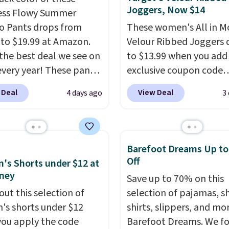
Joggers, Now $14
ess Flowy Summer
o Pants drops from
These women's All in M
 to $19.99 at Amazon.
Velour Ribbed Joggers 
s the best deal we see on
to $13.99 when you add
very year! These pants
exclusive coupon code
n sizes XS-XXL and are
BRADSDEALS during ch
 Deal
View Deal
4 days ago
3
e washable. Shipping is
at Tanga. Plus shipping i
ith Prime or when you
Originally listed at $40 
$35. Otherwise, it adds
Target, we've never see
lower price on these lo
Barefoot Dreams Up t
pants.
They're soft, sli
Off
s Shorts under $12 at
stretchy, and just as
ney
Save up to 70% on this
comfortable for a lazy 
out this selection of
selection of pajamas, s
the couch as they are f
s shorts under $12
shirts, slippers, and mo
running a quick errand 
ou apply the code
Barefoot Dreams. We f
going on a walk.