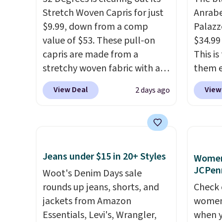
Stretch Woven Capris for just
Anrab
$9.99, down from a comp
Palazz
value of $53. These pull-on
$34.99
capris are made from a
This i
stretchy woven fabric with an
them e
elastic waistband and side
come i
View Deal
View
2 days ago
zipper pockets, so they stay
machin
comfortable whether you are
free w
running errands or relaxing at
spend 
home. Choose from several
$6.99.
great colors.
Grab free
Jeans under $15 in 20+ Styles
Women'
shipping at $24 with our
JCPen
Woot's Denim Days sale
exclusive code BRAD24.
rounds up jeans, shorts, and
Check 
jackets from Amazon
women'
Essentials, Levi's, Wrangler,
when y