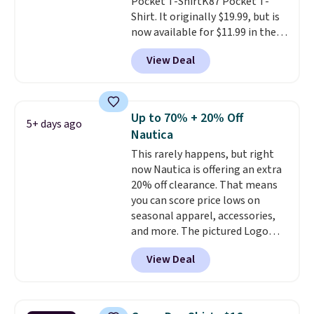
Pocket T-ShirtK87 Pocket T-
Shirt. It originally $19.99, but is
now available for $11.99 in the
pictured Tranquil Blue color at
View Deal
Carhartt.
The heavyweight
fabric is what makes this shirt
so popular. Over 8,000
reviewers scored it an average
Up to 70% + 20% Off
5+ days ago
of 4.5 out of 5 stars
. Plus
Nautica
shipping is free. This is the
This rarely happens, but right
lowest shipped price we could
now Nautica is offering an extra
find. Please note that prices will
20% off clearance. That means
vary based on color and size, so
you can score price lows on
you'll have to dig around a bit to
seasonal apparel, accessories,
find the size for you.
and more. The pictured Logo
Graphic T-Shirt, for example,
View Deal
originally sold for $29.95, but is
currently available for $9.95. It
drops to $7.98 automatically at
checkout. That's the best price