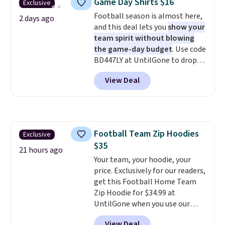
Game Day Shirts $16
Exclusive
anywhere. Shipping adds $8 or is
Football season is almost here,
free on orders over $60.
We
2 days ago
and this deal lets you
show your
know that's on the steeper
team spirit without blowing
side, but cooler months are
the game-day budget
. Use code
fast approaching. There are
BD447LY at UntilGone to drop
also plenty of great jackets in
these Team Jersey Shirts to
this collection as well that will
View Deal
$15.99, about $1 less than the
get you free shipping.
You can
next best price we found. Made
build a whole outfit with these
from 100% preshrunk cotton,
clearance prices and reach that
these jersey-inspired tees offer a
free shipping threshold.
comfortable everyday fit that's
Football Team Zip Hoodies
Exclusive
perfect for game days,
$35
tailgates, watch parties, or
21 hours ago
casual weekends. Choose from
Your team, your hoodie, your
16 teams and get ready for
price. Exclusively for our readers,
kickoff. Shipping is free.
get this Football Home Team
Zip Hoodie for $34.99 at
UntilGone when you use our
code BD842LY during checkout.
View Deal