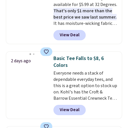
available for $5.99 at 32 Degrees.
free means you pull it out of
That's only $1 more than the
the dryer, put it on, and walk
best price we saw last summer.
out the door looking like you
It has moisture-wicking fabric
planned the outfit. Van Heusen
and four-way stretch to make
has been getting that right for
View Deal
you as comfortable as possible
decades, and $16 makes having
in the warmer months. Shipping
a few in rotation feel
is free on orders over $24 when
completely practical.
Shipping
you use our promo code BRAD24
is free when you spend $49, or
Basic Tee Falls to $8, 6
2 days ago
during checkout. Otherwise, it
you can order online and choose
Colors
adds $5.99.
free store pickup at $25.
Everyone needs a stack of
Otherwise, shipping adds $8.95.
dependable everyday tees, and
this is a great option to stock up
on. Kohl's has the Croft &
Barrow Essential Crewneck Tee
for $7.79 in six colors.
View Deal
Comparable basic crewneck tees
run $11-$15, making this a
strong value for a wardrobe