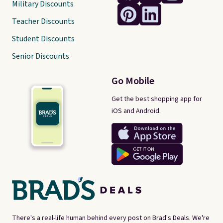
Military Discounts
Teacher Discounts
Student Discounts
Senior Discounts
Go Mobile
Get the best shopping app for
iOS and Android.
There's a real-life human behind every post on Brad's Deals. We're