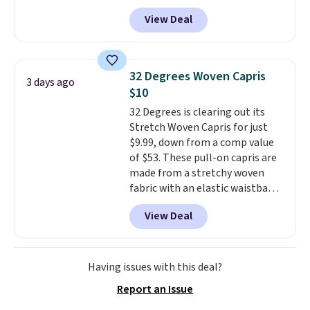
trail as it does in the office, with
View Deal
a multi-compartment design, a
dedicated tablet sleeve, and
adjustable side compression
straps to lock your gear down.
32 Degrees Woven Capris
3 days ago
This is the best price we could
$10
find by $10 and shipping is free
32 Degrees is clearing out its
with a Prime account as well.
Stretch Woven Capris for just
$9.99, down from a comp value
of $53. These pull-on capris are
made from a stretchy woven
fabric with an elastic waistband
and side zipper pockets, so they
View Deal
stay comfortable whether you
are running errands or relaxing
at home. Choose from several
great colors.
Grab free shipping
Having issues with this deal?
at $24 with our exclusive code
Report an Issue
BRAD24.