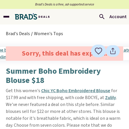
Brad’s Deals is a free, ad-supported service
Account
Brad's Deals
Women's Tops
Sorry, this deal has expired.
Summer Boho Embroidery
Blouse $18
Get this women's
Chic YC Boho Embroidered Blouse
for
$17.99 and with free shipping, with code BDCYE, at
Zulily
.
We've never featured a deal on this style before. Similar
blouses sell for $22 or more at other stores. This blouse is
notable for it's breathable fabric, which is ideal on a warm
day. Choose from seven colors. Please note that we do