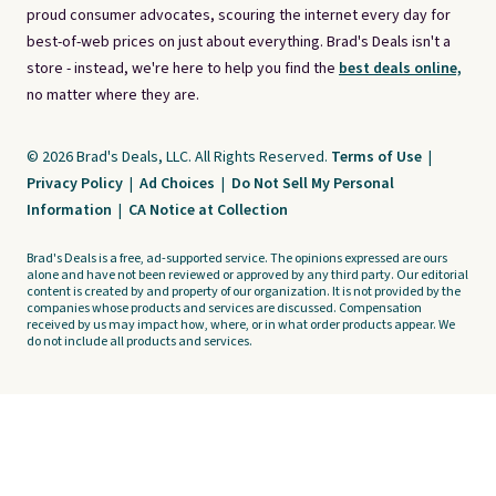
proud consumer advocates, scouring the internet every day for
best-of-web prices on just about everything. Brad's Deals isn't a
store - instead, we're here to help you find the
best deals online,
no matter where they are.
© 2026 Brad's Deals, LLC. All Rights Reserved.
Terms of Use
|
Privacy Policy
|
Ad Choices
|
Do Not Sell My Personal
Information
|
CA Notice at Collection
Brad's Deals is a free, ad-supported service. The opinions expressed are ours
alone and have not been reviewed or approved by any third party. Our editorial
content is created by and property of our organization. It is not provided by the
companies whose products and services are discussed. Compensation
received by us may impact how, where, or in what order products appear. We
do not include all products and services.