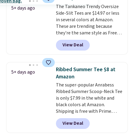
from four colors. Log into your
The Tankaneo Trendy Oversize
free Macy's Rewards account to
5+ days ago
Side-Slit Tees are $14.97 or less
qualify for free shipping at $39.
in several colors at Amazon.
Otherwise, it adds $10.95. This is
These are trending because
a final sale, so no returns,
they're the same style as Free
exchanges, or price adjustments
People tees but at half the
are allowed.
View Deal
price! All of the solid colors are
priced under $15, plus a few of
the striped color options.
Shipping is free with Prime or
Ribbed Summer Tee $8 at
5+ days ago
when you spend $35.
Amazon
The super-popular Anrabess
Ribbed Summer Scoop-Neck Tee
is only $7.99 in the white and
black colors at Amazon.
Shipping is free with Prime.
These tees are $15 at regular
View Deal
price, and customers rave about
the material. It's soft, stretchy,