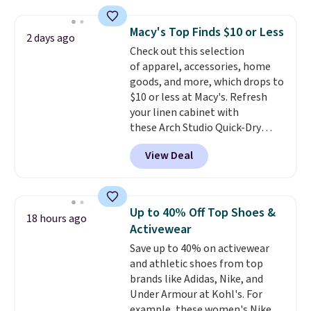
and fitted (but not too tight)
and dressy enough for going out
Macy's Top Finds $10 or Less
2 days ago
or using as an everyday tee. This
Check out this selection
is a lightning deal, so act fast!
of apparel, accessories, home
goods, and more, which drops to
$10 or less at Macy's. Refresh
your linen cabinet with
these Arch Studio Quick-Dry
Striped Bath Towels, which fall
View Deal
from $18 to $7.99 in all four
colors. This is typically the
lowest price we see on bath
towels sold at Macy's. You can
Up to 40% Off Top Shoes &
18 hours ago
also get a pair of matching hand
Activewear
towels for $8.99. Also, this Miken
Save up to 40% on activewear
Juniors' Kimono Cover-Up drops
and athletic shoes from top
from $38 to $9.50. You'd spend at
brands like Adidas, Nike, and
least $15 elsewhere for a similar
Under Armour at Kohl's. For
one. It's available in two colors
example, these women's Nike