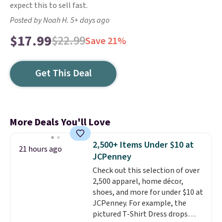
expect this to sell fast.
Posted by Noah H. 5+ days ago
$17.99
$22.99
Save 21%
Get This Deal
More Deals You'll Love
2,500+ Items Under $10 at
21 hours ago
JCPenney
Check out this selection of over
2,500 apparel, home décor,
shoes, and more for under $10 at
JCPenney. For example, the
pictured T-Shirt Dress drops