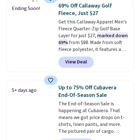
staple. Soft with a touch of
69% Off Callaway Golf
Ending Soon!
stretch, it features a classic
Fleece, Just $27
crew neckline and a relaxed,
Get this Callaway Apparel Men's
easy-to-layer fit that's just as
Fleece Quarter-Zip Golf Base
comfortable under a cardigan as
Layer for just $27,
marked down
it is paired with shorts or jeans.
69%
from $88. Made from soft
Whether you're refreshing
fleece polyester, it features a
your everyday basics or
mock neck and quarter-zip
grabbing a few extras for the
View Deal
design that makes it easy to
season, this is an easy one to
adjust your comfort as
toss in your cart.
temperatures change on the
course or around town. Built-in
Up to 75% Off Cubavera
5+ days ago
UV protection helps when the
End-Of-Season Sale
morning chill gives way to
The End-of-Season Sale is
sunshine. It's earned a 4.8-star
happening at Cubavera. That
rating, with reviewers
means we got price drops on t-
frequently praising the fit,
shirts, linen pants, and more.
comfort, and quality. While
The pictured pair of cargo
you're there, browse the rest of
shorts originally sold for $75,
Callaway Apparel's clearance