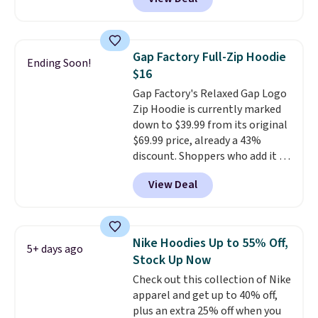
Not only is it the best price we
found, but it also ships free.
Football is basically back, so
choose from a variety of
Gap Factory Full-Zip Hoodie
Ending Soon!
teams and have yours ready
$16
for tailgates, game days, and
Gap Factory's Relaxed Gap Logo
cooler fall weather.
Zip Hoodie is currently marked
down to $39.99 from its original
$69.99 price, already a 43%
discount. Shoppers who add it to
their cart will see an extra 60%
View Deal
off applied at checkout, bringing
the final price down to $15.99.
The hoodie comes in a relaxed
fit with the classic Gap logo and
Nike Hoodies Up to 55% Off,
5+ days ago
is available in sizes XXS through
Stock Up Now
XXL, and
it currently holds a
Check out this collection of Nike
strong 4.85 star rating from
apparel and get up to 40% off,
over 4,300 reviewers
.
plus an extra 25% off when you