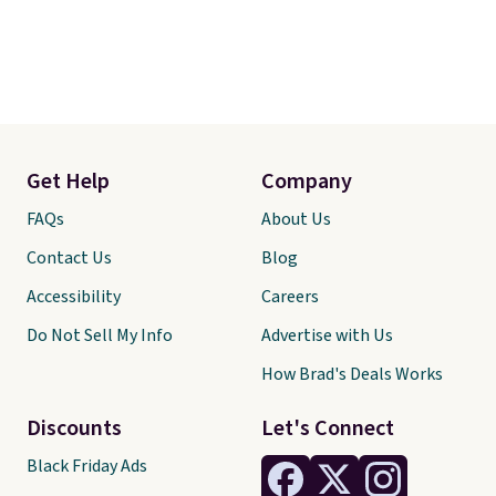
Get Help
Company
FAQs
About Us
Contact Us
Blog
Accessibility
Careers
Do Not Sell My Info
Advertise with Us
How Brad's Deals Works
Discounts
Let's Connect
Black Friday Ads