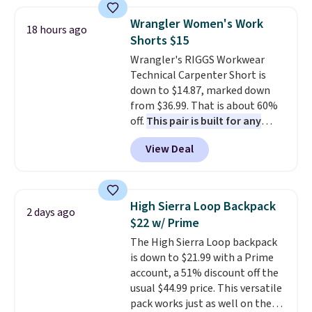
to 70% off.
and wide leg, plus a few bonus
pieces like vests, shorts, and a
Wrangler Women's Work
18 hours ago
bomber jacket. Shipping is free
Shorts $15
if you have a Prime account as
Wrangler's RIGGS Workwear
well.
Technical Carpenter Short is
down to $14.87, marked down
from $36.99. That is about 60%
off.
This pair is built for any
type of work, from the garden
View Deal
to the job site.
It has five
pocket styling, nylon lined back
pockets, a tape measure pocket,
and a gusset for extra mobility.
High Sierra Loop Backpack
2 days ago
The cotton blend fabric has
$22 w/ Prime
stretch built in, plus a dual flex
The High Sierra Loop backpack
waistband and reflective trim
is down to $21.99 with a Prime
for safety.
account, a 51% discount off the
usual $44.99 price. This versatile
pack works just as well on the