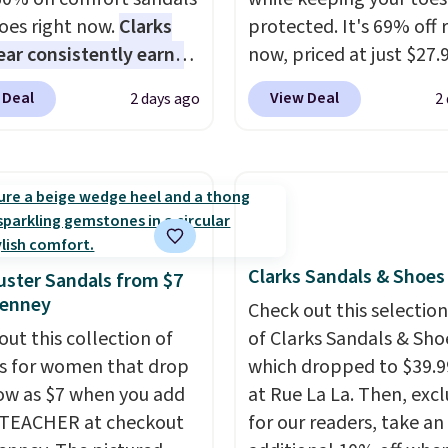
oes right now.
Clarks
protected. It's 69% off 
ar consistently earns
now, priced at just $27.
ent reviews for its
Woot. It has a high abra
 Deal
View Deal
2 days ago
2
ss styles and all-day
rubber tip for durability
t.
We found the lowest
density cushioning for 
anywhere on these
absorption, and a siped
s Meriliah 2 Kyla
that channels water aw
. Originally $95, they
solid grip on wet surfac
o $34.99. Also save over
can get free shipping wi
Clarks Sandals & Shoes
 these men's Weltridge
Prime account, or it add
ster Sandals from $7
Penney
ede Shoes go from
They sell for up to $90 
Check out this selection
o $39.99. Most stores
other sites.
out this collection of
of Clarks Sandals & Sho
arging over $70 for
s for women that drop
which dropped to $39.9
tyles. Shipping is free
low as $7 when you add
at Rue La La. Then, excl
ou spend $55, or it
1TEACHER at checkout
for our readers, take an
7.95 otherwise.