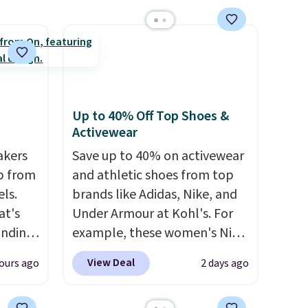
 days.
Boots drop from $310 to
$61.96-$77.46. You'd spend
$95 or more elsewhere for the
same ones. Choose from two
colors. Log into your
free Macy's Rewards
Up to 40% Off Top Shoes &
account to qualify for free
Activewear
shipping at $39. Otherwise, it
akers
adds $10.95. Please note that
Save up to 40% on activewear
p from
some merchandise is final
and athletic shoes from top
ls.
sale, so no returns, exchanges,
brands like Adidas, Nike, and
at's
or price adjustments are
Under Armour at Kohl's. For
inding
allowed.
example, these women's Nike
ular
Pacific Shoes in White drop
View Deal
ours ago
2 days ago
t's
from $80 to $44. All other
e've
stores are charging $60 or