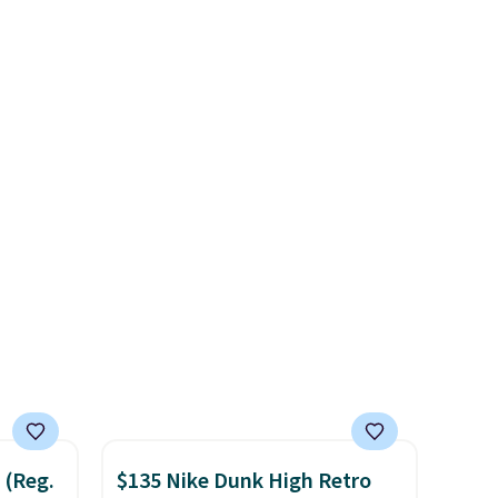
very popular for Nike
ised
collectors and fans of the
 foot
original Air Max design. Nike+
und
members also score free
e
shipping with the benefit of
eir
having 60 days to return them
d
should you need a different
is free
size.
 (Reg.
$135 Nike Dunk High Retro