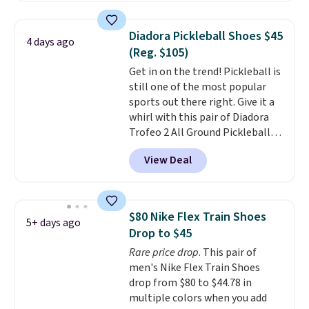
pictured White/University Blue
color. What better way to look
Diadora Pickleball Shoes $45
4 days ago
fresh this school year? These are
(Reg. $105)
unisex and there are plenty of
Get in on the trend! Pickleball is
sizes available at this time of
still one of the most popular
this posting, but we do expect it
sports out there right. Give it a
to sell fast. Shipping is free
whirl with this pair of Diadora
when you sign out with a Nike+
Trofeo 2 All Ground Pickleball
account.
Shoes for women. They
View Deal
originally sold for $105, but are
now available for just $44.95 at
Shoebacca. Plus they ship free.
No other site has these
$80 Nike Flex Train Shoes
5+ days ago
available for under $50. They
Drop to $45
have rubber outsoles for a cushy
Rare price drop
. This pair of
bounce on the court and air
men's Nike Flex Train Shoes
mesh to keep your feet cool.
drop from $80 to $44.78 in
multiple colors when you add