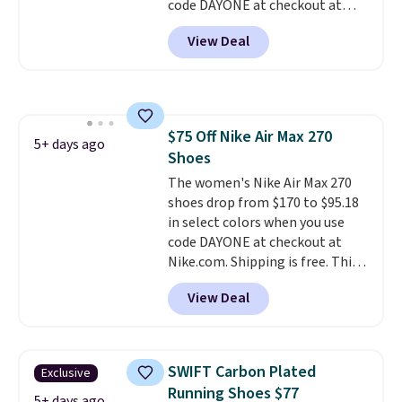
code DAYONE at checkout at
Nike.com. Shipping is free on
View Deal
orders of $50 or more with your
free Nike+ account. Otherwise,
shipping adds $5. This is one of
the lowest prices we've ever
seen an expect to see. The same
$75 Off Nike Air Max 270
pair of shoes is priced for closer
5+ days ago
Shoes
to $70 at other stores.
Remember that Nike offers 60
The women's Nike Air Max 270
day returns, which is almost
shoes drop from $170 to $95.18
double what we see at other
in select colors when you use
stores on average.
code DAYONE at checkout at
Nike.com. Shipping is free. This
gets you more than $70 off the
View Deal
regular price!
They're still full
price at other major retailers,
and this is the best selection of
colors and sizes under $100
SWIFT Carbon Plated
Exclusive
that we've seen in months.
Running Shoes $77
There's only a few more days to
5+ days ago