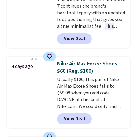
Air Max heel cushioning.
7 continues the brand's
barefoot legacy with an updated
foot positioning that gives you
a true minimalist feel.
This
versatile pair works well for
View Deal
casual wear, gym workouts,
trail racing, and cross country.
The upper, laces, and webbing
are all made from recycled
Nike Air Max Excee Shoes
4 days ago
materials, and the shoe is vegan
$60 (Reg. $100)
friendly. It normally runs $130,
Usually $100, this pair of Nike
and it is currently marked down
Air Max Excee Shoes falls to
to $64.99, dropping to $38.99
$59.98 when you add code
when you apply the code
DAYONE at checkout at
EXTRA40 at checkout.
Nike.com. We could only find
these priced for $70 or higher
View Deal
everywhere else right now. They
have Air Max cushioning and heel
window detailing to show it off.