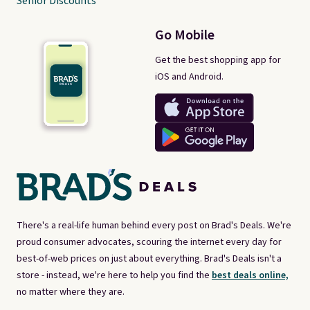
Senior Discounts
Go Mobile
Get the best shopping app for
iOS and Android.
There's a real-life human behind every post on Brad's Deals. We're
proud consumer advocates, scouring the internet every day for
best-of-web prices on just about everything. Brad's Deals isn't a
store - instead, we're here to help you find the
best deals online,
no matter where they are.