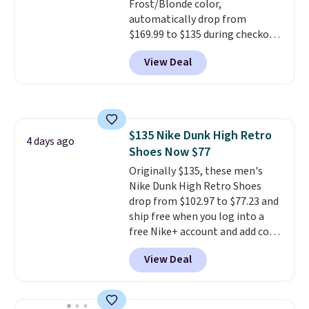
Frost/Blonde color,
automatically drop from
$169.99 to $135 during checkout
at Scheels. Plus shipping is free.
View Deal
No other store has this popular
colorway priced below $169.
Please note that while the
shoes are new, they may not
come in the original box.
$135 Nike Dunk High Retro
4 days ago
Shoes Now $77
Originally $135, these men's
Nike Dunk High Retro Shoes
drop from $102.97 to $77.23 and
ship free when you log into a
free Nike+ account and add code
DAYONE at checkout at
View Deal
Nike.com. Any chance to grab
these shoes for under $80 is a
great deal. The Dunk Highs are
consistently at the top of the