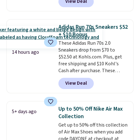
View Deal
shoes on the market right now.
This price only reflect the
pictured White/White/Orange
Frost color, but about three
Adidas Run 70s Sneakers $52
other color options are
+ $10 Bonus
available for slightly more if
These Adidas Run 70s 2.0
that's more your style. Shipping
Sneakers drop from $70 to
is free when you're logged into
14 hours ago
$52.50 at Kohls.com. Plus, get
your Nike+ account and spend
free shipping and $10 Kohl's
$50 or more.
Cash after purchase. These
women's retro-style sneakers
View Deal
come in 12 colors at this price,
and have a comfortable,
cushioned Cloudfoam footbed.
Up to 50% Off Nike Air Max
5+ days ago
Collection
Get up to 50% off this collection
of Air Max Shoes when you add
code DAYONE at checkout at