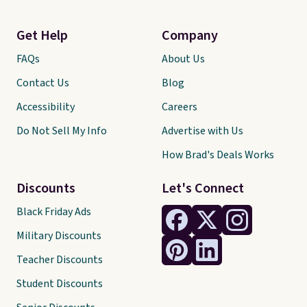
Get Help
Company
FAQs
About Us
Contact Us
Blog
Accessibility
Careers
Do Not Sell My Info
Advertise with Us
How Brad's Deals Works
Discounts
Let's Connect
Black Friday Ads
Military Discounts
Teacher Discounts
Student Discounts