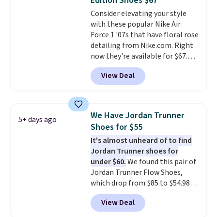
Edition Shoes $67
intensity workouts.
Of course
Consider elevating your style
they're also designed to breathe
with these popular Nike Air
to keep your feet cooler.
Force 1 '07s that have floral rose
Remember that Nike shoes are
detailing from Nike.com. Right
technically unisex despite these
now they're available for $67.48
being advertised as a women's
with code DAYONE. That's 40%
shoe. Shipping adds $5 for
View Deal
off from their original $115
orders under $50 when you use a
asking price. These are special
free Nike+ account.
editions of the popular Air Force
1s and we don't see them very
We Have Jordan Trunner
5+ days ago
often. They are made from a
Shoes for $55
blend of real and synthetic
It's almost unheard of to find
leather. Remember that Nike
Jordan Trunner shoes for
are almost always unisex, so a
under $60.
We found this pair of
few other styles are available
Jordan Trunner Flow Shoes,
with men's sizes too. Shipping is
which drop from $85 to $54.98
free when you sign out with a
when you add code DAYONE at
free Nike+ account.
View Deal
checkout at Nike.com. Even
better is that this is for the