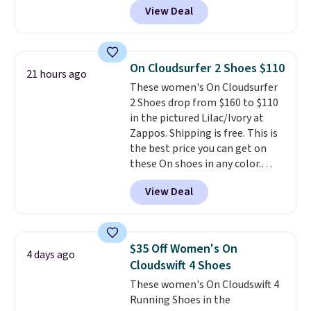
the larger sale to add a pair of
View Deal
$80 to $44. All other stores are
socks, hat, or something small
charging $60 or more for this
you may need to reach that free
popular style. Also save 40% on
shipping threshold.
this women's Adidas 3-Stripes
On Cloudsurfer 2 Shoes $110
21 hours ago
Fleece Full-Zip Hoodie in Black
These women's On Cloudsurfer
or Glow Blue, drops from $60 to
2 Shoes drop from $160 to $110
$36. Spend $50 to get free
in the pictured Lilac/Ivory at
shipping, or it adds $8.95
Zappos. Shipping is free. This is
otherwise. Select items can be
the best price you can get on
ordered online and picked up for
these On shoes in any color.
free in store.
These shoes have a breathable
View Deal
upper and a structured-but-
cushioned fit that works well for
walking and running.
$35 Off Women's On
4 days ago
Cloudswift 4 Shoes
These women's On Cloudswift 4
Running Shoes in the