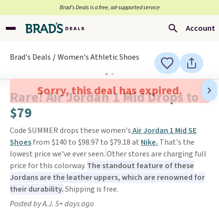
Brad’s Deals is a free, ad-supported service
Account
Brad's Deals
Women's Athletic Shoes
Sorry, this deal has expired.
Rare! Air Jordan 1 Mid Drops to
$79
Code SUMMER drops these women's
Air Jordan 1 Mid SE
Shoes
from $140 to $98.97 to $79.18 at
Nike.
That's the
lowest price we've ever seen.
Other stores are charging full
price for this colorway.
The standout feature of these
Jordans are the leather uppers, which are renowned for
their durability.
Shipping is free.
Posted by A.J. 5+ days ago