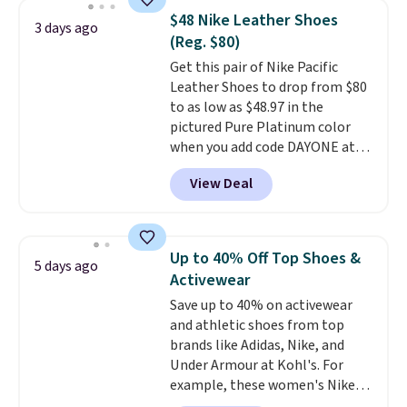
They're actually very popular for
$48 Nike Leather Shoes
3 days ago
Nike collectors and fans of the
(Reg. $80)
original Air Max design. Nike+
Get this pair of Nike Pacific
members also score free
Leather Shoes to drop from $80
shipping with the benefit of
to as low as $48.97 in the
having 60 days to return them
pictured Pure Platinum color
should you need a different size.
when you add code DAYONE at
checkout at Nike.com. This is a
View Deal
wildly low price for a pair of Nike
with leather uppers. They also
have a herringbone sole and a
low silhouette.
Most of the
Up to 40% Off Top Shoes &
5 days ago
reviewers also highlight that
Activewear
these shoes fit without being
Save up to 40% on activewear
overly bulky, as sometimes
and athletic shoes from top
other pairs of Nike shoes can.
brands like Adidas, Nike, and
Shipping adds $5 to orders under
Under Armour at Kohl's. For
$50 when you sign into a Nike+
example, these women's Nike
account. You can also check out
Pacific Shoes in White drop from