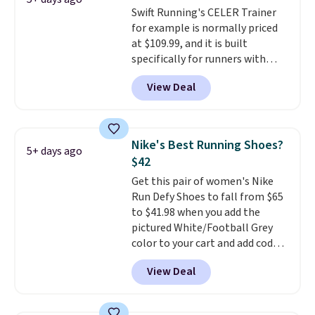
Swift Running's CELER Trainer
take advantage of this discount
for example is normally priced
and we expect some of the more
at $109.99, and it is built
popular sizes to go fast.
specifically for runners with
high arches. Our exclusive code
View Deal
BRADS30 brings the price down
to $76.99, a deal you will not find
anywhere else online. The shoe
uses side rails to cradle the arch
Nike's Best Running Shoes?
5+ days ago
and a structural midfoot carbon
$42
plate to keep the foot aligned
Get this pair of women's Nike
from the very first step through
Run Defy Shoes to fall from $65
the hundred thousandth. It also
to $41.98 when you add the
features 40mm of dual layer
pictured White/Football Grey
cushioning with an 11mm drop,
color to your cart and add code
so it absorbs impact steadily
DAYONE at checkout at
rather than feeling soft or
View Deal
Nike.com. That's the best price
bouncy. The trainer is available
we could find anywhere.
They
in two colors.
have a foam midsole and are