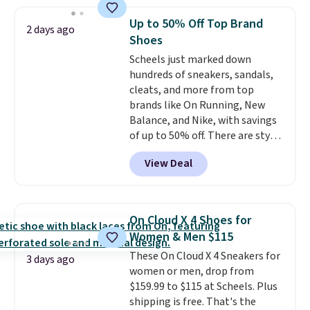
best size availability in the
pictured White/Black and in
Up to 50% Off Top Brand
2 days ago
Putty/Grout. The women's Hoka
Shoes
Clifton 10s fall to the same
Scheels just marked down
price. While there are multiple
hundreds of sneakers, sandals,
colors to choose from, sizes are
cleats, and more from top
running out. With features like
brands like On Running, New
extra cushioning and improved
Balance, and Nike, with savings
8mm heel-to-drop stability,
of up to 50% off. There are styles
there's a reason why many
for the whole family. New
consider this one of the more
View Deal
Balance 471 Sneakers in Pink,
comfortable shoes they've
for instance. They're normally
owned.
$109.99 but are on sale for
$54.99, which beats every other
On Cloud X 4 Shoes for
retailer by more than $20 They
Women & Men $115
go for over $20 more everywhere
These On Cloud X 4 Sneakers for
else. Men can grab these Nike Air
3 days ago
women or men, drop from
Max Phoenix Sneakers in
$159.99 to $115 at Scheels. Plus
Black/White/Anthracite/Black
shipping is free. That's the
for $77.99, down from $155, and