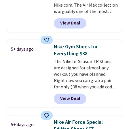
Nike.com. The Air Max collection
is arguably one of the most
popular collection of Nike shoes
View Deal
on the market. We do anticipate
these to sell fast. You can get
the pictured pair of Nike Air Max
1 '86 OG G Shoes to fall from
Nike Gym Shoes for
5+ days ago
$170 to $83.98 with code
Everything $38
DAYONE. These are almost
The Nike In-Season TR Shoes
entirely sold out everywhere
are designed for almost any
else or priced for $100 or more.
workout you have planned.
This pair has a newer form for
Right now you can grab a pair
Air Max cushioning with dual-
for only $38 when you add code
pressure tubes. Shipping is free
DAYONE at checkout at
for Nike+ members on orders
View Deal
Nike.com. That's a pretty nice
over $50.
drop from down from $85.
I
really like the midfoot strap,
which adds an extra layer of
Nike Air Force Special
5+ days ago
security and stability for high-