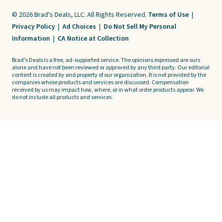
© 2026 Brad's Deals, LLC. All Rights Reserved.
Terms of Use
|
Privacy Policy
|
Ad Choices
|
Do Not Sell My Personal
Information
|
CA Notice at Collection
Brad's Deals is a free, ad-supported service. The opinions expressed are ours
alone and have not been reviewed or approved by any third party. Our editorial
content is created by and property of our organization. It is not provided by the
companies whose products and services are discussed. Compensation
received by us may impact how, where, or in what order products appear. We
do not include all products and services.