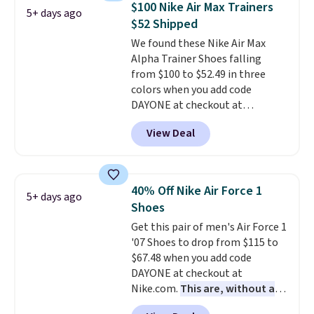
$100 Nike Air Max Trainers
5+ days ago
list for the most popular Nikes
$52 Shipped
on the market. There's little
We found these Nike Air Max
chance of these going out of
Alpha Trainer Shoes falling
style. And like most Nike shoes,
from $100 to $52.49 in three
these are technically unisex. We
colors when you add code
anticipate them selling fast.
DAYONE at checkout at
Nike.com. Shipping is free when
View Deal
you're logged into your Nike+
account. This is more than $10
less than our last post.
Athletic
folks rave about how
40% Off Nike Air Force 1
5+ days ago
stabilizing and supportive
Shoes
these trainers are.
Get this pair of men's Air Force 1
'07 Shoes to drop from $115 to
$67.48 when you add code
DAYONE at checkout at
Nike.com.
This are, without a
doubt, the most popular Nike