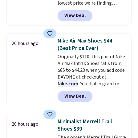
lowest price we're finding
no other store is beating that
anywhere on these popular
price. Shipping is free when you
View Deal
lightweight shoes, and it's only
spend $75, or it adds $9.95
the second time we've seen
otherwise.
them priced below $125. Built
for versatile, high-performance
Nike Air Max Shoes $44
20 hours ago
training, they handle quick gym
(Best Price Ever)
sessions, short runs, and all-day
Originally $110, this pair of Nike
wear with ease.
They pack more
Air Max Intrlk Shoes falls from
cushioning than a typical
$85 to $44.23 when you add code
cross-trainer, making it easier
DAYONE at checkout at
to hit your 10K steps without
Nike.com
. You'll also grab free
sacrificing comfort or support.
shipping when you log in with a
View Deal
free Nike+ account.
This is a
historic price drop and the
lowest price we've ever seen.
You'll spend $70 everywhere else
Minimalist Merrell Trail
20 hours ago
right now. They have foam
Shoes $39
midsoles and the ever-popular
The women's Merrell Trail Glove