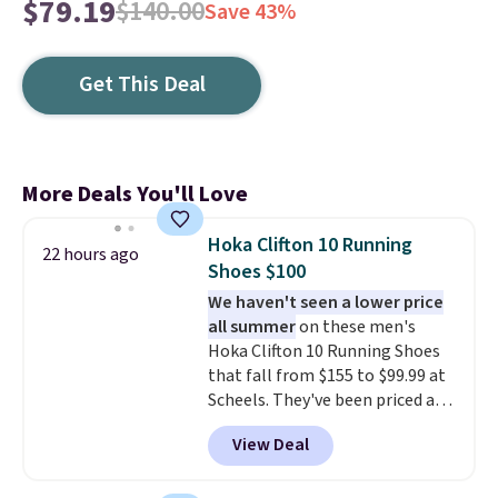
$79.19
$140.00
Save 43%
Get This Deal
More Deals You'll Love
Hoka Clifton 10 Running
22 hours ago
Shoes $100
We haven't seen a lower price
all summer
on these men's
Hoka Clifton 10 Running Shoes
that fall from $155 to $99.99 at
Scheels. They've been priced at
$124 for much of the summer,
View Deal
though stores are currently
charging $104+. You'll find the