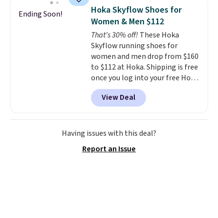
designed to breathe to make
Hoka Skyflow Shoes for
Ending Soon!
them extra comfortable.
The
Women & Men $112
waffle outsole also helps on
That's 30% off!
These Hoka
slippery surfaces. Shipping is
Skyflow running shoes for
free on orders over $50 when you
women and men drop from $160
sign out with a free Nike+
to $112 at Hoka. Shipping is free
account. Otherwise it adds $5.
once you log into your free Hoka
account, and new members may
View Deal
even unlock an extra 10% off.
Most stores are charging over
$120 for these popular running
shoes.
Wide widths are also
Having issues with this deal?
available for this price.
Report an Issue